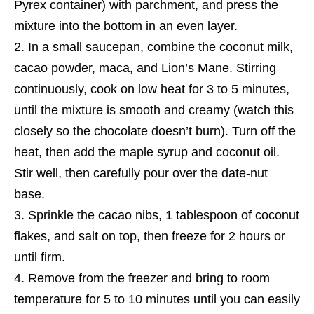
Pyrex container) with parchment, and press the
mixture into the bottom in an even layer.
In a small saucepan, combine the coconut milk,
cacao powder, maca, and Lion’s Mane. Stirring
continuously, cook on low heat for 3 to 5 minutes,
until the mixture is smooth and creamy (watch this
closely so the chocolate doesn’t burn). Turn off the
heat, then add the maple syrup and coconut oil.
Stir well, then carefully pour over the date-nut
base.
Sprinkle the cacao nibs, 1 tablespoon of coconut
flakes, and salt on top, then freeze for 2 hours or
until firm.
Remove from the freezer and bring to room
temperature for 5 to 10 minutes until you can easily