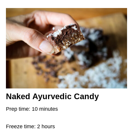
Naked Ayurvedic Candy
Prep time: 10 minutes
Freeze time: 2 hours