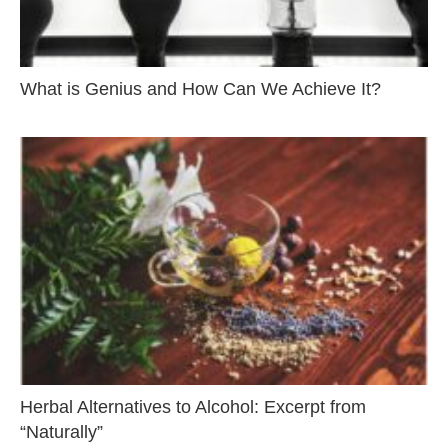
What is Genius and How Can We Achieve It?
Herbal Alternatives to Alcohol: Excerpt from
“Naturally”