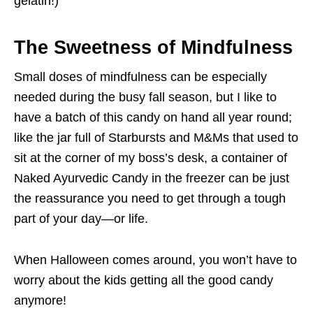
gelatin!)
The Sweetness of Mindfulness
Small doses of mindfulness can be especially
needed during the busy fall season, but I like to
have a batch of this candy on hand all year round;
like the jar full of Starbursts and M&Ms that used to
sit at the corner of my boss’s desk, a container of
Naked Ayurvedic Candy in the freezer can be just
the reassurance you need to get through a tough
part of your day—or life.
When Halloween comes around, you won’t have to
worry about the kids getting all the good candy
anymore!