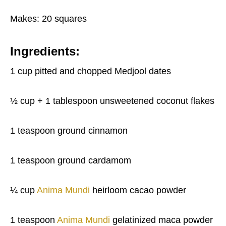
Makes: 20 squares
Ingredients:
1 cup pitted and chopped Medjool dates
½ cup + 1 tablespoon unsweetened coconut flakes
1 teaspoon ground cinnamon
1 teaspoon ground cardamom
¼ cup
Anima Mundi
heirloom cacao powder
1 teaspoon
Anima Mundi
gelatinized maca powder