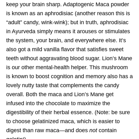
keep your brain sharp. Adaptogenic Maca powder
is known as an aphrodisiac (another reason this is
“adult” candy, wink-wink); but in truth, aphrodisiac
in Ayurveda simply means it arouses or stimulates
the system, your brain, and everywhere else. It’s
also got a mild vanilla flavor that satisfies sweet
teeth without aggravating blood sugar. Lion’s Mane
is our other mental-health helper. This mushroom
is known to boost cognition and memory also has a
lovely nutty taste that complements the candy
overall. Both the maca and Lion’s Mane get
infused into the chocolate to maximize the
digestibility of their herbal essence. (Note: be sure
to choose gelatinized maca, which is easier to
digest than raw maca—and does
not
contain