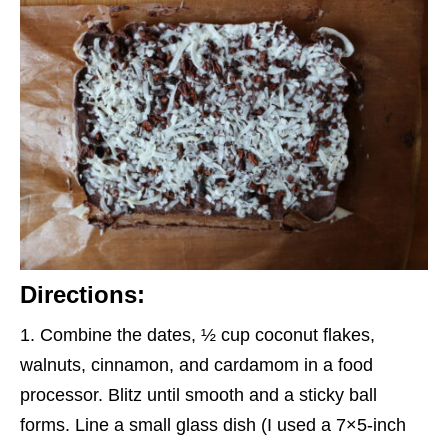
Directions:
Combine the dates, ½ cup coconut flakes,
walnuts, cinnamon, and cardamom in a food
processor. Blitz until smooth and a sticky ball
forms. Line a small glass dish (I used a 7×5-inch