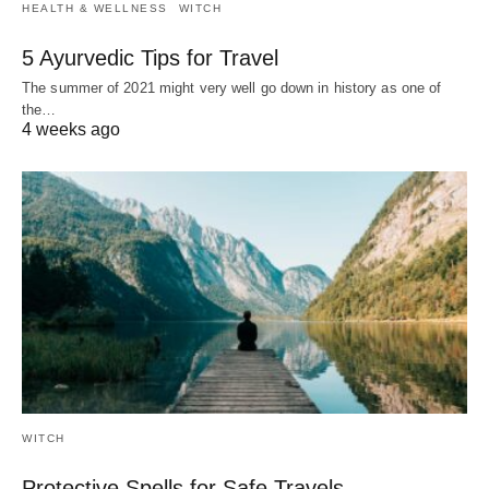
HEALTH & WELLNESS
WITCH
5 Ayurvedic Tips for Travel
The summer of 2021 might very well go down in history as one of
the…
4 weeks ago
WITCH
Protective Spells for Safe Travels