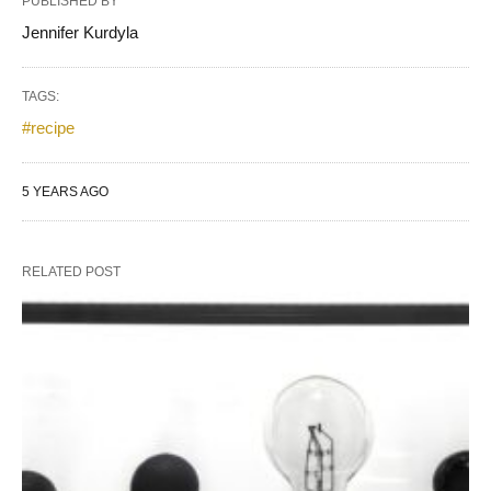
PUBLISHED BY
Jennifer Kurdyla
TAGS:
#recipe
5 YEARS AGO
RELATED POST