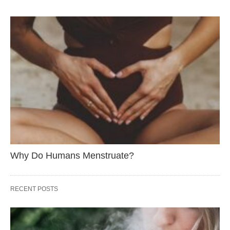
Why Do Humans Menstruate?
RECENT POSTS