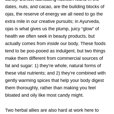
dates, nuts, and cacao, are the building blocks of
ojas, the reserve of energy we all need to go the
extra mile in our creative pursuits; in Ayurveda,
ojas is what gives us the plump, juicy “glow” of
health we often seek in beauty products, but
actually comes from
inside
our body. These foods
tend to be poo-pooed as indulgent, but two things
make them different from commercial sources of
fat and sugar: 1) they’re whole, natural forms of
these vital nutrients; and 2) they’re combined with
gently warming spices that help your body digest
them thoroughly, rather than making you feel
bloated and oily like most candy might.
Two herbal allies are also hard at work here to