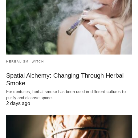
HERBALISM
WITCH
Spatial Alchemy: Changing Through Herbal
Smoke
For centuries, herbal smoke has been used in different cultures to
purify and cleanse spaces…
2 days ago