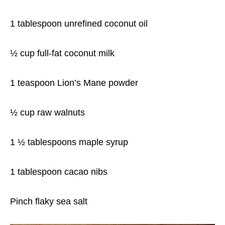
1 tablespoon unrefined coconut oil
½ cup full-fat coconut milk
1 teaspoon Lion’s Mane powder
½ cup raw walnuts
1 ½ tablespoons maple syrup
1 tablespoon cacao nibs
Pinch flaky sea salt