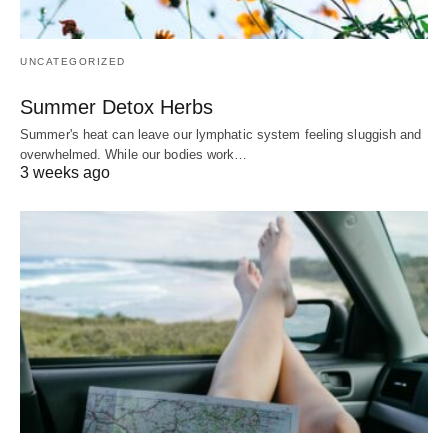
UNCATEGORIZED
Summer Detox Herbs
Summer's heat can leave our lymphatic system feeling sluggish and
overwhelmed. While our bodies work…
3 weeks ago