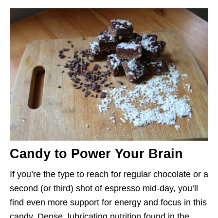
Candy to Power Your Brain
If you’re the type to reach for regular chocolate or a
second (or third) shot of espresso mid-day, you’ll
find even more support for energy and focus in this
candy. Dense, lubricating nutrition found in the