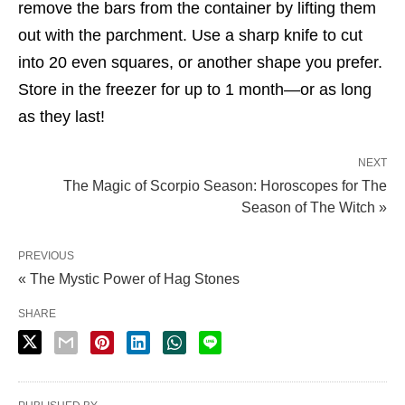
remove the bars from the container by lifting them
out with the parchment. Use a sharp knife to cut
into 20 even squares, or another shape you prefer.
Store in the freezer for up to 1 month—or as long
as they last!
NEXT
The Magic of Scorpio Season: Horoscopes for The
Season of The Witch »
PREVIOUS
« The Mystic Power of Hag Stones
SHARE