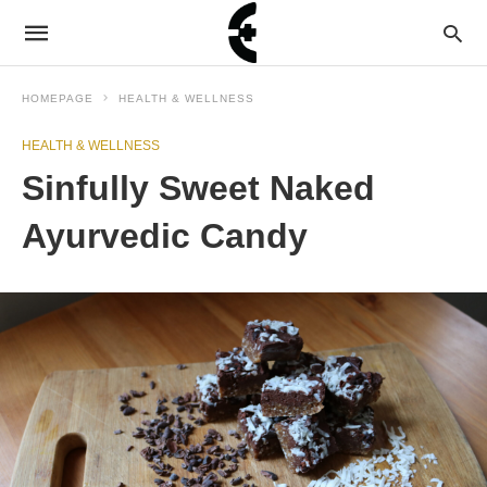
HOMEPAGE
HEALTH & WELLNESS
HEALTH & WELLNESS
Sinfully Sweet Naked
Ayurvedic Candy