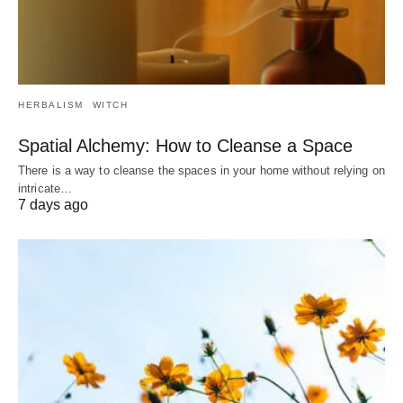
HERBALISM
WITCH
Spatial Alchemy: How to Cleanse a Space
There is a way to cleanse the spaces in your home without relying on
intricate…
7 days ago