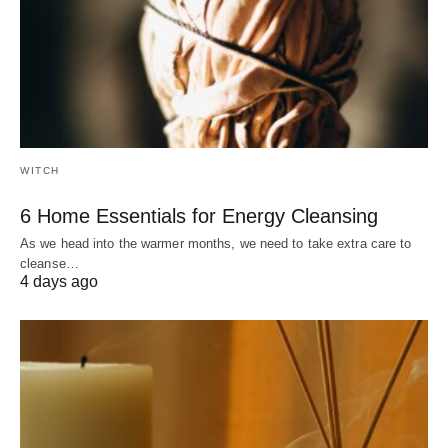
WITCH
6 Home Essentials for Energy Cleansing
As we head into the warmer months, we need to take extra care to
cleanse…
4 days ago