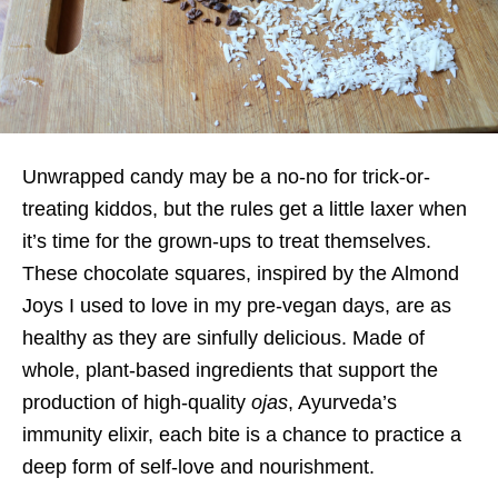
Unwrapped candy may be a no-no for trick-or-
treating kiddos, but the rules get a little laxer when
it’s time for the grown-ups to treat themselves.
These chocolate squares, inspired by the Almond
Joys I used to love in my pre-vegan days, are as
healthy as they are sinfully delicious. Made of
whole, plant-based ingredients that support the
production of high-quality
ojas
, Ayurveda’s
immunity elixir, each bite is a chance to practice a
deep form of self-love and nourishment.