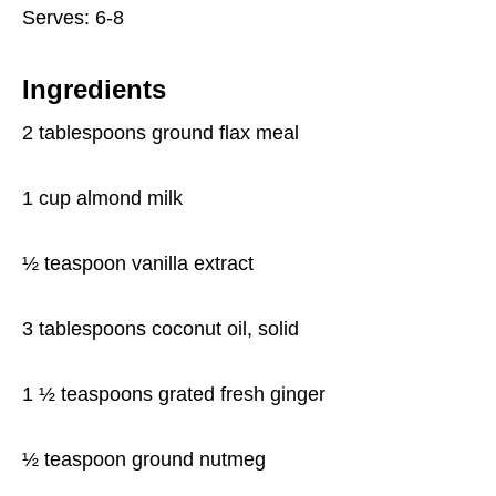
Serves: 6-8
Ingredients
2 tablespoons ground flax meal
1 cup almond milk
½ teaspoon vanilla extract
3 tablespoons coconut oil, solid
1 ½ teaspoons grated fresh ginger
½ teaspoon ground nutmeg