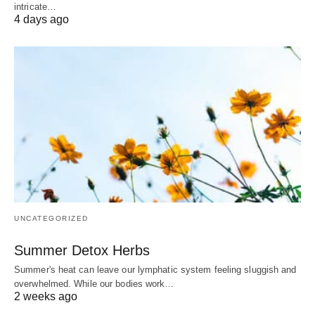
intricate…
4 days ago
UNCATEGORIZED
Summer Detox Herbs
Summer's heat can leave our lymphatic system feeling sluggish and
overwhelmed. While our bodies work…
2 weeks ago