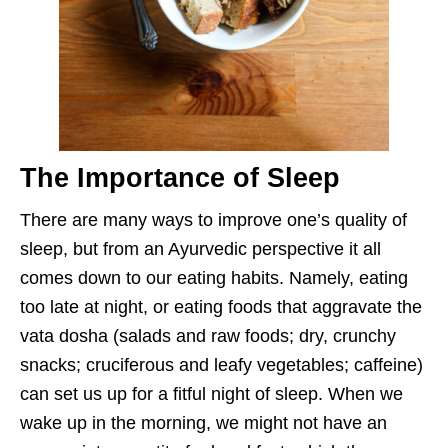
The Importance of Sleep
There are many ways to improve one’s quality of
sleep, but from an Ayurvedic perspective it all
comes down to our eating habits. Namely, eating
too late at night, or eating foods that aggravate the
vata dosha (salads and raw foods; dry, crunchy
snacks; cruciferous and leafy vegetables; caffeine)
can set us up for a fitful night of sleep. When we
wake up in the morning, we might not have an