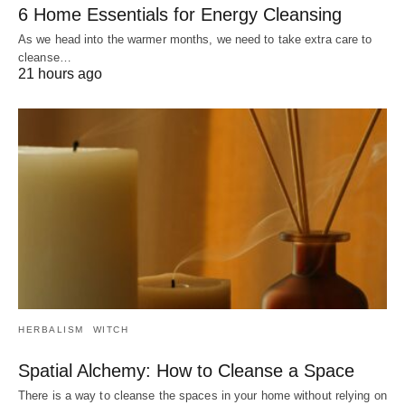
6 Home Essentials for Energy Cleansing
As we head into the warmer months, we need to take extra care to
cleanse…
21 hours ago
HERBALISM
WITCH
Spatial Alchemy: How to Cleanse a Space
There is a way to cleanse the spaces in your home without relying on