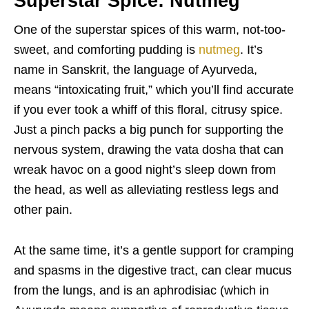
Superstar Spice: Nutmeg
One of the superstar spices of this warm, not-too-
sweet, and comforting pudding is
nutmeg
. It’s
name in Sanskrit, the language of Ayurveda,
means “intoxicating fruit,” which you’ll find accurate
if you ever took a whiff of this floral, citrusy spice.
Just a pinch packs a big punch for supporting the
nervous system, drawing the vata dosha that can
wreak havoc on a good night’s sleep down from
the head, as well as alleviating restless legs and
other pain.
At the same time, it’s a gentle support for cramping
and spasms in the digestive tract, can clear mucus
from the lungs, and is an aphrodisiac (which in