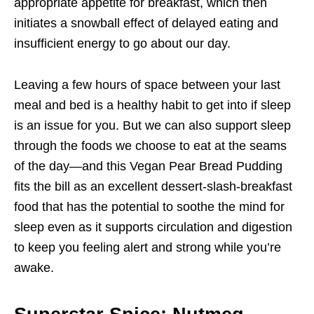
appropriate appetite for breakfast, which then
initiates a snowball effect of delayed eating and
insufficient energy to go about our day.
Leaving a few hours of space between your last
meal and bed is a healthy habit to get into if sleep
is an issue for you. But we can also support sleep
through the foods we choose to eat at the seams
of the day—and this Vegan Pear Bread Pudding
fits the bill as an excellent dessert-slash-breakfast
food that has the potential to soothe the mind for
sleep even as it supports circulation and digestion
to keep you feeling alert and strong while you’re
awake.