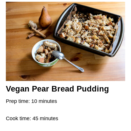
Vegan Pear Bread Pudding
Prep time: 10 minutes
Cook time: 45 minutes