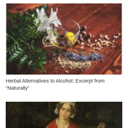
Herbal Alternatives to Alcohol: Excerpt from
“Naturally”