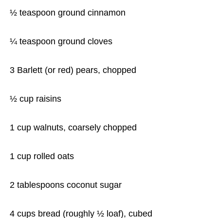
½ teaspoon ground cinnamon
¼ teaspoon ground cloves
3 Barlett (or red) pears, chopped
½ cup raisins
1 cup walnuts, coarsely chopped
1 cup rolled oats
2 tablespoons coconut sugar
4 cups bread (roughly ½ loaf), cubed