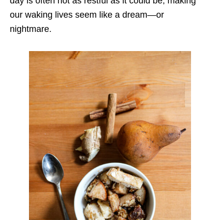
day is often not as restful as it could be, making
our waking lives seem like a dream—or
nightmare.