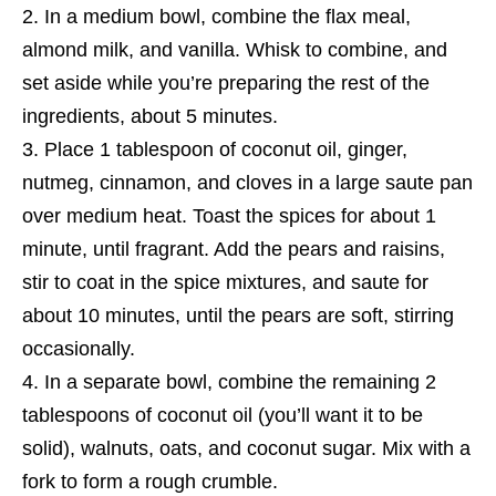
In a medium bowl, combine the flax meal,
almond milk, and vanilla. Whisk to combine, and
set aside while you’re preparing the rest of the
ingredients, about 5 minutes.
Place 1 tablespoon of coconut oil, ginger,
nutmeg, cinnamon, and cloves in a large saute pan
over medium heat. Toast the spices for about 1
minute, until fragrant. Add the pears and raisins,
stir to coat in the spice mixtures, and saute for
about 10 minutes, until the pears are soft, stirring
occasionally.
In a separate bowl, combine the remaining 2
tablespoons of coconut oil (you’ll want it to be
solid), walnuts, oats, and coconut sugar. Mix with a
fork to form a rough crumble.