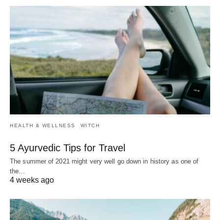
HEALTH & WELLNESS
WITCH
5 Ayurvedic Tips for Travel
The summer of 2021 might very well go down in history as one of
the…
4 weeks ago