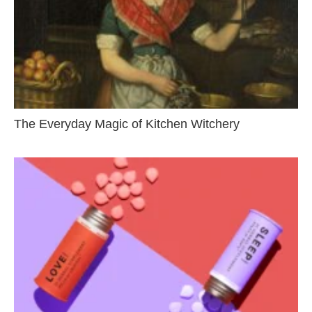
The Everyday Magic of Kitchen Witchery