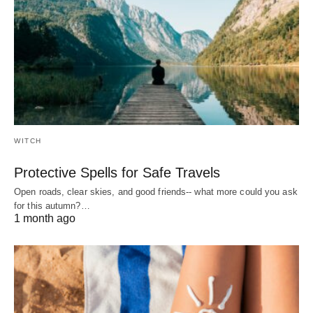
WITCH
Protective Spells for Safe Travels
Open roads, clear skies, and good friends-- what more could you ask
for this autumn?…
1 month ago