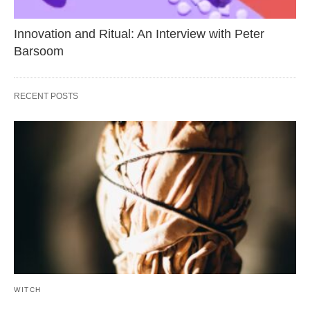
Innovation and Ritual: An Interview with Peter
Barsoom
RECENT POSTS
WITCH