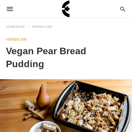
HOMEPAGE
HERBALISM
HERBALISM
Vegan Pear Bread
Pudding