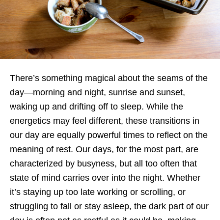
There’s something magical about the seams of the
day—morning and night, sunrise and sunset,
waking up and drifting off to sleep. While the
energetics may feel different, these transitions in
our day are equally powerful times to reflect on the
meaning of rest. Our days, for the most part, are
characterized by busyness, but all too often that
state of mind carries over into the night. Whether
it’s staying up too late working or scrolling, or
struggling to fall or stay asleep, the dark part of our