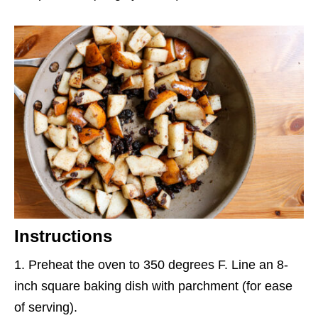
Instructions
Preheat the oven to 350 degrees F. Line an 8-
inch square baking dish with parchment (for ease
of serving).