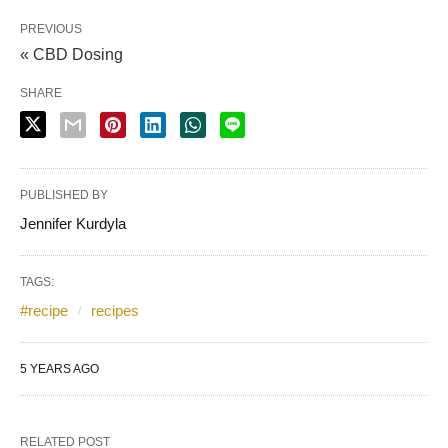
PREVIOUS
« CBD Dosing
SHARE
PUBLISHED BY
Jennifer Kurdyla
TAGS:
#recipe
recipes
5 YEARS AGO
RELATED POST