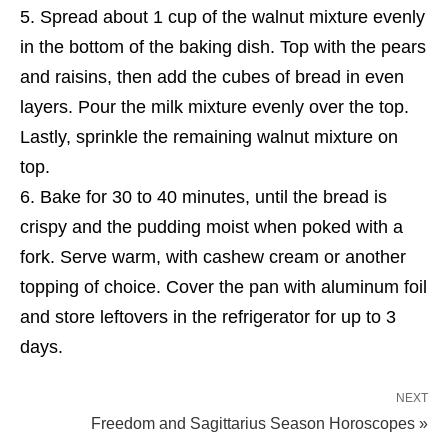
Spread about 1 cup of the walnut mixture evenly
in the bottom of the baking dish. Top with the pears
and raisins, then add the cubes of bread in even
layers. Pour the milk mixture evenly over the top.
Lastly, sprinkle the remaining walnut mixture on
top.
Bake for 30 to 40 minutes, until the bread is
crispy and the pudding moist when poked with a
fork. Serve warm, with cashew cream or another
topping of choice. Cover the pan with aluminum foil
and store leftovers in the refrigerator for up to 3
days.
NEXT
Freedom and Sagittarius Season Horoscopes »