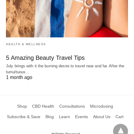
HEALTH & WELLNESS
5 Amazing Beauty Travel Tips
July brings with it the burning desire to travel near and far. After the
tumultuous…
1 month ago
Shop
CBD Health
Consultations
Microdosing
Subscribe & Save
Blog
Learn
Events
About Us
Cart
All Rights Reserved