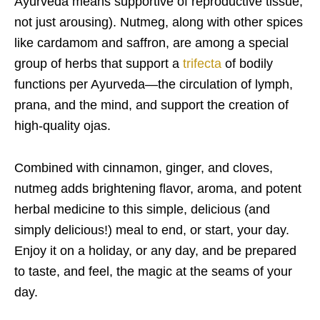
Ayurveda means supportive of reproductive tissue,
not just arousing). Nutmeg, along with other spices
like cardamom and saffron, are among a special
group of herbs that support a
trifecta
of bodily
functions per Ayurveda—the circulation of lymph,
prana, and the mind, and support the creation of
high-quality ojas.
Combined with cinnamon, ginger, and cloves,
nutmeg adds brightening flavor, aroma, and potent
herbal medicine to this simple, delicious (and
simply delicious!) meal to end, or start, your day.
Enjoy it on a holiday, or any day, and be prepared
to taste, and feel, the magic at the seams of your
day.