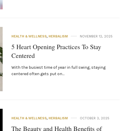
HEALTH & WELLNESS
,
HERBALISM
NOVEMBER 12, 2025
5 Heart Opening Practices To Stay
Centered
With the busiest time of year in full swing, staying
centered often gets put on…
HEALTH & WELLNESS
,
HERBALISM
OCTOBER 3, 2025
The Beauty and Health Benefits of