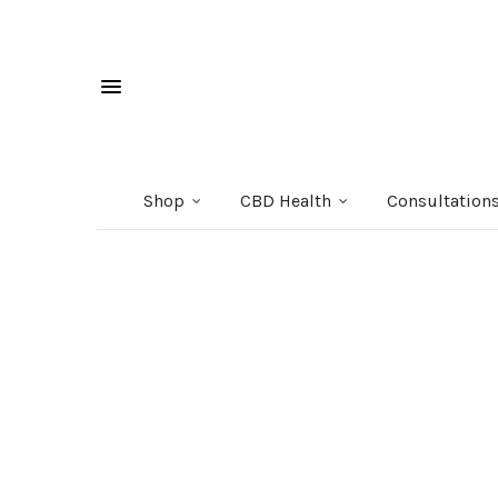
Shop
CBD Health
Consultation