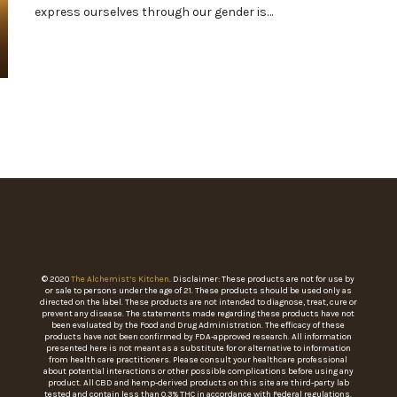
express ourselves through our gender is…
© 2020
The Alchemist’s Kitchen
. Disclaimer: These products are not for use by
or sale to persons under the age of 21. These products should be used only as
directed on the label. These products are not intended to diagnose, treat, cure or
prevent any disease. The statements made regarding these products have not
been evaluated by the Food and Drug Administration. The efficacy of these
products have not been confirmed by FDA-approved research. All information
presented here is not meant as a substitute for or alternative to information
from health care practitioners. Please consult your healthcare professional
about potential interactions or other possible complications before using any
product. All CBD and hemp-derived products on this site are third-party lab
tested and contain less than 0.3% THC in accordance with Federal regulations.