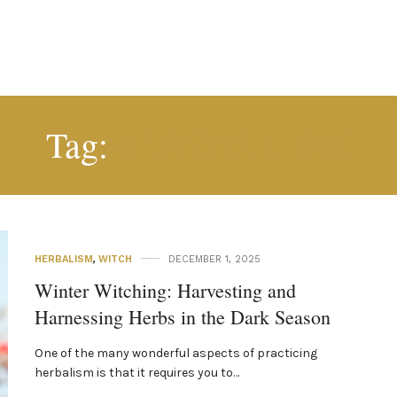
#HERBALISM
Tag:
HERBALISM
,
WITCH
DECEMBER 1, 2025
Winter Witching: Harvesting and
Harnessing Herbs in the Dark Season
One of the many wonderful aspects of practicing
herbalism is that it requires you to…