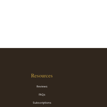
Resources
Reviews
FAQs
Subscriptions