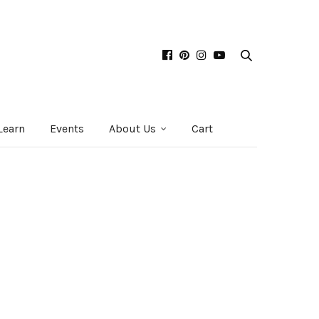
Learn
Events
About Us
Cart