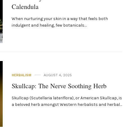
Calendula
When nurturing your skin in a way that feels both
indulgent and healing, few botanicals…
HERBALISM
AUGUST 4, 2025
Skullcap: The Nerve Soothing Herb
Skullcap (Scutellaria lateriflora), or American Skullcap, is
a beloved herb amongst Western herbalists and herbal…