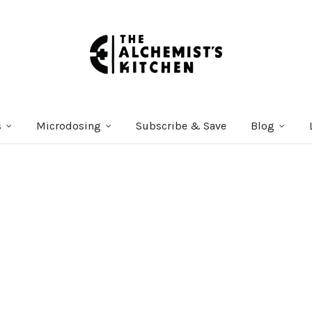
s
Microdosing
Subscribe & Save
Blog
Courses