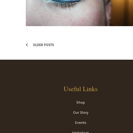
OLDER POSTS
Useful Links
Shop
Our Story
Events
Herbalism