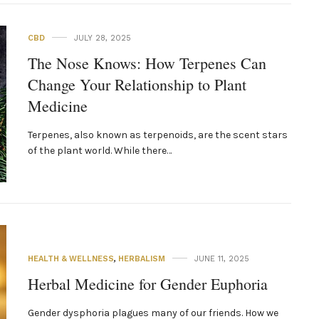
CBD
JULY 28, 2025
The Nose Knows: How Terpenes Can
Change Your Relationship to Plant
Medicine
Terpenes, also known as terpenoids, are the scent stars
of the plant world. While there…
HEALTH & WELLNESS
,
HERBALISM
JUNE 11, 2025
Herbal‌ ‌Medicine‌ ‌for‌ ‌Gender‌ ‌Euphoria‌ ‌
Gender dysphoria plagues many of our friends. How we