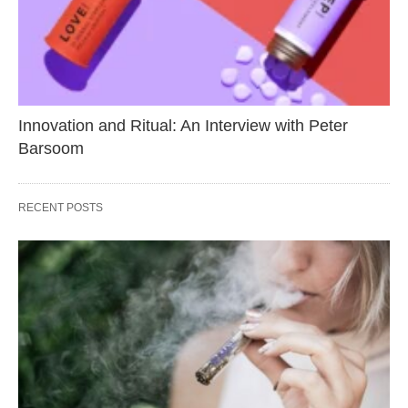
Innovation and Ritual: An Interview with Peter
Barsoom
RECENT POSTS