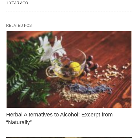
1 YEAR AGO
RELATED POST
Herbal Alternatives to Alcohol: Excerpt from
“Naturally”