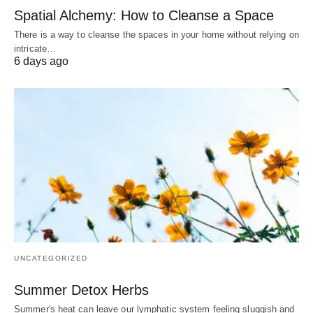
Spatial Alchemy: How to Cleanse a Space
There is a way to cleanse the spaces in your home without relying on
intricate…
6 days ago
UNCATEGORIZED
Summer Detox Herbs
Summer's heat can leave our lymphatic system feeling sluggish and