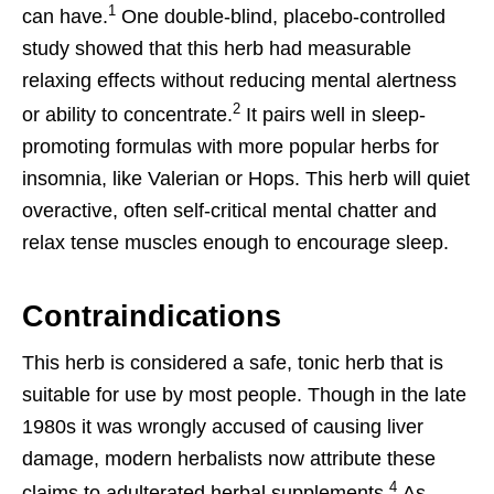
1
can have.
One double-blind, placebo-controlled
study showed that this herb had measurable
relaxing effects without reducing mental alertness
2
or ability to concentrate.
It pairs well in sleep-
promoting formulas with more popular herbs for
insomnia, like Valerian or Hops. This herb will quiet
overactive, often self-critical mental chatter and
relax tense muscles enough to encourage sleep.
Contraindications
This herb is considered a safe, tonic herb that is
suitable for use by most people. Though in the late
1980s it was wrongly accused of causing liver
damage, modern herbalists now attribute these
4
claims to adulterated herbal supplements.
As