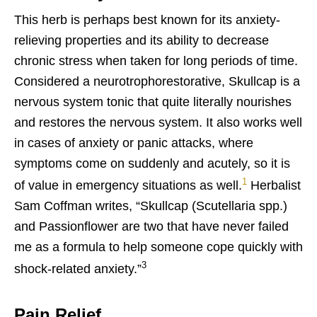
This herb is perhaps best known for its anxiety-
relieving properties and its ability to decrease
chronic stress when taken for long periods of time.
Considered a neurotrophorestorative, Skullcap is a
nervous system tonic that quite literally nourishes
and restores the nervous system. It also works well
in cases of anxiety or panic attacks, where
symptoms come on suddenly and acutely, so it is
1
of value in emergency situations as well.
Herbalist
Sam Coffman writes, “Skullcap (Scutellaria spp.)
and Passionflower are two that have never failed
me as a formula to help someone cope quickly with
3
shock-related anxiety.”
Pain Relief