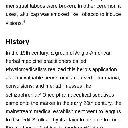
menstrual taboos were broken. In other ceremonial
uses, Skullcap was smoked like Tobacco to induce
4
visions.
History
In the 19th century, a group of Anglo-American
herbal medicine practitioners called
Physiomedicalists realized this herb’s application
as an invaluable nerve tonic and used it for mania,
convulsions, and mental illnesses like
5
schizophrenia.
Once pharmaceutical sedatives
came onto the market in the early 20th century, the
mainstream medical establishment went to lengths
to discredit Skullcap by its claim to be able to cure