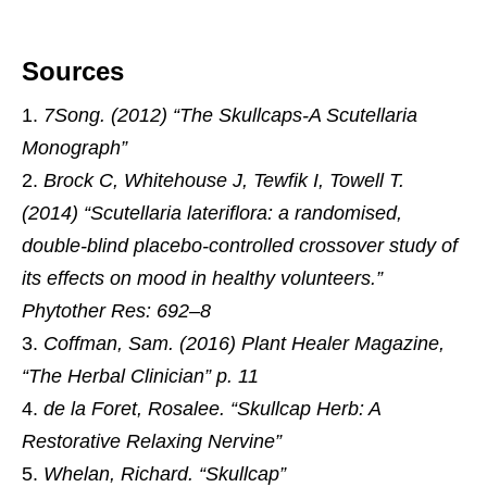
Sources
7Song. (2012) “The Skullcaps-A Scutellaria
Monograph”
Brock C, Whitehouse J, Tewfik I, Towell T.
(2014) “Scutellaria lateriflora: a randomised,
double-blind placebo-controlled crossover study of
its effects on mood in healthy volunteers.”
Phytother Res: 692–8
Coffman, Sam. (2016) Plant Healer Magazine,
“The Herbal Clinician” p. 11
de la Foret, Rosalee. “Skullcap Herb: A
Restorative Relaxing Nervine”
Whelan, Richard. “Skullcap”