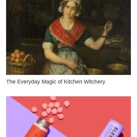
The Everyday Magic of Kitchen Witchery