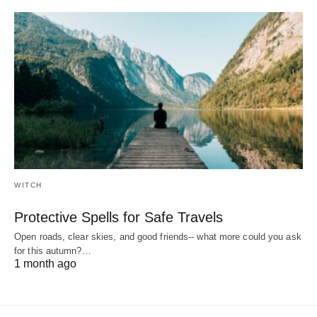
WITCH
Protective Spells for Safe Travels
Open roads, clear skies, and good friends-- what more could you ask
for this autumn?…
1 month ago