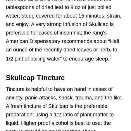
tablespoons of dried leaf to 8 oz of just boiled
water; steep covered for about 15 minutes, strain,
and enjoy. A very strong infusion of Skullcap is
preferable for cases of insomnia; the King’s
American Dispensatory recommends about “Half
an ounce of the recently dried leaves or herb, to
5
1/2 pint of boiling water” to encourage sleep.
Skullcap Tincture
Tincture is helpful to have on hand in cases of
anxiety, panic attacks, shock, trauma, and the like.
A fresh tincture of Skullcap is the preferable
preparation; using a 1:2 ratio of plant matter to
liquid. Higher proof alcohol is best to use; the