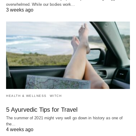
overwhelmed. While our bodies work…
3 weeks ago
HEALTH & WELLNESS
WITCH
5 Ayurvedic Tips for Travel
The summer of 2021 might very well go down in history as one of
the…
4 weeks ago