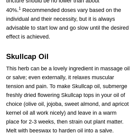
tincture should be no lower than about
1
40%.
Recommended doses vary based on the
individual and their necessity, but it is always
advisable to start low and go slow until the desired
effect is achieved.
Skullcap Oil
This herb can be a lovely ingredient in massage oil
or salve; even externally, it relaxes muscular
tension and pain. To make Skullcap oil, submerge
freshly dried flowering Skullcap tops in your oil of
choice (olive oil, jojoba, sweet almond, and apricot
kernel oil all work nicely) and leave in a warm
place for 2-3 weeks, then strain out plant matter.
Melt with beeswax to harden oil into a salve.