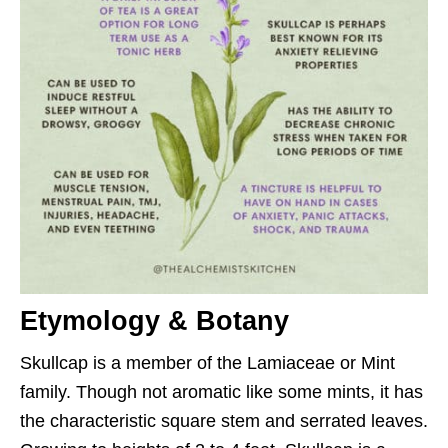
Etymology & Botany
Skullcap is a member of the Lamiaceae or Mint
family. Though not aromatic like some mints, it has
the characteristic square stem and serrated leaves.