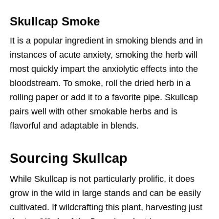
Skullcap Smoke
It is a popular ingredient in smoking blends and in
instances of acute anxiety, smoking the herb will
most quickly impart the anxiolytic effects into the
bloodstream. To smoke, roll the dried herb in a
rolling paper or add it to a favorite pipe. Skullcap
pairs well with other smokable herbs and is
flavorful and adaptable in blends.
Sourcing Skullcap
While Skullcap is not particularly prolific, it does
grow in the wild in large stands and can be easily
cultivated. If wildcrafting this plant, harvesting just