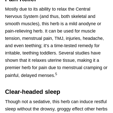
Mostly due to its ability to relax the Central
Nervous System (and thus, both skeletal and
smooth muscles), this herb is a mild anodyne or
pain-relieving herb. It can be used for muscle
tension, menstrual pain, TMJ, injuries, headache,
and even teething; it’s a time-tested remedy for
irritable, teething toddlers. Several studies have
shown that it relaxes uterine tissue, making it a
premier herb for pain due to menstrual cramping or
5
painful, delayed menses.
Clear-headed sleep
Though not a sedative, this herb can induce restful
sleep without the drowsy, groggy effect other herbs