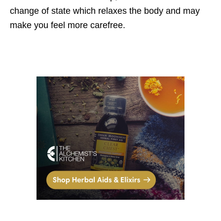
change of state which relaxes the body and may
make you feel more carefree.