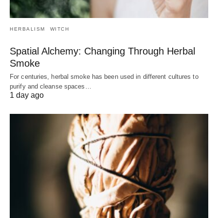
HERBALISM
WITCH
Spatial Alchemy: Changing Through Herbal
Smoke
For centuries, herbal smoke has been used in different cultures to
purify and cleanse spaces…
1 day ago