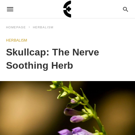
HOMEPAGE
HERBALISM
HERBALISM
Skullcap: The Nerve
Soothing Herb