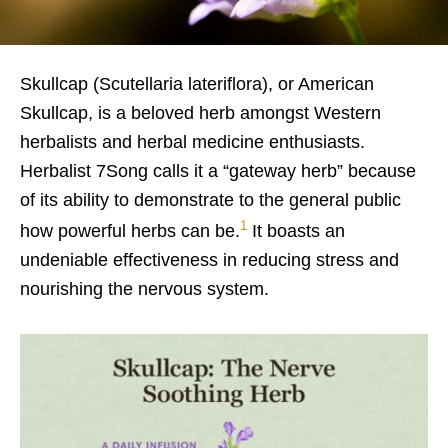
Skullcap (Scutellaria lateriflora), or American
Skullcap, is a beloved herb amongst Western
herbalists and herbal medicine enthusiasts.
Herbalist 7Song calls it a “gateway herb” because
of its ability to demonstrate to the general public
1
how powerful herbs can be.
It boasts an
undeniable effectiveness in reducing stress and
nourishing the nervous system.