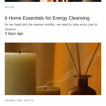
WITCH
6 Home Essentials for Energy Cleansing
As we head into the warmer months, we need to take extra care to
cleanse…
3 days ago
HERBALISM
WITCH