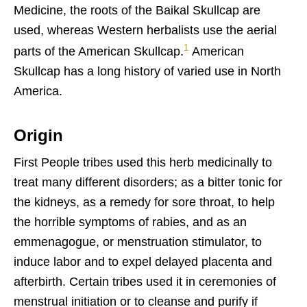
Medicine, the roots of the Baikal Skullcap are
used, whereas Western herbalists use the aerial
1
parts of the American Skullcap.
American
Skullcap has a long history of varied use in North
America.
Origin
First People tribes used this herb medicinally to
treat many different disorders; as a bitter tonic for
the kidneys, as a remedy for sore throat, to help
the horrible symptoms of rabies, and as an
emmenagogue, or menstruation stimulator, to
induce labor and to expel delayed placenta and
afterbirth. Certain tribes used it in ceremonies of
menstrual initiation or to cleanse and purify if