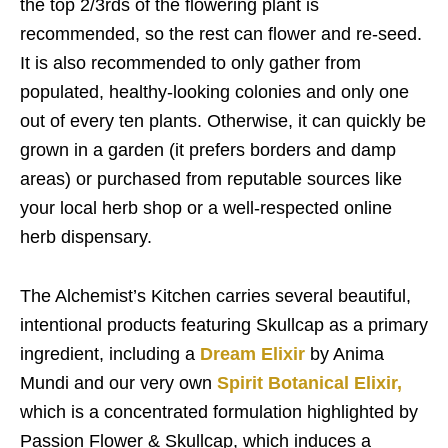
the top 2/3rds of the flowering plant is
recommended, so the rest can flower and re-seed.
It is also recommended to only gather from
populated, healthy-looking colonies and only one
out of every ten plants. Otherwise, it can quickly be
grown in a garden (it prefers borders and damp
areas) or purchased from reputable sources like
your local herb shop or a well-respected online
herb dispensary.
The Alchemist’s Kitchen carries several beautiful,
intentional products featuring Skullcap as a primary
ingredient, including a
Dream Elixir
by Anima
Mundi and our very own
Spirit Botanical Elixir,
which is a concentrated formulation highlighted by
Passion Flower & Skullcap, which induces a