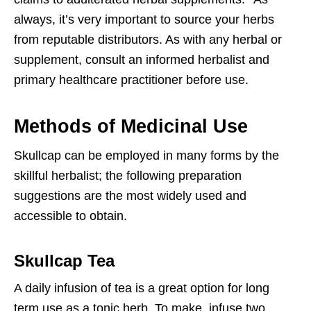
always, it’s very important to source your herbs
from reputable distributors. As with any herbal or
supplement, consult an informed herbalist and
primary healthcare practitioner before use.
Methods of Medicinal Use
Skullcap can be employed in many forms by the
skillful herbalist; the following preparation
suggestions are the most widely used and
accessible to obtain.
Skullcap Tea
A daily infusion of tea is a great option for long
term use as a tonic herb. To make, infuse two