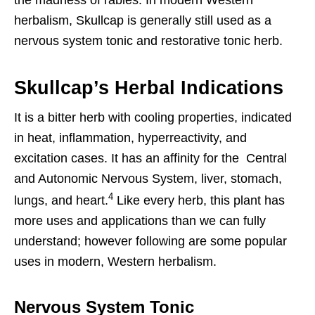
the madness of rabies. In modern Western
herbalism, Skullcap is generally still used as a
nervous system tonic and restorative tonic herb.
Skullcap’s Herbal Indications
It is a bitter herb with cooling properties, indicated
in heat, inflammation, hyperreactivity, and
excitation cases. It has an affinity for the
Central
and Autonomic Nervous System, liver, stomach,
4
lungs, and heart.
Like every herb, this plant has
more uses and applications than we can fully
understand; however following are some popular
uses in modern, Western herbalism.
Nervous System Tonic