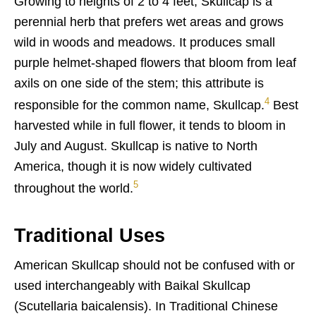
Growing to heights of 2 to 4 feet, Skullcap is a
perennial herb that prefers wet areas and grows
wild in woods and meadows. It produces small
purple helmet-shaped flowers that bloom from leaf
axils on one side of the stem; this attribute is
4
responsible for the common name, Skullcap.
Best
harvested while in full flower, it tends to bloom in
July and August. Skullcap is native to North
America, though it is now widely cultivated
5
throughout the world.
Traditional Uses
American Skullcap should not be confused with or
used interchangeably with Baikal Skullcap
(Scutellaria baicalensis). In Traditional Chinese