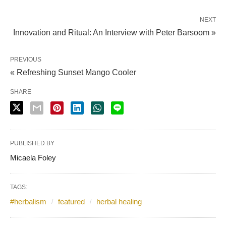
NEXT
Innovation and Ritual: An Interview with Peter Barsoom »
PREVIOUS
« Refreshing Sunset Mango Cooler
SHARE
PUBLISHED BY
Micaela Foley
TAGS:
#herbalism
featured
herbal healing