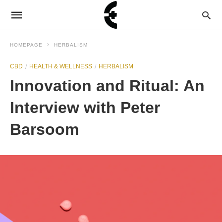
HOMEPAGE
HERBALISM
CBD
HEALTH & WELLNESS
HERBALISM
Innovation and Ritual: An
Interview with Peter
Barsoom