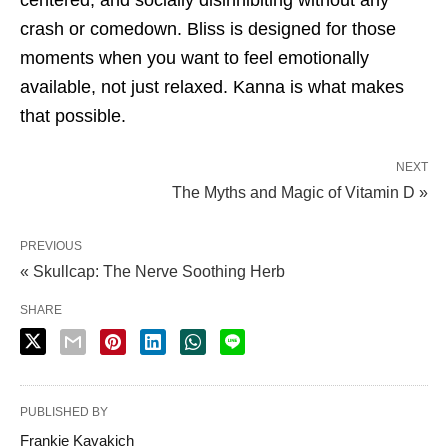
crash or comedown. Bliss is designed for those
moments when you want to feel emotionally
available, not just relaxed. Kanna is what makes
that possible.
NEXT
The Myths and Magic of Vitamin D »
PREVIOUS
« Skullcap: The Nerve Soothing Herb
SHARE
PUBLISHED BY
Frankie Kavakich