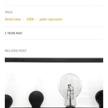
TAGS:
#interview
1906
peter barsoom
1 YEAR AGO
RELATED POST