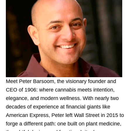
Meet Peter Barsoom, the visionary founder and
CEO of 1906: where cannabis meets intention,
elegance, and modern wellness. With nearly two
decades of experience at financial giants like
American Express, Peter left Wall Street in 2015 to
forge a different path: one built on plant medicine,