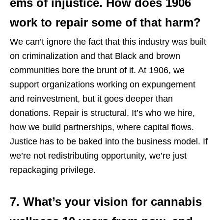
ems of injustice. How does 1906
work to repair some of that harm?
We can’t ignore the fact that this industry was built
on criminalization and that Black and brown
communities bore the brunt of it. At 1906, we
support organizations working on expungement
and reinvestment, but it goes deeper than
donations. Repair is structural. It’s who we hire,
how we build partnerships, where capital flows.
Justice has to be baked into the business model. If
we’re not redistributing opportunity, we’re just
repackaging privilege.
7. What’s your vision for cannabis