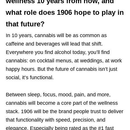
wellness 10 years from now, and
what role does 1906 hope to play in
that future?
In 10 years, cannabis will be as common as
caffeine and beverages will lead that shift.
Everywhere you find alcohol today, you’ll find
cannabis: on cocktail menus, at weddings, at work
happy hours. But the future of cannabis isn’t just
social, it’s functional.
Between sleep, focus, mood, pain, and more,
cannabis will become a core part of the wellness
stack. 1906 will be the brand people trust to deliver
that functionality with speed, precision, and
elegance. Especially being rated as the #1 fast