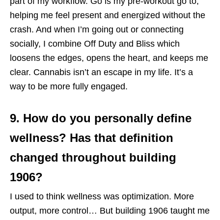
part of my workflow. Go is my pre-workout go to,
helping me feel present and energized without the
crash. And when I’m going out or connecting
socially, I combine Off Duty and Bliss which
loosens the edges, opens the heart, and keeps me
clear. Cannabis isn’t an escape in my life. It’s a
way to be more fully engaged.
9. How do you personally define
wellness? Has that definition
changed throughout building
1906?
I used to think wellness was optimization. More
output, more control… But building 1906 taught me