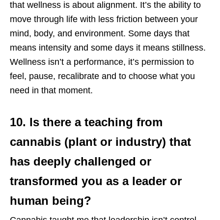
that wellness is about alignment. It’s the ability to
move through life with less friction between your
mind, body, and environment. Some days that
means intensity and some days it means stillness.
Wellness isn’t a performance, it’s permission to
feel, pause, recalibrate and to choose what you
need in that moment.
10. Is there a teaching from
cannabis (plant or industry) that
has deeply challenged or
transformed you as a leader or
human being?
Cannabis taught me that leadership isn’t control,