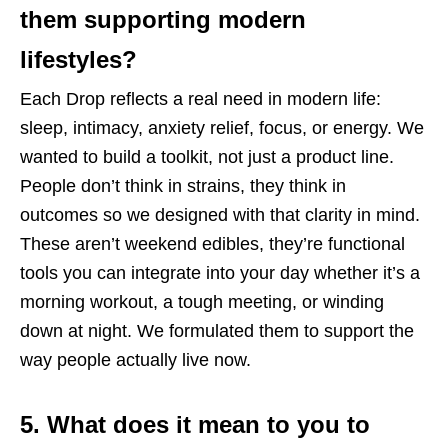
them supporting modern
lifestyles?
Each Drop reflects a real need in modern life:
sleep, intimacy, anxiety relief, focus, or energy. We
wanted to build a toolkit, not just a product line.
People don’t think in strains, they think in
outcomes so we designed with that clarity in mind.
These aren’t weekend edibles, they’re functional
tools you can integrate into your day whether it’s a
morning workout, a tough meeting, or winding
down at night. We formulated them to support the
way people actually live now.
5. What does it mean to you to