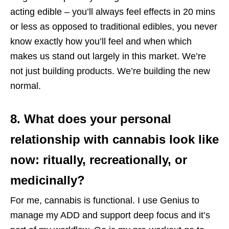
acting edible – you’ll always feel effects in 20 mins
or less as opposed to traditional edibles, you never
know exactly how you’ll feel and when which
makes us stand out largely in this market. We’re
not just building products. We’re building the new
normal.
8. What does your personal
relationship with cannabis look like
now: ritually, recreationally, or
medicinally?
For me, cannabis is functional. I use Genius to
manage my ADD and support deep focus and it’s