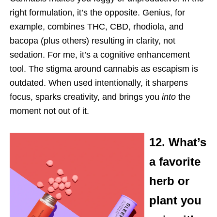
right formulation, it’s the opposite. Genius, for
example, combines THC, CBD, rhodiola, and
bacopa (plus others) resulting in clarity, not
sedation. For me, it’s a cognitive enhancement
tool. The stigma around cannabis as escapism is
outdated. When used intentionally, it sharpens
focus, sparks creativity, and brings you
into
the
moment not out of it.
12. What’s
a favorite
herb or
plant you