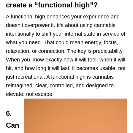
create a “functional high”?
A functional high enhances your experience and
doesn’t overpower it. It’s about using cannabis
intentionally to shift your internal state in service of
what you need. That could mean energy, focus,
relaxation, or connection. The key is predictability.
When you know exactly how it will feel, when it will
hit, and how long it will last, it becomes usable, not
just recreational. A functional high is cannabis
reimagined: clear, controlled, and designed to
elevate, not escape.
6.
Can