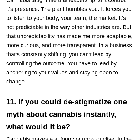
it’s presence. The plant humbles you. It forces you
to listen to your body, your team, the market. It’s
not predictable in the way other industries are. But
that unpredictability has made me more adaptable,
more curious, and more transparent. In a business
that’s constantly shifting, you can’t lead by
controlling the outcome. You have to lead by
anchoring to your values and staying open to
change.
11. If you could de-stigmatize one
myth about cannabis instantly,
what would it be?
Cannabis makes you foggy or unproductive. In the