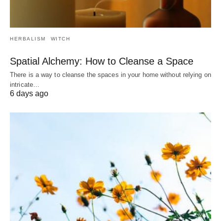
HERBALISM
WITCH
Spatial Alchemy: How to Cleanse a Space
There is a way to cleanse the spaces in your home without relying on
intricate…
6 days ago