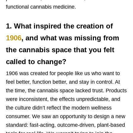
functional cannabis medicine.
1. What inspired the creation of
1906
, and what was missing from
the cannabis space that you felt
called to change?
1906 was created for people like us who want to
feel better, function better, and stay in control. At
the time, the cannabis space lacked trust. Products
were inconsistent, the effects unpredictable, and
the culture didn’t reflect the modern wellness
consumer. We saw an opportunity to design a new
standard: fast-acting, outcome-driven, plant-based