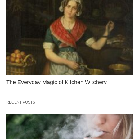
The Everyday Magic of Kitchen Witchery
RECENT POSTS