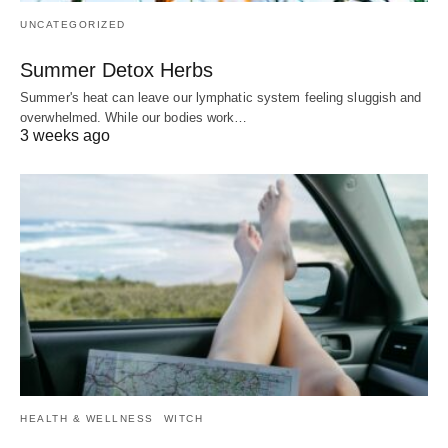
UNCATEGORIZED
Summer Detox Herbs
Summer's heat can leave our lymphatic system feeling sluggish and
overwhelmed. While our bodies work…
3 weeks ago
HEALTH & WELLNESS
WITCH