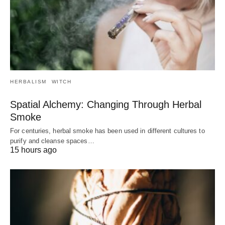
HERBALISM
WITCH
Spatial Alchemy: Changing Through Herbal
Smoke
For centuries, herbal smoke has been used in different cultures to
purify and cleanse spaces…
15 hours ago