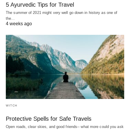
5 Ayurvedic Tips for Travel
The summer of 2021 might very well go down in history as one of
the…
4 weeks ago
WITCH
Protective Spells for Safe Travels
Open roads, clear skies, and good friends-- what more could you ask