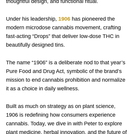
thoughtful design, and functional ritual.
Under his leadership,
1906
has pioneered the
modern microdose cannabis movement, crafting
fast-acting “Drops” that deliver low-dose THC in
beautifully designed tins.
The name “1906” is a deliberate nod to that year’s
Pure Food and Drug Act, symbolic of the brand’s
mission to end cannabis prohibition and normalize
it as a choice in daily wellness.
Built as much on strategy as on plant science,
1906 is redefining how consumers experience
cannabis. Today, we dive in with Peter to explore
plant medicine, herbal innovation, and the future of