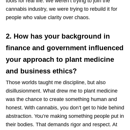
tools for real life. We weren’t trying to join the
cannabis industry, we were trying to rebuild it for
people who value clarity over chaos.
2. How has your background in
finance and government influenced
your approach to plant medicine
and business ethics?
Those worlds taught me discipline, but also
disillusionment. What drew me to plant medicine
was the chance to create something human and
honest. With cannabis, you don’t get to hide behind
abstraction. You’re making something people put in
their bodies. That demands rigor and respect. At