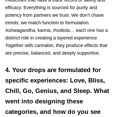
efficacy. Everything is sourced for purity and
potency from partners we trust. We don’t chase
trends, we match function to formulation.
Ashwagandha, kanna, rhodiola… each one has a
distinct role in creating a layered experience.
Together with cannabis, they produce effects that
are precise, balanced, and deeply supportive.
4. Your drops are formulated for
specific experiences: Love, Bliss,
Chill, Go, Genius, and Sleep. What
went into designing these
categories, and how do you see