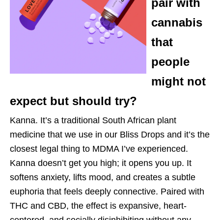
pair with
cannabis
that
people
might not
expect but should try?
Kanna. It’s a traditional South African plant
medicine that we use in our Bliss Drops and it’s the
closest legal thing to MDMA I’ve experienced.
Kanna doesn’t get you high; it opens you up. It
softens anxiety, lifts mood, and creates a subtle
euphoria that feels deeply connective. Paired with
THC and CBD, the effect is expansive, heart-
centered, and socially disinhibiting without any