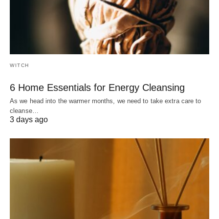
WITCH
6 Home Essentials for Energy Cleansing
As we head into the warmer months, we need to take extra care to
cleanse…
3 days ago