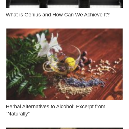
What is Genius and How Can We Achieve It?
Herbal Alternatives to Alcohol: Excerpt from
“Naturally”