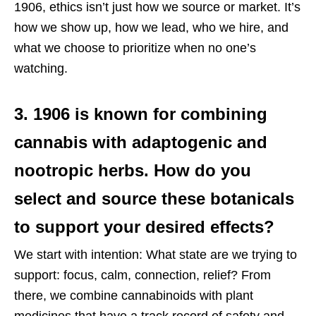
1906, ethics isn’t just how we source or market. It’s
how we show up, how we lead, who we hire, and
what we choose to prioritize when no one’s
watching.
3. 1906 is known for combining
cannabis with adaptogenic and
nootropic herbs. How do you
select and source these botanicals
to support your desired effects?
We start with intention: What state are we trying to
support: focus, calm, connection, relief? From
there, we combine cannabinoids with plant
medicines that have a track record of safety and