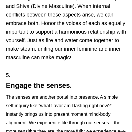
and Shiva (Divine Masculine). When internal
conflicts between these aspects arise, we can
embrace both. Honor the voices of each as equally
important to support a harmonious relationship with
yourself. Just as fire and water come together to
make steam, uniting our inner feminine and inner
masculine can make magic!
Engage the senses.
The senses are another portal into presence. A simple
self-inquiry like “what flavor am I tasting right now?”,
instantly brings us into present moment mind-body
alignment. We experience life through our senses – the
more sensitive they are, the more fully we experience e-v-