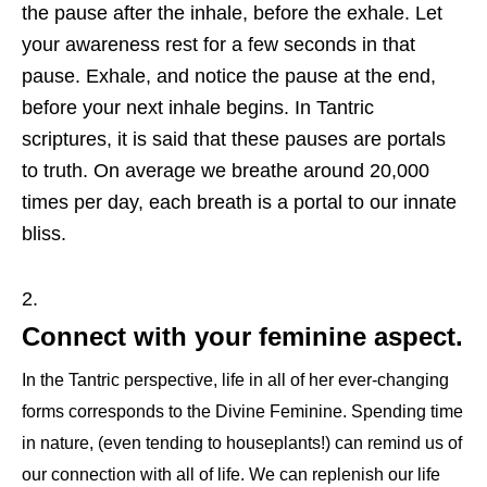
the pause after the inhale, before the exhale. Let
your awareness rest for a few seconds in that
pause. Exhale, and notice the pause at the end,
before your next inhale begins. In Tantric
scriptures, it is said that these pauses are portals
to truth. On average we breathe around 20,000
times per day, each breath is a portal to our innate
bliss.
Connect with your feminine aspect.
In the Tantric perspective, life in all of her ever-changing
forms corresponds to the Divine Feminine. Spending time
in nature, (even tending to houseplants!) can remind us of
our connection with all of life. We can replenish our life