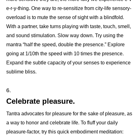
e-r-y-thing. One way to re-sensitize from city-life sensory-
overload is to mute the sense of sight with a blindfold.
With a partner, take turns playing with taste, touch, smell,
and sound stimulation. Slow way down. Try using the
mantra “half the speed, double the presence.” Explore
going at 1/10th the speed with 10 times the presence.
Expand the subtle capacity of your senses to experience
sublime bliss.
Celebrate pleasure.
Tantra advocates for pleasure for the sake of pleasure, as
a way to honor and celebrate life. To fluff your daily
pleasure-factor, try this quick embodiment meditation: