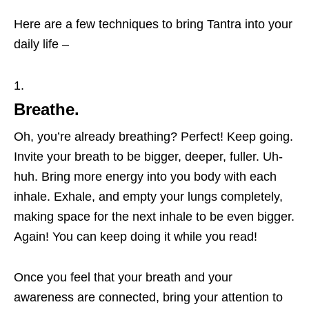
Here are a few techniques to bring Tantra into your
daily life –
Breathe.
Oh, you’re already breathing? Perfect! Keep going.
Invite your breath to be bigger, deeper, fuller. Uh-
huh. Bring more energy into you body with each
inhale. Exhale, and empty your lungs completely,
making space for the next inhale to be even bigger.
Again! You can keep doing it while you read!
Once you feel that your breath and your
awareness are connected, bring your attention to