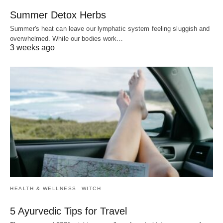
Summer Detox Herbs
Summer's heat can leave our lymphatic system feeling sluggish and
overwhelmed. While our bodies work…
3 weeks ago
HEALTH & WELLNESS
WITCH
5 Ayurvedic Tips for Travel