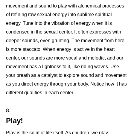
movement and sound to play with alchemical processes
of refining raw sexual energy into sublime spiritual
energy. Tune into the vibration of energy when it is
condensed in the sexual center. It often expresses with
deeper sounds, even grunting. The movement from here
is more staccato. When energy is active in the heart
center, our sounds are more vocal and melodic, and our
movement has a lightness to it, like riding waves. Use
your breath as a catalyst to explore sound and movement
as you direct energy through your body. Notice how it has
different qualities in each center.
Play!
Play is the spirit of life itself. As children, we play