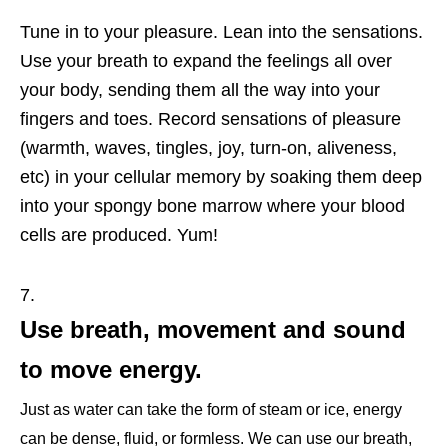
Tune in to your pleasure. Lean into the sensations.
Use your breath to expand the feelings all over
your body, sending them all the way into your
fingers and toes. Record sensations of pleasure
(warmth, waves, tingles, joy, turn-on, aliveness,
etc) in your cellular memory by soaking them deep
into your spongy bone marrow where your blood
cells are produced. Yum!
Use breath, movement and sound
to move energy.
Just as water can take the form of steam or ice, energy
can be dense, fluid, or formless. We can use our breath,