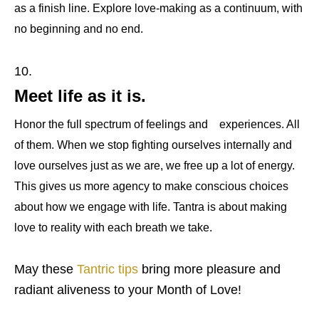
as a finish line. Explore love-making as a continuum, with
no beginning and no end.
Meet life as it is.
Honor the full spectrum of feelings and
experiences. All
of them. When we stop fighting ourselves internally and
love ourselves just as we are, we free up a lot of energy.
This gives us more agency to make conscious choices
about how we engage with life. Tantra is about making
love to reality with each breath we take.
May these
Tantric tips
bring more pleasure and
radiant aliveness to your Month of Love!