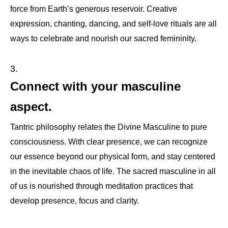
force from Earth’s generous reservoir. Creative
expression, chanting, dancing, and self-love rituals are all
ways to celebrate and nourish our sacred femininity.
Connect with your masculine
aspect.
Tantric philosophy relates the Divine Masculine to pure
consciousness. With clear presence, we can recognize
our essence beyond our physical form, and stay centered
in the inevitable chaos of life. The sacred masculine in all
of us is nourished through meditation practices that
develop presence, focus and clarity.