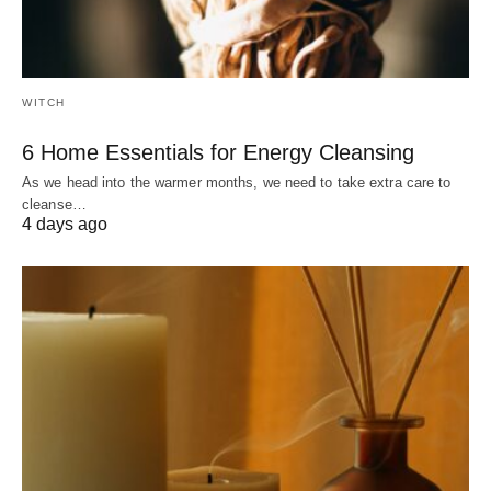
WITCH
6 Home Essentials for Energy Cleansing
As we head into the warmer months, we need to take extra care to
cleanse…
4 days ago