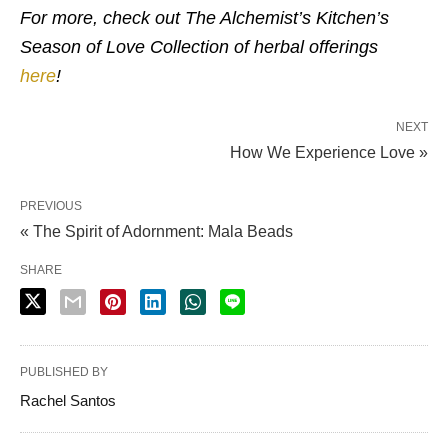
For more, check out The Alchemist’s Kitchen’s
Season of Love Collection of herbal offerings
here
!
NEXT
How We Experience Love »
PREVIOUS
« The Spirit of Adornment: Mala Beads
SHARE
PUBLISHED BY
Rachel Santos