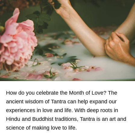
How do you celebrate the Month of Love?
The
ancient wisdom of Tantra can help expand our
experiences in love and life. With deep roots in
Hindu and Buddhist traditions, Tantra is an art and
science of making love to life.