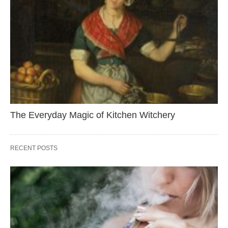
The Everyday Magic of Kitchen Witchery
RECENT POSTS