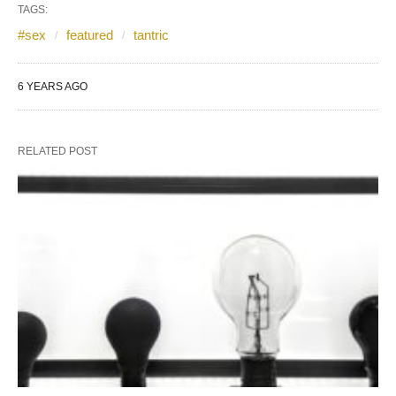
TAGS:
#sex
featured
tantric
6 YEARS AGO
RELATED POST