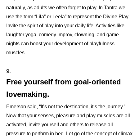
naturally, as adults we often forget to play. In Tantra we
use the term “Lila” or Leela” to represent the Divine Play.
Invite the spirit of play into your daily life. Activities like
laughter yoga, comedy improv, clowning, and game
nights can boost your development of playfulness
muscles.
Free yourself from goal-oriented
lovemaking.
Emerson said, “It’s not the destination, it’s the journey.”
Now that your senses, pleasure and play muscles are all
activated, invite yourself and others to release all
pressure to perform in bed. Let go of the concept of climax