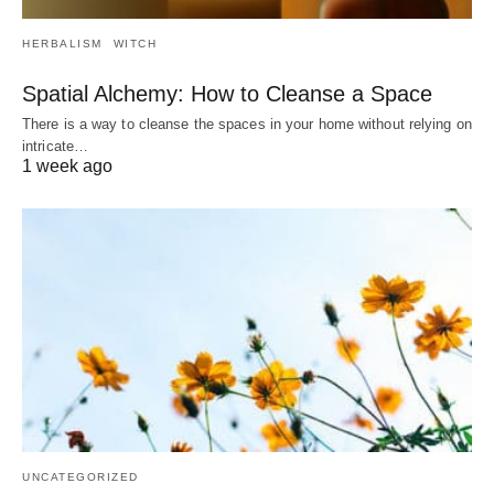
HERBALISM
WITCH
Spatial Alchemy: How to Cleanse a Space
There is a way to cleanse the spaces in your home without relying on
intricate…
1 week ago
UNCATEGORIZED