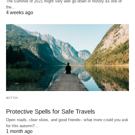
The summer of 2021 might very well go down in history as one of
the…
4 weeks ago
WITCH
Protective Spells for Safe Travels
Open roads, clear skies, and good friends-- what more could you ask
for this autumn?…
1 month ago