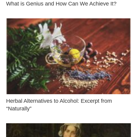
What is Genius and How Can We Achieve It?
Herbal Alternatives to Alcohol: Excerpt from
“Naturally”