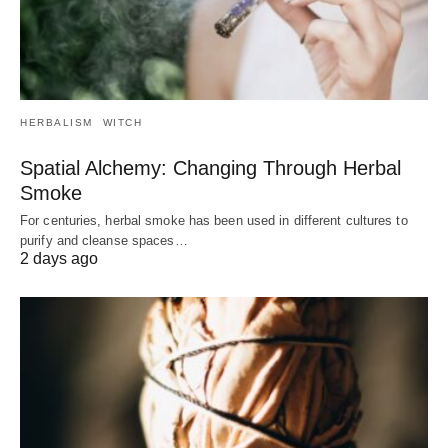
HERBALISM
WITCH
Spatial Alchemy: Changing Through Herbal
Smoke
For centuries, herbal smoke has been used in different cultures to
purify and cleanse spaces…
2 days ago