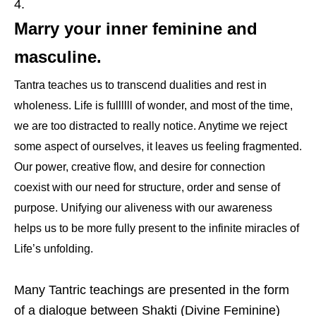
Marry your inner feminine and
masculine.
Tantra teaches us to transcend dualities and rest in
wholeness. Life is fullllll of wonder, and most of the time,
we are too distracted to really notice. Anytime we reject
some aspect of ourselves, it leaves us feeling fragmented.
Our power, creative flow, and desire for connection
coexist with our need for structure, order and sense of
purpose. Unifying our aliveness with our awareness
helps us to be more fully present to the infinite miracles of
Life’s unfolding.
Many Tantric teachings are presented in the form
of a dialogue between Shakti (Divine Feminine)