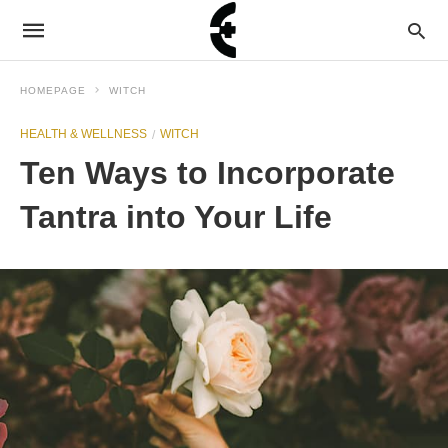
HOMEPAGE
WITCH
HEALTH & WELLNESS
WITCH
Ten Ways to Incorporate
Tantra into Your Life