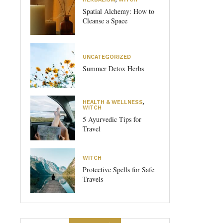
Spatial Alchemy: How to
Cleanse a Space
UNCATEGORIZED
Summer Detox Herbs
HEALTH & WELLNESS
,
WITCH
5 Ayurvedic Tips for
Travel
WITCH
Protective Spells for Safe
Travels