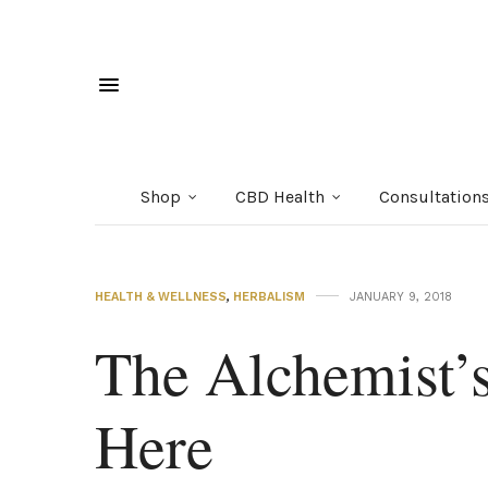
Shop
CBD Health
Consultation
HEALTH & WELLNESS
,
HERBALISM
JANUARY 9, 2018
The Alchemist’s
Here