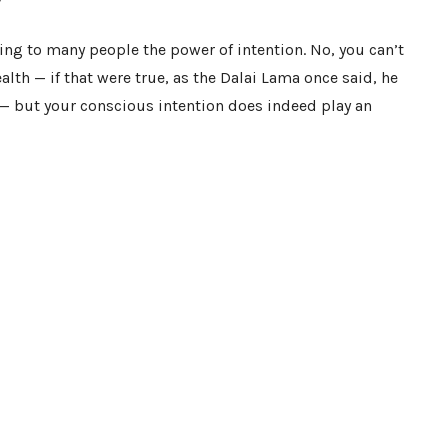
ng to many people the power of intention. No, you can’t
alth — if that were true, as the Dalai Lama once said, he
s — but your conscious intention does indeed play an
y ways, and when coupled with the right intention they
 immunity
,
enriches your dream life
,
calms your nerves
,
eye
, or
eases you into a good night’s sleep
.
sten to your body and connect to your intuition. In time,
and become an active participant in your own healing
d Fungi