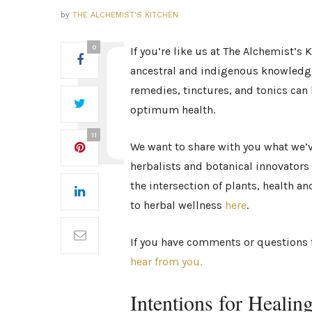
by
THE ALCHEMIST'S KITCHEN
0
If you’re like us at The Alchemist’s
ancestral and indigenous knowledg
remedies, tinctures, and tonics can 
optimum health.
11
We want to share with you what we’
herbalists and botanical innovators i
the intersection of plants, health 
to herbal wellness
here
.
If you have comments or questions f
hear from you.
Intentions for Healin