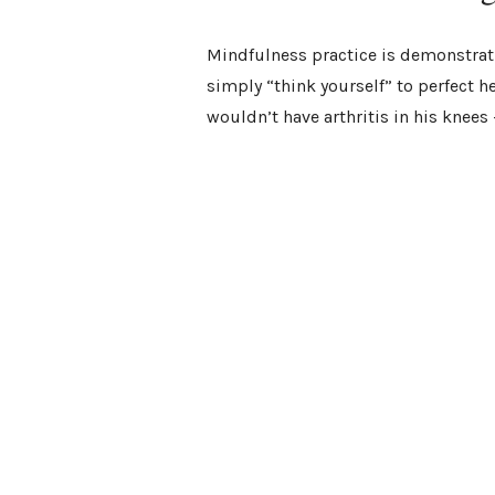
Mindfulness practice is demonstrati
simply “think yourself” to perfect he
wouldn’t have arthritis in his knee
active role in your overall wellness.
Plants can affect us in extraordinar
can be the catalyst that
boosts your
opens your heart
,
opens your third 
As you discover your plant allies, li
you learn how to empower yourself 
and transformation.
Know Your Plants an