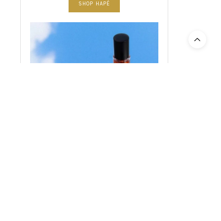
SHOP HAPÉ
SHOP PLANT ALCHEMY CBD