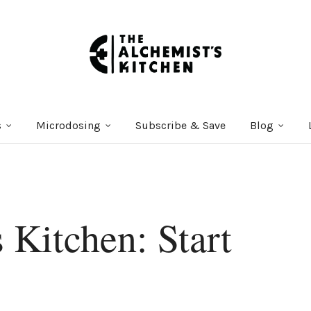
s
Microdosing
Subscribe & Save
Blog
 Kitchen: Start