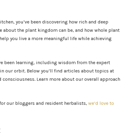
 Kitchen, you’ve been discovering how rich and deep
e about the plant kingdom can be, and how whole plant
help you live a more meaningful life while achieving
ve been learning, including wisdom from the expert
n our orbit. Below you’ll find articles about topics at
and consciousness. Learn more about our overall approach
or our bloggers and resident herbalists,
we’d love to
g