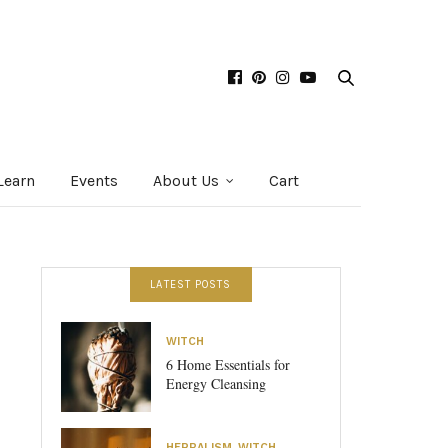
Learn
Events
About Us
Cart
LATEST POSTS
WITCH
6 Home Essentials for
Energy Cleansing
HERBALISM
,
WITCH