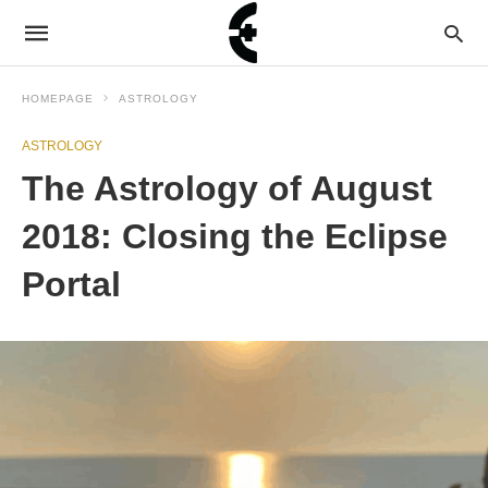
HOMEPAGE
ASTROLOGY
ASTROLOGY
The Astrology of August
2018: Closing the Eclipse
Portal