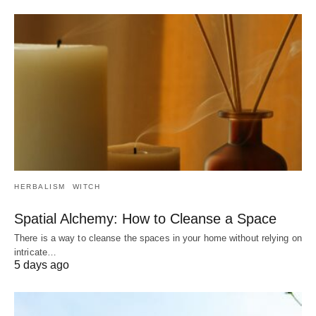
HERBALISM
WITCH
Spatial Alchemy: How to Cleanse a Space
There is a way to cleanse the spaces in your home without relying on
intricate…
5 days ago