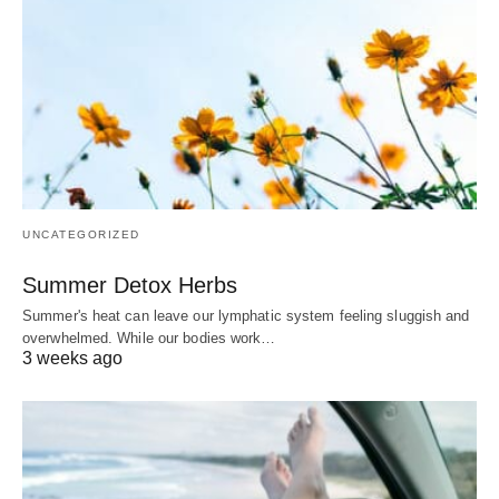
UNCATEGORIZED
Summer Detox Herbs
Summer's heat can leave our lymphatic system feeling sluggish and
overwhelmed. While our bodies work…
3 weeks ago