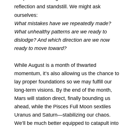
reflection and standstill. We might ask
ourselves:
What mistakes have we repeatedly made?
What unhealthy patterns are we ready to
dislodge? And which direction are we now
ready to move toward?
While August is a month of thwarted
momentum, it’s also allowing us the chance to
lay proper foundations so we may fulfill our
long-term visions. By the end of the month,
Mars will station direct, finally bounding us
ahead, while the Pisces Full Moon sextiles
Uranus and Saturn—stabilizing our chaos.
We’ll be much better equipped to catapult into