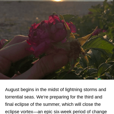
August begins in the midst of lightning storms and
torrential seas. We’re preparing for the third and
final eclipse of the summer, which will close the
eclipse vortex—an epic six-week period of change