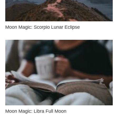
Moon Magic: Scorpio Lunar Eclipse
Moon Magic: Libra Full Moon