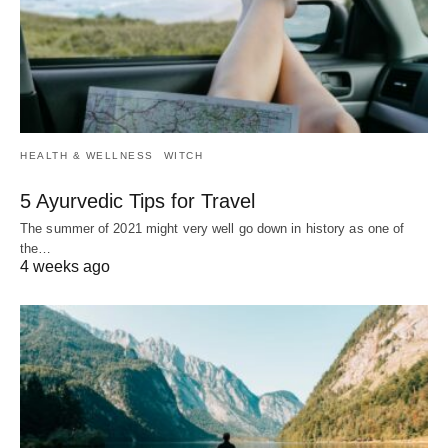
HEALTH & WELLNESS
WITCH
5 Ayurvedic Tips for Travel
The summer of 2021 might very well go down in history as one of
the…
4 weeks ago