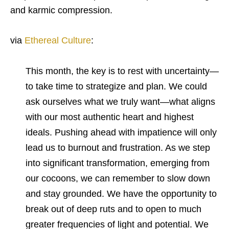
and karmic compression.
via
Ethereal Culture
:
This month, the key is to rest with uncertainty—
to take time to strategize and plan. We could
ask ourselves what we truly want—what aligns
with our most authentic heart and highest
ideals. Pushing ahead with impatience will only
lead us to burnout and frustration. As we step
into significant transformation, emerging from
our cocoons, we can remember to slow down
and stay grounded. We have the opportunity to
break out of deep ruts and to open to much
greater frequencies of light and potential. We