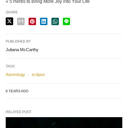
« 5 Herbs to Bring More Joy into Your Life
SHARE
PUBLISHED BY
Juliana McCarthy
TAGS:
#astrology
eclipse
8 YEARS AGO
RELATED POST