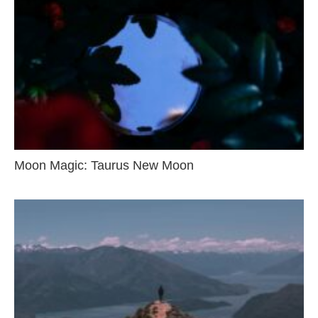
Moon Magic: Taurus New Moon