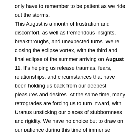
only have to remember to be patient as we ride
out the storms.
This August is a month of frustration and
discomfort, as well as tremendous insights,
breakthroughs, and unexpected turns. We’re
closing the eclipse vortex, with the third and
final eclipse of the summer arriving on
August
11
. It’s helping us release traumas, fears,
relationships, and circumstances that have
been holding us back from our deepest
pleasures and desires. At the same time, many
retrogrades are forcing us to turn inward, with
Uranus unsticking our places of stubbornness
and rigidity. We have no choice but to draw on
our patience during this time of immense