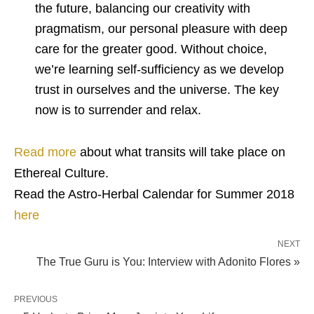
the future, balancing our creativity with
pragmatism, our personal pleasure with deep
care for the greater good. Without choice,
we’re learning self-sufficiency as we develop
trust in ourselves and the universe. The key
now is to surrender and relax.
Read more
about what transits will take place on
Ethereal Culture.
Read the Astro-Herbal Calendar for Summer 2018
here
NEXT
The True Guru is You: Interview with Adonito Flores »
PREVIOUS