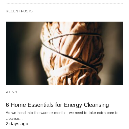
RECENT POSTS
WITCH
6 Home Essentials for Energy Cleansing
As we head into the warmer months, we need to take extra care to
cleanse…
2 days ago