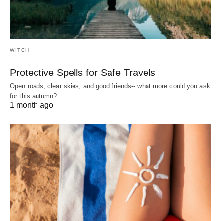
WITCH
Protective Spells for Safe Travels
Open roads, clear skies, and good friends-- what more could you ask
for this autumn?…
1 month ago