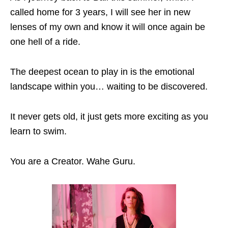
called home for 3 years, I will see her in new
lenses of my own and know it will once again be
one hell of a ride.
The deepest ocean to play in is the emotional
landscape within you… waiting to be discovered.
It never gets old, it just gets more exciting as you
learn to swim.
You are a Creator. Wahe Guru.