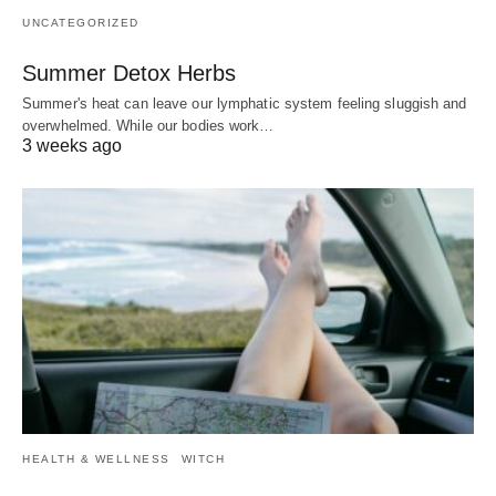
UNCATEGORIZED
Summer Detox Herbs
Summer's heat can leave our lymphatic system feeling sluggish and
overwhelmed. While our bodies work…
3 weeks ago
HEALTH & WELLNESS
WITCH