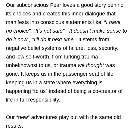
Our subconscious Fear loves a good story behind
its choices and creates this inner dialogue that
manifests into conscious statements like: “
I have
no choice”, “It’s not safe”, “It doesn’t make sense to
do it now”, “I’ll do it next time.”
It stems from
negative belief systems of failure, loss, security,
and low self-worth, from lurking trauma
unbeknownst to us, or trauma
we thought
was
gone. It keeps us in the passenger seat of life
keeping us in a state where everything is
happening “to us” instead of being a co-creator of
life in full responsibility.
Our “new” adventures play out with the same old
results.