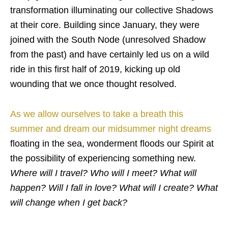
transformation illuminating our collective Shadows
at their core. Building since January, they were
joined with the South Node (unresolved Shadow
from the past) and have certainly led us on a wild
ride in this first half of 2019, kicking up old
wounding that we once thought resolved.
As we allow ourselves to take a breath this
summer and dream our midsummer night dreams
floating in the sea, wonderment floods our Spirit at
the possibility of experiencing something new.
Where will I travel? Who will I meet? What will
happen? Will I fall in love? What will I create? What
will change when I get back?