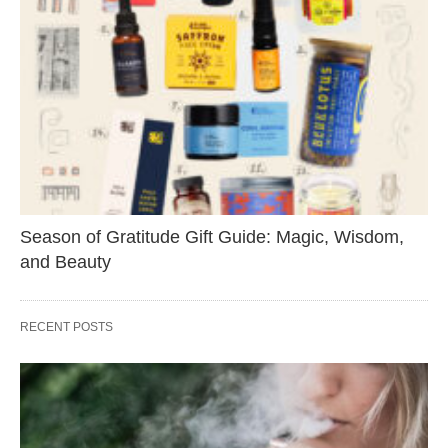
Season of Gratitude Gift Guide: Magic, Wisdom,
and Beauty
RECENT POSTS