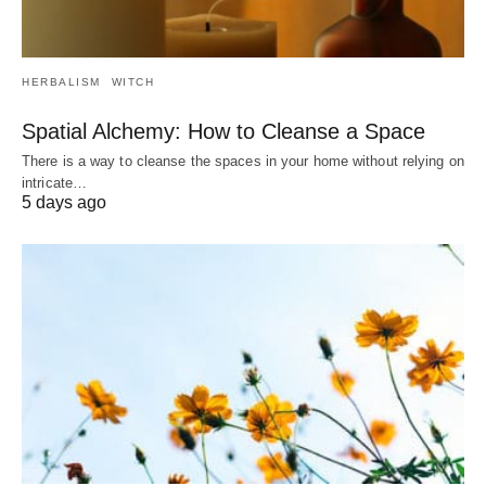
HERBALISM
WITCH
Spatial Alchemy: How to Cleanse a Space
There is a way to cleanse the spaces in your home without relying on
intricate…
5 days ago