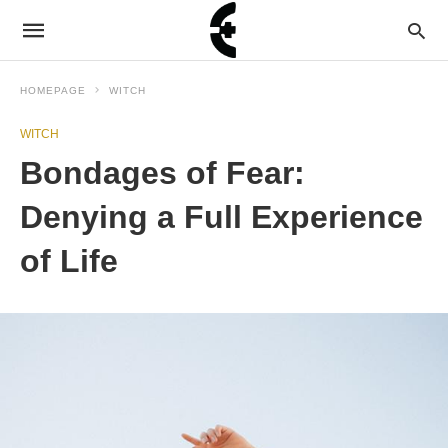
HOMEPAGE
WITCH
WITCH
Bondages of Fear:
Denying a Full Experience
of Life