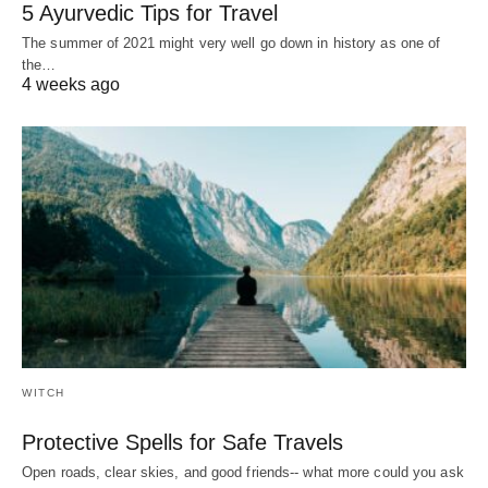
5 Ayurvedic Tips for Travel
The summer of 2021 might very well go down in history as one of
the…
4 weeks ago
WITCH
Protective Spells for Safe Travels
Open roads, clear skies, and good friends-- what more could you ask