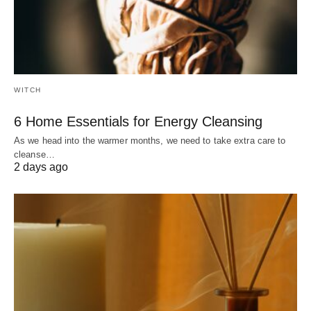
WITCH
6 Home Essentials for Energy Cleansing
As we head into the warmer months, we need to take extra care to
cleanse…
2 days ago