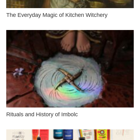
The Everyday Magic of Kitchen Witchery
Rituals and History of Imbolc