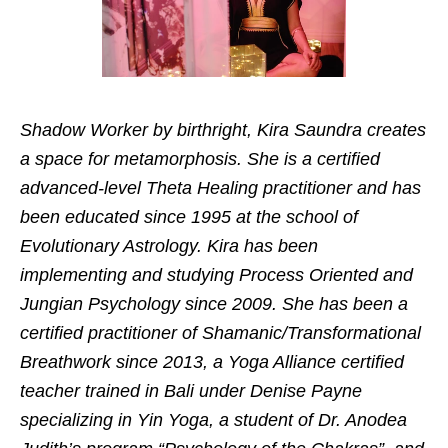
Shadow Worker by birthright, Kira Saundra creates
a space for metamorphosis. She is a certified
advanced-level Theta Healing practitioner and has
been educated since 1995 at the school of
Evolutionary Astrology. Kira has been
implementing and studying Process Oriented and
Jungian Psychology since 2009. She has been a
certified practitioner of Shamanic/Transformational
Breathwork since 2013, a Yoga Alliance certified
teacher trained in Bali under Denise Payne
specializing in Yin Yoga, a student of Dr. Anodea