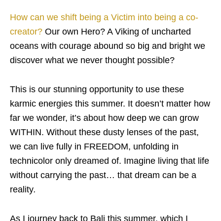
How can we shift being a Victim into being a co-
creator?
Our own Hero? A Viking of uncharted
oceans with courage abound so big and bright we
discover what we never thought possible?
This is our stunning opportunity to use these
karmic energies this summer. It doesn’t matter how
far we wonder, it’s about how deep we can grow
WITHIN. Without these dusty lenses of the past,
we can live fully in FREEDOM, unfolding in
technicolor only dreamed of. Imagine living that life
without carrying the past… that dream can be a
reality
.
As I journey back to Bali this summer, which I