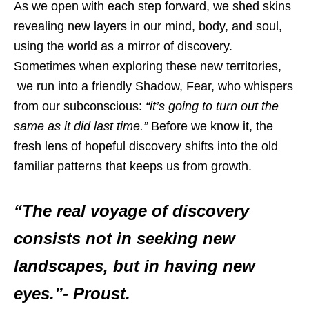
As we open with each step forward, we shed skins
revealing new layers in our mind, body, and soul,
using the world as a mirror of discovery.
Sometimes when exploring these new territories,
we run into a friendly Shadow, Fear, who whispers
from our subconscious:
“it’s going to turn out the
same as it did last time.”
Before we know it, the
fresh lens of hopeful discovery shifts into the old
familiar patterns that keeps us from growth.
“The real voyage of discovery
consists not in seeking new
landscapes, but in having new
eyes.”- Proust.