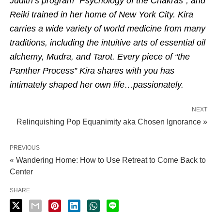
Judith’s program “Psychology of the Chakras”, and
Reiki trained in her home of New York City. Kira
carries a wide variety of world medicine from many
traditions, including the intuitive arts of essential oil
alchemy, Mudra, and Tarot. Every piece of “the
Panther Process” Kira shares with you has
intimately shaped her own life…passionately.
NEXT
Relinquishing Pop Equanimity aka Chosen Ignorance »
PREVIOUS
« Wandering Home: How to Use Retreat to Come Back to
Center
SHARE