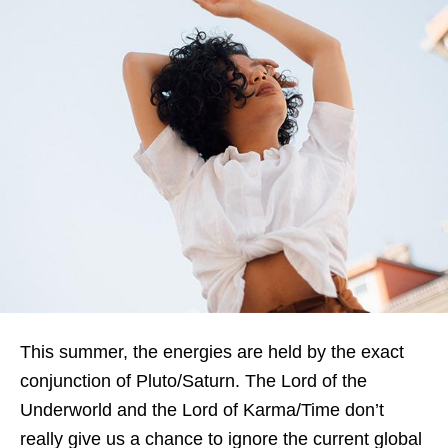
This summer, the energies are held by the exact
conjunction of Pluto/Saturn. The Lord of the
Underworld and the Lord of Karma/Time don’t
really give us a chance to ignore the current global