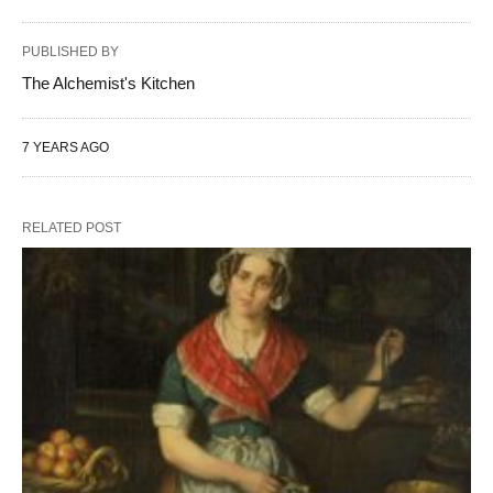
PUBLISHED BY
The Alchemist's Kitchen
7 YEARS AGO
RELATED POST