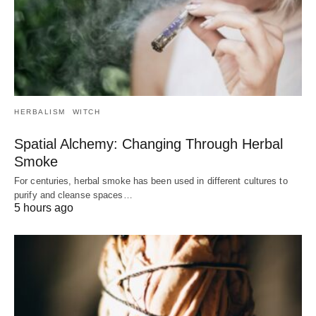
HERBALISM
WITCH
Spatial Alchemy: Changing Through Herbal
Smoke
For centuries, herbal smoke has been used in different cultures to
purify and cleanse spaces…
5 hours ago