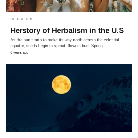
HERBALISM
Herstory of Herbalism in the U.S
As the sun starts to make its way north across the celestial
equator, seeds begin to sprout; flowers bud; Spring…
6 years ago