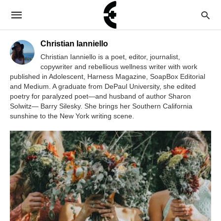
Christian Ianniello
Christian Ianniello is a poet, editor, journalist,
copywriter and rebellious wellness writer with work
published in Adolescent, Harness Magazine, SoapBox Editorial
and Medium. A graduate from DePaul University, she edited
poetry for paralyzed poet—and husband of author Sharon
Solwitz— Barry Silesky. She brings her Southern California
sunshine to the New York writing scene.