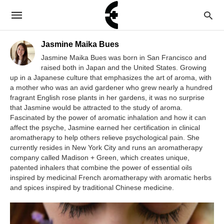
Jasmine Maika Bues
Jasmine Maika Bues was born in San Francisco and
raised both in Japan and the United States. Growing
up in a Japanese culture that emphasizes the art of aroma, with
a mother who was an avid gardener who grew nearly a hundred
fragrant English rose plants in her gardens, it was no surprise
that Jasmine would be attracted to the study of aroma.
Fascinated by the power of aromatic inhalation and how it can
affect the psyche, Jasmine earned her certification in clinical
aromatherapy to help others relieve psychological pain. She
currently resides in New York City and runs an aromatherapy
company called Madison + Green, which creates unique,
patented inhalers that combine the power of essential oils
inspired by medicinal French aromatherapy with aromatic herbs
and spices inspired by traditional Chinese medicine.