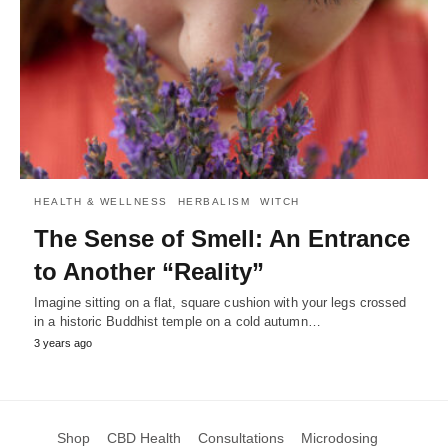
HEALTH & WELLNESS
HERBALISM
WITCH
The Sense of Smell: An Entrance
to Another “Reality”
Imagine sitting on a flat, square cushion with your legs crossed
in a historic Buddhist temple on a cold autumn…
3 years ago
Shop
CBD Health
Consultations
Microdosing