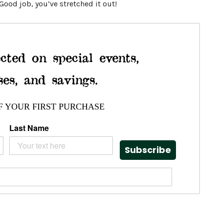
ood job, you’ve stretched it out!
cted on special events,
ses, and savings.
F YOUR FIRST PURCHASE
Last Name
Subscribe