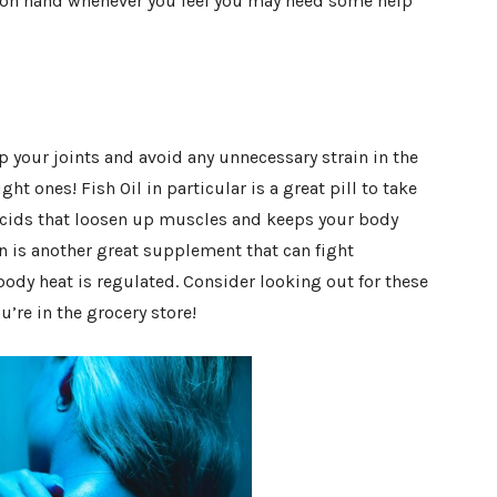
e on hand whenever you feel you may need some help
your joints and avoid any unnecessary strain in the
ght ones! Fish Oil in particular is a great pill to take
y acids that loosen up muscles and keeps your body
 is another great supplement that can fight
ody heat is regulated. Consider looking out for these
re in the grocery store!