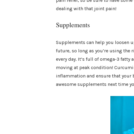
pain relief, so be sure to have som
dealing with that joint pain!
Supplements
Supplements can help you loosen up 
future, so long as you’re using the ri
every day. It’s full of omega-3 fatt
moving at peak condition! Curcumin
inflammation and ensure that your b
awesome supplements next time you’