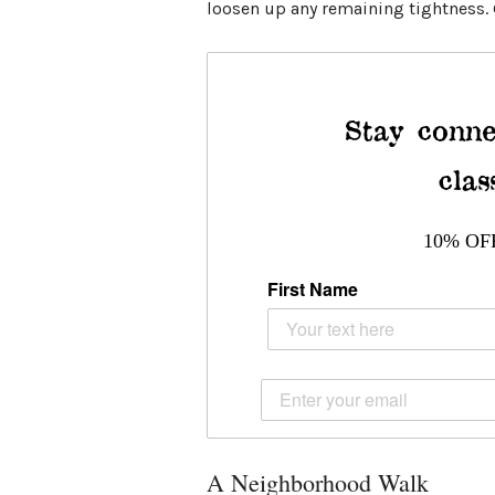
loosen up any remaining tightness. G
Stay conne
clas
10% OF
First Name
A Neighborhood Walk