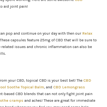
o aid joint pain!
 can pop and continue on your day with then our
Relax
 These capsules feature 25mg of CBD that will be sure to
ep-related issues and chronic inflammation can also be
lls.
 from your CBD, topical CBD is your best bet! The
CBD
ool Soothe Topical Balm
, and
CBD Lemongrass
t-based CBD blends that can not only fight joint pain
othe cramps
and aches! These are great for immediate