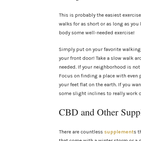
This is probably the easiest exercis
walks for as short or as long as you 
body some well-needed exercise!
Simply put on your favorite walking 
your front door! Take a slow walk 
needed. If your neighborhood is not 
Focus on finding a place with even 
your feet flat on the earth. If you wa
some slight inclines to really work 
CBD and Other Supp
There are countless
supplement
s t
that come with a winter storm or a