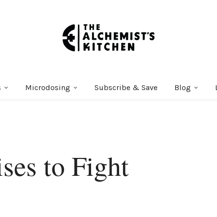
s
Microdosing
Subscribe & Save
Blog
ses to Fight