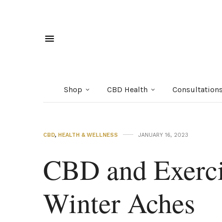
Shop
CBD Health
Consultation
CBD
,
HEALTH & WELLNESS
JANUARY 16, 2023
CBD and Exerci
Winter Aches