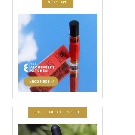
SHOP HAPÉ
SHOP PLANT ALCHEMY CBD