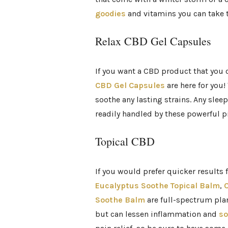
goodies
and vitamins you can take t
Relax CBD Gel Capsules
If you want a CBD product that you
CBD Gel Capsules
are here for you!
soothe any lasting strains. Any sle
readily handled by these powerful pi
Topical CBD
If you would prefer quicker results
Eucalyptus Soothe Topical Balm
,
C
Soothe Balm
are full-spectrum plan
but can lessen inflammation and
so