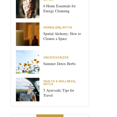
6 Home Essentials for
Energy Cleansing
HERBALISM
,
WITCH
Spatial Alchemy: How to
Cleanse a Space
UNCATEGORIZED
Summer Detox Herbs
HEALTH & WELLNESS
,
WITCH
5 Ayurvedic Tips for
Travel