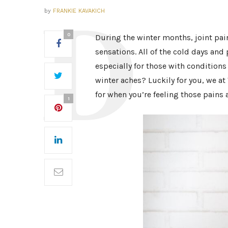
by
FRANKIE KAVAKICH
0
During the winter months, joint pa
sensations. All of the cold days an
especially for those with conditions
winter aches? Luckily for you, we a
for when you’re feeling those pains 
1