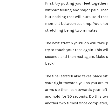
First, try putting your feet togethe
without feeling any major pain. Ther
but nothing that will hurt. Hold tha
moment between each rep. You should 
stretching being two minutes!
The next stretch you’ll do will take p
try to touch your toes again. This wi
seconds and then rest again. Make su
back!
The final stretch also takes place si
your right towards you so you are m
arms up then lean towards your left l
and hold for 30 seconds. Do this twi
another two times! Once completed, 