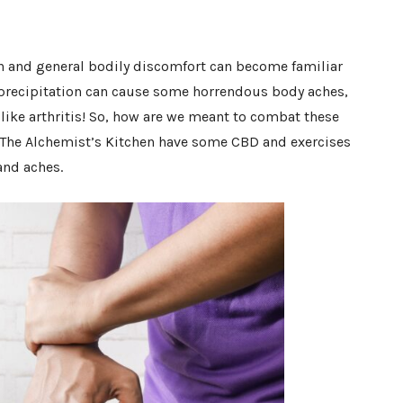
in and general bodily discomfort can become familiar
d precipitation can cause some horrendous body aches,
 like arthritis! So, how are we meant to combat these
t The Alchemist’s Kitchen have some CBD and exercises
and aches.