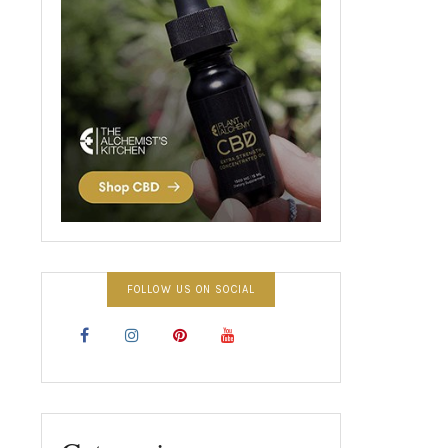
FOLLOW US ON SOCIAL