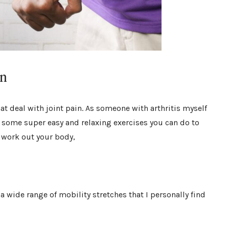
in
at deal with joint pain. As someone with arthritis myself
re some super easy and relaxing exercises you can do to
o work out your body,
 wide range of mobility stretches that I personally find