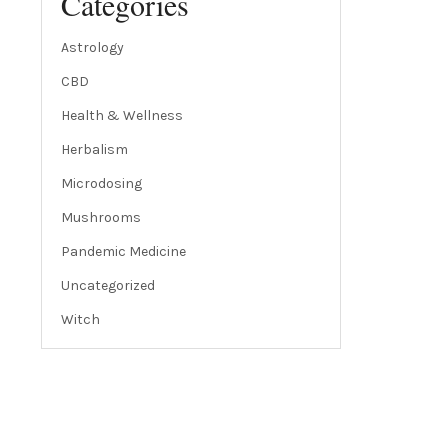
Categories
Astrology
CBD
Health & Wellness
Herbalism
Microdosing
Mushrooms
Pandemic Medicine
Uncategorized
Witch