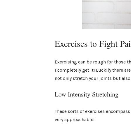
Exercises to Fight Pa
Exercising can be rough for those th
I completely get it! Luckily there a
not only stretch your joints but als
Low-Intensity Stretching
These sorts of exercises encompass a
very approachable!