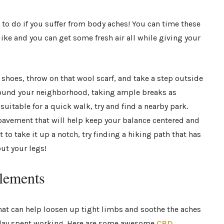
e to do if you suffer from body aches! You can time these
like and you can get some fresh air all while giving your
shoes, throw on that wool scarf, and take a step outside
around your neighborhood, taking ample breaks as
suitable for a quick walk, try and find a nearby park.
pavement that will help keep your balance centered and
nt to take it up a notch, try finding a hiking path that has
out your legs!
lements
hat can help loosen up tight limbs and soothe the aches
 day spent working. Here are some awesome
CBD