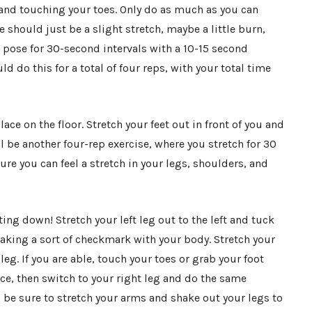
r and touching your toes. Only do as much as you can
e should just be a slight stretch, maybe a little burn,
t pose for 30-second intervals with a 10-15 second
do this for a total of four reps, with your total time
lace on the floor. Stretch your feet out in front of you and
ll be another four-rep exercise, where you stretch for 30
re you can feel a stretch in your legs, shoulders, and
tting down! Stretch your left leg out to the left and tuck
aking a sort of checkmark with your body. Stretch your
eg. If you are able, touch your toes or grab your foot
ce, then switch to your right leg and do the same
be sure to stretch your arms and shake out your legs to