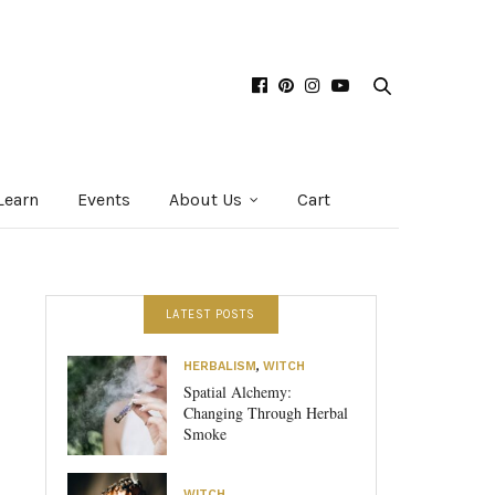
Learn
Events
About Us
Cart
LATEST POSTS
HERBALISM
,
WITCH
Spatial Alchemy:
Changing Through Herbal
Smoke
WITCH