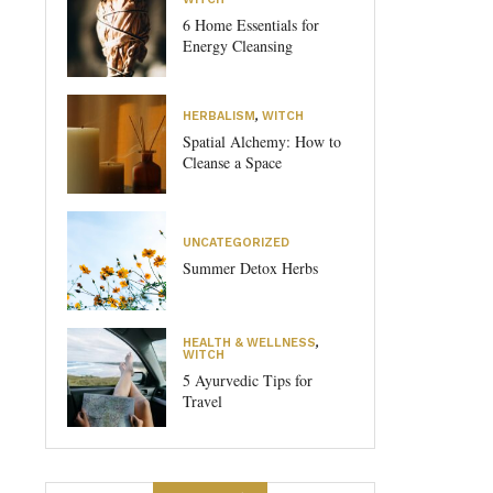
6 Home Essentials for
Energy Cleansing
HERBALISM
,
WITCH
Spatial Alchemy: How to
Cleanse a Space
UNCATEGORIZED
Summer Detox Herbs
HEALTH & WELLNESS
,
WITCH
5 Ayurvedic Tips for
Travel