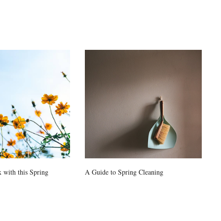
 with this Spring
A Guide to Spring Cleaning