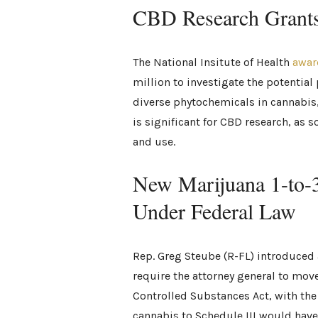
CBD Research Grant
The National Insitute of Health
awar
million to investigate the potentia
diverse phytochemicals in cannabis
is significant for CBD research, as 
and use.
New Marijuana 1-to-
Under Federal Law
Rep. Greg Steube (R-FL) introduced a 
require the attorney general to mov
Controlled Substances Act, with the 
cannabis to Schedule III would have