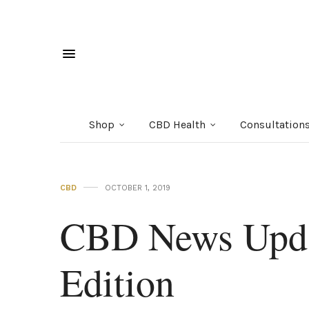
Shop
CBD Health
Consultation
CBD
OCTOBER 1, 2019
CBD News Upda
Edition