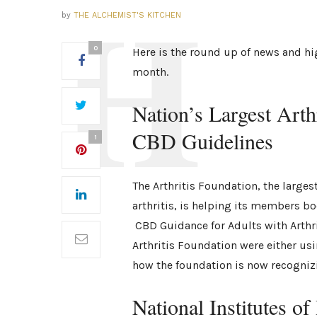
by
THE ALCHEMIST'S KITCHEN
0
Here is the round up of news and hi
month.
Nation’s Largest Art
CBD Guidelines
1
The Arthritis Foundation, the larges
arthritis, is helping its members bo
CBD Guidance for Adults with Arthrit
Arthritis Foundation were either us
how the foundation is now recognizi
National Institutes o