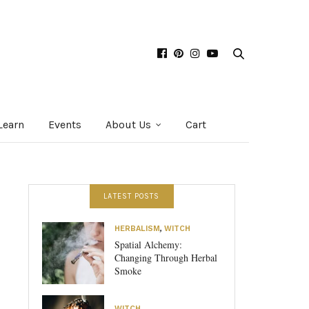
Learn
Events
About Us
Cart
LATEST POSTS
HERBALISM
,
WITCH
Spatial Alchemy:
Changing Through Herbal
Smoke
WITCH