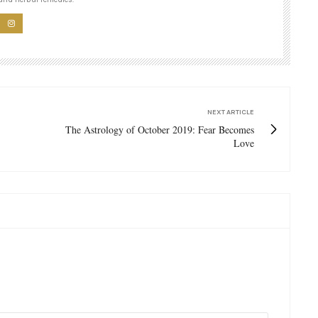
NEXT ARTICLE
The Astrology of October 2019: Fear Becomes
Love