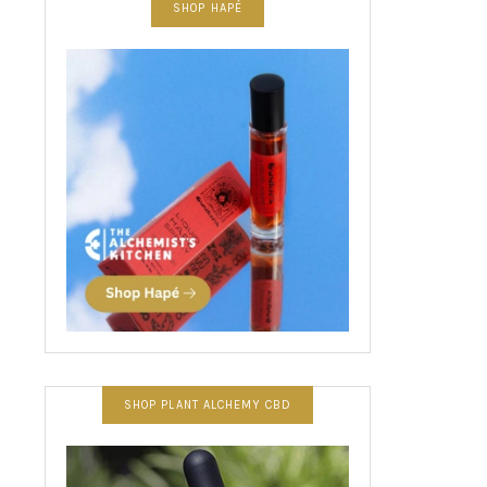
SHOP HAPÉ
SHOP PLANT ALCHEMY CBD