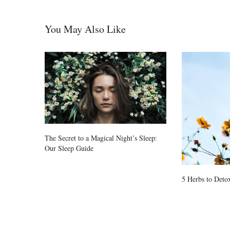
You May Also Like
The Secret to a Magical Night’s Sleep:
Our Sleep Guide
5 Herbs to Detox