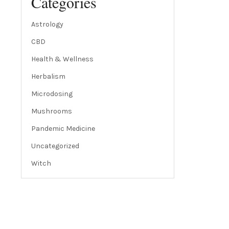
Categories
Astrology
CBD
Health & Wellness
Herbalism
Microdosing
Mushrooms
Pandemic Medicine
Uncategorized
Witch