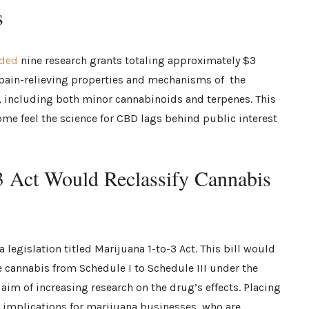
s
ded
nine research grants totaling approximately $3
l pain-relieving properties and mechanisms of the
, including both minor cannabinoids and terpenes. This
some feel the science for CBD lags behind public interest
3 Act Would Reclassify Cannabis
legislation titled Marijuana 1-to-3 Act. This bill would
e cannabis from Schedule I to Schedule III under the
aim of increasing research on the drug’s effects. Placing
 implications for marijuana businesses, who are