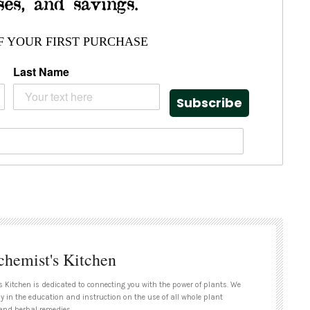
ses, and savings.
F YOUR FIRST PURCHASE
Last Name
Subscribe
chemist's Kitchen
s Kitchen is dedicated to connecting you with the power of plants. We
ly in the education and instruction on the use of all whole plant
and herbal remedies.