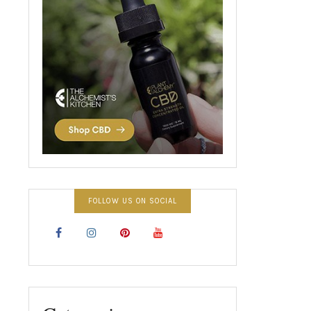
FOLLOW US ON SOCIAL