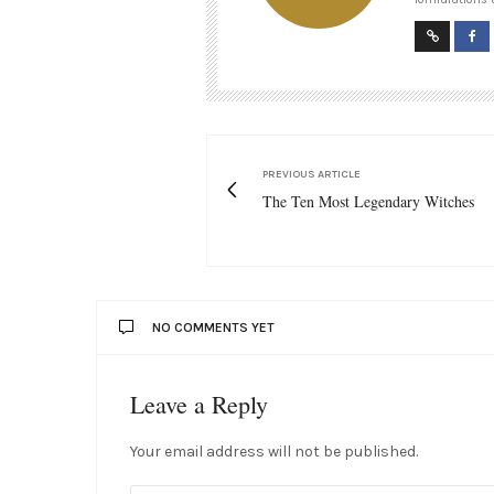
PREVIOUS ARTICLE
The Ten Most Legendary Witches
NO COMMENTS YET
Leave a Reply
Your email address will not be published.