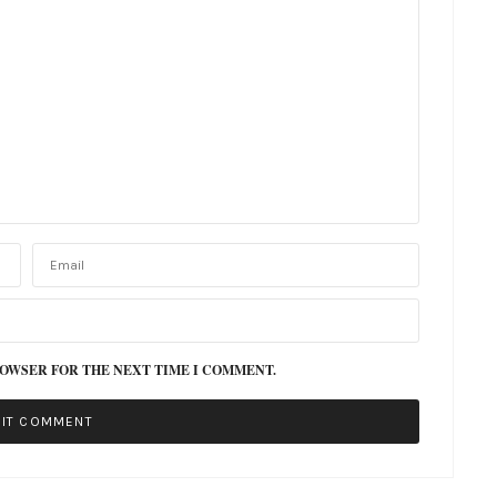
ROWSER FOR THE NEXT TIME I COMMENT.