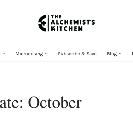
s
Microdosing
Subscribe & Save
Blog
te: October