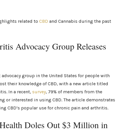
ghlights related to
CBD
and Cannabis during the past
hritis Advocacy Group Releases
t advocacy group in the United States for people with
ost their knowledge of CBD, with a new article titled
is. In a recent,
survey
, 79% of members from the
ing or interested in using CBD. The article demonstrates
ng CBD’s popular use for chronic pain and arthritis.
f Health Doles Out $3 Million in