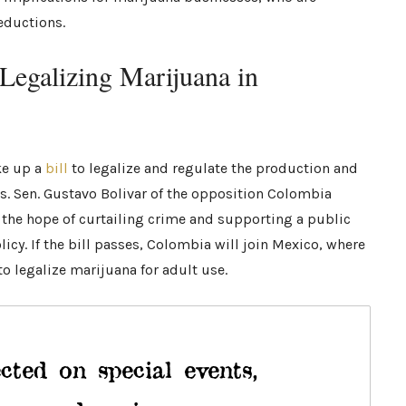
deductions.
Legalizing Marijuana in
ke up a
bill
to legalize and regulate the production and
s. Sen. Gustavo Bolivar of the opposition Colombia
h the hope of curtailing crime and supporting a public
cy. If the bill passes, Colombia will join Mexico, where
o legalize marijuana for adult use.
cted on special events,