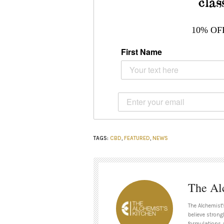
clas
10% OF
First Name
TAGS:
CBD
,
FEATURED
,
NEWS
The Al
The Alchemist'
believe strong
formulations 