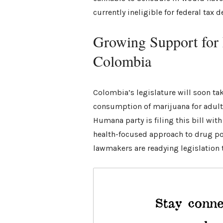
currently ineligible for federal tax 
Growing Support for 
Colombia
Colombia’s legislature will soon ta
consumption of marijuana for adult
Humana party is filing this bill wit
health-focused approach to drug poli
lawmakers are readying legislation t
Stay conne