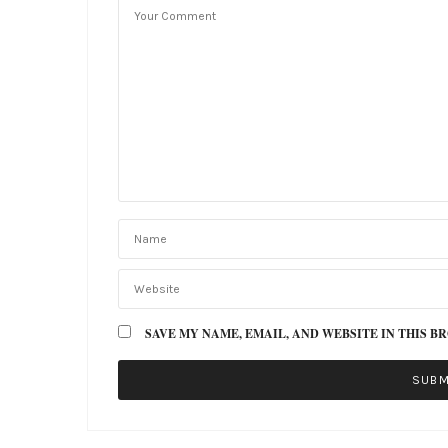
SAVE MY NAME, EMAIL, AND WEBSITE IN THIS B