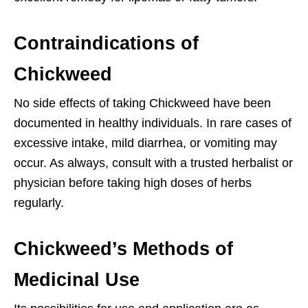
Contraindications of
Chickweed
No side effects of taking Chickweed have been
documented in healthy individuals. In rare cases of
excessive intake, mild diarrhea, or vomiting may
occur. As always, consult with a trusted herbalist or
physician before taking high doses of herbs
regularly.
Chickweed’s Methods of
Medicinal Use