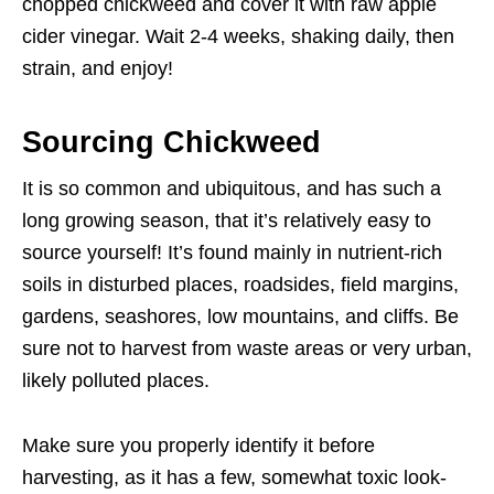
chopped chickweed and cover it with raw apple
cider vinegar. Wait 2-4 weeks, shaking daily, then
strain, and enjoy!
Sourcing Chickweed
It is so common and ubiquitous, and has such a
long growing season, that it’s relatively easy to
source yourself! It’s found mainly in nutrient-rich
soils in disturbed places, roadsides, field margins,
gardens, seashores, low mountains, and cliffs. Be
sure not to harvest from waste areas or very urban,
likely polluted places.
Make sure you properly identify it before
harvesting, as it has a few, somewhat toxic look-