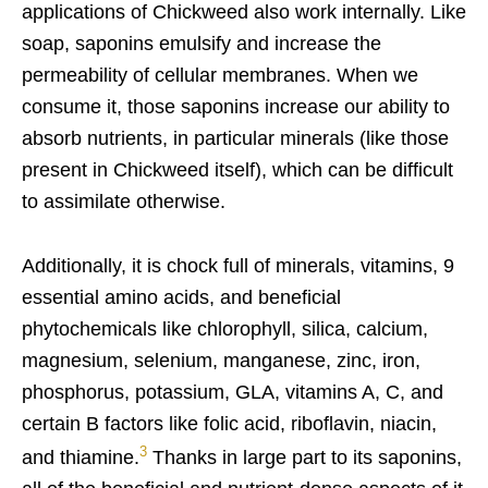
applications of Chickweed also work internally. Like
soap, saponins emulsify and increase the
permeability of cellular membranes. When we
consume it, those saponins increase our ability to
absorb nutrients, in particular minerals (like those
present in Chickweed itself), which can be difficult
to assimilate otherwise.
Additionally, it is chock full of minerals, vitamins, 9
essential amino acids, and beneficial
phytochemicals like chlorophyll, silica, calcium,
magnesium, selenium, manganese, zinc, iron,
phosphorus, potassium, GLA, vitamins A, C, and
certain B factors like folic acid, riboflavin, niacin,
3
and thiamine.
Thanks in large part to its saponins,