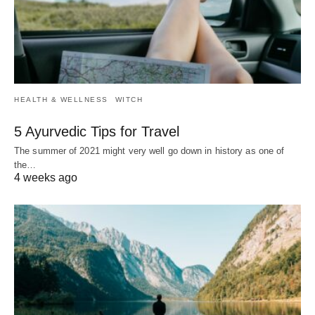
HEALTH & WELLNESS
WITCH
5 Ayurvedic Tips for Travel
The summer of 2021 might very well go down in history as one of
the…
4 weeks ago