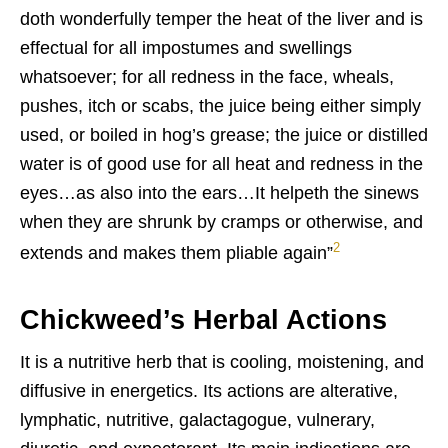
doth wonderfully temper the heat of the liver and is
effectual for all impostumes and swellings
whatsoever; for all redness in the face, wheals,
pushes, itch or scabs, the juice being either simply
used, or boiled in hog’s grease; the juice or distilled
water is of good use for all heat and redness in the
eyes…as also into the ears…It helpeth the sinews
when they are shrunk by cramps or otherwise, and
2
extends and makes them pliable again”
Chickweed’s Herbal Actions
It is a nutritive herb that is cooling, moistening, and
diffusive in energetics. Its actions are alterative,
lymphatic, nutritive, galactagogue, vulnerary,