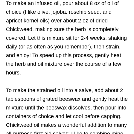
To make an infused oil, pour about 8 oz of oil of
choice (I like olive, jojoba, rosehip seed, and
apricot kernel oils) over about 2 oz of dried
Chickweed, making sure the herb is completely
covered. Let this mixture sit for 2-4 weeks, shaking
daily (or as often as you remember), then strain,
and enjoy! To speed up this process, gently heat
the herb and oil mixture over the course of a few
hours.
To make the strained oil into a salve, add about 2
tablespoons of grated beeswax and gently heat the
mixture until the beeswax dissolves, then pour into
containers of choice and let cool before capping.
Chickweed oil makes a wonderful addition to many
all-purpose first aid salves; I like to combine mine