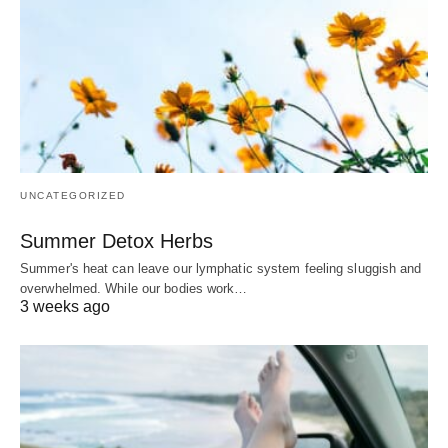
UNCATEGORIZED
Summer Detox Herbs
Summer's heat can leave our lymphatic system feeling sluggish and
overwhelmed. While our bodies work…
3 weeks ago