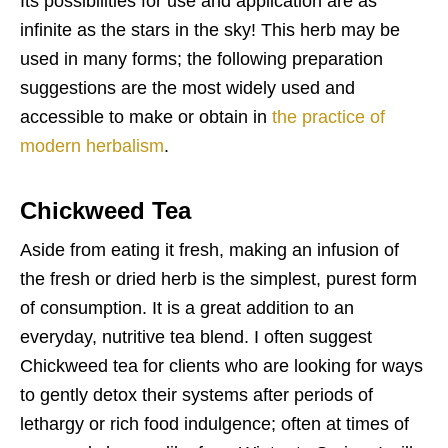
Its possibilities for use and application are as
infinite as the stars in the sky! This herb may be
used in many forms; the following preparation
suggestions are the most widely used and
accessible to make or obtain in
the practice of
modern herbalism
.
Chickweed Tea
Aside from eating it fresh, making an infusion of
the fresh or dried herb is the simplest, purest form
of consumption. It is a great addition to an
everyday, nutritive tea blend. I often suggest
Chickweed tea for clients who are looking for ways
to gently detox their systems after periods of
lethargy or rich food indulgence; often at times of