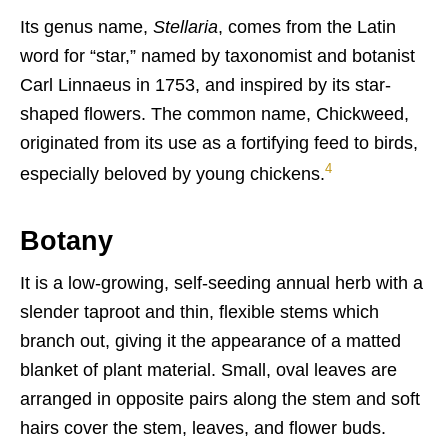
Its genus name,
Stellaria
, comes from the Latin
word for “star,” named by taxonomist and botanist
Carl Linnaeus in 1753, and inspired by its star-
shaped flowers. The common name, Chickweed,
originated from its use as a fortifying feed to birds,
4
especially beloved by young chickens.
Botany
It is a low-growing, self-seeding annual herb with a
slender taproot and thin, flexible stems which
branch out, giving it the appearance of a matted
blanket of plant material. Small, oval leaves are
arranged in opposite pairs along the stem and soft
hairs cover the stem, leaves, and flower buds.