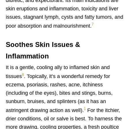
diuretic, and expectorant. Its main indications are
skin eruptions and inflammation, toxicity and liver
issues, stagnant lymph, cysts and fatty tumors, and
7
poor absorption and malnourishment.
Soothes Skin Issues &
Inflammation
It is a gentle, cooling ally to inflamed skin and
8
tissues
. Topically, it’s a wonderful remedy for
eczema, psoriasis, rashes, acne, itchiness
(including of the eyes), bites and stings, burns,
sunburn, bruises, and splinters (as it has an
1
astringent drawing action as well).
For the itchier,
drier conditions, oil or salve is best. To harness the
more drawing, cooling properties, a fresh poultice