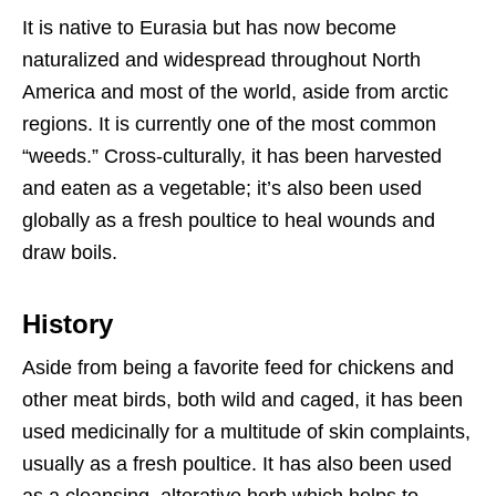
It is native to Eurasia but has now become
naturalized and widespread throughout North
America and most of the world, aside from arctic
regions. It is currently one of the most common
“weeds.” Cross-culturally, it has been harvested
and eaten as a vegetable; it’s also been used
globally as a fresh poultice to heal wounds and
draw boils.
History
Aside from being a favorite feed for chickens and
other meat birds, both wild and caged, it has been
used medicinally for a multitude of skin complaints,
usually as a fresh poultice. It has also been used