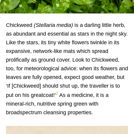
Chickweed
(Stellaria media)
is a darling little herb,
as abundant and essential as stars in the night sky.
Like the stars, its tiny white flowers twinkle in its
expansive, network-like mats which spread
prolifically as ground cover. Look to Chickweed,
too, for meteorological advice: when its flowers and
leaves are fully opened, expect good weather, but
‘If [Chickweed] should shut up, the traveller is to
2
put on his greatcoat!’
As a medicine, it is a
mineral-rich, nutritive spring green with
broadspectrum cleansing properties.