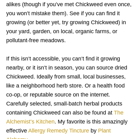
alikes (though if you’ve met Chickweed even once,
you won’t mistake them). See if you can find it
growing (or better yet, try growing Chickweed) in
your yard, garden, on local, organic farms, or
pollutant-free meadows.
If this isn’t accessible, you can’t find it growing
nearby, or it isn’t in season, you can source dried
Chickweed. Ideally from small, local businesses,
like a neighborhood herb store. Or a health food
co-op, or reputable source on the internet.
Carefully selected, small-batch herbal products
containing Chickweed can also be found at
The
Alchemist’s Kitchen
. My favorite is this amazingly
effective
Allergy Remedy Tincture
by
Plant