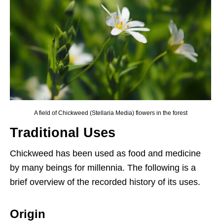
A field of Chickweed (Stellaria Media) flowers in the forest
Traditional Uses
Chickweed has been used as food and medicine
by many beings for millennia. The following is a
brief overview of the recorded history of its uses.
Origin