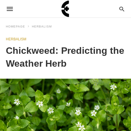
HOMEPAGE
HERBALISM
HERBALISM
Chickweed: Predicting the
Weather Herb