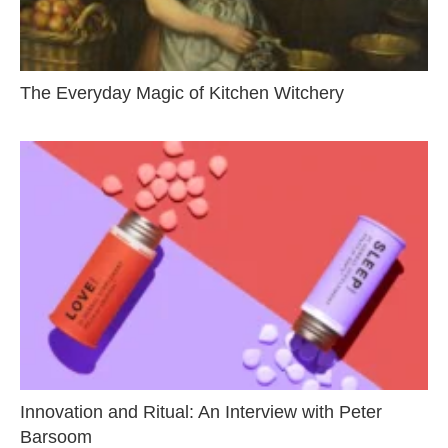
The Everyday Magic of Kitchen Witchery
Innovation and Ritual: An Interview with Peter
Barsoom