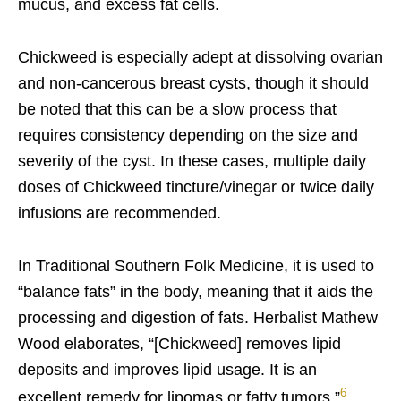
mucus, and excess fat cells.
Chickweed is especially adept at dissolving ovarian
and non-cancerous breast cysts, though it should
be noted that this can be a slow process that
requires consistency depending on the size and
severity of the cyst. In these cases, multiple daily
doses of Chickweed tincture/vinegar or twice daily
infusions are recommended.
In Traditional Southern Folk Medicine, it is used to
“balance fats” in the body, meaning that it aids the
processing and digestion of fats. Herbalist Mathew
Wood elaborates, “[Chickweed] removes lipid
deposits and improves lipid usage. It is an
6
excellent remedy for lipomas or fatty tumors.”