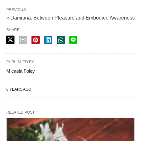
PREVIOUS
« Damiana: Between Pleasure and Embodied Awareness
SHARE
PUBLISHED BY
Micaela Foley
6 YEARS AGO
RELATED POST