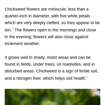
Chickweed flowers are miniscule, less than a
quarter-inch in diameter, with five white petals
which are very deeply clefted, so they appear to be
3
ten.
The flowers open in the mornings and close
in the evening; flowers will also close against
inclement weather.
It grows well in shady, moist areas and can be
found in fields, under trees, on roadsides, and in
disturbed areas. Chickweed is a sign of fertile soil,
5
and a nitrogen fixer, which helps soil health.