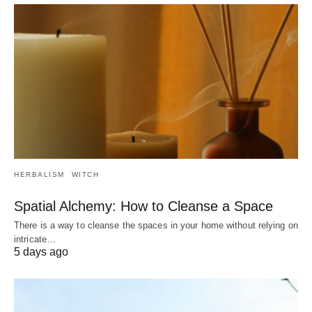
HERBALISM
WITCH
Spatial Alchemy: How to Cleanse a Space
There is a way to cleanse the spaces in your home without relying on
intricate…
5 days ago