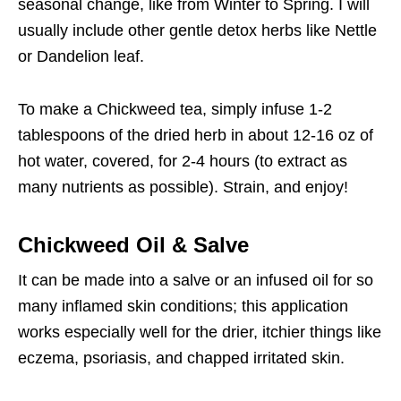
seasonal change, like from Winter to Spring. I will
usually include other gentle detox herbs like Nettle
or Dandelion leaf.
To make a Chickweed tea, simply infuse 1-2
tablespoons of the dried herb in about 12-16 oz of
hot water, covered, for 2-4 hours (to extract as
many nutrients as possible). Strain, and enjoy!
Chickweed Oil & Salve
It can be made into a salve or an infused oil for so
many inflamed skin conditions; this application
works especially well for the drier, itchier things like
eczema, psoriasis, and chapped irritated skin.