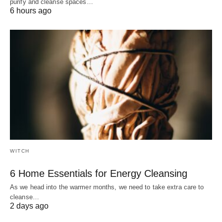
purify and cleanse spaces…
6 hours ago
WITCH
6 Home Essentials for Energy Cleansing
As we head into the warmer months, we need to take extra care to
cleanse…
2 days ago