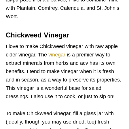
with Plantain, Comfrey, Calendula, and St. John’s
Wort.
Chickweed Vinegar
I love to make Chickweed vinegar with raw apple
cider vinegar. The
vinegar
is a premier way to
extract minerals from herbs and acv has its own
benefits. I tend to make vinegar when it is fresh
and in season, as a way to preserve its properties.
This vinegar is a wonderful base for salad
dressings. I also use it to cook, or just to sip on!
To make Chickweed vinegar, fill a glass jar with
(ideally, though you may use dried, too) fresh