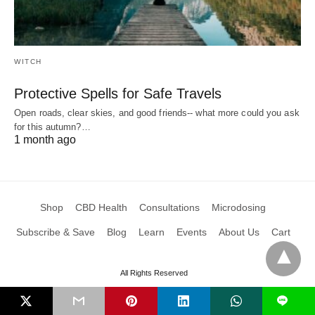
WITCH
Protective Spells for Safe Travels
Open roads, clear skies, and good friends-- what more could you ask
for this autumn?…
1 month ago
Shop
CBD Health
Consultations
Microdosing
Subscribe & Save
Blog
Learn
Events
About Us
Cart
All Rights Reserved
L