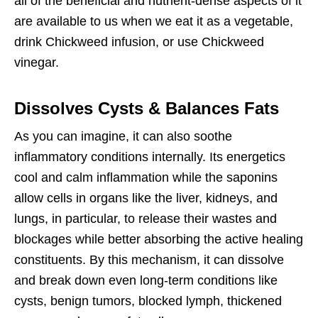
all of the beneficial and nutrient-dense aspects of it
are available to us when we eat it as a vegetable,
drink Chickweed infusion, or use Chickweed
vinegar.
Dissolves Cysts & Balances Fats
As you can imagine, it can also soothe
inflammatory conditions internally. Its energetics
cool and calm inflammation while the saponins
allow cells in organs like the liver, kidneys, and
lungs, in particular, to release their wastes and
blockages while better absorbing the active healing
constituents. By this mechanism, it can dissolve
and break down even long-term conditions like
cysts, benign tumors, blocked lymph, thickened