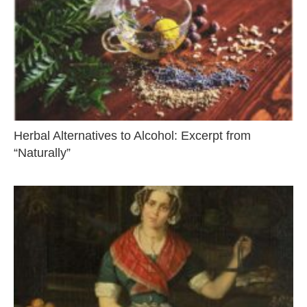
Herbal Alternatives to Alcohol: Excerpt from
“Naturally”