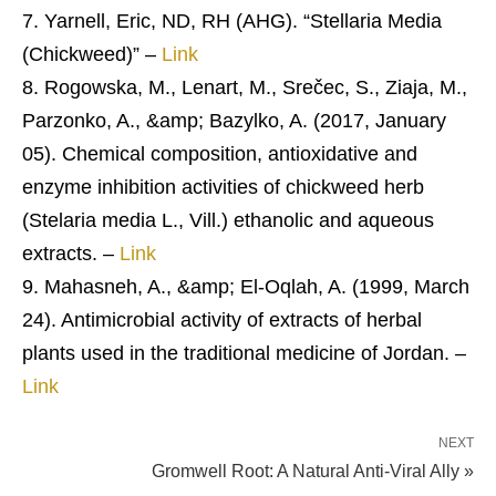
Yarnell, Eric, ND, RH (AHG). “Stellaria Media
(Chickweed)” –
Link
Rogowska, M., Lenart, M., Srečec, S., Ziaja, M.,
Parzonko, A., &amp; Bazylko, A. (2017, January
05). Chemical composition, antioxidative and
enzyme inhibition activities of chickweed herb
(Stelaria media L., Vill.) ethanolic and aqueous
extracts. –
Link
Mahasneh, A., &amp; El-Oqlah, A. (1999, March
24). Antimicrobial activity of extracts of herbal
plants used in the traditional medicine of Jordan. –
Link
NEXT
Gromwell Root: A Natural Anti-Viral Ally »