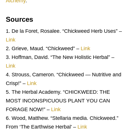
Alchemy
.
Sources
De la Foret, Rosalee. “Chickweed Herb Uses” –
Link
Grieve, Maud. “Chickweed” –
Link
Hoffman, David. “The New Holistic Herbal” –
Link
Strouss, Cameron. “Chickweed — Nutritive and
Crisp!” –
Link
The Herbal Academy. “CHICKWEED: THE
MOST INCONSPICUOUS PLANT YOU CAN
FORAGE NOW!” –
Link
Wood, Matthew. “Stellaria media. Chickweed.”
From ‘The Earthwise Herbal’ –
Link