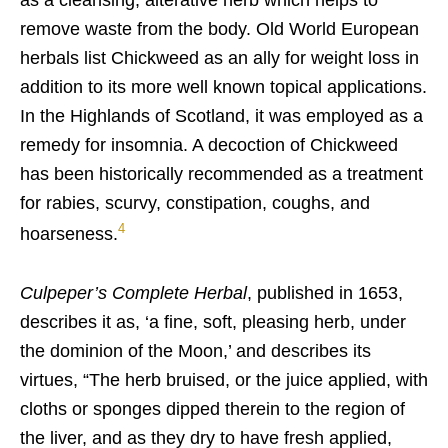
as a cleansing, alterative herb which helps to
remove waste from the body. Old World European
herbals list Chickweed as an ally for weight loss in
addition to its more well known topical applications.
In the Highlands of Scotland, it was employed as a
remedy for insomnia. A decoction of Chickweed
has been historically recommended as a treatment
for rabies, scurvy, constipation, coughs, and
4
hoarseness.
Culpeper’s Complete Herbal
, published in 1653,
describes it as, ‘a fine, soft, pleasing herb, under
the dominion of the Moon,’ and describes its
virtues, “The herb bruised, or the juice applied, with
cloths or sponges dipped therein to the region of
the liver, and as they dry to have fresh applied,