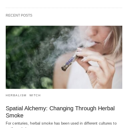
RECENT POSTS
HERBALISM
WITCH
Spatial Alchemy: Changing Through Herbal
Smoke
For centuries, herbal smoke has been used in different cultures to