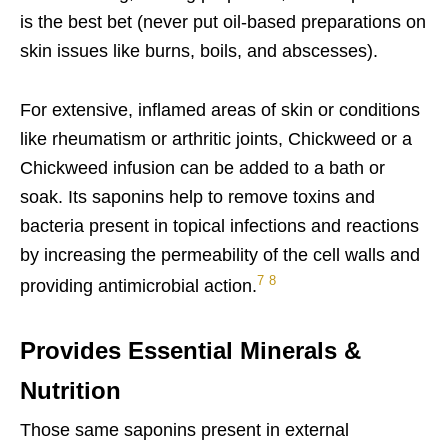
is the best bet (never put oil-based preparations on
skin issues like burns, boils, and abscesses).
For extensive, inflamed areas of skin or conditions
like rheumatism or arthritic joints, Chickweed or a
Chickweed infusion can be added to a bath or
soak. Its saponins help to remove toxins and
bacteria present in topical infections and reactions
by increasing the permeability of the cell walls and
7
8
providing antimicrobial action.
Provides Essential Minerals &
Nutrition
Those same saponins present in external