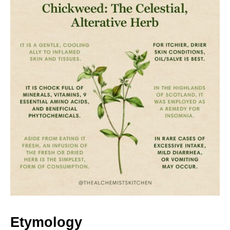
Etymology