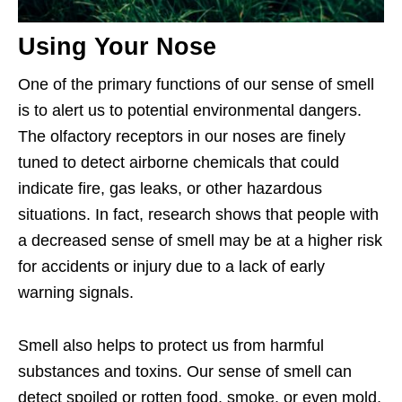
Using Your Nose
One of the primary functions of our sense of smell
is to alert us to potential environmental dangers.
The olfactory receptors in our noses are finely
tuned to detect airborne chemicals that could
indicate fire, gas leaks, or other hazardous
situations. In fact, research shows that people with
a decreased sense of smell may be at a higher risk
for accidents or injury due to a lack of early
warning signals.
Smell also helps to protect us from harmful
substances and toxins. Our sense of smell can
detect spoiled or rotten food, smoke, or even mold,