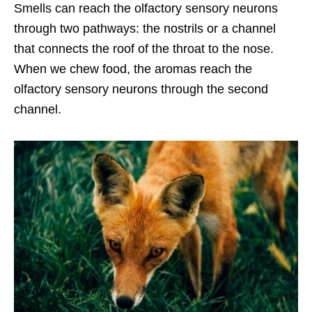
Smells can reach the olfactory sensory neurons
through two pathways: the nostrils or a channel
that connects the roof of the throat to the nose.
When we chew food, the aromas reach the
olfactory sensory neurons through the second
channel.