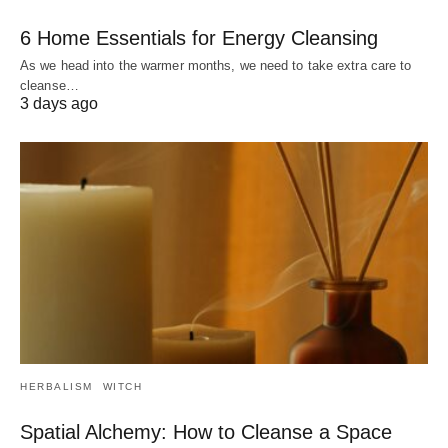
6 Home Essentials for Energy Cleansing
As we head into the warmer months, we need to take extra care to
cleanse…
3 days ago
HERBALISM
WITCH
Spatial Alchemy: How to Cleanse a Space