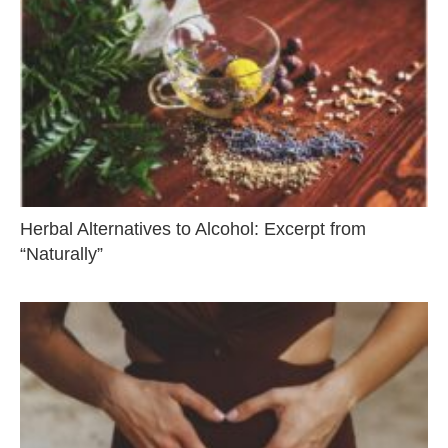
Herbal Alternatives to Alcohol: Excerpt from
“Naturally”