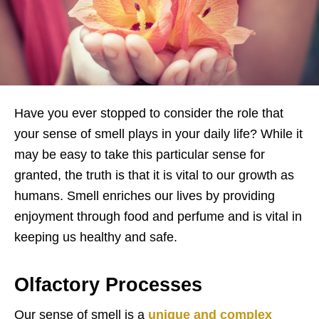
Have you ever stopped to consider the role that
your sense of smell plays in your daily life? While it
may be easy to take this particular sense for
granted, the truth is that it is vital to our growth as
humans. Smell enriches our lives by providing
enjoyment through food and perfume and is vital in
keeping us healthy and safe.
Olfactory Processes
Our sense of smell is a
unique and complex