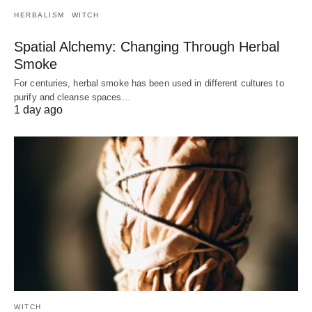
HERBALISM
WITCH
Spatial Alchemy: Changing Through Herbal
Smoke
For centuries, herbal smoke has been used in different cultures to
purify and cleanse spaces…
1 day ago
WITCH