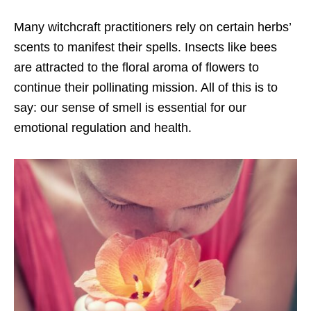
Many witchcraft practitioners rely on certain herbs’
scents to manifest their spells. Insects like bees
are attracted to the floral aroma of flowers to
continue their pollinating mission. All of this is to
say: our sense of smell is essential for our
emotional regulation and health.