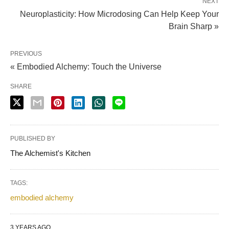
NEXT
Neuroplasticity: How Microdosing Can Help Keep Your
Brain Sharp »
PREVIOUS
« Embodied Alchemy: Touch the Universe
SHARE
PUBLISHED BY
The Alchemist's Kitchen
TAGS:
embodied alchemy
3 YEARS AGO