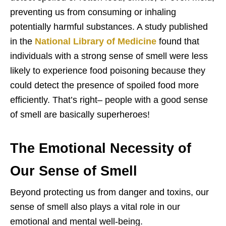
preventing us from consuming or inhaling
potentially harmful substances. A study published
in the
National Library of Medicine
found that
individuals with a strong sense of smell were less
likely to experience food poisoning because they
could detect the presence of spoiled food more
efficiently. That’s right– people with a good sense
of smell are basically superheroes!
The Emotional Necessity of
Our Sense of Smell
Beyond protecting us from danger and toxins, our
sense of smell also plays a vital role in our
emotional and mental well-being.