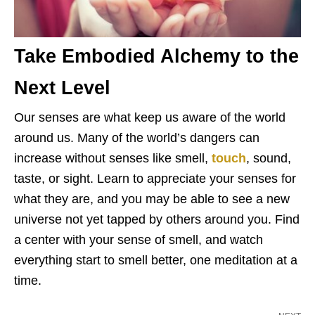
Take Embodied Alchemy to the
Next Level
Our senses are what keep us aware of the world
around us. Many of the world’s dangers can
increase without senses like smell,
touch
, sound,
taste, or sight. Learn to appreciate your senses for
what they are, and you may be able to see a new
universe not yet tapped by others around you. Find
a center with your sense of smell, and watch
everything start to smell better, one meditation at a
time.