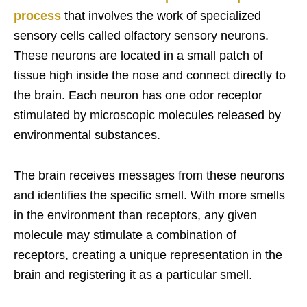
process
that involves the work of specialized
sensory cells called olfactory sensory neurons.
These neurons are located in a small patch of
tissue high inside the nose and connect directly to
the brain. Each neuron has one odor receptor
stimulated by microscopic molecules released by
environmental substances.
The brain receives messages from these neurons
and identifies the specific smell. With more smells
in the environment than receptors, any given
molecule may stimulate a combination of
receptors, creating a unique representation in the
brain and registering it as a particular smell.