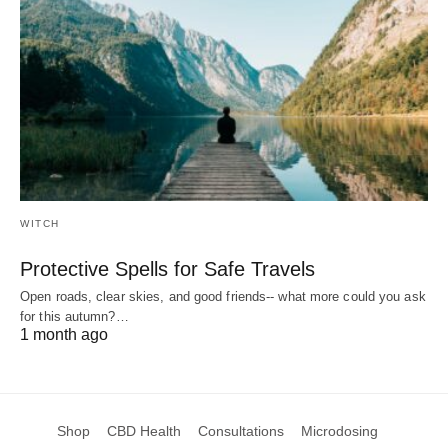
WITCH
Protective Spells for Safe Travels
Open roads, clear skies, and good friends-- what more could you ask
for this autumn?…
1 month ago
Shop
CBD Health
Consultations
Microdosing