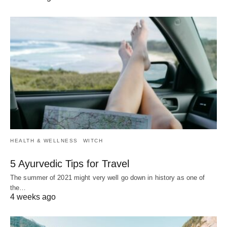
HEALTH & WELLNESS
WITCH
5 Ayurvedic Tips for Travel
The summer of 2021 might very well go down in history as one of
the…
4 weeks ago