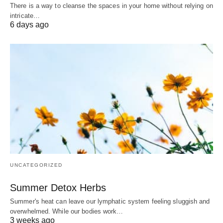
There is a way to cleanse the spaces in your home without relying on
intricate…
6 days ago
UNCATEGORIZED
Summer Detox Herbs
Summer's heat can leave our lymphatic system feeling sluggish and
overwhelmed. While our bodies work…
3 weeks ago