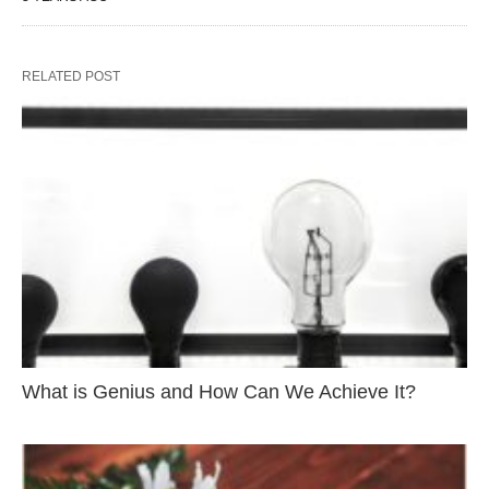
RELATED POST
What is Genius and How Can We Achieve It?