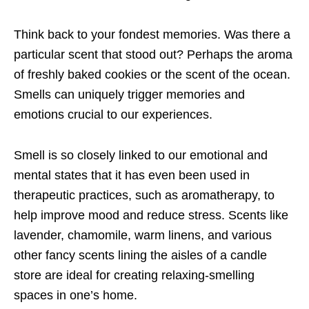
Think back to your fondest memories. Was there a
particular scent that stood out? Perhaps the aroma
of freshly baked cookies or the scent of the ocean.
Smells can uniquely trigger memories and
emotions crucial to our experiences.
Smell is so closely linked to our emotional and
mental states that it has even been used in
therapeutic practices, such as aromatherapy, to
help improve mood and reduce stress. Scents like
lavender, chamomile, warm linens, and various
other fancy scents lining the aisles of a candle
store are ideal for creating relaxing-smelling
spaces in one’s home.