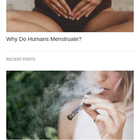
Why Do Humans Menstruate?
RECENT POSTS