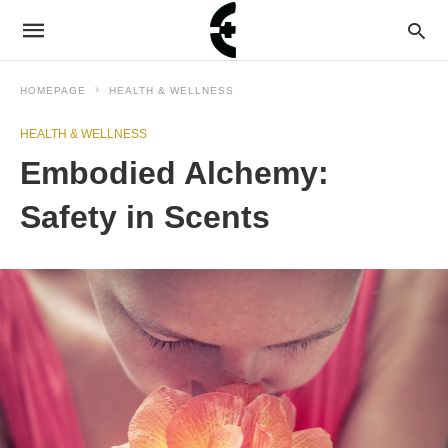
HOMEPAGE
HEALTH & WELLNESS
HEALTH & WELLNESS
Embodied Alchemy:
Safety in Scents