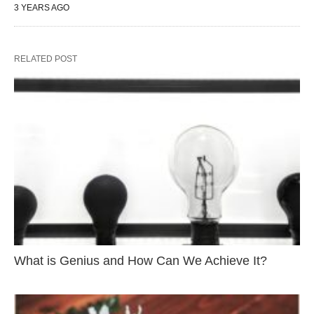
3 YEARS AGO
RELATED POST
What is Genius and How Can We Achieve It?