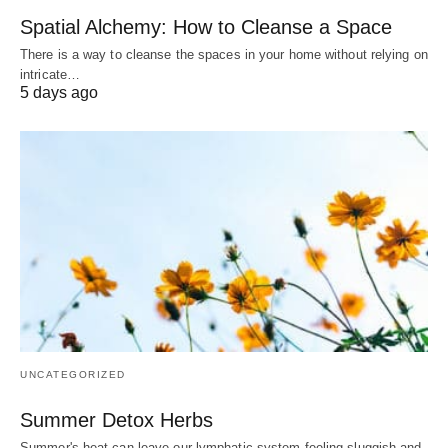
Spatial Alchemy: How to Cleanse a Space
There is a way to cleanse the spaces in your home without relying on
intricate…
5 days ago
UNCATEGORIZED
Summer Detox Herbs
Summer's heat can leave our lymphatic system feeling sluggish and