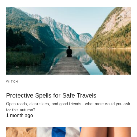
WITCH
Protective Spells for Safe Travels
Open roads, clear skies, and good friends-- what more could you ask
for this autumn?…
1 month ago