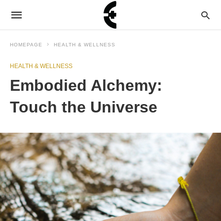
HOMEPAGE
HEALTH & WELLNESS
HEALTH & WELLNESS
Embodied Alchemy:
Touch the Universe