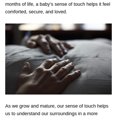
months of life, a baby’s sense of touch helps it feel
comforted, secure, and loved.
As we grow and mature, our sense of touch helps
us to understand our surroundings in a more