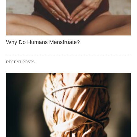
Why Do Humans Menstruate?
RECENT POSTS