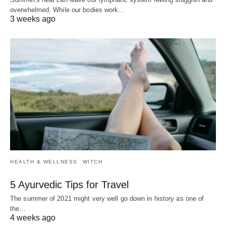
overwhelmed. While our bodies work…
3 weeks ago
HEALTH & WELLNESS
WITCH
5 Ayurvedic Tips for Travel
The summer of 2021 might very well go down in history as one of
the…
4 weeks ago