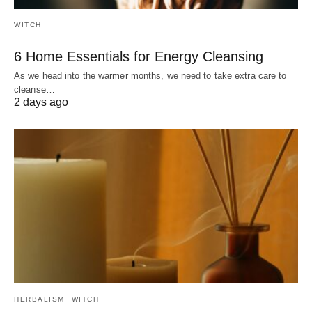
WITCH
6 Home Essentials for Energy Cleansing
As we head into the warmer months, we need to take extra care to
cleanse…
2 days ago
HERBALISM
WITCH