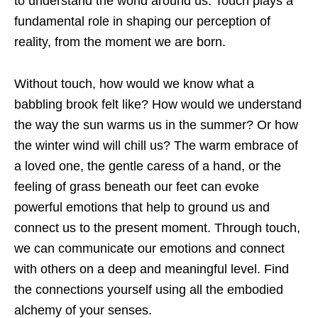
to understand the world around us. Touch plays a
fundamental role in shaping our perception of
reality, from the moment we are born.
Without touch, how would we know what a
babbling brook felt like? How would we understand
the way the sun warms us in the summer? Or how
the winter wind will chill us? The warm embrace of
a loved one, the gentle caress of a hand, or the
feeling of grass beneath our feet can evoke
powerful emotions that help to ground us and
connect us to the present moment. Through touch,
we can communicate our emotions and connect
with others on a deep and meaningful level. Find
the connections yourself using all the embodied
alchemy of your senses.