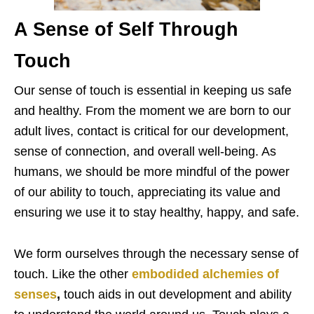
A Sense of Self Through
Touch
Our sense of touch is essential in keeping us safe
and healthy. From the moment we are born to our
adult lives, contact is critical for our development,
sense of connection, and overall well-being. As
humans, we should be more mindful of the power
of our ability to touch, appreciating its value and
ensuring we use it to stay healthy, happy, and safe.
We form ourselves through the necessary sense of
touch. Like the other
embodided alchemies of
senses
,
touch aids in out development and ability