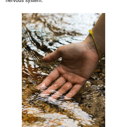
nervous system.