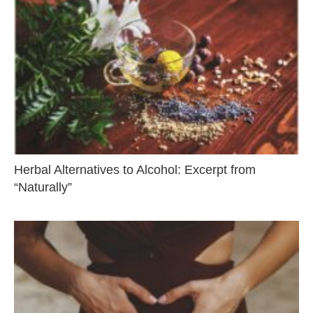
Herbal Alternatives to Alcohol: Excerpt from
“Naturally”