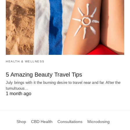
HEALTH & WELLNESS
5 Amazing Beauty Travel Tips
July brings with it the burning desire to travel near and far. After the
tumultuous…
1 month ago
Shop
CBD Health
Consultations
Microdosing