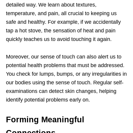
detailed way. We learn about textures,
temperature, and pain, all crucial to keeping us
safe and healthy. For example, if we accidentally
tap a hot stove, the sensation of heat and pain
quickly teaches us to avoid touching it again.
Moreover, our sense of touch can also alert us to
potential health problems that must be addressed.
You check for lumps, bumps, or any irregularities in
our bodies using the sense of touch. Regular self-
examinations can detect skin changes, helping
identify potential problems early on.
Forming Meaningful
Connections