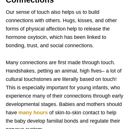
Our sense of touch also helps us to build
connections with others. Hugs, kisses, and other
forms of physical affection help to release the
hormone oxytocin, which has been linked to
bonding, trust, and social connections.
Many connections are first made through touch.
Handshakes, petting an animal, high fives– a lot of
cultural touchstones are literally based on touch!
This is especially important for young infants, who
experience many of their connections through early
developmental stages. Babies and mothers should
have
many hours
of skin-to-skin contact to help
the baby develop familial bonds and regulate their