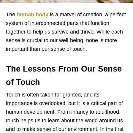
The
human body
is a marvel of creation, a perfect
system of interconnected parts that function
together to help us survive and thrive. While each
sense is crucial to our well-being, none is more
important than our sense of touch.
The Lessons From Our Sense
of Touch
Touch is often taken for granted, and its
importance is overlooked, but it is a critical part of
human development. From infancy to adulthood,
touch helps us to learn about the world around us
and to make sense of our environment. In the first