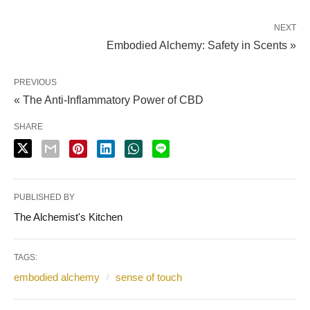
NEXT
Embodied Alchemy: Safety in Scents »
PREVIOUS
« The Anti-Inflammatory Power of CBD
SHARE
PUBLISHED BY
The Alchemist's Kitchen
TAGS:
embodied alchemy
sense of touch