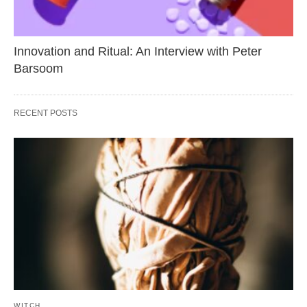
Innovation and Ritual: An Interview with Peter
Barsoom
RECENT POSTS
WITCH