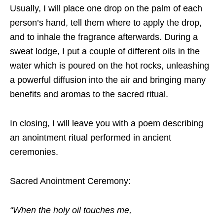
Usually, I will place one drop on the palm of each
person’s hand, tell them where to apply the drop,
and to inhale the fragrance afterwards. During a
sweat lodge, I put a couple of different oils in the
water which is poured on the hot rocks, unleashing
a powerful diffusion into the air and bringing many
benefits and aromas to the sacred ritual.
In closing, I will leave you with a poem describing
an anointment ritual performed in
ancient
ceremonies.
Sacred​ Anointment Ceremony:
“When the holy oil touches me,