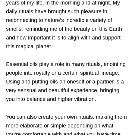
years of my life, in the morning and at
night. My
daily rituals have brought such pleasure in
reconnecting to nature’s incredible variety of
smells, reminding me of the beauty on this Earth
and how important it is to align with and support
this magical planet.
Essential oils play a role in many rituals, anointing
people into royalty or a certain
spiritual lineage.
Using and putting oils on oneself or a partner is a
very sensual and beautiful experience, bringing
you into balance and higher vibration.
You can also create your own rituals, making them
more elaborate or simple depending on what
you’re comfortable with and what you have time