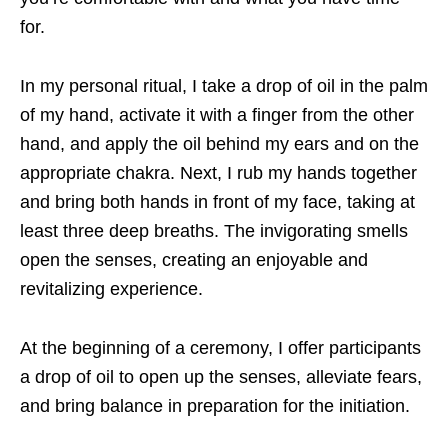
for.
In my personal ritual, I take a drop of oil in the palm
of my hand, activate it with a
finger from the other
hand, and apply the oil behind my ears and on the
appropriate chakra. Next, I rub my hands together
and bring both hands in front of my face, taking at
least three deep breaths. The invigorating smells
open the senses, creating an enjoyable and
revitalizing experience.
At the beginning of a ceremony, I offer participants
a drop of oil to open up the senses,
alleviate fears,
and bring balance in preparation for the initiation.