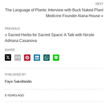
NEXT
The Language of Plants: Interview with Buck Naked Plant
Medicine Founder Alana House »
PREVIOUS
« Sacred Herbs for Sacred Space: A Talk with Nicole
Adriana Casanova
SHARE
PUBLISHED BY
Faye Sakellaridis
8 YEARS AGO