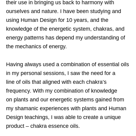
their use in bringing us back to
harmony with
ourselves and nature. I have been studying and
using Human Design for
10 years, and the
knowledge of the energetic system, chakras, and
energy patterns
has depend my understanding of
the mechanics of energy.
Having always
used a combination of essential oils
in my personal sessions, I saw the need for a
line
of oils that aligned with each chakra’s
frequency. With my combination of knowledge
on
plants and our energetic systems gained from
my shamanic experiences with plants
and Human
Design teachings, I was able to create a unique
product – chakra essence
oils.