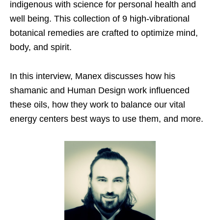
indigenous with science for personal health and
well being. This collection of 9 high-vibrational
botanical remedies are crafted to optimize mind,
body, and spirit.
In this interview, Manex discusses how his
shamanic and Human Design work influenced
these oils, how they work to balance our vital
energy centers best ways to use them, and more.