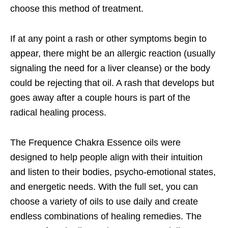
choose this method of treatment.
If at any point a rash or other symptoms begin to
appear, there might be an allergic reaction (usually
signaling the need for a liver cleanse) or the body
could be rejecting that oil. A rash that develops but
goes away after a couple hours is part of the
radical healing process.
The Frequence Chakra Essence oils were
designed to help people align with their intuition
and listen to their bodies, psycho-emotional states,
and energetic needs. With the full set, you can
choose a variety of oils to use daily and create
endless combinations of healing remedies. The