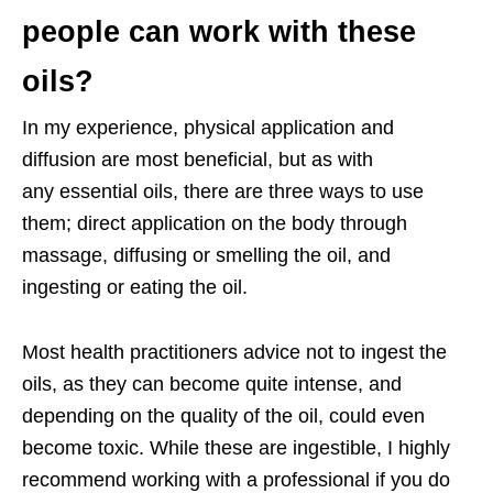
people can work with these
oils?
In my experience, physical application and
diffusion are most beneficial, but as with
any
essential oils, there are three ways to use
them; direct application on the body through
massage, diffusing or smelling the oil, and
ingesting or eating the oil.
Most health practitioners advice not to ingest the
oils, as they can become quite intense, and
depending on the quality of the oil, could even
become toxic. While these are ingestible, I highly
recommend working with a professional if you do