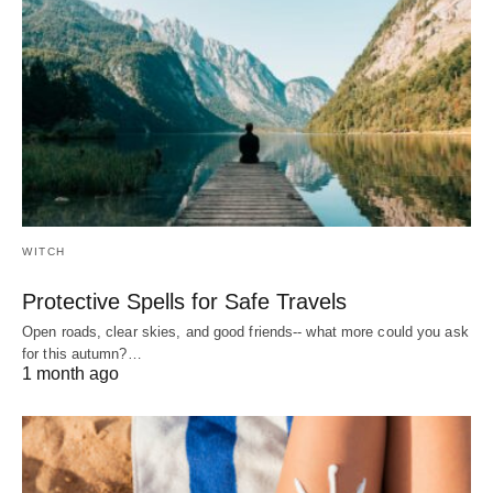
WITCH
Protective Spells for Safe Travels
Open roads, clear skies, and good friends-- what more could you ask
for this autumn?…
1 month ago