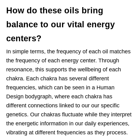
How do these oils bring
balance to our vital energy
centers?
In simple terms, the frequency of each oil matches
the frequency of each energy
center. Through
resonance, this supports the wellbeing of each
chakra. Each chakra has several different
frequencies, which can be seen in a Human
Design bodygraph, where each chakra has
different connections linked to our our specific
genetics. Our chakras fluctuate while they interpret
the energetic information in our daily experiences,
vibrating at different frequencies as they process.