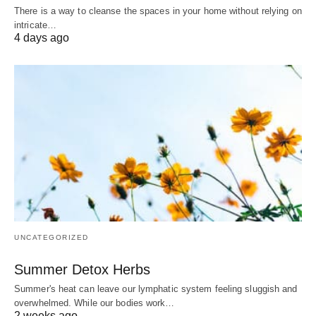
There is a way to cleanse the spaces in your home without relying on
intricate…
4 days ago
UNCATEGORIZED
Summer Detox Herbs
Summer's heat can leave our lymphatic system feeling sluggish and
overwhelmed. While our bodies work…
2 weeks ago