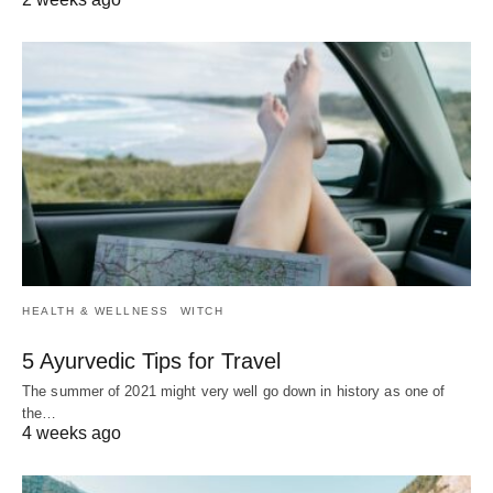
HEALTH & WELLNESS
WITCH
5 Ayurvedic Tips for Travel
The summer of 2021 might very well go down in history as one of
the…
4 weeks ago