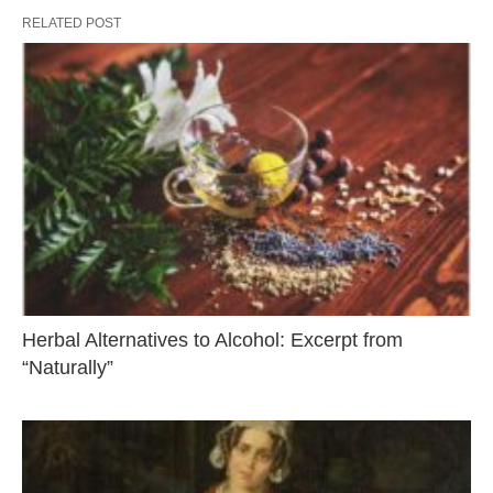
RELATED POST
Herbal Alternatives to Alcohol: Excerpt from
“Naturally”