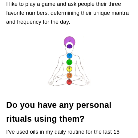
I like to play a game and ask people their three
favorite numbers, determining their u
nique mantra
and frequency for the day.
Do you have any personal
rituals using them?
I’ve used oils in my daily routine for the last 15