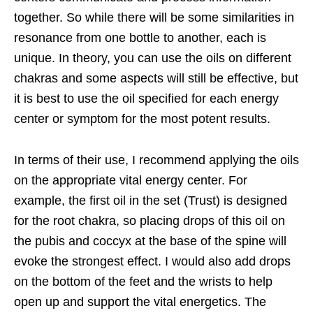
together. So while there will be some similarities in
resonance from one bottle to another, each is
unique. In theory, you can use the oils on different
chakras and some aspects will still be effective, but
it is best to use the oil specified for each energy
center or symptom for the most potent results.
In terms of their use, I recommend applying the oils
on the appropriate vital energy
center. For
example, the first oil in the set (Trust) is designed
for the root chakra, so placing drops of this oil on
the pubis and coccyx at the base of the spine will
evoke the strongest effect. I would also add drops
on the bottom of the feet and the wrists to help
open up and support the vital energetics. The