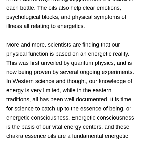
each bottle. The oils also help clear emotions,
psychological blocks, and physical symptoms of
illness all relating to energetics.
More and more, scientists are finding that our
physical function is based on an energetic
reality.
This was first unveiled by quantum physics, and is
now being proven by several ongoing experiments.
In Western science and thought, our knowledge of
energy is very limited, while in the eastern
traditions, all has been well documented. It is time
for science to catch up to the essence of being, or
energetic consciousness. Energetic consciousness
is the basis of our vital energy centers, and these
chakra essence oils are a fundamental energetic