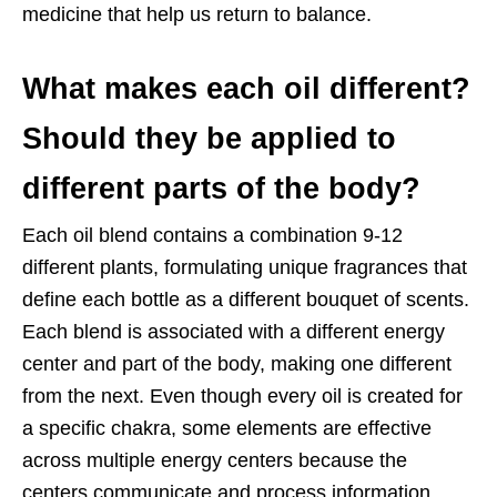
medicine that help us return to balance.
What makes each oil different?
Should they be applied to
different parts of the
body?
Each oil blend contains a combination 9-12
different plants, formulating unique
fragrances that
define each bottle as a different bouquet of scents.
Each blend is associated with a different energy
center and part of the body, making one different
from the next. Even though every oil is created for
a specific chakra, some elements are effective
across multiple energy centers because the
centers communicate and process information