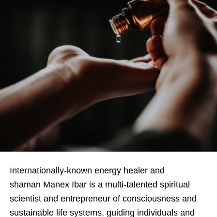
Internationally-known energy healer and
shaman Manex Ibar is a multi-talented spiritual
scientist and entrepreneur of consciousness and
sustainable life systems, guiding individuals and