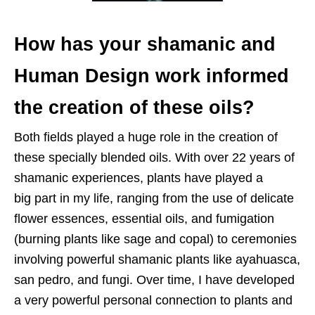
How has your shamanic and
Human Design work informed
the creation of
these oils?
Both fields played a huge role in the creation of
these
specially blended oils. With over 22 years of
shamanic experiences, plants have played a
big
part in my life, ranging from the use of delicate
flower essences, essential oils, and
fumigation
(burning plants like sage and copal) to ceremonies
involving powerful
shamanic plants like ayahuasca,
san pedro, and fungi. Over time, I have developed
a
very powerful personal connection to plants and