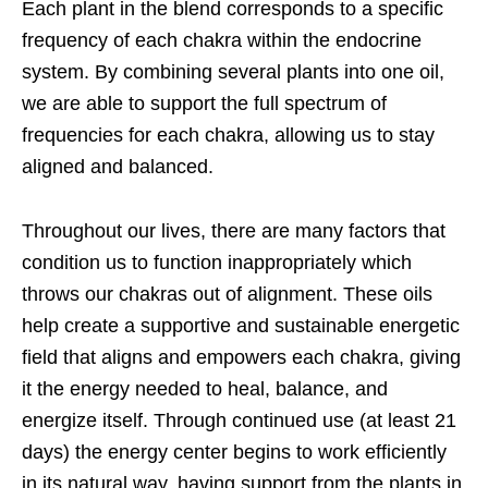
Each plant in the blend corresponds to a specific
frequency of each chakra within the endocrine
system. By combining several plants into one oil,
we are able to support the full spectrum of
frequencies for each chakra, allowing us to stay
aligned and balanced.
Throughout our lives, there are many factors that
condition us to function
inappropriately which
throws our chakras out of alignment. These oils
help create a supportive and sustainable energetic
field that aligns and empowers each chakra, giving
it the energy needed to heal, balance, and
energize itself. Through continued use (at least 21
days) the energy center begins to work efficiently
in its natural way, having support from the plants in