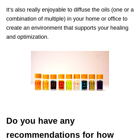
It’s also really enjoyable to diffuse the oils (one or a
combination of multiple) in your home or office to
create an environment that supports your healing
and optimization.
Do you have any
recommendations for how