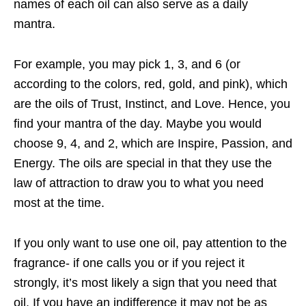
names of each oil can also serve as a daily
mantra.
For example, you may pick 1, 3, and 6 (or
according to the colors, red, gold, and pink), which
are the oils of Trust, Instinct, and Love. Hence, you
find your mantra of the day. Maybe you would
choose 9, 4, and 2, which are Inspire, Passion, and
Energy. The oils are special in that they use the
law of attraction to draw you to what you need
most at the time.
If you only want to use one oil, pay attention to the
fragrance- if one calls you or if you
reject it
strongly, it’s most likely a sign that you need that
oil. If you have an indifference it may not be as