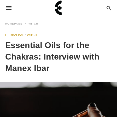
HOMEPAGE
WITCH
HERBALISM
WITCH
Essential Oils for the
Chakras: Interview with
Manex Ibar