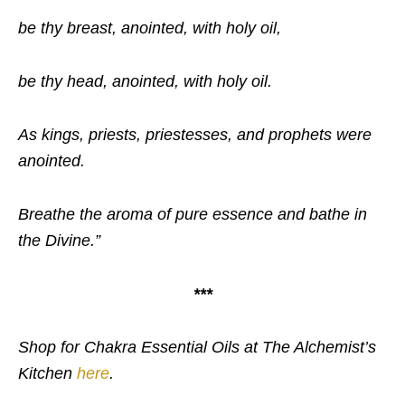
be thy breast, anointed, with holy oil,
be thy head, anointed, with holy oil.
As kings, priests, priestesses, and prophets were
anointed.
Breathe the aroma of pure essence and bathe in
the Divine.”
***
Shop for Chakra Essential Oils at The Alchemist’s
Kitchen
here
.