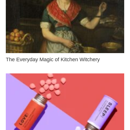
The Everyday Magic of Kitchen Witchery