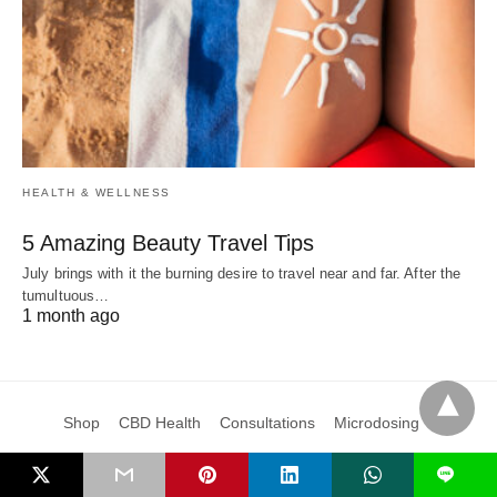
HEALTH & WELLNESS
5 Amazing Beauty Travel Tips
July brings with it the burning desire to travel near and far. After the
tumultuous…
1 month ago
Shop
CBD Health
Consultations
Microdosing
Subscribe & Save
Blog
Learn
Events
About Us
Cart
L