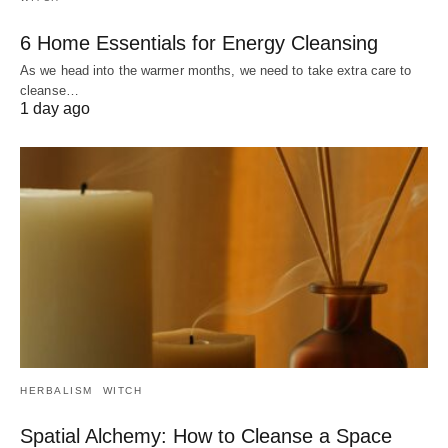
6 Home Essentials for Energy Cleansing
As we head into the warmer months, we need to take extra care to
cleanse…
1 day ago
HERBALISM
WITCH
Spatial Alchemy: How to Cleanse a Space