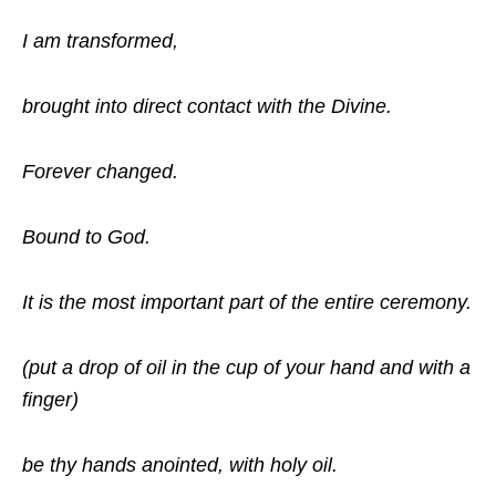
I am transformed,
brought into direct contact with the Divine.
Forever changed.
Bound to God.
It is the most important part of the entire ceremony.
(put a drop of oil in the cup of your hand and with a
finger)
be thy hands anointed, with holy oil.