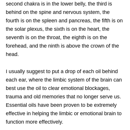
second chakra is in the lower belly, the third is
behind on the spine and nervous system, the
fourth is on the spleen and pancreas, the fifth is on
the solar plexus, the sixth is on the heart, the
seventh is on the throat, the eighth is on the
forehead, and the ninth is above the crown of the
head.
I usually suggest to put a drop of each oil behind
each ear, where the limbic system of
the brain can
best use the oil to clear emotional blockages,
trauma and old memories that no longer serve us.
Essential oils have been proven to be extremely
effective in helping the limbic or emotional brain to
function more effectively.