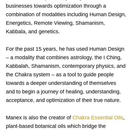
businesses towards optimization through a
combination of modalities including Human Design,
Energetics, Remote Viewing, Shamanism,
Kabbala, and genetics.
For the past 15 years, he has used Human Design
– a modality that combines astrology, the I Ching,
Kabbalah, Shamanism, contemporary physics, and
the Chakra system – as a tool to guide people
towards a deeper understanding of themselves
and to begin a journey of healing, understanding,
acceptance, and optimization of their true nature.
Manex is also the creator of
Chakra Essential Oils
,
plant-based botanical oils which bridge the