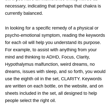
necessary, indicating that perhaps that chakra is
currently balanced.
In looking for a specific remedy of a physical or
psycho-emotional symptom, reading
the keywords
for each oil will help you understand its purpose.
For example, to assist with anything from your
mind and thinking to ADHD, Focus, Clarity,
Hypothalymus malfunction, weird dreams, no
dreams, issues with sleep, and so forth, you would
use the eighth oil in the set, CLARITY. Keywords
are written on each bottle, on the website, and on
sheets included in the set, all designed to help
people select the right oil.