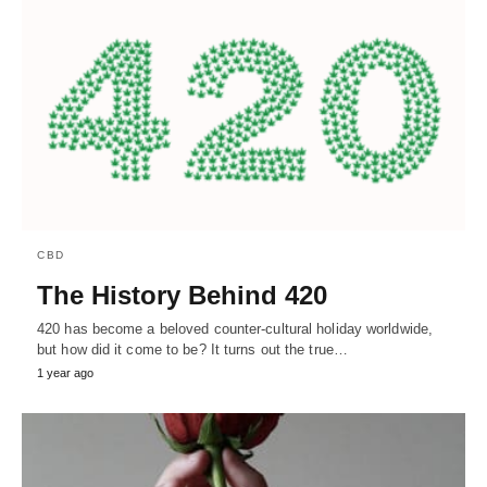
CBD
The History Behind 420
420 has become a beloved counter-cultural holiday worldwide,
but how did it come to be? It turns out the true…
1 year ago