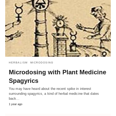
HERBALISM
MICRODOSING
Microdosing with Plant Medicine
Spagyrics
You may have heard about the recent spike in interest
surrounding spagyrics, a kind of herbal medicine that dates
back…
1 year ago