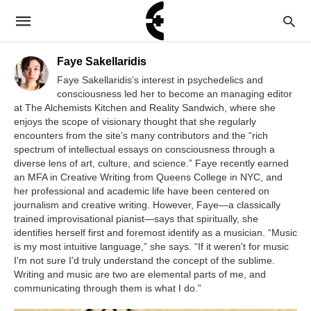
Faye Sakellaridis
Faye Sakellaridis’s interest in psychedelics and
consciousness led her to become an managing editor
at The Alchemists Kitchen and Reality Sandwich, where she
enjoys the scope of visionary thought that she regularly
encounters from the site’s many contributors and the “rich
spectrum of intellectual essays on consciousness through a
diverse lens of art, culture, and science.” Faye recently earned
an MFA in Creative Writing from Queens College in NYC, and
her professional and academic life have been centered on
journalism and creative writing. However, Faye—a classically
trained improvisational pianist—says that spiritually, she
identifies herself first and foremost identify as a musician. “Music
is my most intuitive language,” she says. “If it weren't for music
I'm not sure I'd truly understand the concept of the sublime.
Writing and music are two are elemental parts of me, and
communicating through them is what I do.”