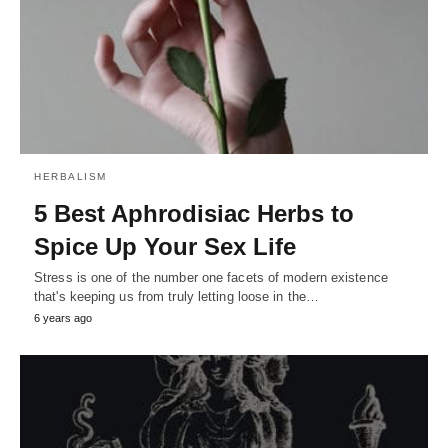
HERBALISM
5 Best Aphrodisiac Herbs to
Spice Up Your Sex Life
Stress is one of the number one facets of modern existence
that's keeping us from truly letting loose in the…
6 years ago