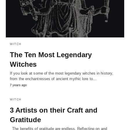
WITCH
The Ten Most Legendary
Witches
If you look at some of the most legendary witches in history,
from the enchantresses of ancient mythic lore to…
7 years ago
WITCH
3 Artists on their Craft and
Gratitude
The benefits of gratitude are endless. Reflecting on and