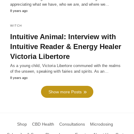
appreciating what we have, who we are, and where we…
8 years ago
WITCH
Intuitive Animal: Interview with
Intuitive Reader & Energy Healer
Victoria Libertore
As a young child, Victoria Libertore communed with the realms
of the unseen, speaking with fairies and spirits. As an…
8 years ago
Show more Posts
Shop
CBD Health
Consultations
Microdosing