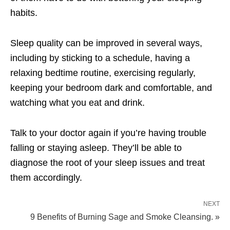
habits.
Sleep quality can be improved in several ways,
including by sticking to a schedule, having a
relaxing bedtime routine, exercising regularly,
keeping your bedroom dark and comfortable, and
watching what you eat and drink.
Talk to your doctor again if you’re having trouble
falling or staying asleep. They’ll be able to
diagnose the root of your sleep issues and treat
them accordingly.
NEXT
9 Benefits of Burning Sage and Smoke Cleansing. »