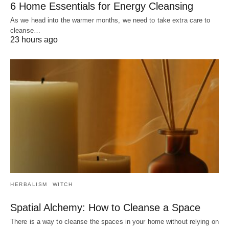
6 Home Essentials for Energy Cleansing
As we head into the warmer months, we need to take extra care to
cleanse…
23 hours ago
HERBALISM
WITCH
Spatial Alchemy: How to Cleanse a Space
There is a way to cleanse the spaces in your home without relying on