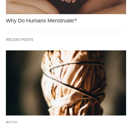
Why Do Humans Menstruate?
RECENT POSTS
WITCH