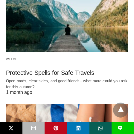
WITCH
Protective Spells for Safe Travels
Open roads, clear skies, and good friends-- what more could you ask
for this autumn?…
1 month ago
L