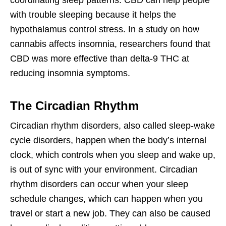
coordinating sleep patterns. CBD can help people
with trouble sleeping because it helps the
hypothalamus control stress. In a study on how
cannabis affects insomnia, researchers found that
CBD was more effective than delta-9 THC at
reducing insomnia symptoms.
The Circadian Rhythm
Circadian rhythm disorders, also called sleep-wake
cycle disorders, happen when the body’s internal
clock, which controls when you sleep and wake up,
is out of sync with your environment. Circadian
rhythm disorders can occur when your sleep
schedule changes, which can happen when you
travel or start a new job. They can also be caused