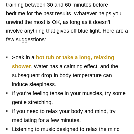
training between 30 and 60 minutes before
bedtime for the best results. Whatever helps you
unwind the most is OK, as long as it doesn’t
involve anything that gives off blue light. Here are a
few suggestions:
Soak in a
hot tub or take a long, relaxing
shower
. Water has a calming effect, and the
subsequent drop-in body temperature can
induce sleepiness.
If you’re feeling tense in your muscles, try some
gentle stretching.
If you need to relax your body and mind, try
meditating for a few minutes.
Listening to music designed to relax the mind