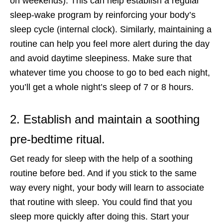
on weekends). This can help establish a regular
sleep-wake program by reinforcing your body’s
sleep cycle (internal clock). Similarly, maintaining a
routine can help you feel more alert during the day
and avoid daytime sleepiness. Make sure that
whatever time you choose to go to bed each night,
you’ll get a whole night’s sleep of 7 or 8 hours.
2. Establish and maintain a soothing
pre-bedtime ritual.
Get ready for sleep with the help of a soothing
routine before bed. And if you stick to the same
way every night, your body will learn to associate
that routine with sleep. You could find that you
sleep more quickly after doing this. Start your