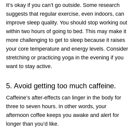
It’s okay if you can’t go outside. Some research
suggests that regular exercise, even indoors, can
improve sleep quality. You should stop working out
within two hours of going to bed. This may make it
more challenging to get to sleep because it raises
your core temperature and energy levels. Consider
stretching or practicing yoga in the evening if you
want to stay active.
5. Avoid getting too much caffeine.
Caffeine’s after-effects can linger in the body for
three to seven hours. In other words, your
afternoon coffee keeps you awake and alert for
longer than you’d like.