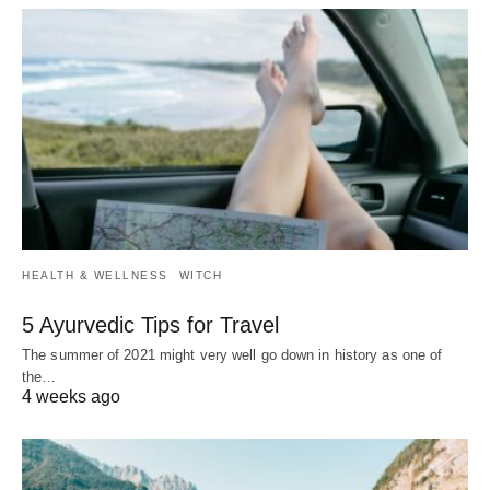
HEALTH & WELLNESS
WITCH
5 Ayurvedic Tips for Travel
The summer of 2021 might very well go down in history as one of
the…
4 weeks ago