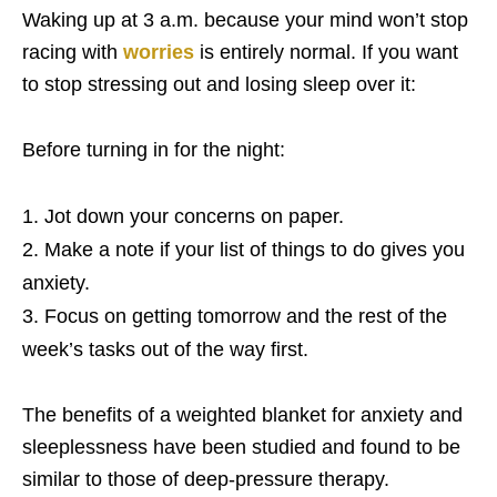
Waking up at 3 a.m. because your mind won’t stop
racing with
worries
is entirely normal. If you want
to stop stressing out and losing sleep over it:
Before turning in for the night:
Jot down your concerns on paper.
Make a note if your list of things to do gives you
anxiety.
Focus on getting tomorrow and the rest of the
week’s tasks out of the way first.
The benefits of a weighted blanket for anxiety and
sleeplessness have been studied and found to be
similar to those of deep-pressure therapy.