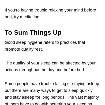
If you’re having trouble relaxing your mind before
bed, try meditating.
To Sum Things Up
Good sleep hygiene refers to practices that
promote quality rest.
The quality of your sleep can be affected by your
actions throughout the day and before bed.
Some people have trouble falling or staying asleep,
but there are many ways to get to sleep quickly
and stay asleep for long periods. The vast majority
of them have to do with bettering your sleeping