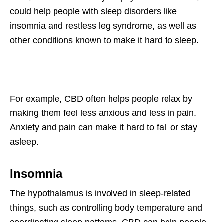
could help people with sleep disorders like
insomnia and restless leg syndrome, as well as
other conditions known to make it hard to sleep.
For example, CBD often helps people relax by
making them feel less anxious and less in pain.
Anxiety and pain can make it hard to fall or stay
asleep.
Insomnia
The hypothalamus is involved in sleep-related
things, such as controlling body temperature and