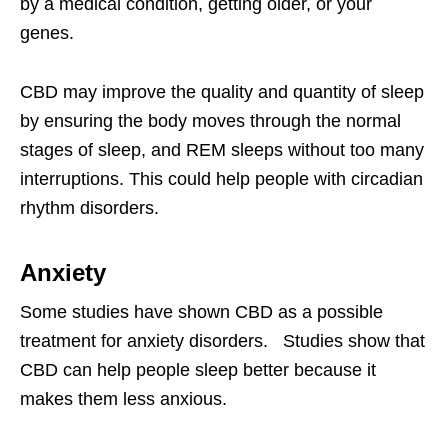
by a medical condition, getting older, or your
genes.
CBD may improve the quality and quantity of sleep
by ensuring the body moves through the normal
stages of sleep, and REM sleeps without too many
interruptions. This could help people with circadian
rhythm disorders.
Anxiety
Some studies have shown CBD as a possible
treatment for anxiety disorders. Studies show that
CBD can help people sleep better because it
makes them less anxious.