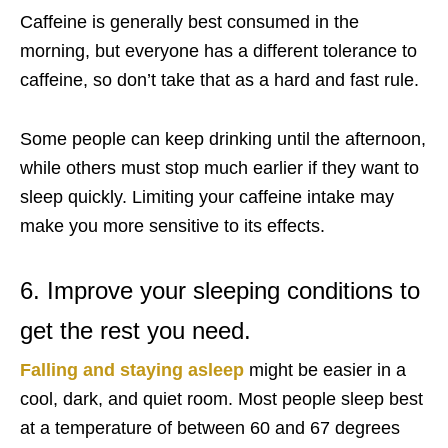
Caffeine is generally best consumed in the
morning, but everyone has a different tolerance to
caffeine, so don’t take that as a hard and fast rule.
Some people can keep drinking until the afternoon,
while others must stop much earlier if they want to
sleep quickly. Limiting your caffeine intake may
make you more sensitive to its effects.
6. Improve your sleeping conditions to
get the rest you need.
Falling and staying asleep
might be easier in a
cool, dark, and quiet room. Most people sleep best
at a temperature of between 60 and 67 degrees