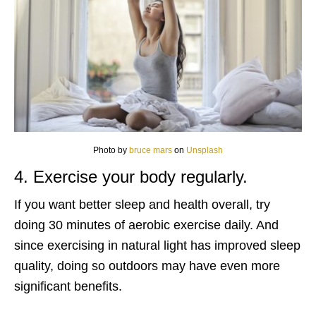
Photo by
bruce mars
on
Unsplash
4. Exercise your body regularly.
If you want better sleep and health overall, try
doing 30 minutes of aerobic exercise daily. And
since exercising in natural light has improved sleep
quality, doing so outdoors may have even more
significant benefits.