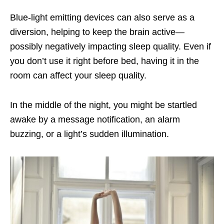
Blue-light emitting devices can also serve as a
diversion, helping to keep the brain active—
possibly negatively impacting sleep quality. Even if
you don’t use it right before bed, having it in the
room can affect your sleep quality.
In the middle of the night, you might be startled
awake by a message notification, an alarm
buzzing, or a light’s sudden illumination.