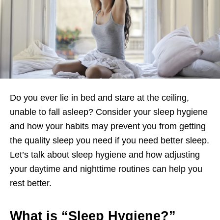
Do you ever lie in bed and stare at the ceiling,
unable to fall asleep? Consider your sleep hygiene
and how your habits may prevent you from getting
the quality sleep you need if you need better sleep.
Let’s talk about sleep hygiene and how adjusting
your daytime and nighttime routines can help you
rest better.
What is “Sleep Hygiene?”