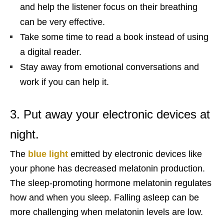
and help the listener focus on their breathing
can be very effective.
Take some time to read a book instead of using
a digital reader.
Stay away from emotional conversations and
work if you can help it.
3. Put away your electronic devices at
night.
The
blue light
emitted by electronic devices like
your phone has decreased melatonin production.
The sleep-promoting hormone melatonin regulates
how and when you sleep. Falling asleep can be
more challenging when melatonin levels are low.