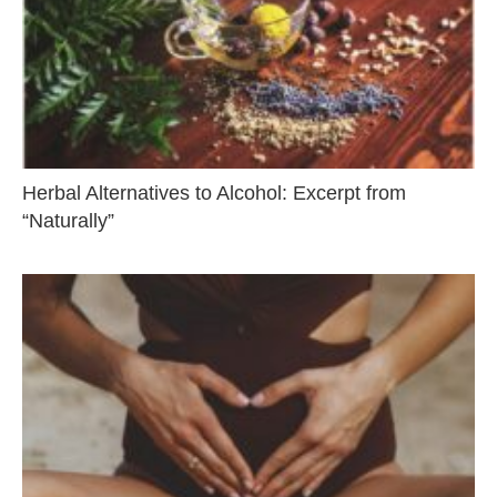
Herbal Alternatives to Alcohol: Excerpt from
“Naturally”