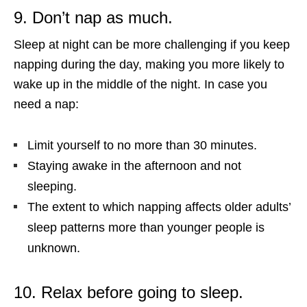
9. Don’t nap as much.
Sleep at night can be more challenging if you keep
napping during the day, making you more likely to
wake up in the middle of the night. In case you
need a nap:
Limit yourself to no more than 30 minutes.
Staying awake in the afternoon and not
sleeping.
The extent to which napping affects older adults’
sleep patterns more than younger people is
unknown.
10. Relax before going to sleep.