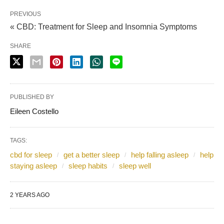
PREVIOUS
« CBD: Treatment for Sleep and Insomnia Symptoms
SHARE
PUBLISHED BY
Eileen Costello
TAGS:
cbd for sleep
get a better sleep
help falling asleep
help
staying asleep
sleep habits
sleep well
2 YEARS AGO