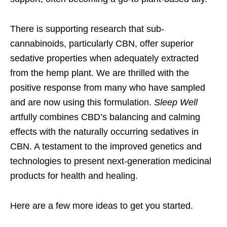
There is supporting research that sub-
cannabinoids, particularly CBN, offer superior
sedative properties when adequately extracted
from the hemp plant. We are thrilled with the
positive response from many who have sampled
and are now using this formulation.
Sleep Well
artfully combines CBD’s balancing and calming
effects with the naturally occurring sedatives in
CBN. A testament to the improved genetics and
technologies to present next-generation medicinal
products for health and healing.
Here are a few more ideas to get you started.