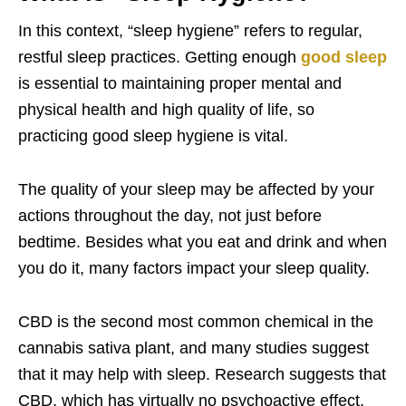
In this context, “sleep hygiene” refers to regular,
restful sleep practices. Getting enough
good sleep
is essential to maintaining proper mental and
physical health and high quality of life, so
practicing good sleep hygiene is vital.
The quality of your sleep may be affected by your
actions throughout the day, not just before
bedtime. Besides what you eat and drink and when
you do it, many factors impact your sleep quality.
CBD is the second most common chemical in the
cannabis sativa plant, and many studies suggest
that it may help with sleep. Research suggests that
CBD, which has virtually no psychoactive effect,