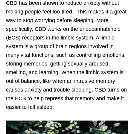
CBD has been shown to reduce anxiety without
making people feel too tired. This makes it a great
way to stop worrying before sleeping. More
specifically, CBD works on the endocannabinoid
(ECS) receptors in the limbic system. A limbic
system is a group of brain regions involved in
many vital functions, such as controlling emotions,
storing memories, getting sexually aroused,
smelling, and learning. When the limbic system is
out of balance, like when an intrusive memory
causes anxiety and trouble sleeping, CBD turns on
the ECS to help repress that memory and make it
easier to fall asleep.