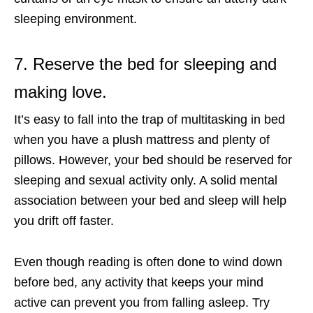
sleeping environment.
7. Reserve the bed for sleeping and
making love.
It’s easy to fall into the trap of multitasking in bed
when you have a plush mattress and plenty of
pillows. However, your bed should be reserved for
sleeping and sexual activity only. A solid mental
association between your bed and sleep will help
you drift off faster.
Even though reading is often done to wind down
before bed, any activity that keeps your mind
active can prevent you from falling asleep. Try