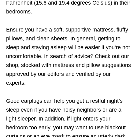
Fahrenheit (15.6 and 19.4 degrees Celsius) in their
bedrooms.
Ensure you have a soft, supportive mattress, fluffy
pillows, and clean sheets. In general, getting to
sleep and staying asleep will be easier if you’re not
uncomfortable. In search of advice? Check out our
shop, stocked with mattress and pillow suggestions
approved by our editors and verified by our
experts.
Good earplugs can help you get a restful night’s
sleep even if you have noisy neighbors or are a
light sleeper. In addition, if light enters your
bedroom too early, you may want to use blackout
curtains or an eye mask to ensure an utterly dark