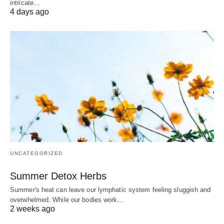
intricate…
4 days ago
UNCATEGORIZED
Summer Detox Herbs
Summer's heat can leave our lymphatic system feeling sluggish and
overwhelmed. While our bodies work…
2 weeks ago