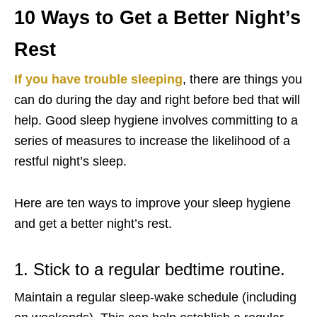
10 Ways to Get a Better Night’s
Rest
If you have trouble sleeping
, there are things you
can do during the day and right before bed that will
help. Good sleep hygiene involves committing to a
series of measures to increase the likelihood of a
restful night’s sleep.
Here are ten ways to improve your sleep hygiene
and get a better night’s rest.
1. Stick to a regular bedtime routine.
Maintain a regular sleep-wake schedule (including