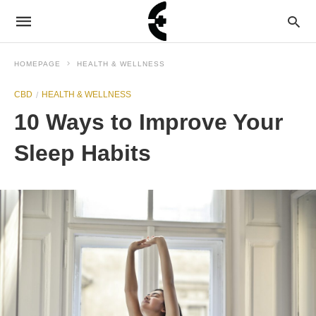
HOMEPAGE
HEALTH & WELLNESS
CBD
HEALTH & WELLNESS
10 Ways to Improve Your
Sleep Habits