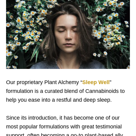
Our proprietary Plant Alchemy “
Sleep Well
”
formulation is a curated blend of Cannabinoids to
help you ease into a restful and deep sleep.
Since its introduction, it has become one of our
most popular formulations with great testimonial
support, often becoming a go-to plant-based ally.