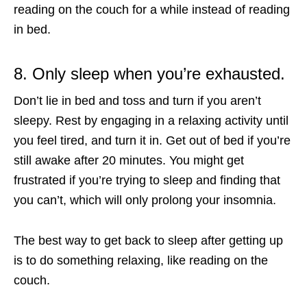
reading on the couch for a while instead of reading
in bed.
8. Only sleep when you’re exhausted.
Don’t lie in bed and toss and turn if you aren’t
sleepy. Rest by engaging in a relaxing activity until
you feel tired, and turn it in. Get out of bed if you’re
still awake after 20 minutes. You might get
frustrated if you’re trying to sleep and finding that
you can’t, which will only prolong your insomnia.
The best way to get back to sleep after getting up
is to do something relaxing, like reading on the
couch.