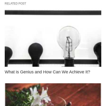
RELATED POST
What is Genius and How Can We Achieve It?