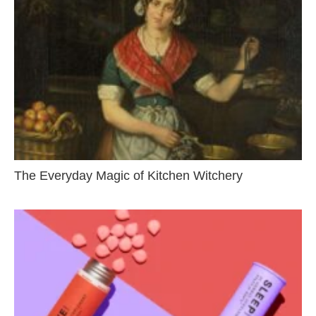
The Everyday Magic of Kitchen Witchery