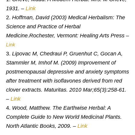
1931. –
Link
Hoffman, David (2003) Medical Herbalism: The
Science and Practice of Herbal
Medicine.
Rochester, Vermont: Healing Arts Press –
Link
Lipovac M, Chedraui P, Gruenhut C, Gocan A,
Stammler M, Imhof M. (2009) Improvement of
postmenopausal depressive and anxiety symptoms
after treatment with isoflavones derived from red
clover extracts. Maturitas. 2010 Mar;65(3):258-61.
–
Link
Wood, Matthew. The Earthwise Herbal: A
Complete Guide to New World Medicinal Plants.
North Atlantic Books, 2009.
–
Link