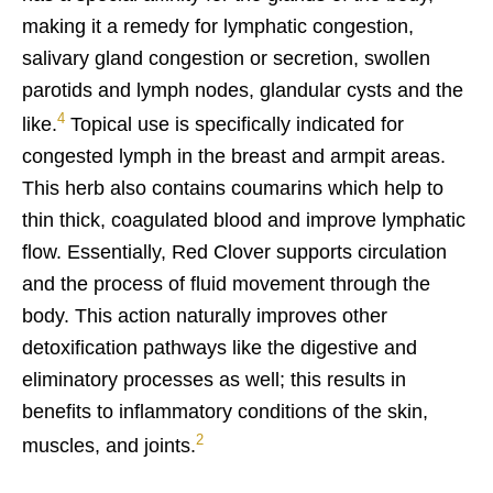
making it a remedy for lymphatic congestion,
salivary gland congestion or secretion, swollen
parotids and lymph nodes, glandular cysts and the
4
like.
Topical use is specifically indicated for
congested lymph in the breast and armpit areas.
This herb also contains coumarins which help to
thin thick, coagulated blood and improve lymphatic
flow. Essentially, Red Clover supports circulation
and the process of fluid movement through the
body. This action naturally improves other
detoxification pathways like the digestive and
eliminatory processes as well; this results in
benefits to inflammatory conditions of the skin,
2
muscles, and joints.