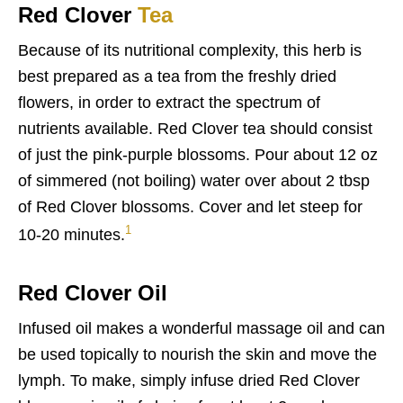
Red Clover
Tea
Because of its nutritional complexity, this herb is
best prepared as a tea from the freshly dried
flowers, in order to extract the spectrum of
nutrients available. Red Clover tea should consist
of just the pink-purple blossoms. Pour about 12 oz
of simmered (not boiling) water over about 2 tbsp
of Red Clover blossoms. Cover and let steep for
1
10-20 minutes.
Red Clover Oil
Infused oil makes a wonderful massage oil and can
be used topically to nourish the skin and move the
lymph. To make, simply infuse dried Red Clover