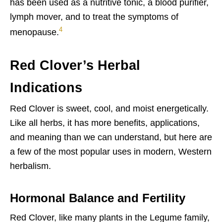
has been used as a nutritive tonic, a blood purifier,
lymph mover, and to treat the symptoms of
4
menopause.
Red Clover’s Herbal
Indications
Red Clover is sweet, cool, and moist energetically.
Like all herbs, it has more benefits, applications,
and meaning than we can understand, but here are
a few of the most popular uses in modern, Western
herbalism.
Hormonal Balance and Fertility
Red Clover, like many plants in the Legume family,