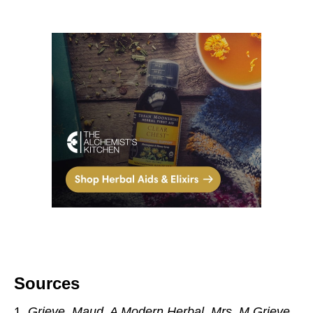
Sources
Grieve, Maud. A Modern Herbal.
Mrs. M Grieve,