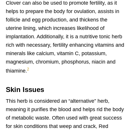
Clover can also be used to promote fertility, as it
helps to prepare the body for ovulation, assists in
follicle and egg production, and thickens the
uterine lining, which increases likelihood of
implantation. Additionally, it is a nutritive tonic herb
rich with necessary, fertility enhancing vitamins and
minerals like calcium, vitamin C, potassium,
magnesium, chromium, phosphorus, niacin and
2
thiamine.
Skin Issues
This herb is considered an “alternative” herb,
meaning it purifies the blood and helps rid the body
of metabolic waste. Often used with great success
for skin conditions that weep and crack, Red