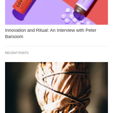
Innovation and Ritual: An Interview with Peter
Barsoom
RECENT POSTS