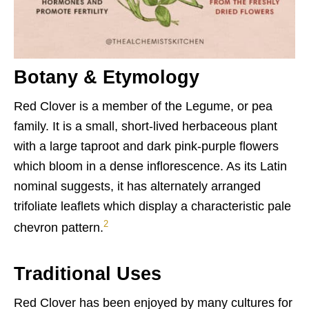
Botany & Etymology
Red Clover is a member of the Legume, or pea
family. It is a small, short-lived herbaceous plant
with a large taproot and dark pink-purple flowers
which bloom in a dense inflorescence. As its Latin
nominal suggests, it has alternately arranged
trifoliate leaflets which display a characteristic pale
2
chevron pattern.
Traditional Uses
Red Clover has been enjoyed by many cultures for