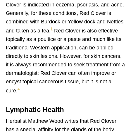
Clover is indicated in eczema, psoriasis, and acne.
Generally, for these conditions, Red Clover is
combined with Burdock or Yellow dock and Nettles
1
and taken as a tea.
Red Clover is also effective
topically as a poultice or a paste and much like its
traditional Western application, can be applied
directly to skin lesions. However, for skin cancers,
it is always recommended to seek treatment from a
dermatologist; Red Clover can often improve or
encyst topical cancerous tissue, but it is not a
4
cure.
Lymphatic Health
Herbalist Matthew Wood writes that Red Clover
has a special affinity for the glands of the body,