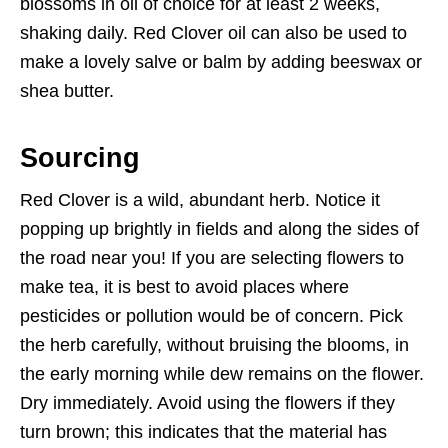
blossoms in oil of choice for at least 2 weeks,
shaking daily. Red Clover oil can also be used to
make a lovely salve or balm by adding beeswax or
shea butter.
Sourcing
Red Clover is a wild, abundant herb. Notice it
popping up brightly in fields and along the sides of
the road near you! If you are selecting flowers to
make tea, it is best to avoid places where
pesticides or pollution would be of concern. Pick
the herb carefully, without bruising the blooms, in
the early morning while dew remains on the flower.
Dry immediately. Avoid using the flowers if they
turn brown; this indicates that the material has