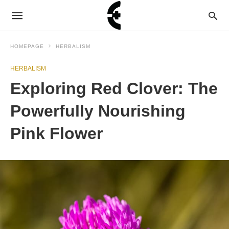
HOMEPAGE
HERBALISM
HERBALISM
Exploring Red Clover: The
Powerfully Nourishing
Pink Flower