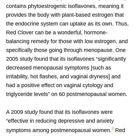
contains phytoestrogenic isoflavones, meaning it
provides the body with plant-based estrogen that
the endocrine system can uptake as its own. Thus,
Red Clover can be a wonderful, hormone-
balancing remedy for those with low estrogen, and
specifically those going through menopause. One
2005 study found that its isoflavones “significantly
decreased menopausal symptoms [such as
irritability, hot flashes, and vaginal dryness] and
had a positive effect on vaginal cytology and
triglyceride levels” on 60 postmenopausal women.
A 2009 study found that its isoflavones were
“effective in reducing depressive and anxiety
3
symptoms among postmenopausal women.
Red