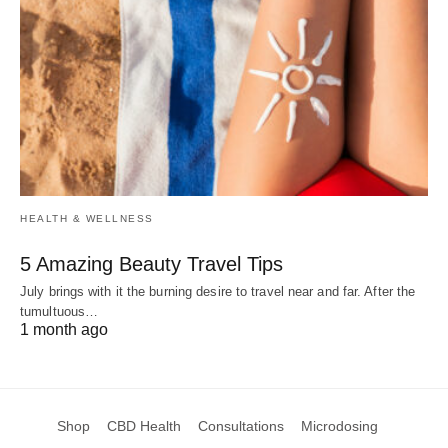
HEALTH & WELLNESS
5 Amazing Beauty Travel Tips
July brings with it the burning desire to travel near and far. After the
tumultuous…
1 month ago
Shop
CBD Health
Consultations
Microdosing