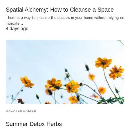
Spatial Alchemy: How to Cleanse a Space
There is a way to cleanse the spaces in your home without relying on
intricate…
4 days ago
UNCATEGORIZED
Summer Detox Herbs