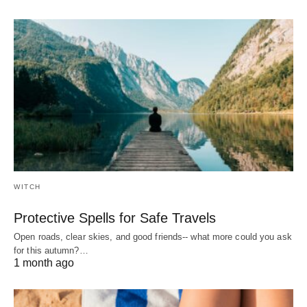
WITCH
Protective Spells for Safe Travels
Open roads, clear skies, and good friends-- what more could you ask
for this autumn?…
1 month ago