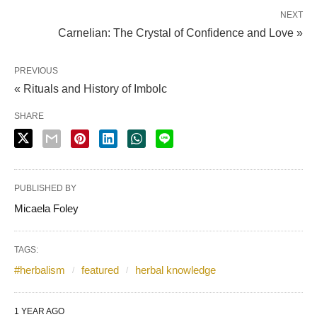
NEXT
Carnelian: The Crystal of Confidence and Love »
PREVIOUS
« Rituals and History of Imbolc
SHARE
PUBLISHED BY
Micaela Foley
TAGS:
#herbalism
featured
herbal knowledge
1 YEAR AGO