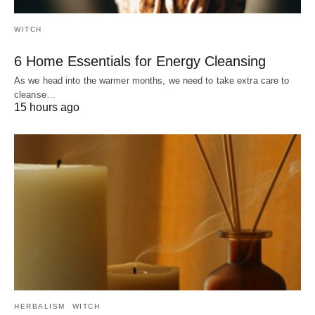
WITCH
6 Home Essentials for Energy Cleansing
As we head into the warmer months, we need to take extra care to
cleanse…
15 hours ago
HERBALISM
WITCH