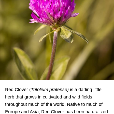
Red Clover (
Trifolium
pratense
)
is a darling little
herb that grows in cultivated and wild fields
throughout much of the world. Native to much of
Europe and Asia, Red Clover has been naturalized