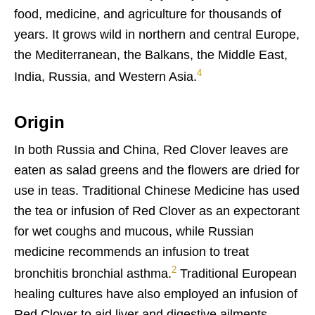
food, medicine, and agriculture for thousands of
years. It grows wild in northern and central Europe,
the Mediterranean, the Balkans, the Middle East,
4
India, Russia, and Western Asia.
Origin
In both Russia and China, Red Clover leaves are
eaten as salad greens and the flowers are dried for
use in teas. Traditional Chinese Medicine has used
the tea or infusion of Red Clover as an expectorant
for wet coughs and mucous, while Russian
medicine recommends an infusion to treat
2
bronchitis bronchial asthma.
Traditional European
healing cultures have also employed an infusion of
Red Clover to aid liver and digestive ailments.