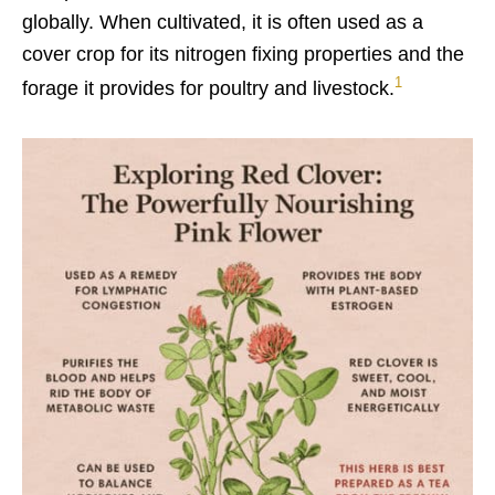
globally. When cultivated, it is often used as a
cover crop for its nitrogen fixing properties and the
1
forage it provides for poultry and livestock.