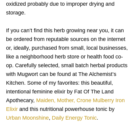
oxidized probably due to improper drying and
storage.
If you can’t find this herb growing near you, it can
be ordered from reputable sources on the internet
or, ideally, purchased from small, local businesses,
like a neighborhood herb store or health food co-
op. Carefully selected, small batch herbal products
with Mugwort can be found at The Alchemist’s
Kitchen. Some of my favorites: this beautiful,
intentional feminine elixir by Fat Of The Land
Apothecary,
Maiden, Mother, Crone Mulberry Iron
Elixir
and this nutritional powerhouse tonic by
Urban Moonshine
,
Daily Energy Tonic
.