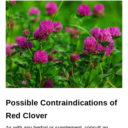
Possible Contraindications of
Red Clover
As with any herbal or supplement, consult an