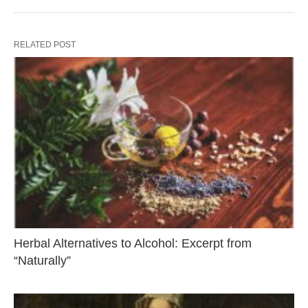
RELATED POST
Herbal Alternatives to Alcohol: Excerpt from
“Naturally”