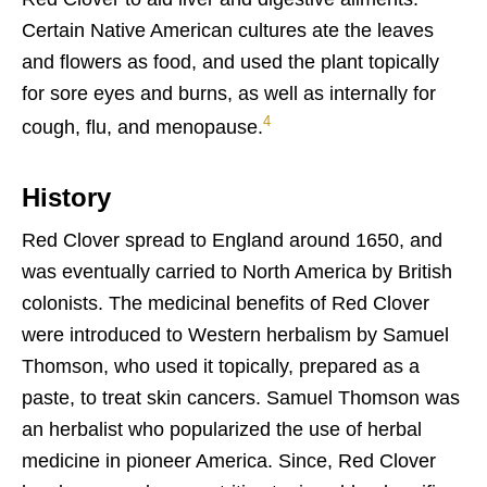
Certain Native American cultures ate the leaves
and flowers as food, and used the plant topically
for sore eyes and burns, as well as internally for
4
cough, flu, and menopause.
History
Red Clover spread to England around 1650, and
was eventually carried to North America by British
colonists. The medicinal benefits of
Red Clover
were introduced to Western herbalism by Samuel
Thomson, who used it topically, prepared as a
paste, to treat skin cancers. Samuel Thomson was
an herbalist who popularized the use of herbal
medicine in pioneer America. Since, Red Clover