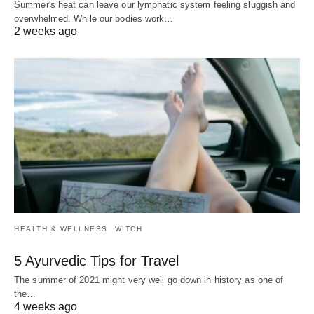
Summer's heat can leave our lymphatic system feeling sluggish and
overwhelmed. While our bodies work…
2 weeks ago
HEALTH & WELLNESS
WITCH
5 Ayurvedic Tips for Travel
The summer of 2021 might very well go down in history as one of
the…
4 weeks ago