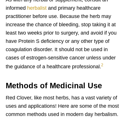
informed
herbalist
and primary healthcare
practitioner before use. Because the herb may
increase the chance of bleeding, stop taking it at
least two weeks prior to surgery, and avoid if you
have Protein S deficiency or any other type of
coagulation disorder. It should not be used in
cases of estrogen-sensitive cancer unless under
2
the guidance of a healthcare professional.
Methods of Medicinal Use
Red Clover, like most herbs, has a vast variety of
uses and applications! Here are some of the most
common methods used in modern day herbalism.