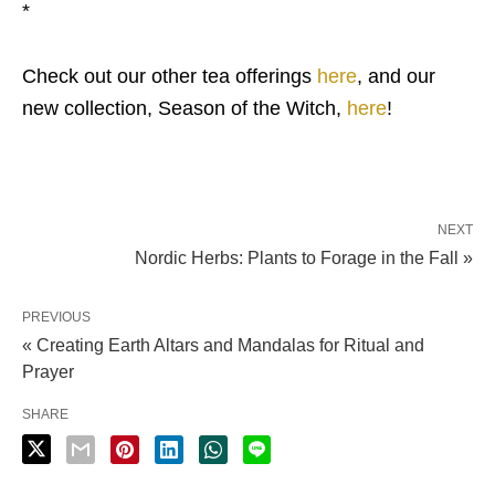
*
Check out our other tea offerings
here
, and our
new collection, Season of the Witch,
here
!
NEXT
Nordic Herbs: Plants to Forage in the Fall »
PREVIOUS
« Creating Earth Altars and Mandalas for Ritual and
Prayer
SHARE