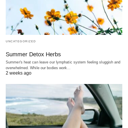
UNCATEGORIZED
Summer Detox Herbs
Summer's heat can leave our lymphatic system feeling sluggish and
overwhelmed. While our bodies work…
2 weeks ago