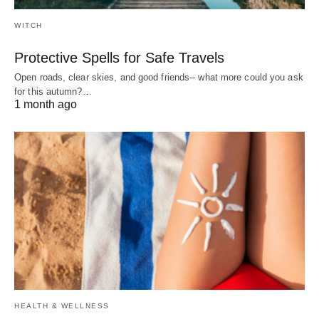
WITCH
Protective Spells for Safe Travels
Open roads, clear skies, and good friends-- what more could you ask
for this autumn?…
1 month ago
HEALTH & WELLNESS