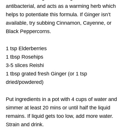
antibacterial, and acts as a warming herb which
helps to potentiate this formula. If Ginger isn’t
available, try subbing Cinnamon, Cayenne, or
Black Peppercorns.
1 tsp Elderberries
1 tbsp Rosehips
3-5 slices Reishi
1 tbsp grated fresh Ginger (or 1 tsp
dried/powdered)
Put ingredients in a pot with 4 cups of water and
simmer at least 20 mins or until half the liquid
remains. If liquid gets too low, add more water.
Strain and drink.