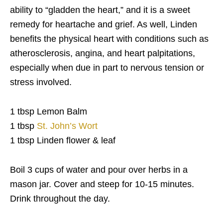
ability to “gladden the heart,” and it is a sweet
remedy for heartache and grief. As well, Linden
benefits the physical heart with conditions such as
atherosclerosis, angina, and heart palpitations,
especially when due in part to nervous tension or
stress involved.
1 tbsp Lemon Balm
1 tbsp
St. John’s Wort
1 tbsp Linden flower & leaf
Boil 3 cups of water and pour over herbs in a
mason jar. Cover and steep for 10-15 minutes.
Drink throughout the day.