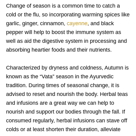
Change of season is a common time to catch a
cold or the flu, so incorporating warming spices like
garlic, ginger, cinnamon,
cayenne
, and black
pepper will help to boost the immune system as
well as aid the digestive system in processing and
absorbing heartier foods and their nutrients.
Characterized by dryness and coldness, Autumn is
known as the “Vata” season in the Ayurvedic
tradition. During times of seasonal change, it is
advised to reset and nourish the body. Herbal teas
and infusions are a great way we can help to
nourish and support our bodies through the fall. If
consumed regularly, herbal infusions can stave off
colds or at least shorten their duration, alleviate