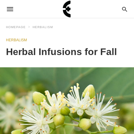
HOMEPAGE
HERBALISM
HERBALISM
Herbal Infusions for Fall