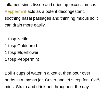
inflamed sinus tissue and dries up excess mucus.
Peppermint
acts as a potent decongestant,
soothing nasal passages and thinning mucus so it
can drain more easily.
1 tbsp Nettle
1 tbsp Goldenrod
1 tbsp Elderflower
1 tbsp Peppermint
Boil 4 cups of water in a kettle, then pour over
herbs in a mason jar. Cover and let steep for 10-15
mins. Strain and drink hot throughout the day.