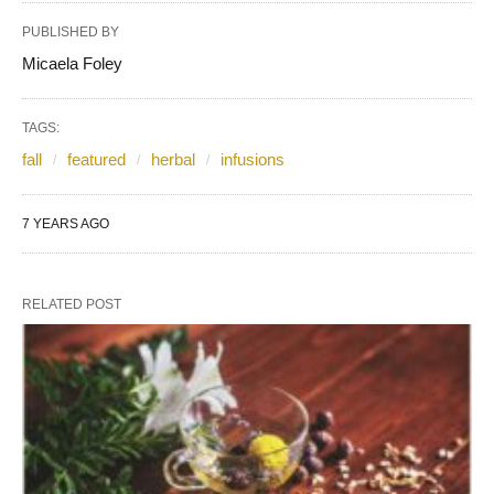
PUBLISHED BY
Micaela Foley
TAGS:
fall
featured
herbal
infusions
7 YEARS AGO
RELATED POST