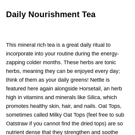
Daily Nourishment Tea
This mineral rich tea is a great daily ritual to
incorporate into your routine during the energy-
zapping colder months. These herbs are tonic
herbs, meaning they can be enjoyed every day;
think of them as your daily greens! Nettle is
featured here again alongside Horsetail, an herb
high in vitamins and minerals like Silica, which
promotes healthy skin, hair, and nails. Oat Tops,
sometimes called Milky Oat Tops (feel free to sub
Oatstraw if you cannot find the dried tops) are so
nutrient dense that they strengthen and soothe