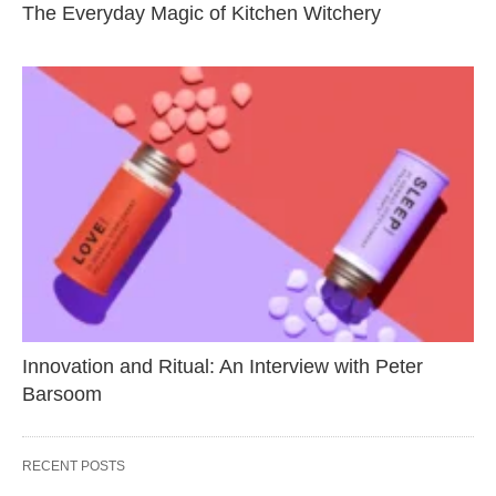
The Everyday Magic of Kitchen Witchery
Innovation and Ritual: An Interview with Peter
Barsoom
RECENT POSTS