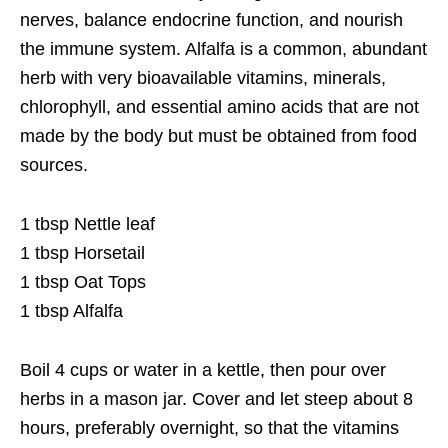
nerves, balance endocrine function, and nourish
the immune system. Alfalfa is a common, abundant
herb with very bioavailable vitamins, minerals,
chlorophyll, and essential amino acids that are not
made by the body but must be obtained from food
sources.
1 tbsp Nettle leaf
1 tbsp Horsetail
1 tbsp Oat Tops
1 tbsp Alfalfa
Boil 4 cups or water in a kettle, then pour over
herbs in a mason jar. Cover and let steep about 8
hours, preferably overnight, so that the vitamins