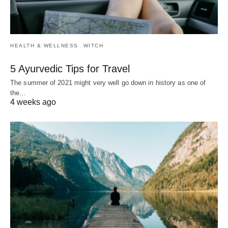
HEALTH & WELLNESS
WITCH
5 Ayurvedic Tips for Travel
The summer of 2021 might very well go down in history as one of
the…
4 weeks ago