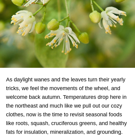
As daylight wanes and the leaves turn their yearly
tricks, we feel the movements of the wheel, and
welcome back autumn. Temperatures drop here in
the northeast and much like we pull out our cozy
clothes, now is the time to revisit seasonal foods
like roots, squash, cruciferous greens, and healthy
fats for insulation, mineralization, and grounding.