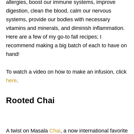
allergies, boost our immune systems, improve
digestion, clean the blood, calm our nervous
systems, provide our bodies with necessary
vitamins and minerals, and diminish inflammation.
Here are a few of my go-to fall recipes; I
recommend making a big batch of each to have on
hand!
To watch a video on how to make an infusion, click
here
.
Rooted Chai
A twist on Masala
Chai
, a now international favorite