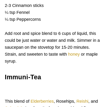
2-3 Cinnamon sticks
¼ tsp Fennel
¼ tsp Peppercorns
Add root and spice blend to 6 cups of liquid, this
could be just water or water and milk. Simmer in a
saucepan on the stovetop for 15-20 minutes.
Strain, and sweeten to taste with
honey
or maple
syrup.
Immuni-Tea
This blend of
Elderberries
, Rosehips,
Reishi
, and