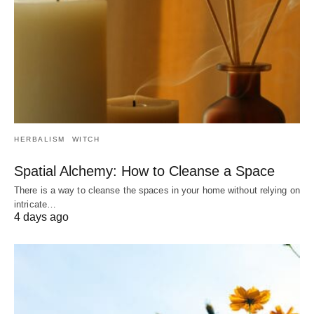
HERBALISM
WITCH
Spatial Alchemy: How to Cleanse a Space
There is a way to cleanse the spaces in your home without relying on
intricate…
4 days ago