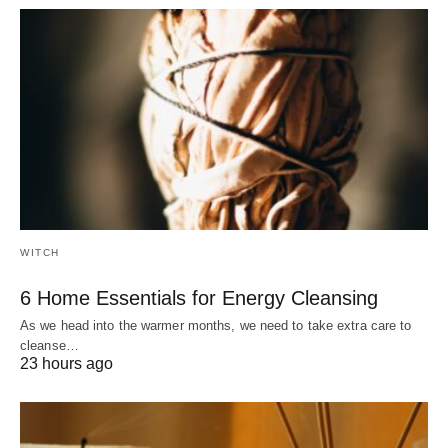
WITCH
6 Home Essentials for Energy Cleansing
As we head into the warmer months, we need to take extra care to
cleanse…
23 hours ago