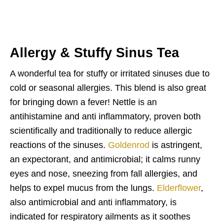
Allergy & Stuffy Sinus Tea
A wonderful tea for stuffy or irritated sinuses due to
cold or seasonal allergies. This blend is also great
for bringing down a fever! Nettle is an
antihistamine and anti inflammatory, proven both
scientifically and traditionally to reduce allergic
reactions of the sinuses.
Goldenrod
is astringent,
an expectorant, and antimicrobial; it calms runny
eyes and nose, sneezing from fall allergies, and
helps to expel mucus from the lungs.
Elderflower
,
also antimicrobial and anti inflammatory, is
indicated for respiratory ailments as it soothes