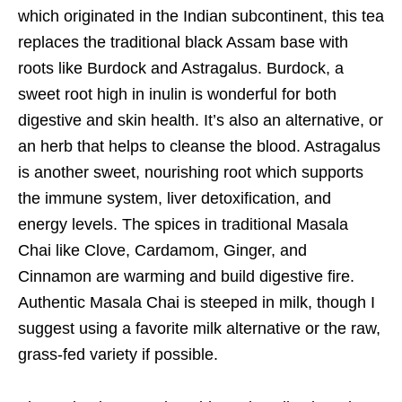
which originated in the Indian subcontinent, this tea
replaces the traditional black Assam base with
roots like Burdock and Astragalus. Burdock, a
sweet root high in inulin is wonderful for both
digestive and skin health. It’s also an alternative, or
an herb that helps to cleanse the blood. Astragalus
is another sweet, nourishing root which supports
the immune system, liver detoxification, and
energy levels. The spices in traditional Masala
Chai like Clove, Cardamom, Ginger, and
Cinnamon are warming and build digestive fire.
Authentic Masala Chai is steeped in milk, though I
suggest using a favorite milk alternative or the raw,
grass-fed variety if possible.