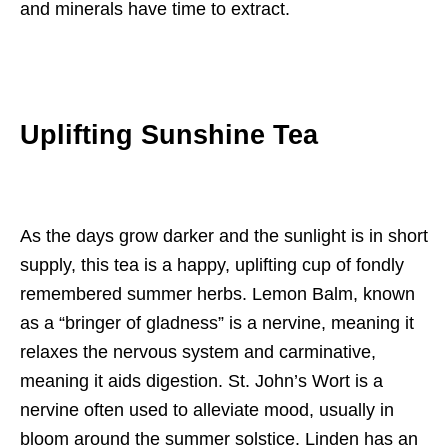
and minerals have time to extract.
Uplifting Sunshine Tea
As the days grow darker and the sunlight is in short
supply, this tea is a happy, uplifting cup of fondly
remembered summer herbs. Lemon Balm, known
as a “bringer of gladness” is a nervine, meaning it
relaxes the nervous system and carminative,
meaning it aids digestion. St. John’s Wort is a
nervine often used to alleviate mood, usually in
bloom around the summer solstice. Linden has an