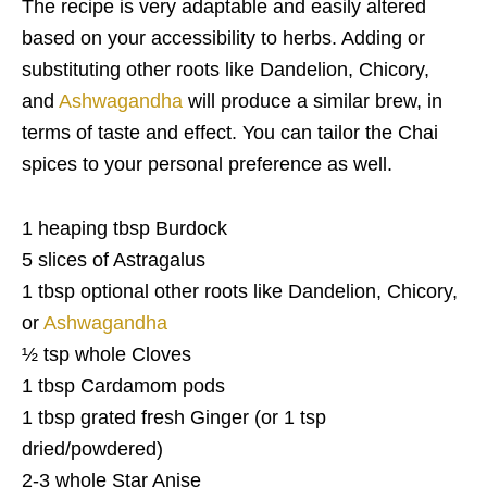
The recipe is very adaptable and easily altered
based on your accessibility to herbs. Adding or
substituting other roots like Dandelion, Chicory,
and
Ashwagandha
will produce a similar brew, in
terms of taste and effect. You can tailor the Chai
spices to your personal preference as well.
1 heaping tbsp Burdock
5 slices of Astragalus
1 tbsp optional other roots like Dandelion, Chicory,
or
Ashwagandha
½ tsp whole Cloves
1 tbsp Cardamom pods
1 tbsp grated fresh Ginger (or 1 tsp
dried/powdered)
2-3 whole Star Anise