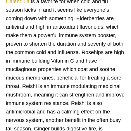
Calendula
is a favorite for when cold and flu
season kicks in and it seems like everyone’s
coming down with something. Elderberries are
antiviral and high in antioxidant flavonoids, which
make them a powerful immune system booster,
proven to shorten the duration and severity of both
the common cold and influenza. Rosehips are high
in immune building Vitamin C and have
mucilaginous properties which coat and soothe
mucous membranes, beneficial for treating a sore
throat. Reishi is an immune modulating medicinal
mushroom, meaning it can strengthen and improve
immune system resistance. Reishi is also
antimicrobial and has a calming effect on the
nervous system, another benefit in the often busy
fall season. Ginger builds digestive fire, is