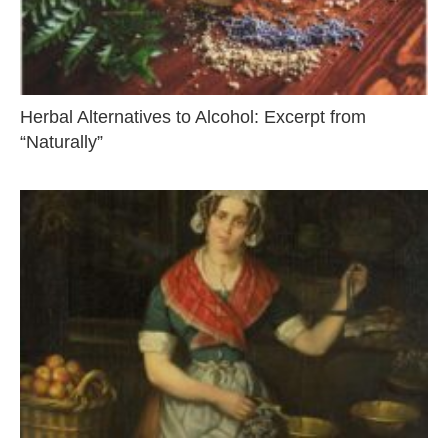
Herbal Alternatives to Alcohol: Excerpt from
“Naturally”