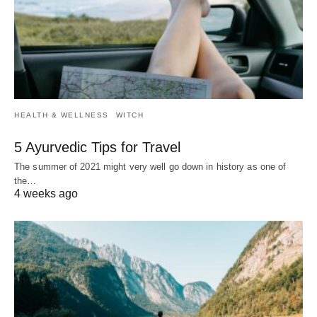
HEALTH & WELLNESS
WITCH
5 Ayurvedic Tips for Travel
The summer of 2021 might very well go down in history as one of
the…
4 weeks ago