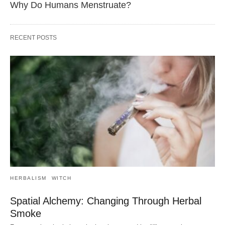
Why Do Humans Menstruate?
RECENT POSTS
HERBALISM
WITCH
Spatial Alchemy: Changing Through Herbal
Smoke