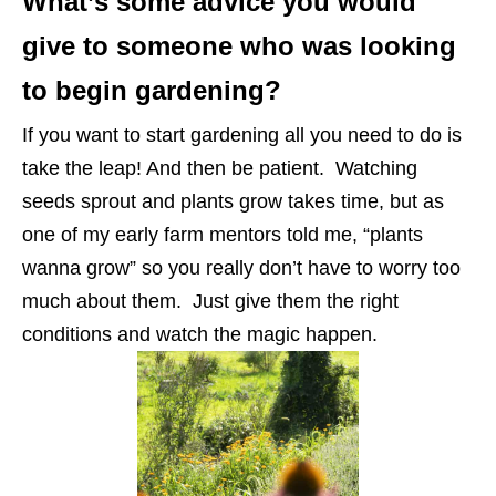
What’s some advice you would
give to someone who was looking
to begin gardening?
If you want to start gardening all you need to do is
take the leap! And then be patient. Watching
seeds sprout and plants grow takes time, but as
one of my early farm mentors told me, “plants
wanna grow” so you really don’t have to worry too
much about them. Just give them the right
conditions and watch the magic happen.