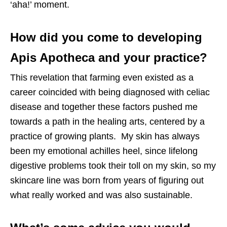
‘aha!’ moment.
How did you come to developing
Apis Apotheca and your practice?
This revelation that farming even existed as a
career coincided with being diagnosed with celiac
disease and together these factors pushed me
towards a path in the healing arts, centered by a
practice of growing plants. My skin has always
been my emotional achilles heel, since lifelong
digestive problems took their toll on my skin, so my
skincare line was born from years of figuring out
what really worked and was also sustainable.