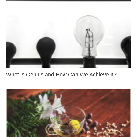
What is Genius and How Can We Achieve It?