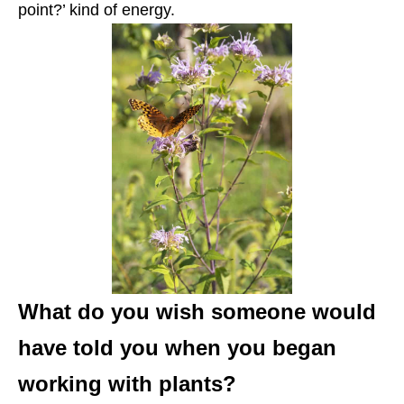
point?’ kind of energy.
What do you wish someone would
have told you when you began
working with plants?