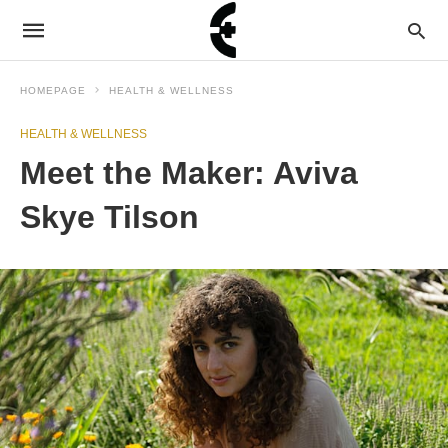
HOMEPAGE
HEALTH & WELLNESS
HEALTH & WELLNESS
Meet the Maker: Aviva
Skye Tilson