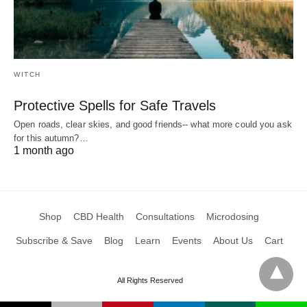
WITCH
Protective Spells for Safe Travels
Open roads, clear skies, and good friends-- what more could you ask
for this autumn?…
1 month ago
Shop
CBD Health
Consultations
Microdosing
Subscribe & Save
Blog
Learn
Events
About Us
Cart
All Rights Reserved