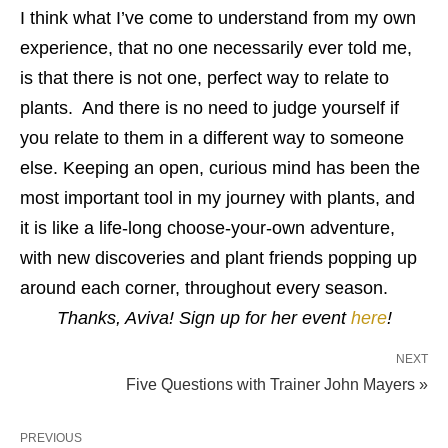
I think what I’ve come to understand from my own
experience, that no one necessarily ever told me,
is that there is not one, perfect way to relate to
plants. And there is no need to judge yourself if
you relate to them in a different way to someone
else. Keeping an open, curious mind has been the
most important tool in my journey with plants, and
it is like a life-long choose-your-own adventure,
with new discoveries and plant friends popping up
around each corner, throughout every season.
Thanks, Aviva! Sign up for her event
here
!
NEXT
Five Questions with Trainer John Mayers »
PREVIOUS