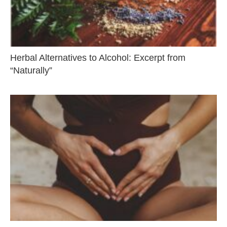
Herbal Alternatives to Alcohol: Excerpt from
“Naturally”