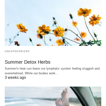
UNCATEGORIZED
Summer Detox Herbs
Summer's heat can leave our lymphatic system feeling sluggish and
overwhelmed. While our bodies work…
3 weeks ago