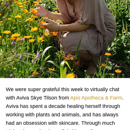
We were super grateful this week to virtually chat
with Aviva Skye Tilson from
Apis Apotheca & Farm
.
Aviva has spent a decade healing herself through
working with plants and animals, and has always
had an obsession with skincare. Through much