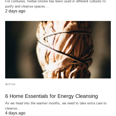
For centuries, herbal smoke has been used in different cultures to
purify and cleanse spaces…
2 days ago
WITCH
6 Home Essentials for Energy Cleansing
As we head into the warmer months, we need to take extra care to
cleanse…
4 days ago