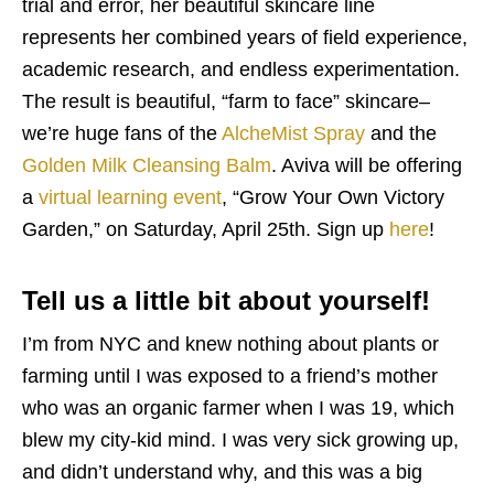
trial and error, her beautiful skincare line
represents her combined years of field experience,
academic research, and endless experimentation.
The result is beautiful, “farm to face” skincare–
we’re huge fans of the
AlcheMist Spray
and the
Golden Milk Cleansing Balm
. Aviva will be offering
a
virtual learning event
, “Grow Your Own Victory
Garden,” on Saturday, April 25th. Sign up
here
!
Tell us a little bit about yourself!
I’m from NYC and knew nothing about plants or
farming until I was exposed to a friend’s mother
who was an organic farmer when I was 19, which
blew my city-kid mind. I was very sick growing up,
and didn’t understand why, and this was a big