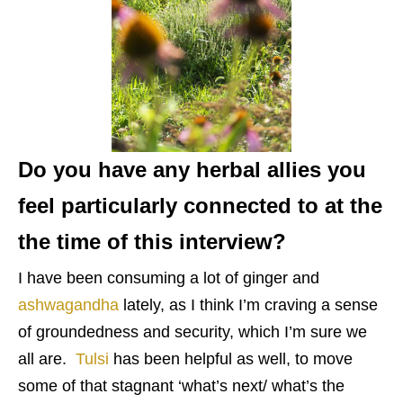
Do you have any herbal allies you
feel particularly connected to at the
the time of this interview?
I have been consuming a lot of ginger and
ashwagandha
lately, as I think I’m craving a sense
of groundedness and security, which I’m sure we
all are.
Tulsi
has been helpful as well, to move
some of that stagnant ‘what’s next/ what’s the