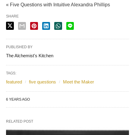
« Five Questions with Intuitive Alexandra Phillips
SHARE
PUBLISHED BY
The Alchemist's Kitchen
TAGS:
featured
five questions
Meet the Maker
6 YEARS AGO
RELATED POST