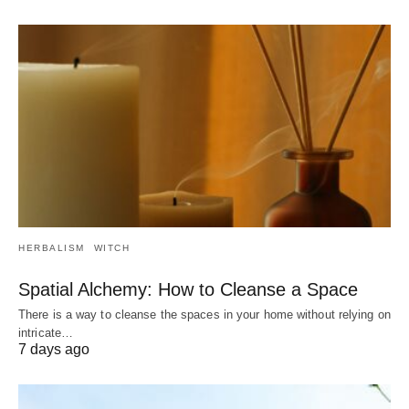
HERBALISM
WITCH
Spatial Alchemy: How to Cleanse a Space
There is a way to cleanse the spaces in your home without relying on
intricate…
7 days ago