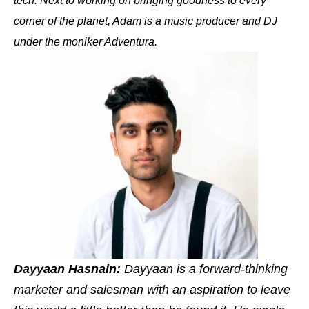
tech. Next to working on bringing goodness to every
corner of the planet, Adam is a music producer and DJ
under the moniker Adventura.
Dayyaan Hasnain:
Dayyaan is a forward-thinking
marketer and salesman with an aspiration to leave