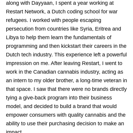
along with Dayyaan, I spent a year working at
Restart Network, a Dutch coding school for war
refugees. I worked with people escaping
persecution from countries like Syria, Eritrea and
Libya to help them learn the fundamentals of
programming and then kickstart their careers in the
Dutch tech industry. This experience left a powerful
impression on me. After leaving Restart, I went to
work in the Canadian cannabis industry, acting as
an intern to my older brother, a long-time veteran in
that space. I saw that there were no brands directly
tying a give-back program into their business
model, and decided to build a brand that would
empower consumers with quality cannabis and the
ability to use their purchasing decision to make an
impact.