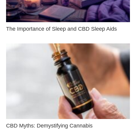
The Importance of Sleep and CBD Sleep Aids
CBD Myths: Demystifying Cannabis