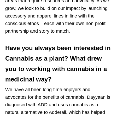
areas that require resources and advocacy. As we
grow, we look to build on our impact by launching
accessory and apparel lines in line with the
conscious ethos – each with their own non-profit
partnership and story to match.
Have you always been interested in
Cannabis as a plant? What drew
you to working with cannabis in a
medicinal way?
We have all been long-time enjoyers and
advocates for the benefits of cannabis. Dayyaan is
diagnosed with ADD and uses cannabis as a
natural alternative to Adderall, which has helped