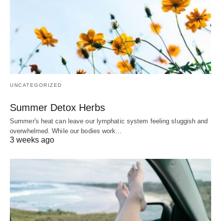
UNCATEGORIZED
Summer Detox Herbs
Summer's heat can leave our lymphatic system feeling sluggish and
overwhelmed. While our bodies work…
3 weeks ago