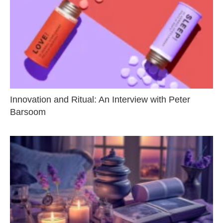
Innovation and Ritual: An Interview with Peter
Barsoom