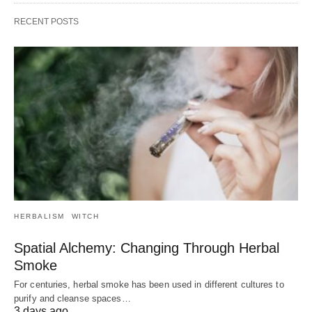
RECENT POSTS
HERBALISM
WITCH
Spatial Alchemy: Changing Through Herbal
Smoke
For centuries, herbal smoke has been used in different cultures to
purify and cleanse spaces…
3 days ago