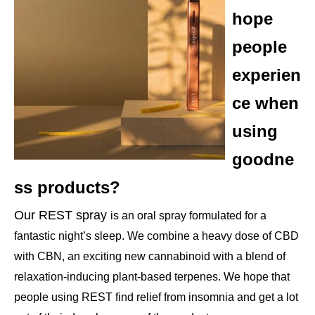
hope
people
experien
ce when
using
goodne
ss products?
Our REST spray
is an oral spray formulated for a
fantastic night’s sleep. We combine a heavy dose of CBD
with CBN, an exciting new cannabinoid with a blend of
relaxation-inducing plant-based terpenes. We hope that
people using REST find relief from insomnia and get a lot