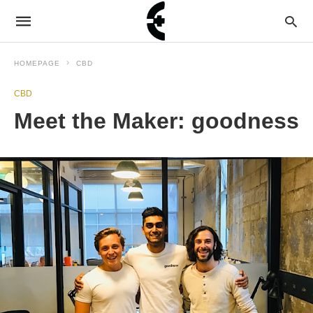
HOMEPAGE
CBD
CBD
Meet the Maker: goodness