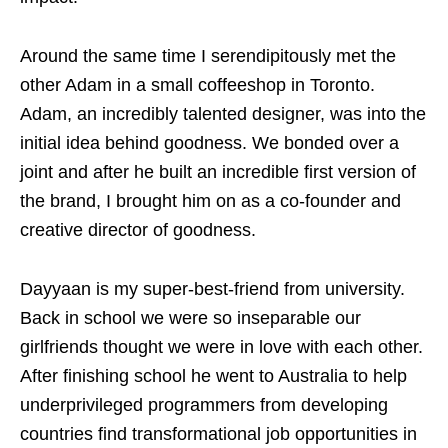
Around the same time I serendipitously met the
other Adam in a small coffeeshop in Toronto.
Adam, an incredibly talented designer, was into the
initial idea behind goodness. We bonded over a
joint and after he built an incredible first version of
the brand, I brought him on as a co-founder and
creative director of goodness.
Dayyaan is my super-best-friend from university.
Back in school we were so inseparable our
girlfriends thought we were in love with each other.
After finishing school he went to Australia to help
underprivileged programmers from developing
countries find transformational job opportunities in