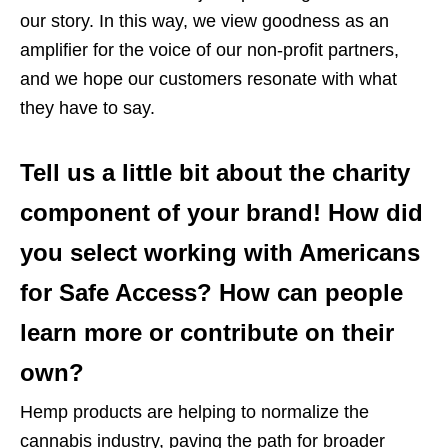
our story. In this way, we view goodness as an
amplifier for the voice of our non-profit partners,
and we hope our customers resonate with what
they have to say.
Tell us a little bit about the charity
component of your brand! How did
you select working with Americans
for Safe Access? How can people
learn more or contribute on their
own?
Hemp products are helping to normalize the
cannabis industry, paving the path for broader