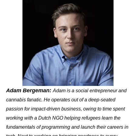
Adam Bergeman:
Adam is a social entrepreneur and
cannabis fanatic. He operates out of a deep-seated
passion for impact-driven business, owing to time spent
working with a Dutch NGO helping refugees learn the
fundamentals of programming and launch their careers in