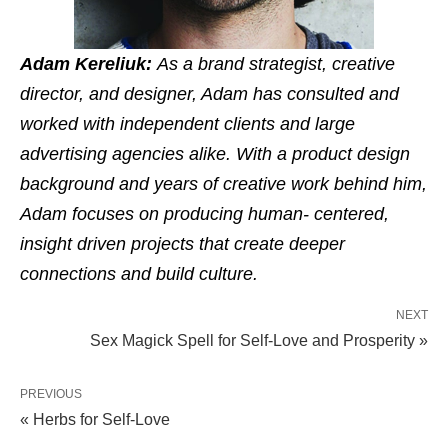
Adam Kereliuk:
As a brand strategist, creative
director, and designer, Adam has consulted and
worked with independent clients and large
advertising agencies alike. With a product design
background and years of creative work behind him,
Adam focuses on producing human- centered,
insight driven projects that create deeper
connections and build culture.
NEXT
Sex Magick Spell for Self-Love and Prosperity »
PREVIOUS
« Herbs for Self-Love