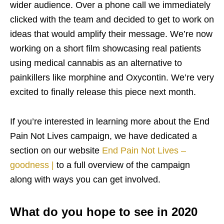
wider audience. Over a phone call we immediately
clicked with the team and decided to get to work on
ideas that would amplify their message. We’re now
working on a short film showcasing real patients
using medical cannabis as an alternative to
painkillers like morphine and Oxycontin. We’re very
excited to finally release this piece next month.
If you’re interested in learning more about the End
Pain Not Lives campaign, we have dedicated a
section on our website
End Pain Not Lives –
goodness |
to a full overview of the campaign
along with ways you can get involved.
What do you hope to see in 2020