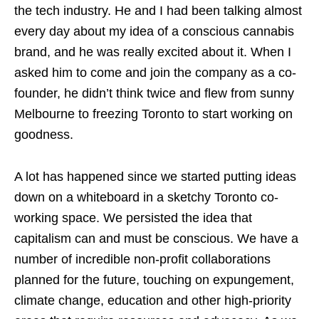
the tech industry. He and I had been talking almost
every day about my idea of a conscious cannabis
brand, and he was really excited about it. When I
asked him to come and join the company as a co-
founder, he didn’t think twice and flew from sunny
Melbourne to freezing Toronto to start working on
goodness.
A lot has happened since we started putting ideas
down on a whiteboard in a sketchy Toronto co-
working space. We persisted the idea that
capitalism can and must be conscious. We have a
number of incredible non-profit collaborations
planned for the future, touching on expungement,
climate change, education and other high-priority