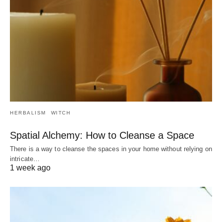
HERBALISM
WITCH
Spatial Alchemy: How to Cleanse a Space
There is a way to cleanse the spaces in your home without relying on
intricate…
1 week ago