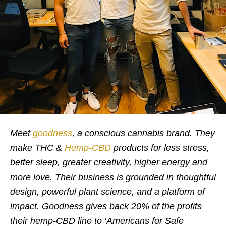
Meet
goodness
, a conscious cannabis brand. They
make THC &
Hemp-CBD
products for less stress,
better sleep, greater creativity, higher energy and
more love. Their business is grounded in thoughtful
design, powerful plant science, and a platform of
impact. Goodness gives back 20% of the profits
their hemp-CBD line to ‘Americans for Safe