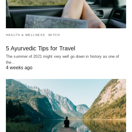
HEALTH & WELLNESS
WITCH
5 Ayurvedic Tips for Travel
The summer of 2021 might very well go down in history as one of
the…
4 weeks ago