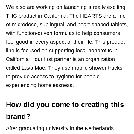
We also are working on launching a really exciting
THC product in California. The HEARTS are a line
of microdose, sublingual, and heart-shaped tablets,
with function-driven formulas to help consumers
feel good in every aspect of their life. This product
line is focused on supporting local nonprofits in
California – our first partner is an organization
called Lava Mae. They use mobile shower trucks
to provide access to hygiene for people
experiencing homelessness.
How did you come to creating this
brand?
After graduating university in the Netherlands