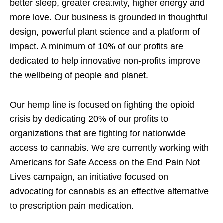
better sleep, greater creativity, higher energy and
more love. Our business is grounded in thoughtful
design, powerful plant science and a platform of
impact. A minimum of 10% of our profits are
dedicated to help innovative non-profits improve
the wellbeing of people and planet.
Our hemp line is focused on fighting the opioid
crisis by dedicating 20% of our profits to
organizations that are fighting for nationwide
access to cannabis. We are currently working with
Americans for Safe Access on the End Pain Not
Lives campaign, an initiative focused on
advocating for cannabis as an effective alternative
to prescription pain medication.