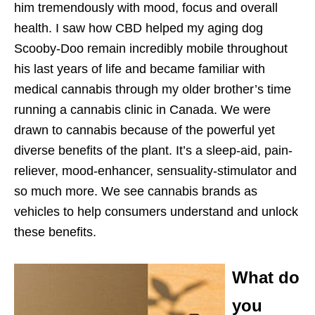
him tremendously with mood, focus and overall
health. I saw how CBD helped my aging dog
Scooby-Doo remain incredibly mobile throughout
his last years of life and became familiar with
medical cannabis through my older brother’s time
running a cannabis clinic in Canada. We were
drawn to cannabis because of the powerful yet
diverse benefits of the plant. It’s a sleep-aid, pain-
reliever, mood-enhancer, sensuality-stimulator and
so much more. We see cannabis brands as
vehicles to help consumers understand and unlock
these benefits.
What do
you