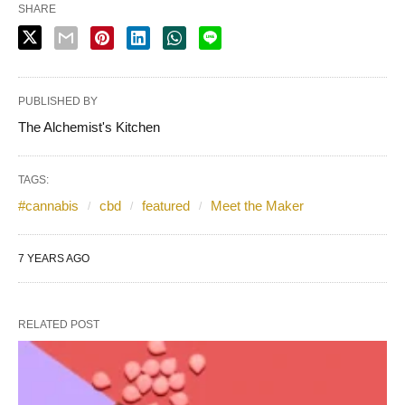
SHARE
PUBLISHED BY
The Alchemist's Kitchen
TAGS:
#cannabis
cbd
featured
Meet the Maker
7 YEARS AGO
RELATED POST