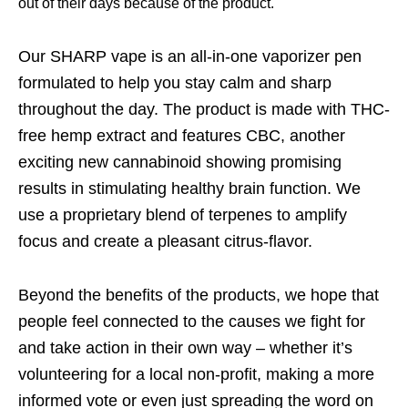
out of their days because of the product.
Our SHARP vape is an all-in-one vaporizer pen
formulated to help you stay calm and sharp
throughout the day. The product is made with THC-
free hemp extract and features CBC, another
exciting new cannabinoid showing promising
results in stimulating healthy brain function. We
use a proprietary blend of terpenes to amplify
focus and create a pleasant citrus-flavor.
Beyond the benefits of the products, we hope that
people feel connected to the causes we fight for
and take action in their own way – whether it’s
volunteering for a local non-profit, making a more
informed vote or even just spreading the word on