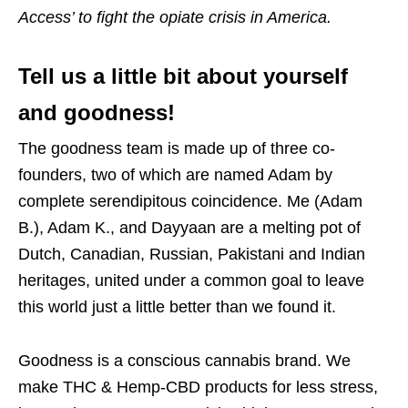
Access’ to fight the opiate crisis in America.
Tell us a little bit about yourself
and goodness!
The goodness team is made up of three co-
founders, two of which are named Adam by
complete serendipitous coincidence. Me (Adam
B.), Adam K., and Dayyaan are a melting pot of
Dutch, Canadian, Russian, Pakistani and Indian
heritages, united under a common goal to leave
this world just a little better than we found it.
Goodness is a conscious cannabis brand. We
make THC & Hemp-CBD products for less stress,