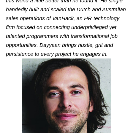
this world a little better than he found it. He single
handedly built and scaled the Dutch and Australian
sales operations of VanHack, an HR-technology
firm focused on connecting underprivileged yet
talented programmers with transformational job
opportunities. Dayyaan brings hustle, grit and
persistence to every project he engages in.