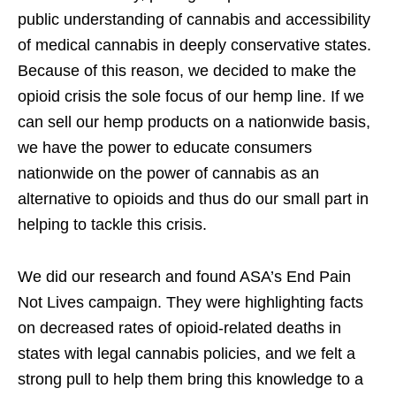
public understanding of cannabis and accessibility
of medical cannabis in deeply conservative states.
Because of this reason, we decided to make the
opioid crisis the sole focus of our hemp line. If we
can sell our hemp products on a nationwide basis,
we have the power to educate consumers
nationwide on the power of cannabis as an
alternative to opioids and thus do our small part in
helping to tackle this crisis.
We did our research and found ASA’s End Pain
Not Lives campaign. They were highlighting facts
on decreased rates of opioid-related deaths in
states with legal cannabis policies, and we felt a
strong pull to help them bring this knowledge to a