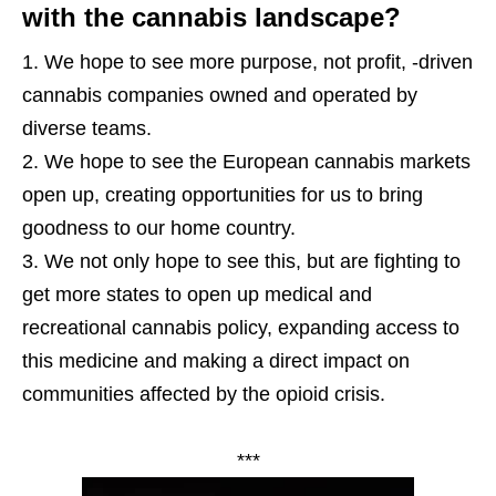
with the cannabis landscape?
We hope to see more purpose, not profit, -driven
cannabis companies owned and operated by
diverse teams.
We hope to see the European cannabis markets
open up, creating opportunities for us to bring
goodness to our home country.
We not only hope to see this, but are fighting to
get more states to open up medical and
recreational cannabis policy, expanding access to
this medicine and making a direct impact on
communities affected by the opioid crisis.
***