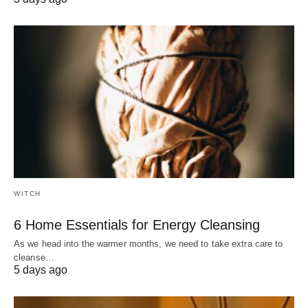
WITCH
6 Home Essentials for Energy Cleansing
As we head into the warmer months, we need to take extra care to
cleanse…
5 days ago