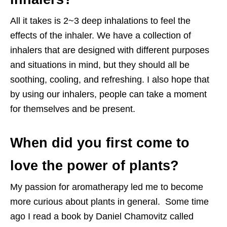
All it takes is 2~3 deep inhalations to feel the
effects of the inhaler. We have a collection of
inhalers that are designed with different purposes
and situations in mind, but they should all be
soothing, cooling, and refreshing. I also hope that
by using our inhalers, people can take a moment
for themselves and be present.
When did you first come to
love the power of plants?
My passion for aromatherapy led me to become
more curious about plants in general. Some time
ago I read a book by Daniel Chamovitz called