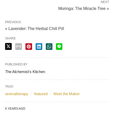
NEXT
Moringa: The Miracle Tree »
PREVIOUS
« Lavender: The Herbal Chill Pill
SHARE
PUBLISHED BY
The Alchemist's Kitchen
TAGS:
aromatherapy
featured
Meet the Maker
6 YEARS AGO