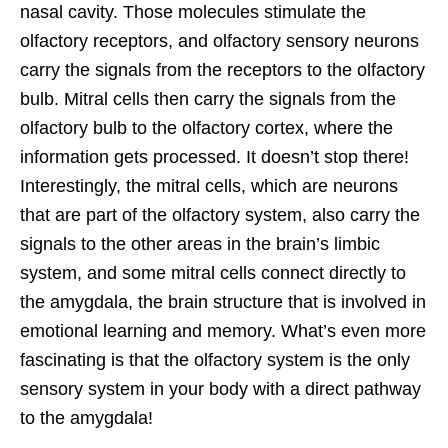
nasal cavity. Those molecules stimulate the
olfactory receptors, and olfactory sensory neurons
carry the signals from the receptors to the olfactory
bulb. Mitral cells then carry the signals from the
olfactory bulb to the olfactory cortex, where the
information gets processed. It doesn’t stop there!
Interestingly, the mitral cells, which are neurons
that are part of the olfactory system, also carry the
signals to the other areas in the brain’s limbic
system, and some mitral cells connect directly to
the amygdala, the brain structure that is involved in
emotional learning and memory. What’s even more
fascinating is that the olfactory system is the only
sensory system in your body with a direct pathway
to the amygdala!