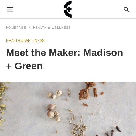
HOMEPAGE
HEALTH & WELLNESS
HEALTH & WELLNESS
Meet the Maker: Madison
+ Green