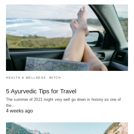
HEALTH & WELLNESS
WITCH
5 Ayurvedic Tips for Travel
The summer of 2021 might very well go down in history as one of
the…
4 weeks ago