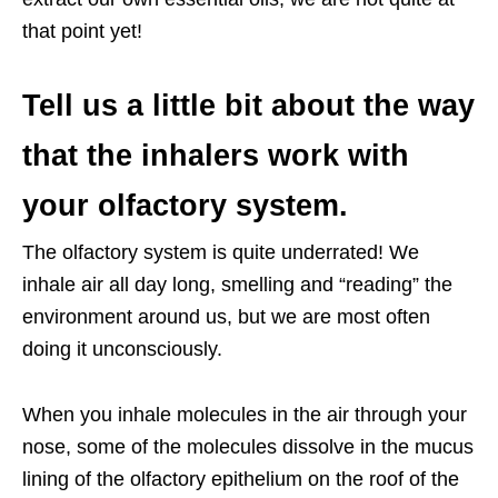
that point yet!
Tell us a little bit about the way
that the inhalers work with
your olfactory system.
The olfactory system is quite underrated! We
inhale air all day long, smelling and “reading” the
environment around us, but we are most often
doing it unconsciously.
When you inhale molecules in the air through your
nose, some of the molecules dissolve in the mucus
lining of the olfactory epithelium on the roof of the