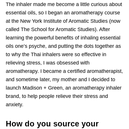
The inhaler made me become a little curious about
essential oils, so I began an aromatherapy course
at the New York Institute of Aromatic Studies (now
called The School for Aromatic Studies). After
learning the powerful benefits of inhaling essential
oils one’s psyche, and putting the dots together as
to why the Thai inhalers were so effective in
relieving stress, I was obsessed with
aromatherapy. I became a certified aromatherapist,
and sometime later, my mother and I decided to
launch Madison + Green, an aromatherapy inhaler
brand, to help people relieve their stress and
anxiety.
How do you source your