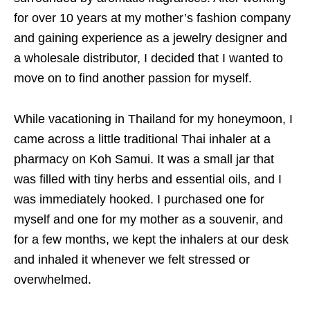
for over 10 years at my mother’s fashion company
and gaining experience as a jewelry designer and
a wholesale distributor, I decided that I wanted to
move on to find another passion for myself.
While vacationing in Thailand for my honeymoon, I
came across a little traditional Thai inhaler at a
pharmacy on Koh Samui. It was a small jar that
was filled with tiny herbs and essential oils, and I
was immediately hooked. I purchased one for
myself and one for my mother as a souvenir, and
for a few months, we kept the inhalers at our desk
and inhaled it whenever we felt stressed or
overwhelmed.