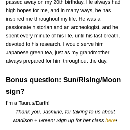
passed away on my 20th birthday. He always had
high hopes for me, and in many ways, he has
inspired me throughout my life. He was a
passionate historian and an archeologist, and he
spent every minute of his life, until his last breath,
devoted to his research. I would serve him
Japanese green tea, just as my grandmother
always prepared for him throughout the day.
Bonus question: Sun/Rising/Moon
sign?
I’m a Taurus/Earth!
Thank you, Jasmine, for talking to us about
Madison + Green! Sign up for her class
here
!