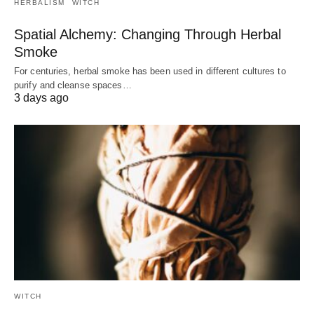
HERBALISM
WITCH
Spatial Alchemy: Changing Through Herbal
Smoke
For centuries, herbal smoke has been used in different cultures to
purify and cleanse spaces…
3 days ago
WITCH