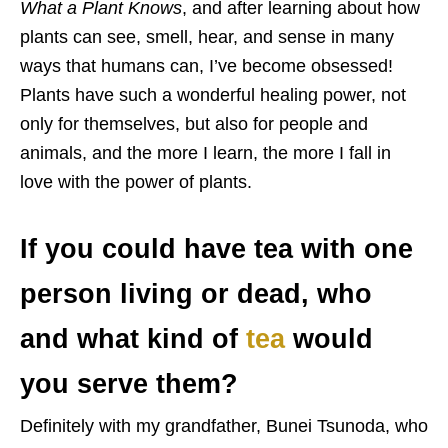
What a Plant Knows
, and after learning about how
plants can see, smell, hear, and sense in many
ways that humans can, I’ve become obsessed!
Plants have such a wonderful healing power, not
only for themselves, but also for people and
animals, and the more I learn, the more I fall in
love with the power of plants.
If you could have tea with one
person living or dead, who
and what kind of
tea
would
you serve them?
Definitely with my grandfather, Bunei Tsunoda, who