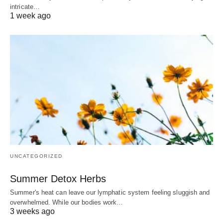
intricate…
1 week ago
UNCATEGORIZED
Summer Detox Herbs
Summer's heat can leave our lymphatic system feeling sluggish and
overwhelmed. While our bodies work…
3 weeks ago