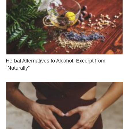
Herbal Alternatives to Alcohol: Excerpt from
“Naturally”