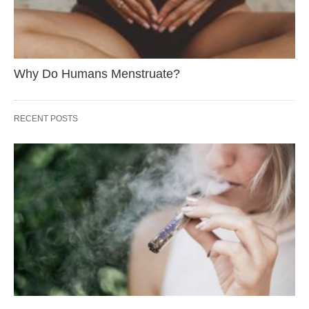
Why Do Humans Menstruate?
RECENT POSTS