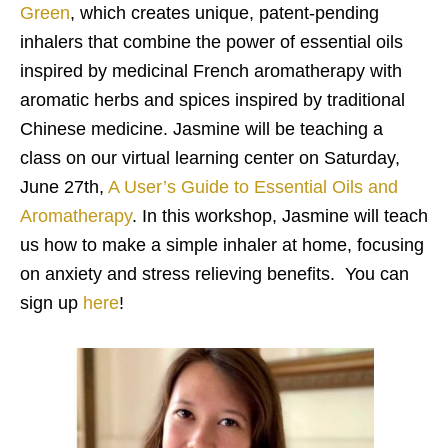
Green
, which creates unique, patent-pending
inhalers that combine the power of essential oils
inspired by medicinal French aromatherapy with
aromatic herbs and spices inspired by traditional
Chinese medicine. Jasmine will be teaching a
class on our virtual learning center on Saturday,
June 27th,
A User’s Guide to Essential Oils and
Aromatherapy
. In this workshop, Jasmine will teach
us how to make a simple inhaler at home, focusing
on anxiety and stress relieving benefits. You can
sign up
here
!