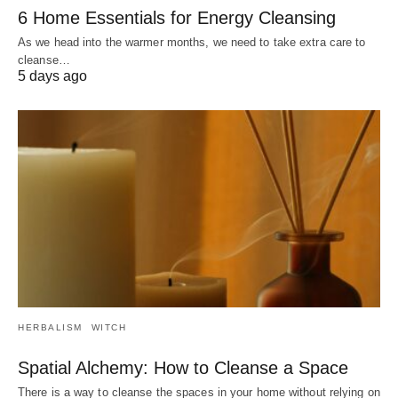
6 Home Essentials for Energy Cleansing
As we head into the warmer months, we need to take extra care to
cleanse…
5 days ago
HERBALISM
WITCH
Spatial Alchemy: How to Cleanse a Space
There is a way to cleanse the spaces in your home without relying on