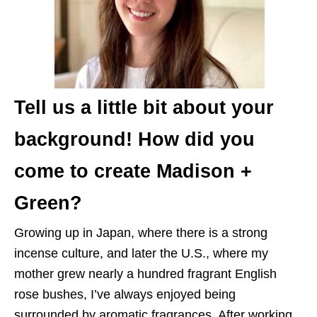
Tell us a little bit about your
background! How did you
come to create Madison +
Green?
Growing up in Japan, where there is a strong
incense culture, and later the U.S., where my
mother grew nearly a hundred fragrant English
rose bushes, I’ve always enjoyed being
surrounded by aromatic fragrances. After working