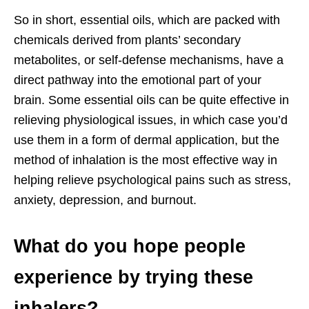
So in short, essential oils, which are packed with
chemicals derived from plants’ secondary
metabolites, or self-defense mechanisms, have a
direct pathway into the emotional part of your
brain. Some essential oils can be quite effective in
relieving physiological issues, in which case you’d
use them in a form of dermal application, but the
method of inhalation is the most effective way in
helping relieve psychological pains such as stress,
anxiety, depression, and burnout.
What do you hope people
experience by trying these
inhalers?