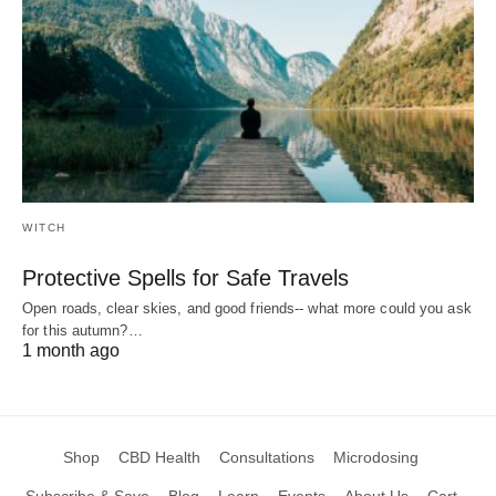
WITCH
Protective Spells for Safe Travels
Open roads, clear skies, and good friends-- what more could you ask
for this autumn?…
1 month ago
Shop
CBD Health
Consultations
Microdosing
Subscribe & Save
Blog
Learn
Events
About Us
Cart