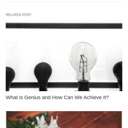
RELATED POST
What is Genius and How Can We Achieve It?