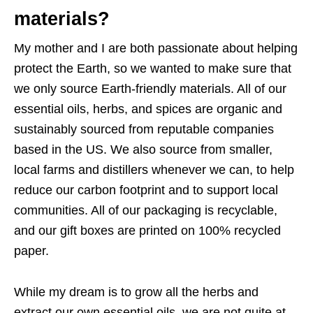
materials?
My mother and I are both passionate about helping
protect the Earth, so we wanted to make sure that
we only source Earth-friendly materials. All of our
essential oils, herbs, and spices are organic and
sustainably sourced from reputable companies
based in the US. We also source from smaller,
local farms and distillers whenever we can, to help
reduce our carbon footprint and to support local
communities. All of our packaging is recyclable,
and our gift boxes are printed on 100% recycled
paper.
While my dream is to grow all the herbs and
extract our own essential oils, we are not quite at