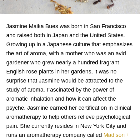
Jasmine Maika Bues was born in San Francisco
and raised both in Japan and the United States.
Growing up in a Japanese culture that emphasizes
the art of aroma, with a mother who was an avid
gardener who grew nearly a hundred fragrant
English rose plants in her gardens, it was no
surprise that Jasmine would be attracted to the
study of aroma. Fascinated by the power of
aromatic inhalation and how it can affect the
psyche, Jasmine earned her certification in clinical
aromatherapy to help others relieve psychological
pain. She currently resides in New York City and
runs an aromatherapy company called
Madison +