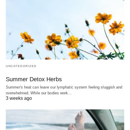
UNCATEGORIZED
Summer Detox Herbs
Summer's heat can leave our lymphatic system feeling sluggish and
overwhelmed. While our bodies work…
3 weeks ago