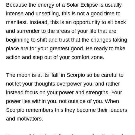
Because the energy of a Solar Eclipse is usually
intense and unsettling, this is not a good time to
manifest. Instead, this is an opportunity to sit back
and surrender to the areas of your life that are
beginning to shift and trust that the changes taking
place are for your greatest good. Be ready to take
action and step out of your comfort zone.
The moon is at its ‘fall’ in Scorpio so be careful to
not let your thoughts overpower you, and rather
instead focus on your power and strengths. Your
power lies within you, not outside of you. When
Scorpio remembers this they become their leaders
and motivators.