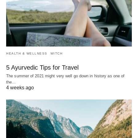
HEALTH & WELLNESS
WITCH
5 Ayurvedic Tips for Travel
The summer of 2021 might very well go down in history as one of
the…
4 weeks ago