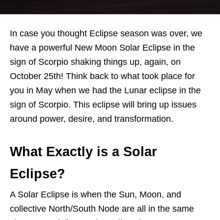
In case you thought Eclipse season was over, we
have a powerful New Moon Solar Eclipse in the
sign of Scorpio shaking things up, again, on
October 25th! Think back to what took place for
you in May when we had the Lunar eclipse in the
sign of Scorpio. This eclipse will bring up issues
around power, desire, and transformation.
What Exactly is a Solar
Eclipse?
A Solar Eclipse is when the Sun, Moon, and
collective North/South Node are all in the same