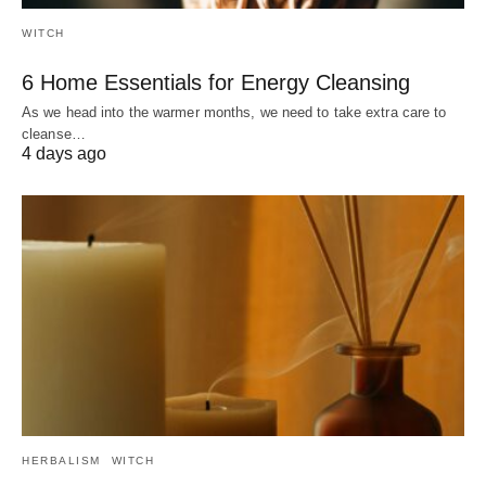
WITCH
6 Home Essentials for Energy Cleansing
As we head into the warmer months, we need to take extra care to
cleanse…
4 days ago
HERBALISM
WITCH