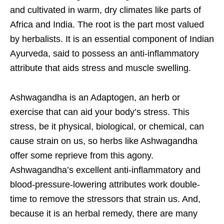
and cultivated in warm, dry climates like parts of
Africa and India. The root is the part most valued
by herbalists. It is an essential component of Indian
Ayurveda, said to possess an anti-inflammatory
attribute that aids stress and muscle swelling.
Ashwagandha is an Adaptogen, an herb or
exercise that can aid your body’s stress. This
stress, be it physical, biological, or chemical, can
cause strain on us, so herbs like Ashwagandha
offer some reprieve from this agony.
Ashwagandha’s excellent anti-inflammatory and
blood-pressure-lowering attributes work double-
time to remove the stressors that strain us. And,
because it is an herbal remedy, there are many