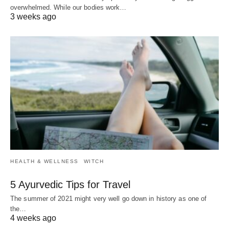
overwhelmed. While our bodies work…
3 weeks ago
HEALTH & WELLNESS
WITCH
5 Ayurvedic Tips for Travel
The summer of 2021 might very well go down in history as one of
the…
4 weeks ago