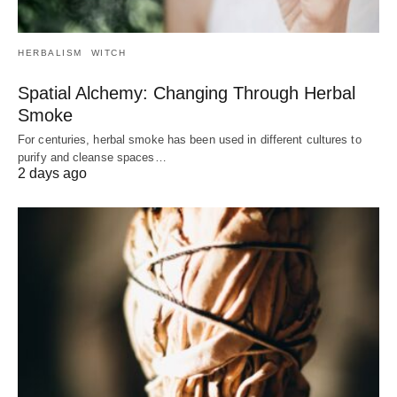
HERBALISM
WITCH
Spatial Alchemy: Changing Through Herbal
Smoke
For centuries, herbal smoke has been used in different cultures to
purify and cleanse spaces…
2 days ago