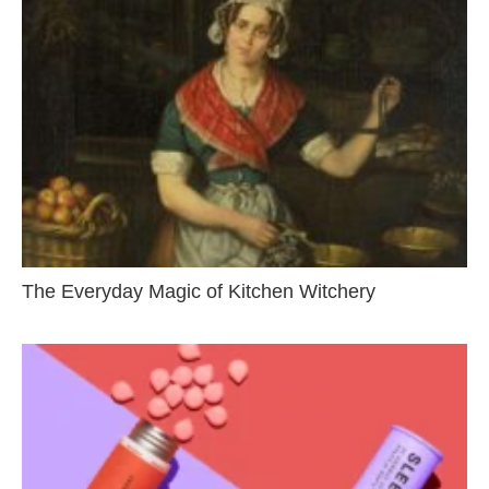
The Everyday Magic of Kitchen Witchery