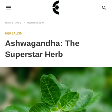
HOMEPAGE
HERBALISM
HERBALISM
Ashwagandha: The
Superstar Herb