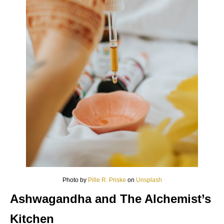
Photo by
Pille R. Priske
on
Unsplash
Ashwagandha and The Alchemist’s
Kitchen