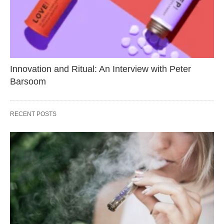
Innovation and Ritual: An Interview with Peter
Barsoom
RECENT POSTS