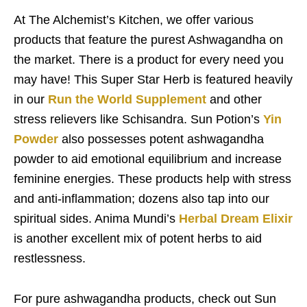
At The Alchemist’s Kitchen, we offer various
products that feature the purest Ashwagandha on
the market. There is a product for every need you
may have! This Super Star Herb is featured heavily
in our
Run the World Supplement
and other
stress relievers like Schisandra. Sun Potion’s
Yin
Powder
also possesses potent ashwagandha
powder to aid emotional equilibrium and increase
feminine energies. These products help with stress
and anti-inflammation; dozens also tap into our
spiritual sides. Anima Mundi’s
Herbal Dream Elixir
is another excellent mix of potent herbs to aid
restlessness.
For pure ashwagandha products, check out Sun