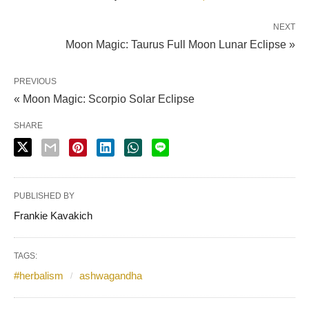
NEXT
Moon Magic: Taurus Full Moon Lunar Eclipse »
PREVIOUS
« Moon Magic: Scorpio Solar Eclipse
SHARE
PUBLISHED BY
Frankie Kavakich
TAGS:
#herbalism
ashwagandha