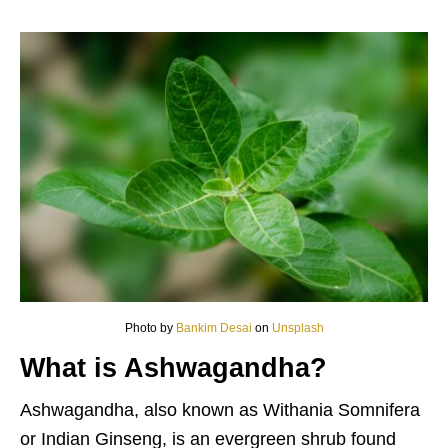
Photo by
Bankim Desai
on
Unsplash
What is Ashwagandha?
Ashwagandha, also known as Withania Somnifera
or Indian Ginseng, is an evergreen shrub found