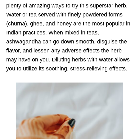
plenty of amazing ways to try this superstar herb.
Water or tea served with finely powdered forms
(churna), ghee, and honey are the most popular in
Indian practices. When mixed in teas,
ashwagandha can go down smooth, disguise the
flavor, and lessen any adverse effects the herb
may have on you. Diluting herbs with water allows
you to utilize its soothing, stress-relieving effects.