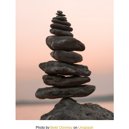
Photo by
Bekir Dönmez
on
Unsplash