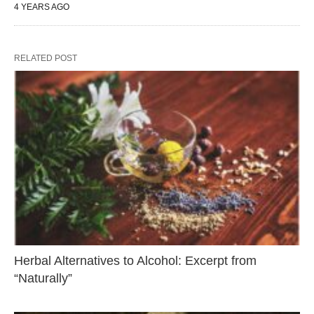
4 YEARS AGO
RELATED POST
Herbal Alternatives to Alcohol: Excerpt from
“Naturally”