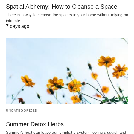
Spatial Alchemy: How to Cleanse a Space
There is a way to cleanse the spaces in your home without relying on
intricate…
7 days ago
UNCATEGORIZED
Summer Detox Herbs
Summer's heat can leave our lymphatic system feeling sluggish and