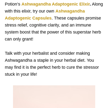
Potion’s
Ashwagandha Adaptogenic Elixir
.
Along
with this elixir, try our own
Ashwagandha
Adaptogenic Capsules
. These capsules promise
stress relief, cognitive clarity, and an immune
system boost that the power of this superstar herb
can only grant!
Talk with your herbalist and consider making
Ashwagandha a staple in your herbal diet. You
may find it is the perfect herb to cure the stressor
stuck in your life!