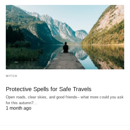
WITCH
Protective Spells for Safe Travels
Open roads, clear skies, and good friends-- what more could you ask
for this autumn?…
1 month ago