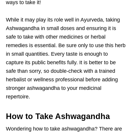
ways to take it!
While it may play its role well in Ayurveda, taking
Ashwagandha in small doses and ensuring it is
safe to take with other medicines or herbal
remedies is essential. Be sure only to use this herb
in small quantities. Every taste is enough to
capture its public benefits fully. It is better to be
safe than sorry, so double-check with a trained
herbalist or wellness professional before adding
stronger ashwagandha to your medicinal
repertoire.
How to Take Ashwagandha
Wondering how to take ashwagandha? There are