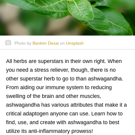
Photo by
Bankim Desai
on
Unsplash
All herbs are superstars in their own right. When
you need a stress reliever, though, there is no
other superstar herb to go to than ashwagandha.
From aiding our immune system to reducing
swelling of the brain and other muscles,
ashwagandha has various attributes that make it a
critical adaptogen anyone can use. Learn how to
find, use, and create with ashwagandha to best
utilize its anti-inflammatory prowess!