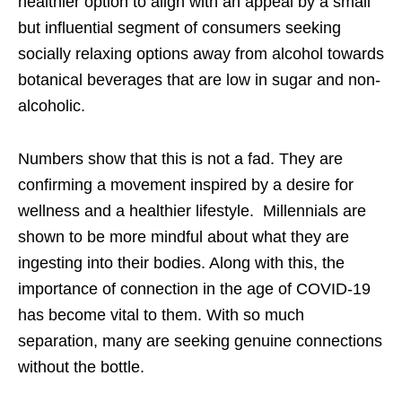
healthier option to align with an appeal by a small
but influential segment of consumers seeking
socially relaxing options away from alcohol towards
botanical beverages that are low in sugar and non-
alcoholic.
Numbers show that this is not a fad. They are
confirming a movement inspired by a desire for
wellness and a healthier lifestyle. Millennials are
shown to be more mindful about what they are
ingesting into their bodies. Along with this, the
importance of connection in the age of COVID-19
has become vital to them. With so much
separation, many are seeking genuine connections
without the bottle.