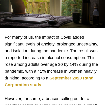
For many of us, the impact of Covid
added
significant levels of anxiety, prolonged uncertainty,
and isolation during the pandemic. The result was
a reported increase in alcohol consumption. This
rose among adults over age 30 by 14% during the
pandemic, with a 41% increase in women heavily
drinking, according to a
September 2020 Rand
Corporation study
.
H
owever, for some, a beacon calling out for a