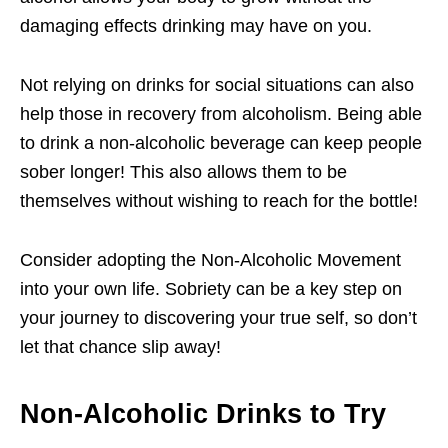
damaging effects drinking may have on you.
Not relying on drinks for social situations can also
help those in recovery from alcoholism. Being able
to drink a non-alcoholic beverage can keep people
sober longer! This also allows them to be
themselves without wishing to reach for the bottle!
Consider adopting the Non-Alcoholic Movement
into your own life. Sobriety can be a key step on
your journey to discovering your true self, so don’t
let that chance slip away!
Non-Alcoholic Drinks to Try