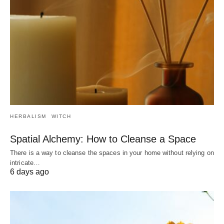
HERBALISM
WITCH
Spatial Alchemy: How to Cleanse a Space
There is a way to cleanse the spaces in your home without relying on
intricate…
6 days ago