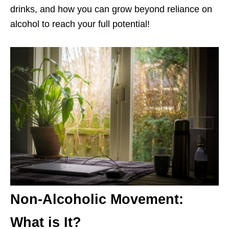
drinks, and how you can grow beyond reliance on
alcohol to reach your full potential!
Non-Alcoholic Movement:
What is It?