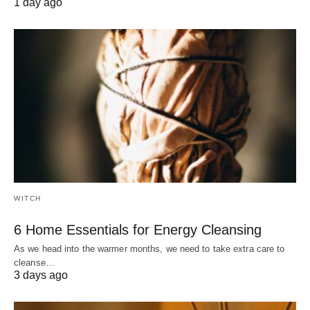
1 day ago
WITCH
6 Home Essentials for Energy Cleansing
As we head into the warmer months, we need to take extra care to
cleanse…
3 days ago