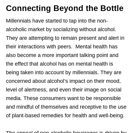
Connecting Beyond the Bottle
Millennials have started to tap into the non-
alcoholic market by socializing without alcohol.
They are attempting to remain present and alert in
their interactions with peers. Mental health has
also become a more important talking point and
the effect that alcohol has on mental health is
being taken into account by millennials. They are
concerned about alcohol’s impact on their mood,
level of alertness, and even their image on social
media. These consumers want to be responsible
and mindful of themselves and receptive to the use
of plant-based remedies for health and well-being.
The appeal of non-alcoholic beverages is driven by