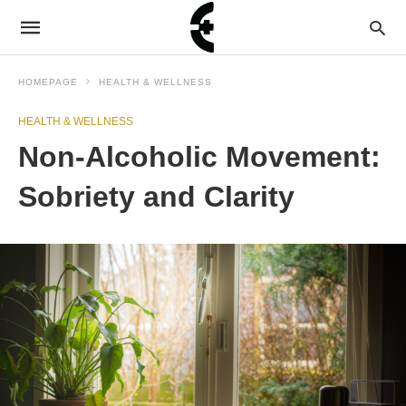
HOMEPAGE
HEALTH & WELLNESS
HEALTH & WELLNESS
Non-Alcoholic Movement:
Sobriety and Clarity