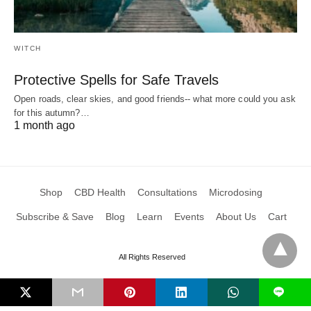
WITCH
Protective Spells for Safe Travels
Open roads, clear skies, and good friends-- what more could you ask
for this autumn?…
1 month ago
Shop
CBD Health
Consultations
Microdosing
Subscribe & Save
Blog
Learn
Events
About Us
Cart
All Rights Reserved
L