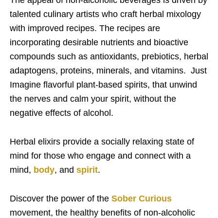
talented culinary artists who craft herbal mixology
with improved recipes. The recipes are
incorporating desirable nutrients and bioactive
compounds such as antioxidants, prebiotics, herbal
adaptogens, proteins, minerals, and vitamins.
Just
Imagine flavorful plant-based spirits, that unwind
the nerves and calm your spirit, without the
negative effects of alcohol.
Herbal elixirs provide a socially relaxing state of
mind for those who engage and connect with a
mind,
body
, and
spirit
.
Discover the power of the
Sober Curious
movement, the healthy benefits of non-alcoholic