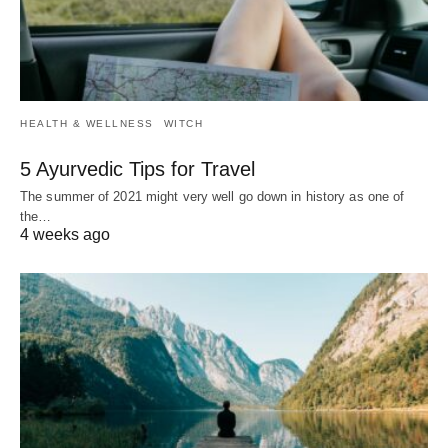
HEALTH & WELLNESS
WITCH
5 Ayurvedic Tips for Travel
The summer of 2021 might very well go down in history as one of
the…
4 weeks ago