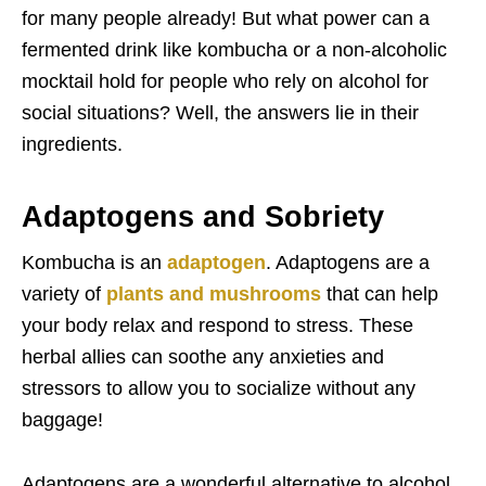
for many people already! But what power can a
fermented drink like kombucha or a non-alcoholic
mocktail hold for people who rely on alcohol for
social situations? Well, the answers lie in their
ingredients.
Adaptogens and Sobriety
Kombucha is an
adaptogen
. Adaptogens are a
variety of
plants and mushrooms
that can help
your body relax and respond to stress. These
herbal allies can soothe any anxieties and
stressors to allow you to socialize without any
baggage!
Adaptogens are a wonderful alternative to alcohol.