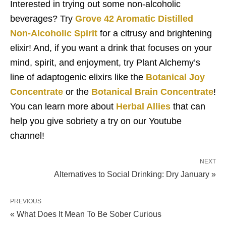
Interested in trying out some non-alcoholic
beverages? Try
Grove 42 Aromatic Distilled
Non-Alcoholic Spirit
for a citrusy and brightening
elixir! And, if you want a drink that focuses on your
mind, spirit, and enjoyment, try Plant Alchemy’s
line of adaptogenic elixirs like the
Botanical Joy
Concentrate
or the
Botanical Brain Concentrate
!
You can learn more about
Herbal Allies
that can
help you give sobriety a try on our Youtube
channel!
NEXT
Alternatives to Social Drinking: Dry January »
PREVIOUS
« What Does It Mean To Be Sober Curious