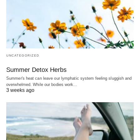
UNCATEGORIZED
Summer Detox Herbs
Summer's heat can leave our lymphatic system feeling sluggish and
overwhelmed. While our bodies work…
3 weeks ago