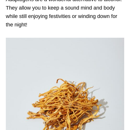
They allow you to keep a sound mind and body
while still enjoying festivities or winding down for
the night!