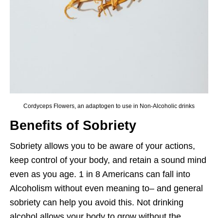
Cordyceps Flowers, an adaptogen to use in Non-Alcoholic drinks
Benefits of Sobriety
Sobriety allows you to be aware of your actions,
keep control of your body, and retain a sound mind
even as you age. 1 in 8 Americans can fall into
Alcoholism without even meaning to– and general
sobriety can help you avoid this. Not drinking
alcohol allows your body to grow without the