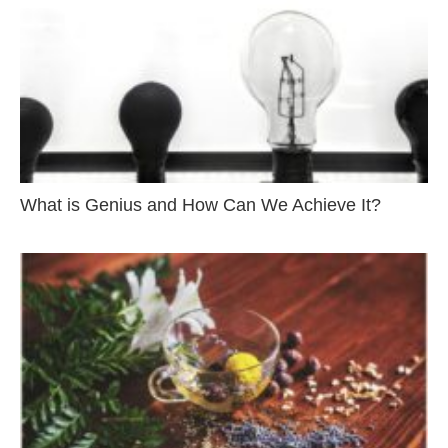
What is Genius and How Can We Achieve It?