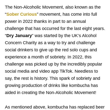
The Non-Alcoholic Movement, also known as the
“
Sober Curious
” movement, has come into full
power in 2022 thanks in part to an annual
challenge that has occurred for the last eight years.
“
Dry January
” was started by the UK’s Alcohol
Concern Charity as a way to try and challenge
social drinkers to give up the red solo cups and
experience a month of sobriety. In 2022, this
challenge was picked up by the incredibly popular
social media and video app TikTok. Needless to
say, the rest is history. This spark of sobriety and
growing production of drinks like kombucha has
aided in creating the Non-Alcoholic Movement!
As mentioned above, kombucha has replaced beer