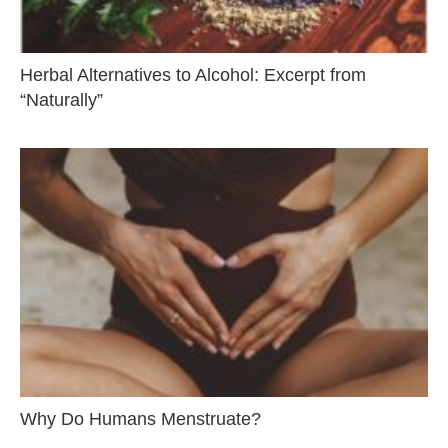
Herbal Alternatives to Alcohol: Excerpt from
“Naturally”
Why Do Humans Menstruate?