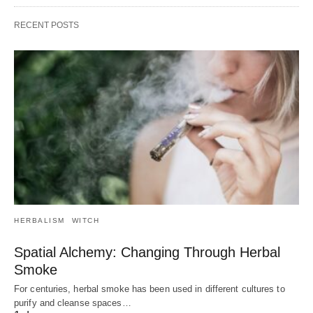
RECENT POSTS
HERBALISM
WITCH
Spatial Alchemy: Changing Through Herbal
Smoke
For centuries, herbal smoke has been used in different cultures to
purify and cleanse spaces…