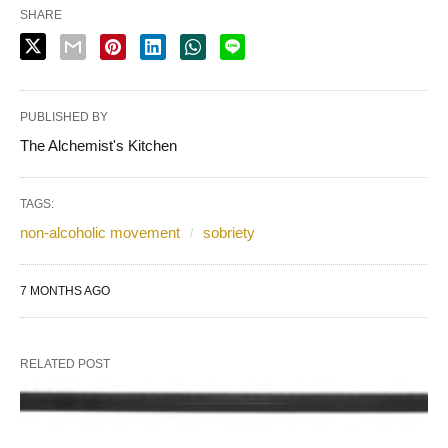
SHARE
PUBLISHED BY
The Alchemist's Kitchen
TAGS:
non-alcoholic movement
sobriety
7 MONTHS AGO
RELATED POST