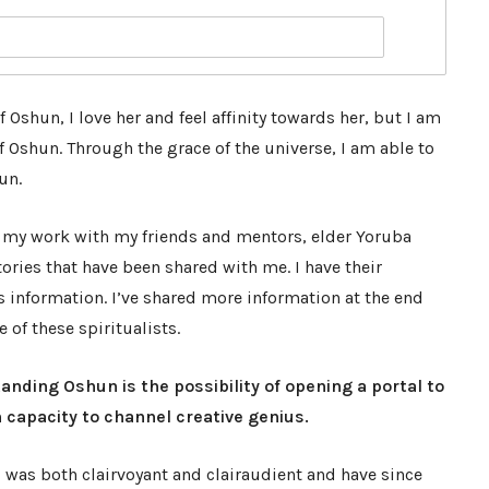
 Oshun, I love her and feel affinity towards her, but I am
 Oshun. Through the grace of the universe, I am able to
un.
 my work with my friends and mentors, elder Yoruba
ories that have been shared with me. I have their
s information. I’ve shared more information at the end
of these spiritualists.
anding Oshun is the possibility of opening a portal to
capacity to channel creative genius.
 I was both clairvoyant and clairaudient and have since