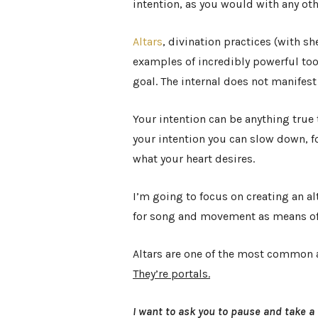
intention, as you would with any oth
Altars
, divination practices (with sh
examples of incredibly powerful tool
goal. The internal does not manifest
Your intention can be anything true
your intention you can slow down, f
what your heart desires.
I’m going to focus on creating an a
for song and movement as means of
Altars are one of the most common 
They’re portals.
I want to ask you to pause and take a