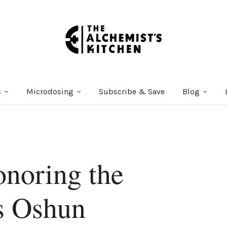
s
Microdosing
Subscribe & Save
Blog
onoring the
s Oshun