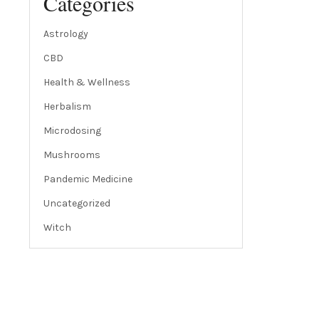
Categories
Astrology
CBD
Health & Wellness
Herbalism
Microdosing
Mushrooms
Pandemic Medicine
Uncategorized
Witch