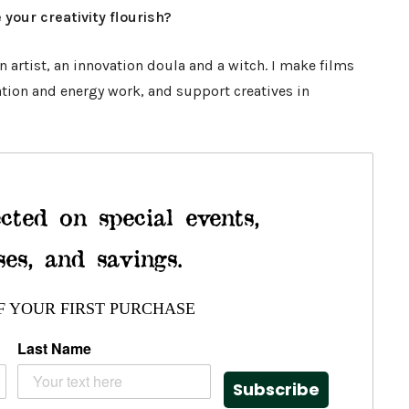
 your creativity flourish?
 artist, an innovation doula and a witch. I make films
ation and energy work, and support creatives in
cted on special events,
ses, and savings.
F YOUR FIRST PURCHASE
Last Name
Subscribe