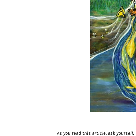
As you read this article, ask yourself: