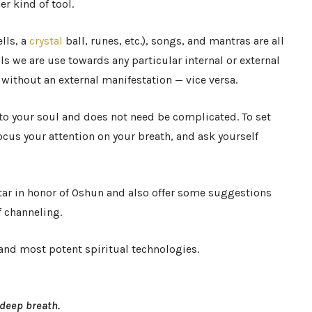
er kind of tool.
ells, a
crystal
ball, runes, etc.), songs, and mantras are all
s we are use towards any particular internal or external
 without an external manifestation — vice versa.
 to your soul and does not need be complicated. To set
ocus your attention on your breath, and ask yourself
ltar in honor of Oshun and also offer some suggestions
 channeling.
and most potent spiritual technologies.
 deep breath.