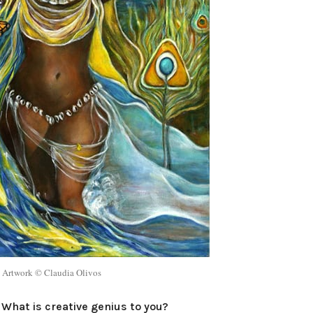
Artwork © Claudia Olivos
What is creative genius to you?