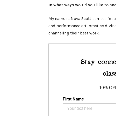
In what ways would you like to see
My name is Nova Scott-James. I’m an
and performance art, practice divin
channeling their best work.
Stay conne
clas
10% OF
First Name