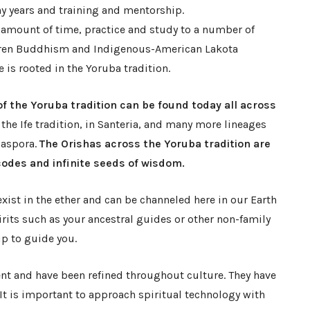
y years and training and mentorship.
t amount of time, practice and study to a number of
hiren Buddhism and Indigenous-American Lakota
e is rooted in the Yoruba tradition.
 of the Yoruba tradition can be found today all across
 the Ife tradition, in Santeria, and many more lineages
iaspora.
The Orishas across the Yoruba tradition are
codes and infinite seeds of wisdom.
 exist in the ether and can be channeled here in our Earth
pirits such as your ancestral guides or other non-family
up to guide you.
nt and have been refined throughout culture. They have
 It is important to approach spiritual technology with