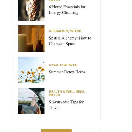
6 Home Essentials for
Energy Cleansing
HERBALISM
,
WITCH
Spatial Alchemy: How to
Cleanse a Space
UNCATEGORIZED
Summer Detox Herbs
HEALTH & WELLNESS
,
WITCH
5 Ayurvedic Tips for
Travel