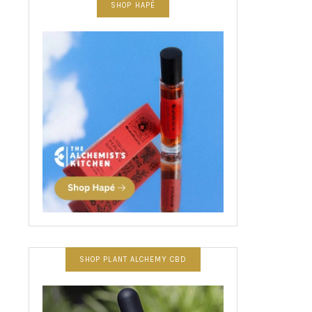
SHOP HAPÉ
SHOP PLANT ALCHEMY CBD