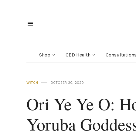
Shop
CBD Health
Consultation
WITCH
OCTOBER 30, 2020
Ori Ye Ye O: H
Yoruba Goddes