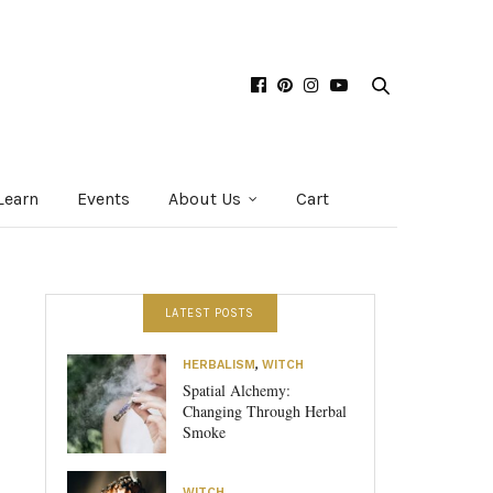
Learn
Events
About Us
Cart
LATEST POSTS
HERBALISM
,
WITCH
Spatial Alchemy:
Changing Through Herbal
Smoke
WITCH