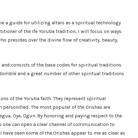
be a guide for utilizing altars as a spiritual technology
titioner of the Ife Yoruba tradition, I will focus on ways
ho presides over the divine flow of creativity, beauty,
 and consists of the base codes for spiritual traditions
domblé and a great number of other spiritual traditions
ions of the Yoruba faith. They represent spiritual
 personified. The most popular of the Orishas are
egua, Oya, Ogun. By honoring and paying respect to the
s one can open a clear channel of communication to
I have seen some of the Orishas appear to me as clear as