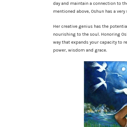
day and maintain a connection to th
mentioned above, Oshun has a very s
Her creative genius has the potential 
nourishing to the soul. Honoring Os
way that expands your capacity to re
power, wisdom and grace.