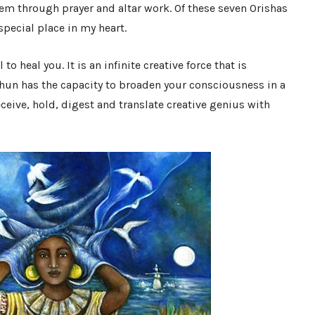
em through prayer and altar work. Of these seven Orishas
pecial place in my heart.
to heal you. It is an infinite creative force that is
hun has the capacity to broaden your consciousness in a
ceive, hold, digest and translate creative genius with