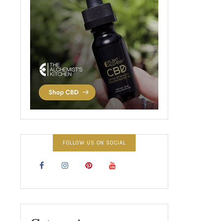
FOLLOW US ON SOCIAL