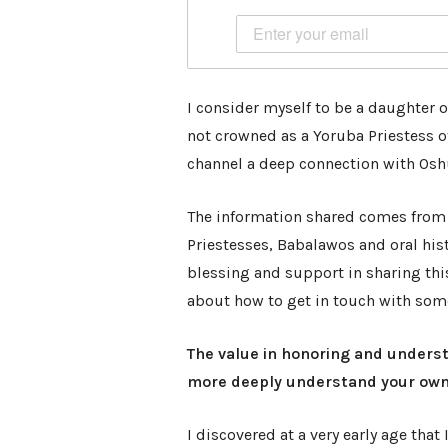
I consider myself to be a daughter of
not crowned as a Yoruba Priestess of
channel a deep connection with Osh
The information shared comes from
Priestesses, Babalawos and oral hist
blessing and support in sharing thi
about how to get in touch with some 
The value in honoring and underst
more deeply understand your own 
I discovered at a very early age that