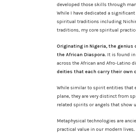
developed those skills through man
While I have dedicated a significan
spiritual traditions including Nic
traditions, my core spiritual practic
Originating in Nigeria, the genius
the African Diaspora.
It is found in
across the African and Afro-Latino d
deities that each carry their own 
While similar to spirit entities that
plane, they are very distinct from s
related spirits or angels that show 
Metaphysical technologies are ancie
practical value in our modern lives.