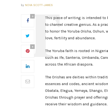
by
NOVA SCOTT-JAMES
0
This piece of writing is intended to 
to channel creative genius. As a prac
to honor the Yoruba
Orisha
, Oshun, w
love, fertility and abundance.
6
The Yoruba faith is rooted in Nigeria
such as Ife, Santeria, Umbanda, Can
across the African diaspora.
The Orishas are deities within tradit
essences and codes, ancient wisdom
Obatala, Elegua, Yemaya, Shango, El
Orishas through prayer and offering
receive their wisdom and guidance. 