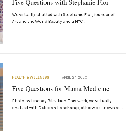
Five Questions with Stephanie Flor
We virtually chatted with Stephanie Flor, founder of
Around the World Beauty and a NYC­…
HEALTH & WELLNESS
APRIL 27, 2020
Five Questions for Mama Medicine
Photo by Lindsay Bilezikian This week, we virtually
chatted with Deborah Hanekamp, otherwise known as…