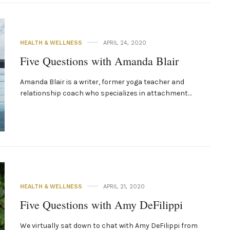
HEALTH & WELLNESS
APRIL 24, 2020
Five Questions with Amanda Blair
Amanda Blair is a writer, former yoga teacher and
relationship coach who specializes in attachment…
HEALTH & WELLNESS
APRIL 21, 2020
Five Questions with Amy DeFilippi
We virtually sat down to chat with Amy DeFilippi from