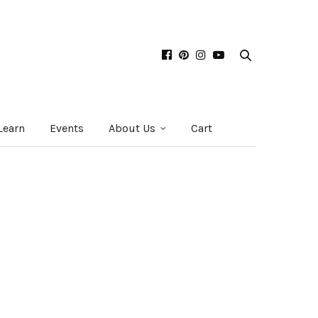
Learn
Events
About Us
Cart