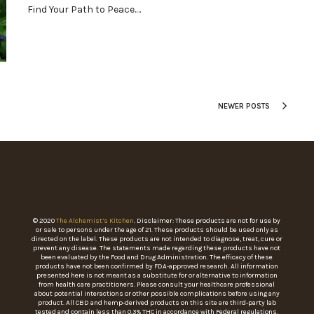
Find Your Path to Peace.…
NEWER POSTS
© 2020
The Alchemist’s Kitchen
. Disclaimer: These products are not for use by
or sale to persons under the age of 21. These products should be used only as
directed on the label. These products are not intended to diagnose, treat, cure or
prevent any disease. The statements made regarding these products have not
been evaluated by the Food and Drug Administration. The efficacy of these
products have not been confirmed by FDA-approved research. All information
presented here is not meant as a substitute for or alternative to information
from health care practitioners. Please consult your healthcare professional
about potential interactions or other possible complications before using any
product. All CBD and hemp-derived products on this site are third-party lab
tested and contain less than 0.3% THC in accordance with Federal regulations.