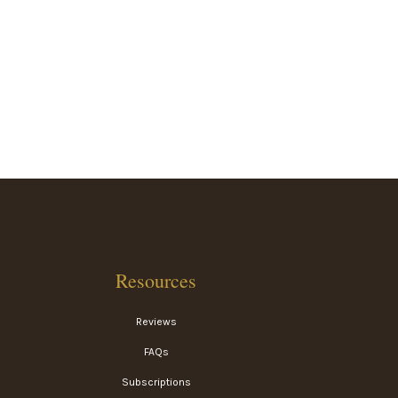
Resources
Reviews
FAQs
Subscriptions