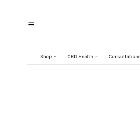
Shop
CBD Health
Consultation