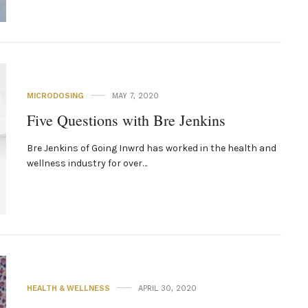
MICRODOSING
MAY 7, 2020
Five Questions with Bre Jenkins
Bre Jenkins of Going Inwrd has worked in the health and
wellness industry for over…
HEALTH & WELLNESS
APRIL 30, 2020