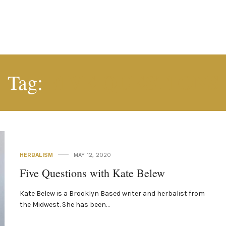
FIVE QUESTIONS
Tag:
HERBALISM
MAY 12, 2020
Five Questions with Kate Belew
Kate Belew is a Brooklyn Based writer and herbalist from
the Midwest. She has been…