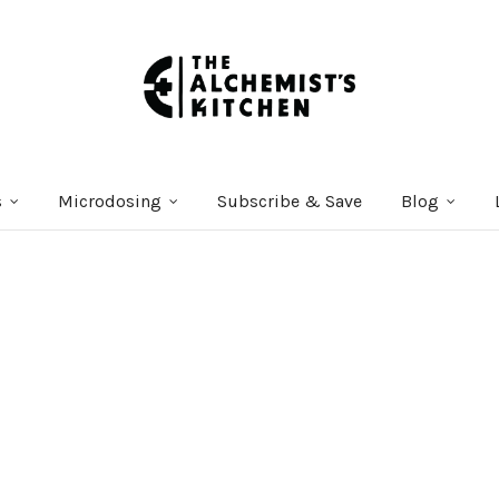
s
Microdosing
Subscribe & Save
Blog
Courses