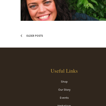
OLDER POSTS
Useful Links
Shop
Our Story
Events
Herbalism