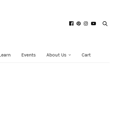
Learn
Events
About Us
Cart