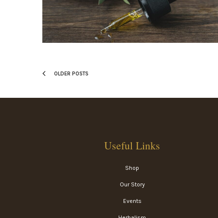
OLDER POSTS
Useful Links
Shop
Our Story
Events
Herbalism