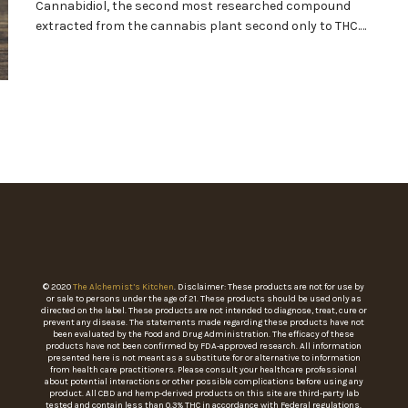
Cannabidiol, the second most researched compound
extracted from the cannabis plant second only to THC.…
© 2020
The Alchemist’s Kitchen
. Disclaimer: These products are not for use by
or sale to persons under the age of 21. These products should be used only as
directed on the label. These products are not intended to diagnose, treat, cure or
prevent any disease. The statements made regarding these products have not
been evaluated by the Food and Drug Administration. The efficacy of these
products have not been confirmed by FDA-approved research. All information
presented here is not meant as a substitute for or alternative to information
from health care practitioners. Please consult your healthcare professional
about potential interactions or other possible complications before using any
product. All CBD and hemp-derived products on this site are third-party lab
tested and contain less than 0.3% THC in accordance with Federal regulations.