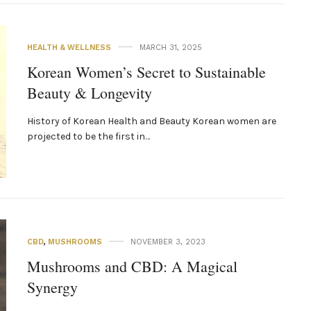
HEALTH & WELLNESS
MARCH 31, 2025
Korean Women’s Secret to Sustainable
Beauty & Longevity
History of Korean Health and Beauty Korean women are
projected to be the first in…
CBD
,
MUSHROOMS
NOVEMBER 3, 2023
Mushrooms and CBD: A Magical
Synergy