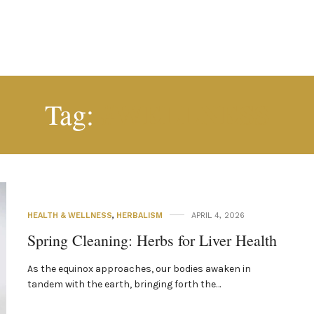
#WELLNESS
Tag:
HEALTH & WELLNESS
,
HERBALISM
APRIL 4, 2026
Spring Cleaning: Herbs for Liver Health
As the equinox approaches, our bodies awaken in
tandem with the earth, bringing forth the…