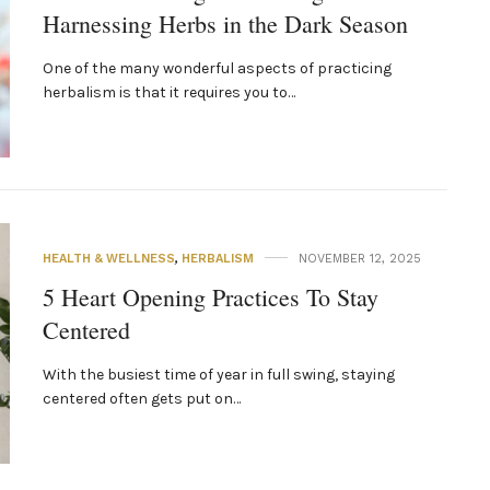
Harnessing Herbs in the Dark Season
One of the many wonderful aspects of practicing
herbalism is that it requires you to…
HEALTH & WELLNESS
,
HERBALISM
NOVEMBER 12, 2025
5 Heart Opening Practices To Stay
Centered
With the busiest time of year in full swing, staying
centered often gets put on…