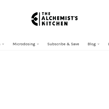
s
Microdosing
Subscribe & Save
Blog
Courses