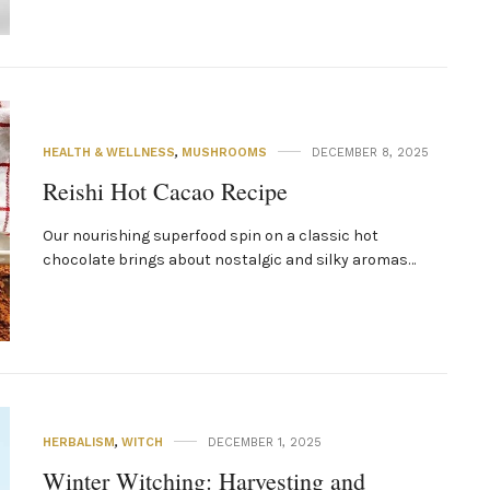
HEALTH & WELLNESS
,
MUSHROOMS
DECEMBER 8, 2025
Reishi Hot Cacao Recipe
Our nourishing superfood spin on a classic hot
chocolate brings about nostalgic and silky aromas…
HERBALISM
,
WITCH
DECEMBER 1, 2025
Winter Witching: Harvesting and