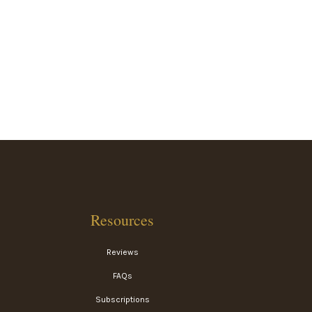
Resources
Reviews
FAQs
Subscriptions