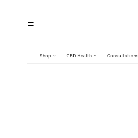
Shop
CBD Health
Consultation