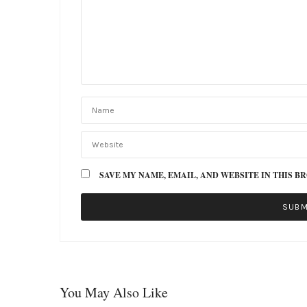
SAVE MY NAME, EMAIL, AND WEBSITE IN THIS B
You May Also Like