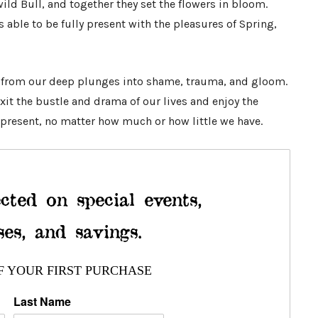
ld Bull, and together they set the flowers in bloom.
s able to be fully present with the pleasures of Spring,
 from our deep plunges into shame, trauma, and gloom.
xit the bustle and drama of our lives and enjoy the
present, no matter how much or how little we have.
cted on special events,
ses, and savings.
F YOUR FIRST PURCHASE
Last Name