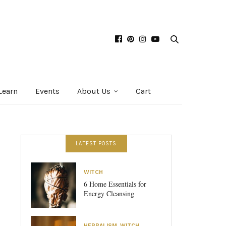
Learn
Events
About Us
Cart
LATEST POSTS
WITCH
6 Home Essentials for
Energy Cleansing
HERBALISM
,
WITCH