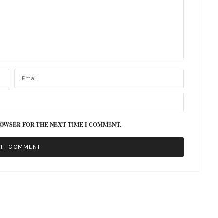
ROWSER FOR THE NEXT TIME I COMMENT.