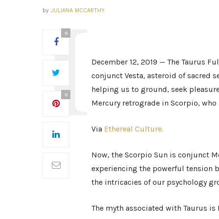
by
JULIANA MCCARTHY
0
December 12, 2019 — The Taurus Ful
conjunct Vesta, asteroid of sacred se
helping us to ground, seek pleasure
0
Mercury retrograde in Scorpio, who
Via
Ethereal Culture.
Now, the Scorpio Sun is conjunct M
experiencing the powerful tension b
the intricacies of our psychology gr
The myth associated with Taurus is