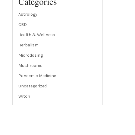
Categories
Astrology
CBD
Health & Wellness
Herbalism
Microdosing
Mushrooms
Pandemic Medicine
Uncategorized
Witch