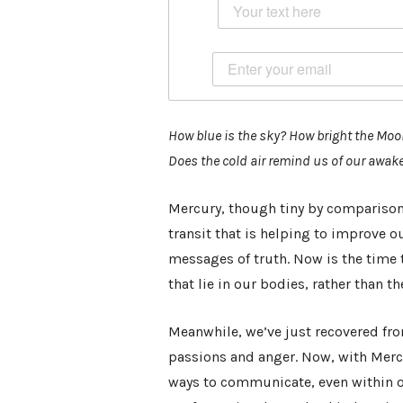
How blue is the sky? How bright the Mo
Does the cold air remind us of our awa
Mercury, though tiny by comparison, 
transit that is helping to improve
messages of truth. Now is the time 
that lie in our bodies, rather than t
Meanwhile, we’ve just recovered fr
passions and anger. Now, with Mercu
ways to communicate, even within 