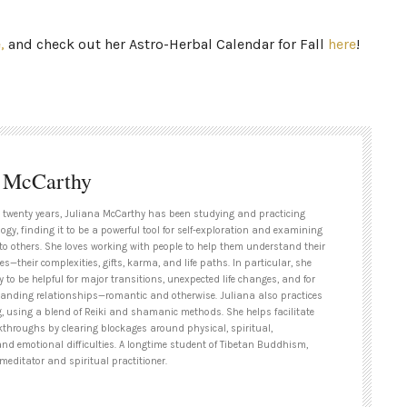
e,
and check out her Astro-Herbal Calendar for Fall
here
!
a McCarthy
 twenty years, Juliana McCarthy has been studying and practicing
ogy, finding it to be a powerful tool for self-exploration and examining
to others. She loves working with people to help them understand their
es—their complexities, gifts, karma, and life paths. In particular, she
y to be helpful for major transitions, unexpected life changes, and for
tanding relationships—romantic and otherwise. Juliana also practices
g, using a blend of Reiki and shamanic methods. She helps facilitate
kthroughs by clearing blockages around physical, spiritual,
and emotional difficulties. A longtime student of Tibetan Buddhism,
meditator and spiritual practitioner.