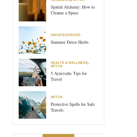
Spatial Alchemy: How to
Cleanse a Space
UNCATEGORIZED
Summer Detox Herbs
HEALTH & WELLNESS
,
WITCH
5 Ayurvedic Tips for
Travel
WITCH
Protective Spells for Safe
Travels