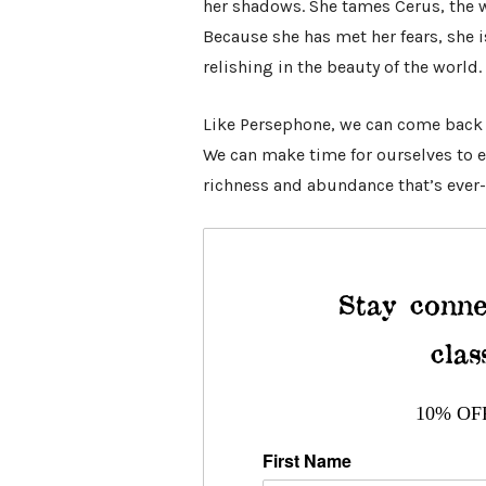
her shadows. She tames Cerus, the wi
Because she has met her fears, she i
relishing in the beauty of the world.
Like Persephone, we can come back
We can make time for ourselves to e
richness and abundance that’s ever-
Stay conne
clas
10% OF
First Name