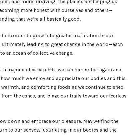
mpler, and more forgiving. The planets are helping us
, becoming more honest with ourselves and others—
ding that we’re all basically good.
o in order to grow into greater maturation in our
s ultimately leading to great change in the world—each
to an ocean of collective change.
t a major collective shift, we can remember again and
how much we enjoy and appreciate our bodies and this
h, warmth, and comforting foods as we continue to shed
e from the ashes, and blaze our trails toward our fearless
low down and embrace our pleasure. May we find the
urn to our senses, luxuriating in our bodies and the