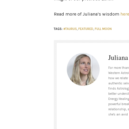
Read more of Juliana’s wisdom
her
TAGS:
#TAURUS
,
FEATURED
,
FULL MOON
Julian
For more than
Western Astrol
how we relate 
authentic selv
finds Astrolog
better unders
Energy Healin
powerful brea
relationship, 
she's an avid 