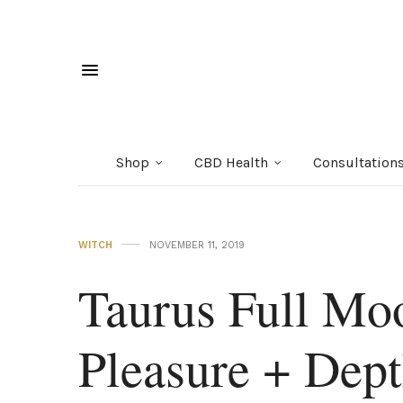
Shop
CBD Health
Consultation
WITCH
NOVEMBER 11, 2019
Taurus Full Mo
Pleasure + Dep