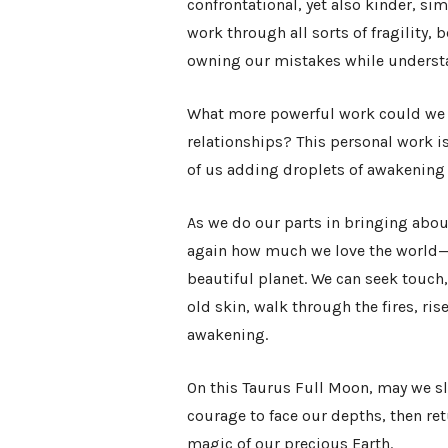
confrontational, yet also kinder, si
work through all sorts of fragility
owning our mistakes while understan
What more powerful work could we d
relationships? This personal work i
of us adding droplets of awakening 
As we do our parts in bringing abou
again how much we love the world—
beautiful planet. We can seek touc
old skin, walk through the fires, ris
awakening.
On this Taurus Full Moon, may we s
courage to face our depths, then ret
magic of our precious Earth.