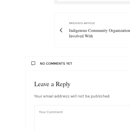
PREVIOUS ARTICLE
Indigenous Community Organization
Involved With
NO COMMENTS YET
Leave a Reply
Your email address will not be published.