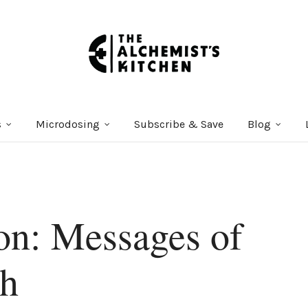
s
Microdosing
Subscribe & Save
Blog
on: Messages of
th