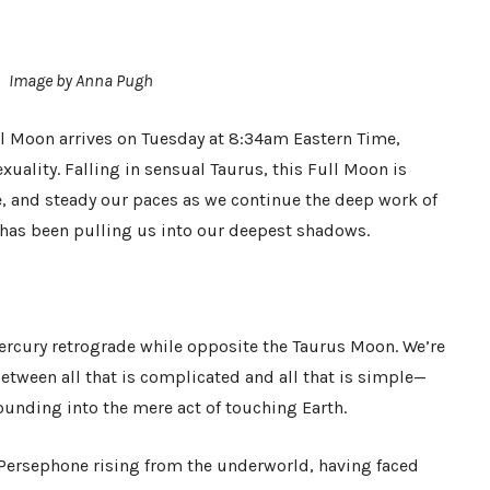
Image by Anna Pugh
l Moon arrives on Tuesday at 8:34am Eastern Time,
xuality. Falling in sensual Taurus, this Full Moon is
, and steady our paces as we continue the deep work of
 has been pulling us into our deepest shadows.
ercury retrograde while opposite the Taurus Moon. We’re
etween all that is complicated and all that is simple—
ounding into the mere act of touching Earth.
 Persephone rising from the underworld, having faced