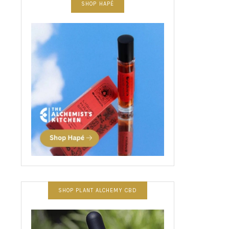
SHOP HAPÉ
SHOP PLANT ALCHEMY CBD