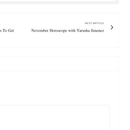
NEXT ARTICLE
s To Get
November Horoscope with Yarusha Jimenez