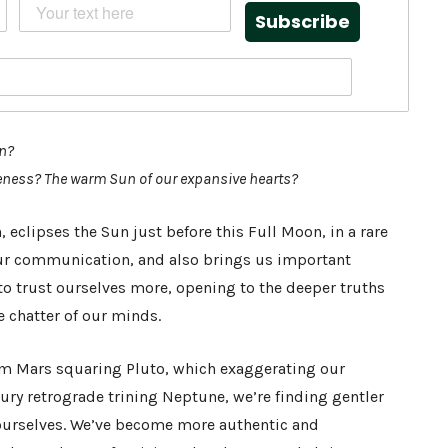
Subscribe
on?
keness? The warm Sun of our expansive hearts?
eclipses the Sun just before this Full Moon, in a rare
 our communication, and also brings us important
to trust ourselves more, opening to the deeper truths
he chatter of our minds.
om Mars squaring Pluto, which exaggerating our
ry retrograde trining Neptune, we’re finding gentler
ourselves. We’ve become more authentic and