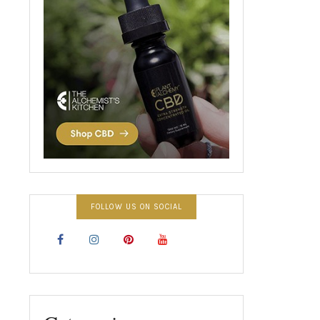
FOLLOW US ON SOCIAL