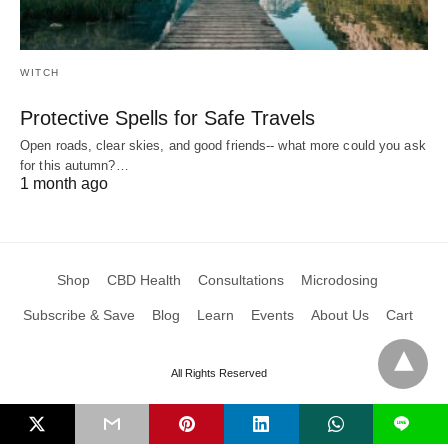
WITCH
Protective Spells for Safe Travels
Open roads, clear skies, and good friends-- what more could you ask
for this autumn?…
1 month ago
Shop
CBD Health
Consultations
Microdosing
Subscribe & Save
Blog
Learn
Events
About Us
Cart
All Rights Reserved
L