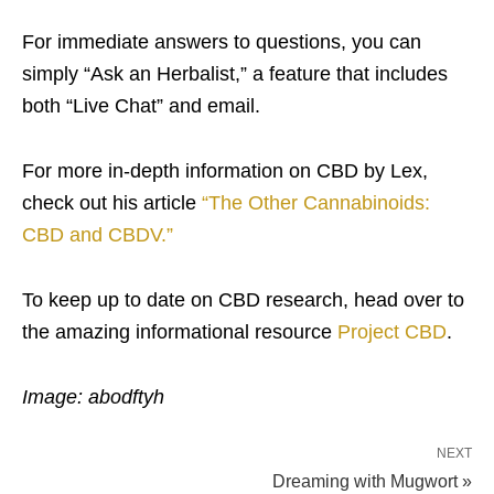
For immediate answers to questions, you can
simply “Ask an Herbalist,” a feature that includes
both “Live Chat” and email.
For more in-depth information on CBD by Lex,
check out his article
“The Other Cannabinoids:
CBD and CBDV.”
To keep up to date on CBD research, head over to
the amazing informational resource
Project CBD
.
Image: abodftyh
NEXT
Dreaming with Mugwort »