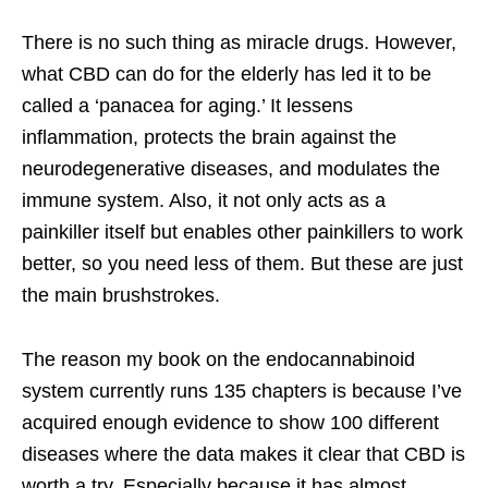
There is no such thing as miracle drugs. However,
what CBD can do for the elderly has led it to be
called a ‘panacea for aging.’ It lessens
inflammation, protects the brain against the
neurodegenerative diseases, and modulates the
immune system. Also, it not only acts as a
painkiller itself but enables other painkillers to work
better, so you need less of them. But these are just
the main brushstrokes.
The reason my book on the endocannabinoid
system currently runs 135 chapters is because I’ve
acquired enough evidence to show 100 different
diseases where the data makes it clear that CBD is
worth a try. Especially because it has almost