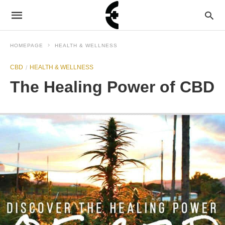
HOMEPAGE
HEALTH & WELLNESS
CBD
HEALTH & WELLNESS
The Healing Power of CBD