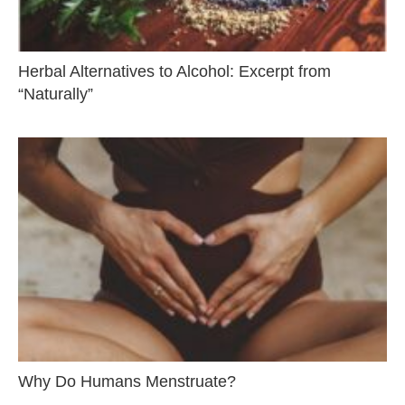
Herbal Alternatives to Alcohol: Excerpt from
“Naturally”
Why Do Humans Menstruate?