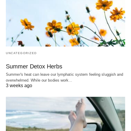
UNCATEGORIZED
Summer Detox Herbs
Summer's heat can leave our lymphatic system feeling sluggish and
overwhelmed. While our bodies work…
3 weeks ago