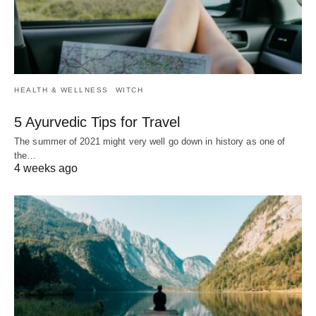
HEALTH & WELLNESS
WITCH
5 Ayurvedic Tips for Travel
The summer of 2021 might very well go down in history as one of
the…
4 weeks ago