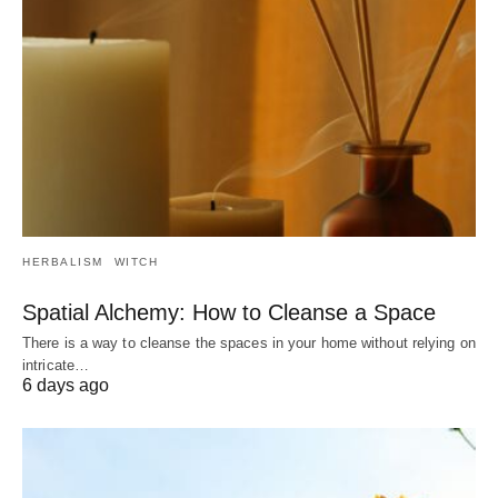
HERBALISM
WITCH
Spatial Alchemy: How to Cleanse a Space
There is a way to cleanse the spaces in your home without relying on
intricate…
6 days ago