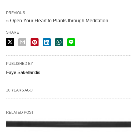
PREVIOUS
« Open Your Heart to Plants through Meditation
SHARE
PUBLISHED BY
Faye Sakellaridis
10 YEARS AGO
RELATED POST