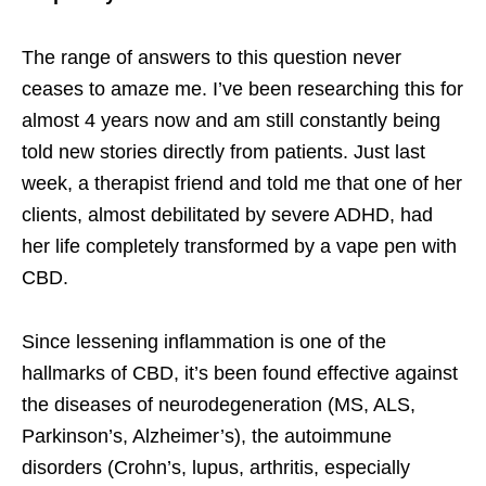
The range of answers to this question never
ceases to amaze me. I’ve been researching this for
almost 4 years now and am still constantly being
told new stories directly from patients. Just last
week, a therapist friend and told me that one of her
clients, almost debilitated by severe ADHD, had
her life completely transformed by a vape pen with
CBD.
Since lessening inflammation is one of the
hallmarks of CBD, it’s been found effective against
the diseases of neurodegeneration (MS, ALS,
Parkinson’s, Alzheimer’s), the autoimmune
disorders (Crohn’s, lupus, arthritis, especially