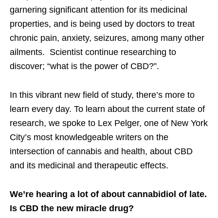
garnering significant attention for its medicinal
properties, and is being used by doctors to treat
chronic pain, anxiety, seizures, among many other
ailments. Scientist continue researching to
discover; “what is the power of CBD?”.
In this vibrant new field of study, there’s more to
learn every day. To learn about the current state of
research, we spoke to Lex Pelger, one of New York
City’s most knowledgeable writers on the
intersection of cannabis and health, about CBD
and its medicinal and therapeutic effects.
We’re hearing a lot of about cannabidiol of late.
Is CBD the new miracle drug?