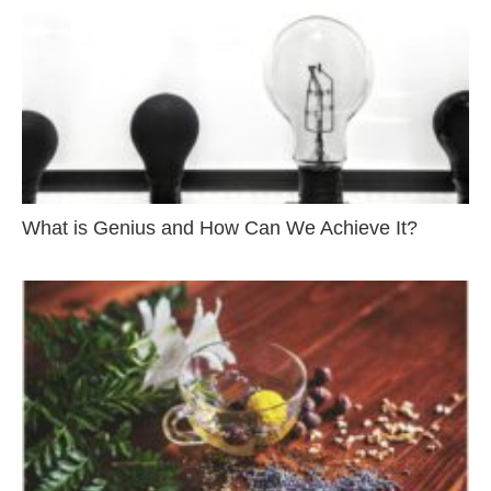
What is Genius and How Can We Achieve It?