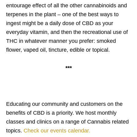
entourage effect of all the other cannabinoids and
terpenes in the plant – one of the best ways to
ingest might be a daily dose of CBD as your
everyday vitamin, and then the recreational use of
THC in whatever manner you prefer: smoked
flower, vaped oil, tincture, edible or topical.
***
Educating our community and customers on the
benefits of CBD is a priority. We host monthly
classes and clinics on a range of Cannabis related
topics.
Check our events calendar.