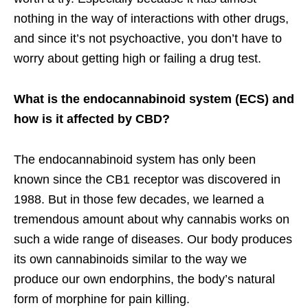
nothing in the way of interactions with other drugs,
and since it’s not psychoactive, you don’t have to
worry about getting high or failing a drug test.
What is the endocannabinoid system (ECS) and
how is it affected by CBD?
The endocannabinoid system has only been
known since the CB1 receptor was discovered in
1988. But in those few decades, we learned a
tremendous amount about why cannabis works on
such a wide range of diseases. Our body produces
its own cannabinoids similar to the way we
produce our own endorphins, the body’s natural
form of morphine for pain killing.