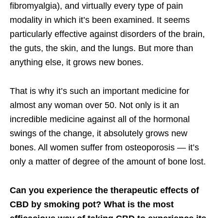
fibromyalgia), and virtually every type of pain
modality in which it’s been examined. It seems
particularly effective against disorders of the brain,
the guts, the skin, and the lungs. But more than
anything else, it grows new bones.
That is why it’s such an important medicine for
almost any woman over 50. Not only is it an
incredible medicine against all of the hormonal
swings of the change, it absolutely grows new
bones. All women suffer from osteoporosis — it’s
only a matter of degree of the amount of bone lost.
Can you experience the therapeutic effects of
CBD by smoking pot? What is the most