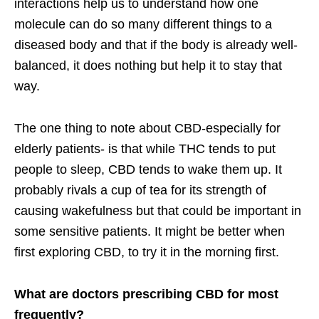
interactions help us to understand how one
molecule can do so many different things to a
diseased body and that if the body is already well-
balanced, it does nothing but help it to stay that
way.
The one thing to note about CBD-especially for
elderly patients- is that while THC tends to put
people to sleep, CBD tends to wake them up. It
probably rivals a cup of tea for its strength of
causing wakefulness but that could be important in
some sensitive patients. It might be better when
first exploring CBD, to try it in the morning first.
What are doctors prescribing CBD for most
frequently?