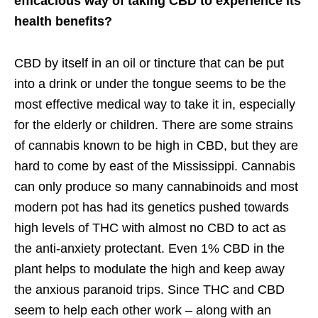
efficacious way of taking CBD to experience its
health benefits?
CBD by itself in an oil or tincture that can be put
into a drink or under the tongue seems to be the
most effective medical way to take it in, especially
for the elderly or children. There are some strains
of cannabis known to be high in CBD, but they are
hard to come by east of the Mississippi. Cannabis
can only produce so many cannabinoids and most
modern pot has had its genetics pushed towards
high levels of THC with almost no CBD to act as
the anti-anxiety protectant. Even 1% CBD in the
plant helps to modulate the high and keep away
the anxious paranoid trips. Since THC and CBD
seem to help each other work – along with an