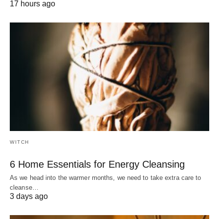
17 hours ago
WITCH
6 Home Essentials for Energy Cleansing
As we head into the warmer months, we need to take extra care to
cleanse…
3 days ago