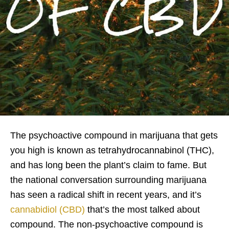
The psychoactive compound in marijuana that gets
you high is known as tetrahydrocannabinol (THC),
and has long been the plant’s claim to fame. But
the national conversation surrounding marijuana
has seen a radical shift in recent years, and it’s
cannabidiol (CBD)
that’s the most talked about
compound. The non-psychoactive compound is