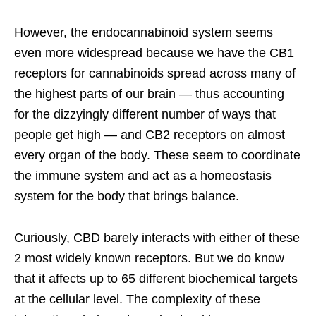
However, the endocannabinoid system seems
even more widespread because we have the CB1
receptors for cannabinoids spread across many of
the highest parts of our brain — thus accounting
for the dizzyingly different number of ways that
people get high — and CB2 receptors on almost
every organ of the body. These seem to coordinate
the immune system and act as a homeostasis
system for the body that brings balance.
Curiously, CBD barely interacts with either of these
2 most widely known receptors. But we do know
that it affects up to 65 different biochemical targets
at the cellular level. The complexity of these