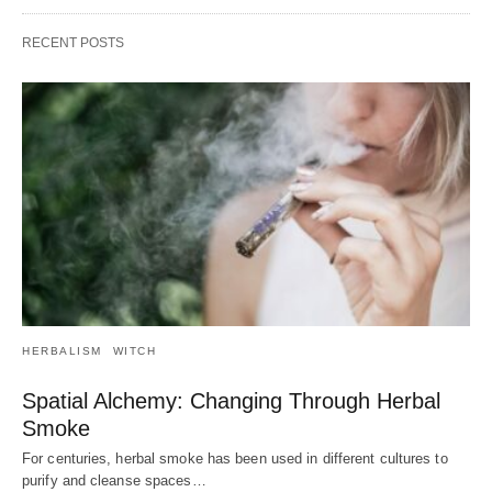
RECENT POSTS
HERBALISM
WITCH
Spatial Alchemy: Changing Through Herbal
Smoke
For centuries, herbal smoke has been used in different cultures to
purify and cleanse spaces…