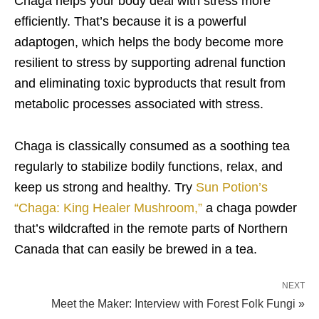
Chaga helps your body deal with stress more
efficiently. That’s because it is a powerful
adaptogen, which helps the body become more
resilient to stress by supporting adrenal function
and eliminating toxic byproducts that result from
metabolic processes associated with stress.
Chaga is classically consumed as a soothing tea
regularly to stabilize bodily functions, relax, and
keep us strong and healthy. Try
Sun Potion’s
“Chaga: King Healer Mushroom,”
a chaga powder
that’s wildcrafted in the remote parts of Northern
Canada that can easily be brewed in a tea.
NEXT
Meet the Maker: Interview with Forest Folk Fungi »