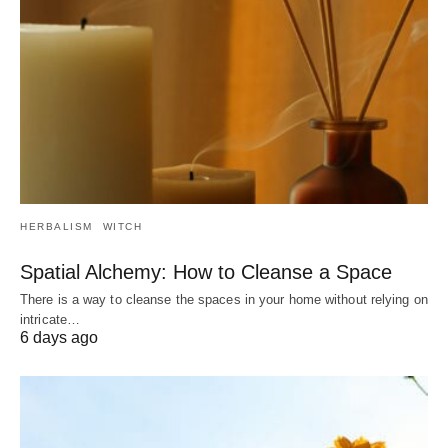
HERBALISM
WITCH
Spatial Alchemy: How to Cleanse a Space
There is a way to cleanse the spaces in your home without relying on
intricate…
6 days ago