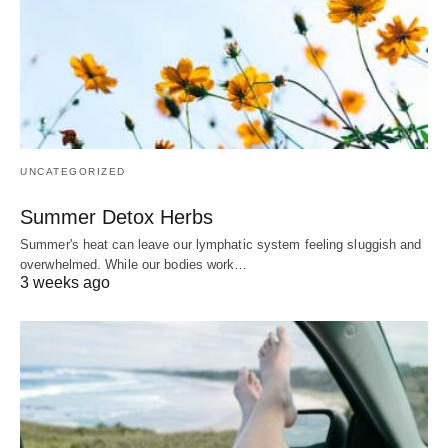
UNCATEGORIZED
Summer Detox Herbs
Summer's heat can leave our lymphatic system feeling sluggish and
overwhelmed. While our bodies work…
3 weeks ago