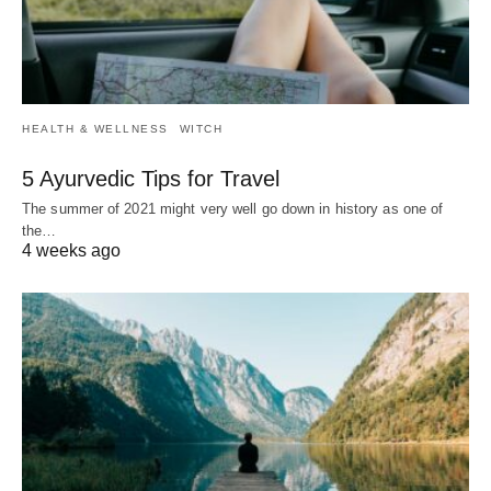
HEALTH & WELLNESS
WITCH
5 Ayurvedic Tips for Travel
The summer of 2021 might very well go down in history as one of
the…
4 weeks ago