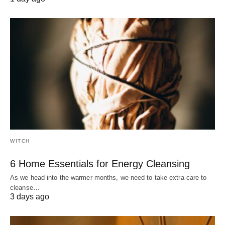
WITCH
6 Home Essentials for Energy Cleansing
As we head into the warmer months, we need to take extra care to
cleanse…
3 days ago