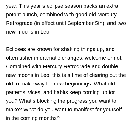
year. This year’s eclipse season packs an extra
potent punch, combined with good old Mercury
Retrograde (in effect until September 5th), and two
new moons in Leo.
Eclipses are known for shaking things up, and
often usher in dramatic changes, welcome or not.
Combined with Mercury Retrograde and double
new moons in Leo, this is a time of clearing out the
old to make way for new beginnings. What old
patterns, vices, and habits keep coming up for
you? What’s blocking the progress you want to
make? What do you want to manifest for yourself
in the coming months?