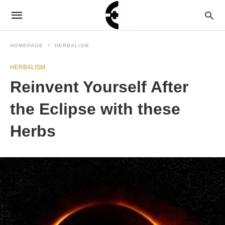
HOMEPAGE
HERBALISM
HERBALISM
Reinvent Yourself After
the Eclipse with these
Herbs