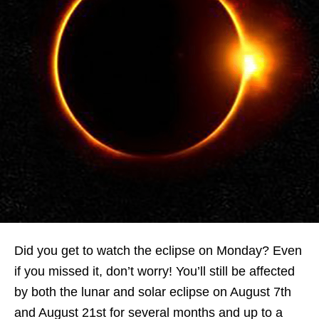
Did you get to watch the eclipse on Monday? Even
if you missed it, don’t worry! You’ll still be affected
by both
the lunar and solar eclipse on August 7th
and August 21st for several months and up to a