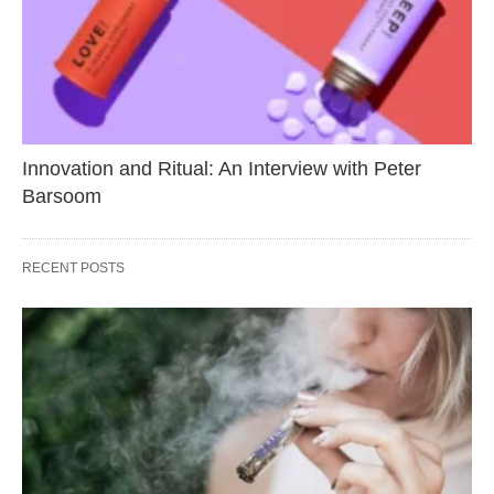
Innovation and Ritual: An Interview with Peter
Barsoom
RECENT POSTS