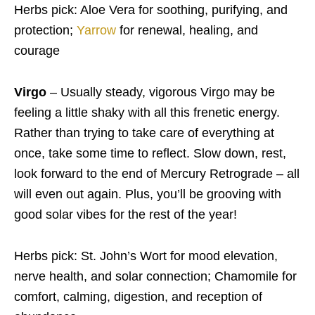
Herbs pick: Aloe Vera for soothing, purifying, and
protection;
Yarrow
for renewal, healing, and
courage
Virgo
– Usually steady, vigorous Virgo may be
feeling a little shaky with all this frenetic energy.
Rather than trying to take care of everything at
once, take some time to reflect. Slow down, rest,
look forward to the end of Mercury Retrograde – all
will even out again. Plus, you’ll be grooving with
good solar vibes for the rest of the year!
Herbs pick: St. John’s Wort for mood elevation,
nerve health, and solar connection; Chamomile for
comfort, calming, digestion, and reception of