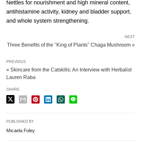
Nettles for nourishment and high mineral content,
antihistamine activity, kidney and bladder support,
and whole system strengthening.
NEXT
Three Benefits of the "King of Plants" Chaga Mushroom »
PREVIOUS
« Skincare from the Catskills: An Interview with Herbalist
Lauren Raba
SHARE
PUBLISHED BY
Micaela Foley