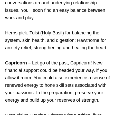
conversations around underlying relationship
issues. You’ll soon find an easy balance between
work and play.
Herbs pick: Tulsi (Holy Basil) for balancing the
system, skin health, and digestion; Hawthorne for
anxiety relief, strengthening and healing the heart
Capricorn –
Let go of the past, Capricorn
!
New
financial support could be headed your way, if you
allow it room. You could also experience a sense of
renewed energy to hone skill sets associated with
your passions. In the preparation, preserve your
energy and build up your reserves of strength.