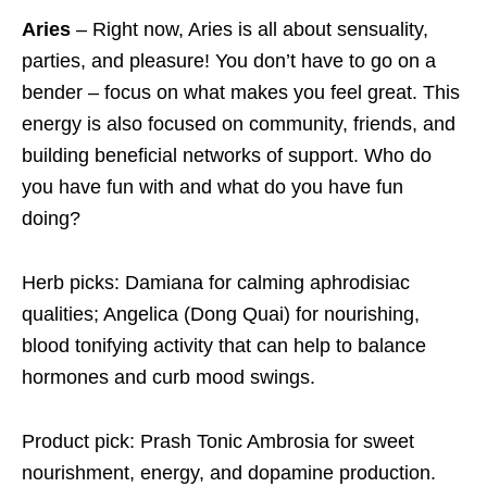
Aries
– Right now, Aries is all about sensuality,
parties, and pleasure! You don’t have to go on a
bender – focus on what makes you feel great. This
energy is also focused on community, friends, and
building beneficial networks of support. Who do
you have fun with and what do you have fun
doing?
Herb picks: Damiana for calming aphrodisiac
qualities; Angelica (Dong Quai) for nourishing,
blood tonifying activity that can help to balance
hormones and curb mood swings.
Product pick: Prash Tonic Ambrosia for sweet
nourishment, energy, and dopamine production.