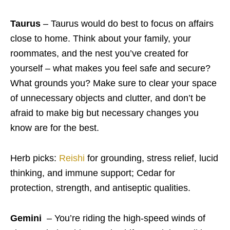
Taurus
– Taurus would do best to focus on affairs
close to home. Think about your family, your
roommates, and the nest you’ve created for
yourself – what makes you feel safe and secure?
What grounds you? Make sure to clear your space
of unnecessary objects and clutter, and don’t be
afraid to make big but necessary changes you
know are for the best.
Herb picks:
Reishi
for grounding, stress relief, lucid
thinking, and immune support; Cedar for
protection, strength, and antiseptic qualities.
Gemini
– You’re riding the high-speed winds of