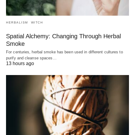
HERBALISM
WITCH
Spatial Alchemy: Changing Through Herbal
Smoke
For centuries, herbal smoke has been used in different cultures to
purify and cleanse spaces…
13 hours ago