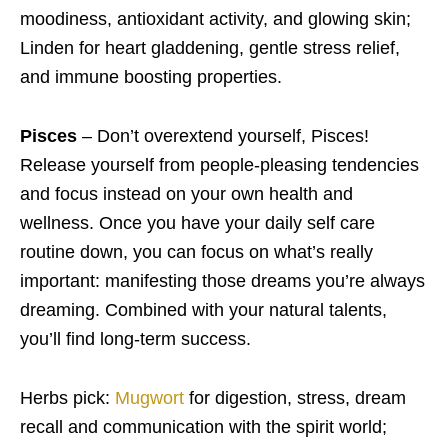
moodiness, antioxidant activity, and glowing skin;
Linden for heart gladdening, gentle stress relief,
and immune boosting properties.
Pisces
– Don’t overextend yourself, Pisces!
Release yourself from people-pleasing tendencies
and focus instead on your own health and
wellness. Once you have your daily self care
routine down, you can focus on what’s really
important: manifesting those dreams you’re always
dreaming. Combined with your natural talents,
you’ll find long-term success.
Herbs pick:
Mugwort
for digestion, stress, dream
recall and communication with the spirit world;