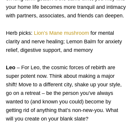
your home life becomes more tranquil and intimacy
with partners, associates, and friends can deepen.
Herb picks:
Lion’s Mane mushroom
for mental
clarity and nerve healing; Lemon Balm for anxiety
relief, digestive support, and memory
Leo
– For Leo, the cosmic forces of rebirth are
super potent now. Think about making a major
shift! Move to a different city, shake up your style,
go on a retreat – be the person you’ve always
wanted to (and known you could) become by
getting rid of anything that’s non-new-you. What
will you create on your blank slate?