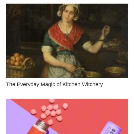
The Everyday Magic of Kitchen Witchery