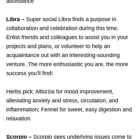
abundance
Libra –
Super social Libra finds a purpose in
collaboration and celebration during this time.
Enlist friends and colleagues to assist you in your
projects and plans, or volunteer to help an
acquaintance out with an interesting-sounding
venture. The more enthusiastic you are, the more
success you’ll find!
Herbs pick: Albizzia for mood improvement,
alleviating anxiety and stress, circulation, and
inflammation; Fennel for sweet, easy digestion and
relaxation
Scorpio –
Scorpio sees underlying issues come to