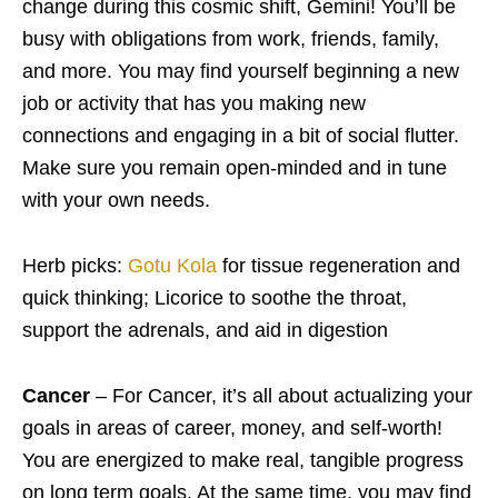
change during this cosmic shift, Gemini! You’ll be
busy with obligations from work, friends, family,
and more. You may find yourself beginning a new
job or activity that has you making new
connections and engaging in a bit of social flutter.
Make sure you remain open-minded and in tune
with your own needs.
Herb picks:
Gotu Kola
for tissue regeneration and
quick thinking; Licorice to soothe the throat,
support the adrenals, and aid in digestion
Cancer
– For Cancer, it’s all about actualizing your
goals in areas of career, money, and self-worth!
You are energized to make real, tangible progress
on long term goals. At the same time, you may find