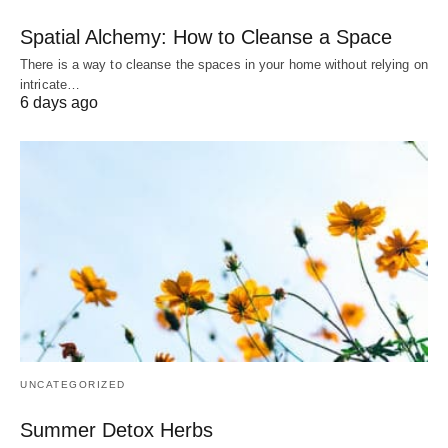
Spatial Alchemy: How to Cleanse a Space
There is a way to cleanse the spaces in your home without relying on
intricate…
6 days ago
UNCATEGORIZED
Summer Detox Herbs