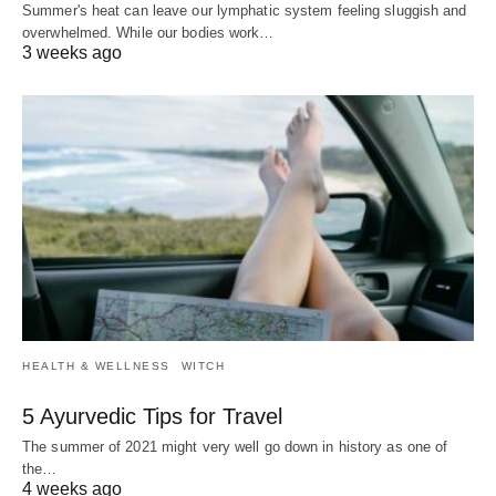
Summer's heat can leave our lymphatic system feeling sluggish and
overwhelmed. While our bodies work…
3 weeks ago
HEALTH & WELLNESS
WITCH
5 Ayurvedic Tips for Travel
The summer of 2021 might very well go down in history as one of
the…
4 weeks ago