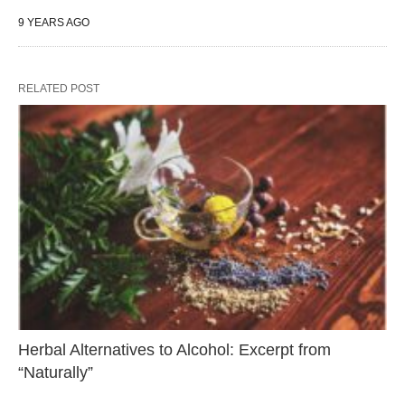
9 YEARS AGO
RELATED POST
Herbal Alternatives to Alcohol: Excerpt from
“Naturally”