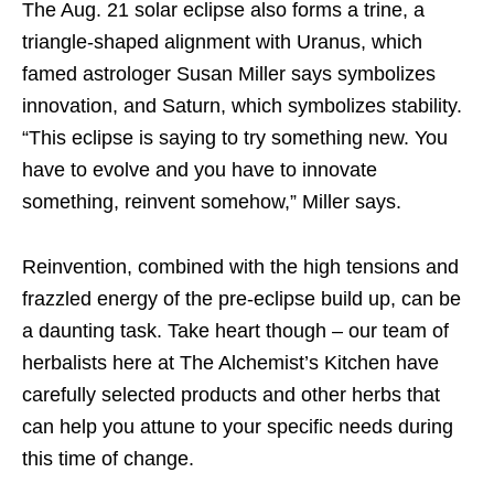
The Aug. 21 solar eclipse also forms a trine, a
triangle-shaped alignment with Uranus, which
famed astrologer Susan Miller says symbolizes
innovation, and Saturn, which symbolizes stability.
“This eclipse is saying to try something new. You
have to evolve and you have to innovate
something, reinvent somehow,” Miller says.
Reinvention, combined with the high tensions and
frazzled energy of the pre-eclipse build up, can be
a daunting task. Take heart though – our team of
herbalists here at The Alchemist’s Kitchen have
carefully selected products and other herbs that
can help you attune to your specific needs during
this time of change.