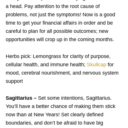
a head. Pay attention to the root cause of
problems, not just the symptoms! Now is a good
time to get your financial affairs in order and be
careful to plan for all possible outcomes; new
opportunities will crop up in the coming months.
Herbs pick: Lemongrass for clarity of purpose,
cellular health, and immune health;
Skullcap
for
mood, cerebral nourishment, and nervous system
support
Sagittarius –
Set some intentions, Sagittarius.
You’ll have a better chance of making them stick
now than at New Years! Set clearly defined
boundaries, and don’t be afraid to have big