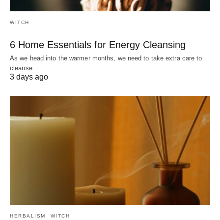
WITCH
6 Home Essentials for Energy Cleansing
As we head into the warmer months, we need to take extra care to
cleanse…
3 days ago
HERBALISM
WITCH