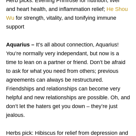
Herb picks: Evening Primrose for nutrition, liver
and heart health, and inflammation relief;
He Shou
Wu
for strength, vitality, and tonifying immune
support
Aquarius –
It’s all about connection, Aquarius!
You’re normally very independant, but now is a
time to lean on a partner or friend. Don’t be afraid
to ask for what you need from others; previous
agreements can always be restructured.
Friendships and relationships can become very
helpful and new relationships are possible. Oh, and
don’t let the haters get you down – they’re just
jealous.
Herbs pick: Hibiscus for relief from depression and