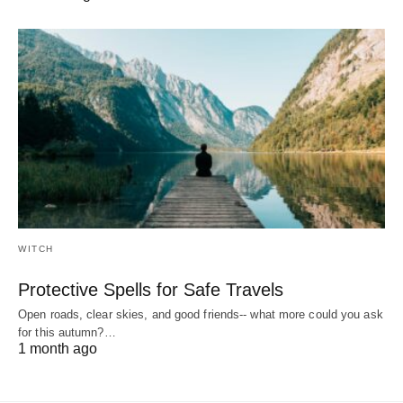
WITCH
Protective Spells for Safe Travels
Open roads, clear skies, and good friends-- what more could you ask
for this autumn?…
1 month ago