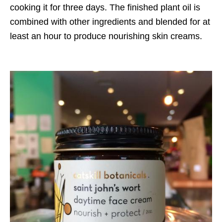
cooking it for three days. The finished plant oil is
combined with other ingredients and blended for at
least an hour to produce nourishing skin creams.