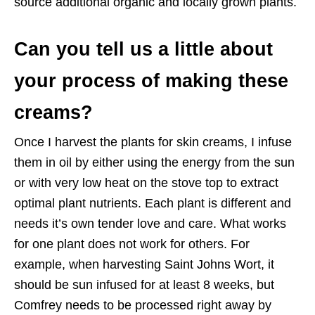
source additional organic and locally grown plants.
Can you tell us a little about
your process of making these
creams?
Once I harvest the plants for skin creams, I infuse
them in oil by either using the energy from the sun
or with very low heat on the stove top to extract
optimal plant nutrients. Each plant is different and
needs it’s own tender love and care. What works
for one plant does not work for others. For
example, when harvesting Saint Johns Wort, it
should be sun infused for at least 8 weeks, but
Comfrey needs to be processed right away by