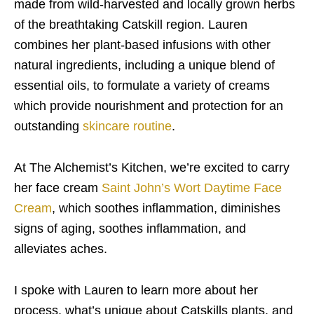
made from wild-harvested and locally grown herbs
of the breathtaking Catskill region. Lauren
combines her plant-based infusions with other
natural ingredients, including a unique blend of
essential oils, to formulate a variety of creams
which provide nourishment and protection for an
outstanding
skincare routine
.
At The Alchemist’s Kitchen, we’re excited to carry
her face cream
Saint John’s Wort Daytime Face
Cream
, which soothes inflammation, diminishes
signs of aging, soothes inflammation, and
alleviates aches.
I spoke with Lauren to learn more about her
process, what’s unique about Catskills plants, and