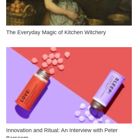
The Everyday Magic of Kitchen Witchery
Innovation and Ritual: An Interview with Peter