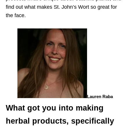
find out what makes St. John’s Wort so great for
the face.
Lauren Raba
What got you into making
herbal products, specifically