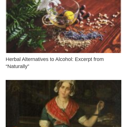
Herbal Alternatives to Alcohol: Excerpt from
“Naturally”