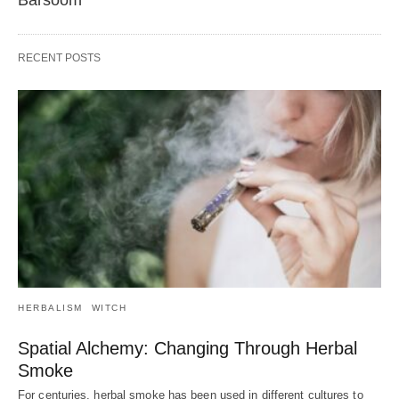
Barsoom
RECENT POSTS
HERBALISM
WITCH
Spatial Alchemy: Changing Through Herbal
Smoke
For centuries, herbal smoke has been used in different cultures to