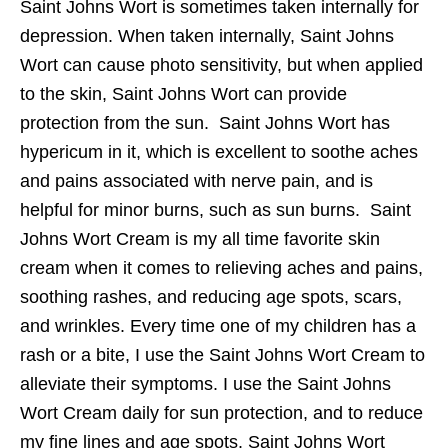
Saint Johns Wort is sometimes taken internally for
depression. When taken internally, Saint Johns
Wort can cause photo sensitivity, but when applied
to the skin, Saint Johns Wort can provide
protection from the sun. Saint Johns Wort has
hypericum in it, which is excellent to soothe aches
and pains associated with nerve pain, and is
helpful for minor burns, such as sun burns. Saint
Johns Wort Cream is my all time favorite skin
cream when it comes to relieving aches and pains,
soothing rashes, and reducing age spots, scars,
and wrinkles. Every time one of my children has a
rash or a bite, I use the Saint Johns Wort Cream to
alleviate their symptoms. I use the Saint Johns
Wort Cream daily for sun protection, and to reduce
my fine lines and age spots. Saint Johns Wort