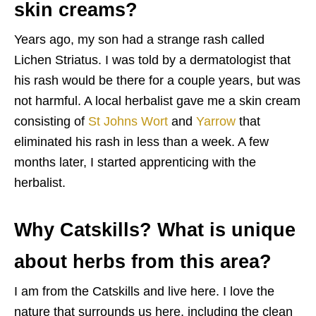
skin creams?
Years ago, my son had a strange rash called
Lichen Striatus. I was told by a dermatologist that
his rash would be there for a couple years, but was
not harmful. A local herbalist gave me a skin cream
consisting of
St Johns Wort
and
Yarrow
that
eliminated his rash in less than a week. A few
months later, I started apprenticing with the
herbalist.
Why Catskills? What is unique
about herbs from this area?
I am from the Catskills and live here. I love the
nature that surrounds us here, including the clean