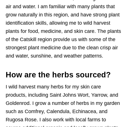
air and water. I am familiar with many plants that
grow naturally in this region, and have strong plant
identification skills, allowing me to wild harvest
plants for food, medicine, and skin care. The plants
of the Catskill region provide us with some of the
strongest plant medicine due to the clean crisp air
and water, sunshine, and weather patterns.
How are the herbs sourced?
I wild harvest many herbs for my skin care
products, including Saint Johns Wort, Yarrow, and
Goldenrod. I grow a number of herbs in my garden
such as Comfrey, Calendula, Echinacea, and
Rugosa Rose. I also work with local farms to