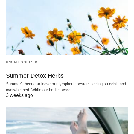
UNCATEGORIZED
Summer Detox Herbs
Summer's heat can leave our lymphatic system feeling sluggish and
overwhelmed. While our bodies work…
3 weeks ago