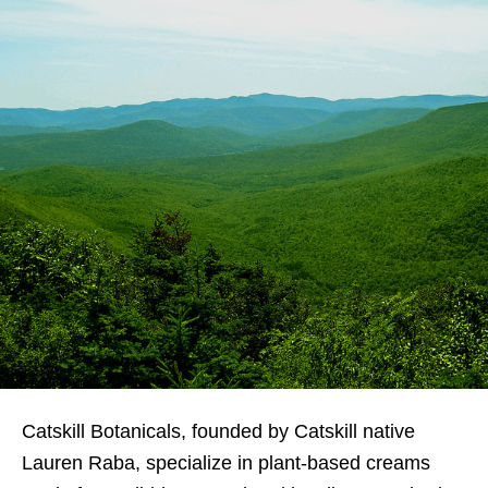
Catskill Botanicals, founded by Catskill native
Lauren Raba, specialize in plant-based creams