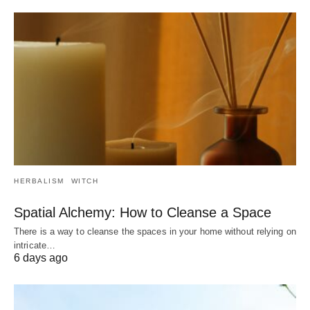
HERBALISM
WITCH
Spatial Alchemy: How to Cleanse a Space
There is a way to cleanse the spaces in your home without relying on
intricate…
6 days ago