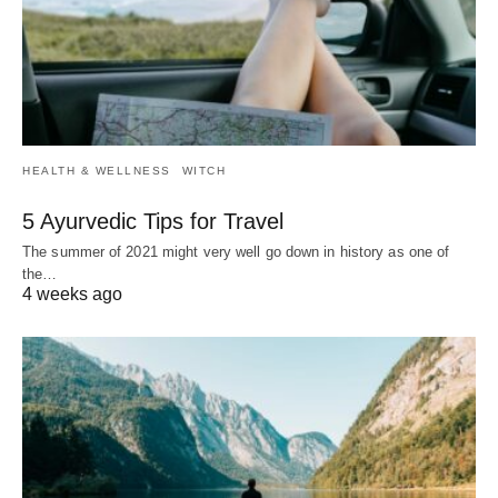
HEALTH & WELLNESS
WITCH
5 Ayurvedic Tips for Travel
The summer of 2021 might very well go down in history as one of
the…
4 weeks ago