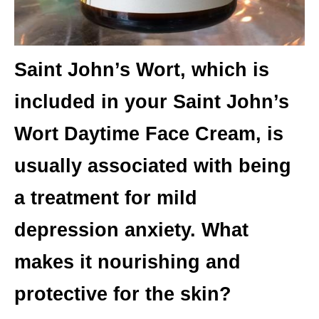
Saint John’s Wort, which is
included in your Saint John’s
Wort Daytime Face Cream, is
usually associated with being
a treatment for mild
depression anxiety. What
makes it nourishing and
protective for the skin?