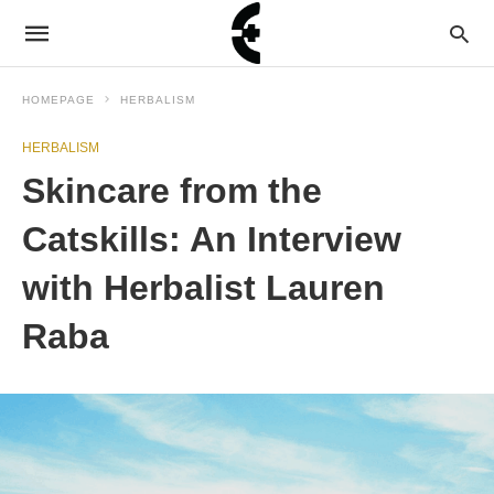
HOMEPAGE
HERBALISM
HERBALISM
Skincare from the
Catskills: An Interview
with Herbalist Lauren
Raba