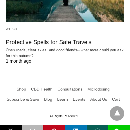
WITCH
Protective Spells for Safe Travels
Open roads, clear skies, and good friends-- what more could you ask
for this autumn?…
1 month ago
Shop
CBD Health
Consultations
Microdosing
Subscribe & Save
Blog
Learn
Events
About Us
Cart
All Rights Reserved