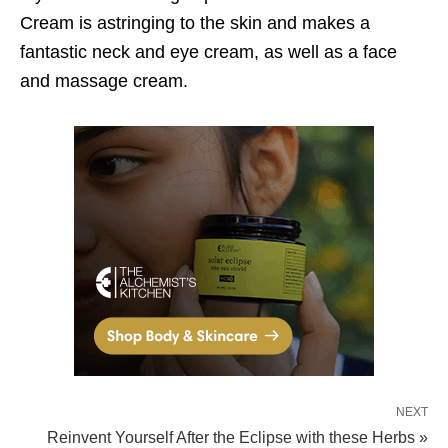
Cream is astringing to the skin and makes a
fantastic neck and eye cream, as well as a face
and massage cream.
NEXT
Reinvent Yourself After the Eclipse with these Herbs »