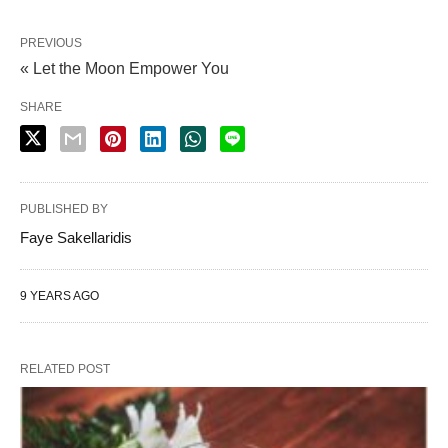
PREVIOUS
« Let the Moon Empower You
SHARE
PUBLISHED BY
Faye Sakellaridis
9 YEARS AGO
RELATED POST