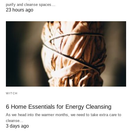
purify and cleanse spaces…
23 hours ago
WITCH
6 Home Essentials for Energy Cleansing
As we head into the warmer months, we need to take extra care to
cleanse…
3 days ago