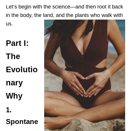
Let’s begin with the science—and then root it back
in the body, the land, and the plants who walk with
us.
Part I:
The
Evolutio
nary
Why
1.
Spontane