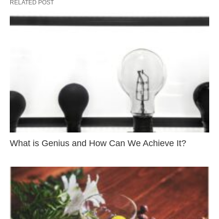
RELATED POST
What is Genius and How Can We Achieve It?