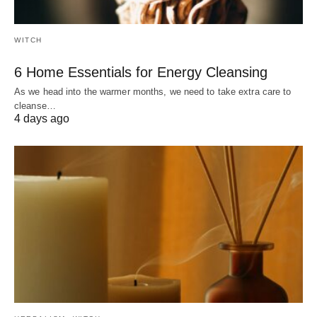
WITCH
6 Home Essentials for Energy Cleansing
As we head into the warmer months, we need to take extra care to
cleanse…
4 days ago