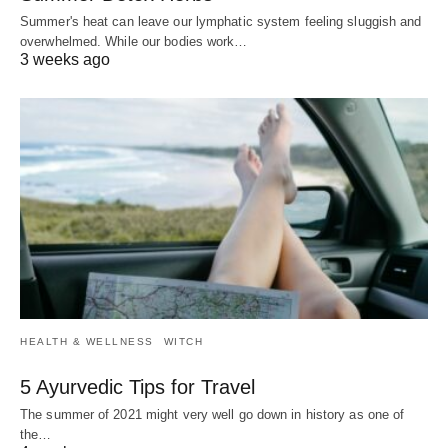
Summer's heat can leave our lymphatic system feeling sluggish and
overwhelmed. While our bodies work…
3 weeks ago
HEALTH & WELLNESS
WITCH
5 Ayurvedic Tips for Travel
The summer of 2021 might very well go down in history as one of
the…