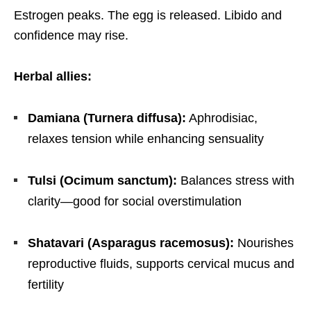
Estrogen peaks. The egg is released. Libido and
confidence may rise.
Herbal allies:
Damiana (Turnera diffusa):
Aphrodisiac,
relaxes tension while enhancing sensuality
Tulsi (Ocimum sanctum):
Balances stress with
clarity—good for social overstimulation
Shatavari (Asparagus racemosus):
Nourishes
reproductive fluids, supports cervical mucus and
fertility