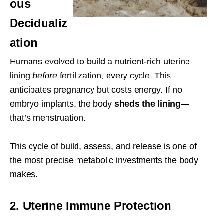
ous
Decidualiz
ation
Humans evolved to build a nutrient-rich uterine
lining
before
fertilization, every cycle. This
anticipates pregnancy but costs energy. If no
embryo implants, the body
sheds the lining
—
that’s menstruation.
This cycle of build, assess, and release is one of
the most precise metabolic investments the body
makes.
2. Uterine Immune Protection