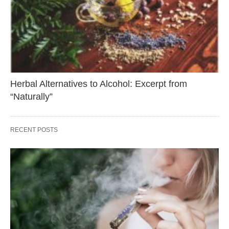
Herbal Alternatives to Alcohol: Excerpt from
“Naturally”
RECENT POSTS