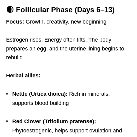
🌒 Follicular Phase (Days 6–13)
Focus:
Growth, creativity, new beginning
Estrogen rises. Energy often lifts. The body
prepares an egg, and the uterine lining begins to
rebuild.
Herbal allies:
Nettle (Urtica dioica):
Rich in minerals,
supports blood building
Red Clover (Trifolium pratense):
Phytoestrogenic, helps support ovulation and