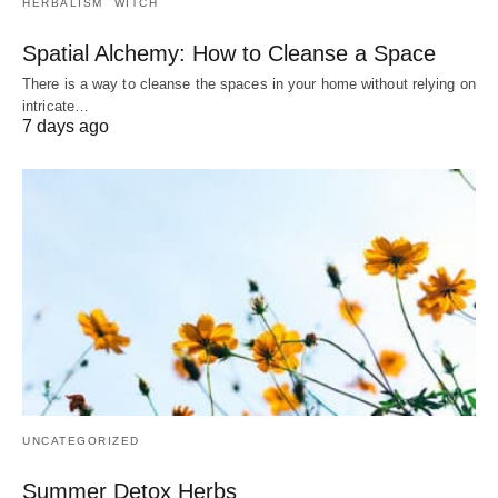
HERBALISM
WITCH
Spatial Alchemy: How to Cleanse a Space
There is a way to cleanse the spaces in your home without relying on
intricate…
7 days ago
UNCATEGORIZED
Summer Detox Herbs