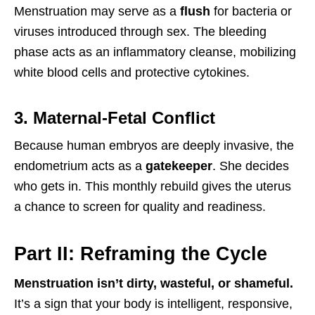
Menstruation may serve as a
flush
for bacteria or
viruses introduced through sex. The bleeding
phase acts as an inflammatory cleanse, mobilizing
white blood cells and protective cytokines.
3. Maternal-Fetal Conflict
Because human embryos are deeply invasive, the
endometrium acts as a
gatekeeper
. She decides
who gets in. This monthly rebuild gives the uterus
a chance to screen for quality and readiness.
Part II: Reframing the Cycle
Menstruation isn’t dirty, wasteful, or shameful.
It’s a sign that your body is intelligent, responsive,