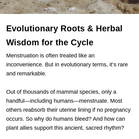
Evolutionary Roots & Herbal
Wisdom for the Cycle
Menstruation is often treated like an
inconvenience. But in evolutionary terms, it’s rare
and remarkable.
Out of thousands of mammal species, only a
handful—including humans—menstruate. Most
others reabsorb their uterine lining if no pregnancy
occurs. So why do humans bleed? And how can
plant allies support this ancient, sacred rhythm?