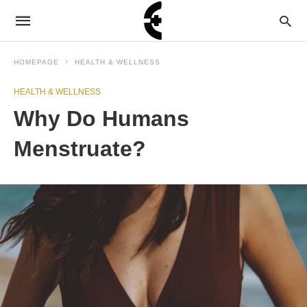
HOMEPAGE
HEALTH & WELLNESS
HEALTH & WELLNESS
Why Do Humans
Menstruate?