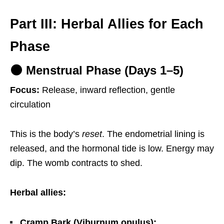
Part III: Herbal Allies for Each
Phase
🌑 Menstrual Phase (Days 1–5)
Focus:
Release, inward reflection, gentle
circulation
This is the body’s
reset
. The endometrial lining is
released, and the hormonal tide is low. Energy may
dip. The womb contracts to shed.
Herbal allies:
Cramp Bark (Viburnum opulus):