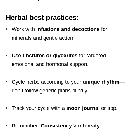
Herbal best practices:
Work with
infusions and decoctions
for
minerals and gentle action
Use
tinctures or glycerites
for targeted
emotional and hormonal support.
Cycle herbs according to your
unique rhythm
—
don’t follow generic plans blindly.
Track your cycle with a
moon journal
or app.
Remember:
Consistency > intensity