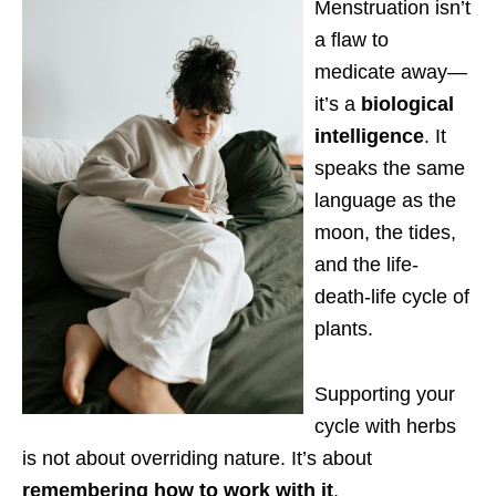
Menstruation isn’t
a flaw to
medicate away—
it’s a
biological
intelligence
. It
speaks the same
language as the
moon, the tides,
and the life-
death-life cycle of
plants.
Supporting your
cycle with herbs
is not about overriding nature. It’s about
remembering how to work with it
.