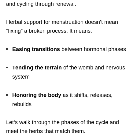
and cycling through renewal.
Herbal support for menstruation doesn’t mean
“fixing” a broken process. It means:
Easing transitions
between hormonal phases
Tending the terrain
of the womb and nervous
system
Honoring the body
as it shifts, releases,
rebuilds
Let’s walk through the phases of the cycle and
meet the herbs that match them.