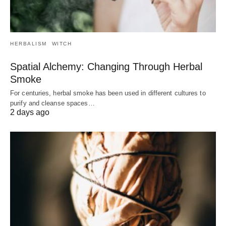
HERBALISM
WITCH
Spatial Alchemy: Changing Through Herbal
Smoke
For centuries, herbal smoke has been used in different cultures to
purify and cleanse spaces…
2 days ago