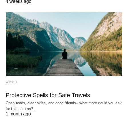
4 weeks ago
WITCH
Protective Spells for Safe Travels
Open roads, clear skies, and good friends-- what more could you ask
for this autumn?…
1 month ago