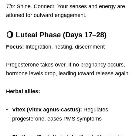
Tip:
Shine. Connect. Your senses and energy are
attuned for outward engagement.
🌖 Luteal Phase (Days 17–28)
Focus:
Integration, nesting, discernment
Progesterone takes over. If no pregnancy occurs,
hormone levels drop, leading toward release again.
Herbal allies:
Vitex (Vitex agnus-castus):
Regulates
progesterone, eases PMS symptoms