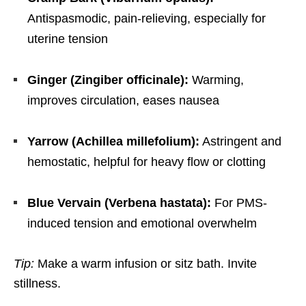
Antispasmodic, pain-relieving, especially for
uterine tension
Ginger (Zingiber officinale):
Warming,
improves circulation, eases nausea
Yarrow (Achillea millefolium):
Astringent and
hemostatic, helpful for heavy flow or clotting
Blue Vervain (Verbena hastata):
For PMS-
induced tension and emotional overwhelm
Tip:
Make a warm infusion or sitz bath. Invite
stillness.