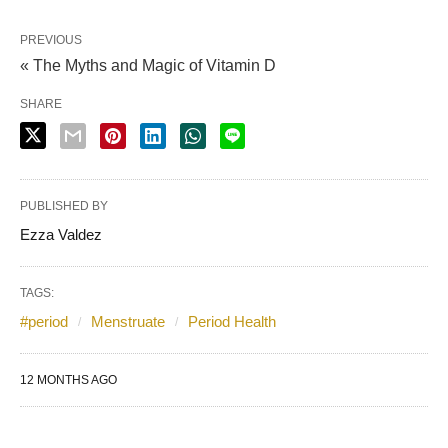
PREVIOUS
« The Myths and Magic of Vitamin D
SHARE
PUBLISHED BY
Ezza Valdez
TAGS:
#period
Menstruate
Period Health
12 MONTHS AGO