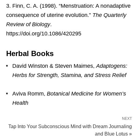
Finn, C. A. (1998). “Menstruation: A nonadaptive
consequence of uterine evolution.”
The Quarterly
Review of Biology
.
https://doi.org/10.1086/420295
Herbal Books
David Winston & Steven Maimes,
Adaptogens:
Herbs for Strength, Stamina, and Stress Relief
Aviva Romm,
Botanical Medicine for Women’s
Health
NEXT
Tap Into Your Subconscious Mind with Dream Journaling
and Blue Lotus »