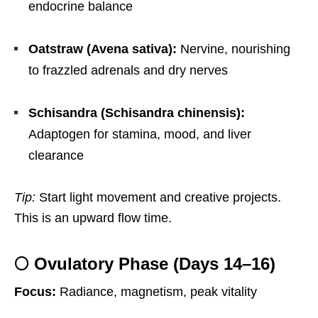
endocrine balance
Oatstraw (Avena sativa):
Nervine, nourishing
to frazzled adrenals and dry nerves
Schisandra (Schisandra chinensis):
Adaptogen for stamina, mood, and liver
clearance
Tip:
Start light movement and creative projects.
This is an upward flow time.
🌕 Ovulatory Phase (Days 14–16)
Focus:
Radiance, magnetism, peak vitality