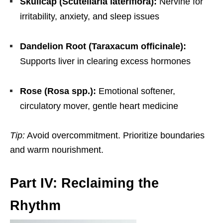
Skullcap (Scutellaria lateriflora):
Nervine for
irritability, anxiety, and sleep issues
Dandelion Root (Taraxacum officinale):
Supports liver in clearing excess hormones
Rose (Rosa spp.):
Emotional softener,
circulatory mover, gentle heart medicine
Tip:
Avoid overcommitment. Prioritize boundaries
and warm nourishment.
Part IV: Reclaiming the
Rhythm