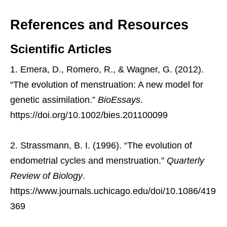
References and Resources
Scientific Articles
Emera, D., Romero, R., & Wagner, G. (2012).
“The evolution of menstruation: A new model for
genetic assimilation.”
BioEssays
.
https://doi.org/10.1002/bies.201100099
Strassmann, B. I. (1996). “The evolution of
endometrial cycles and menstruation.”
Quarterly
Review of Biology
.
https://www.journals.uchicago.edu/doi/10.1086/419
369