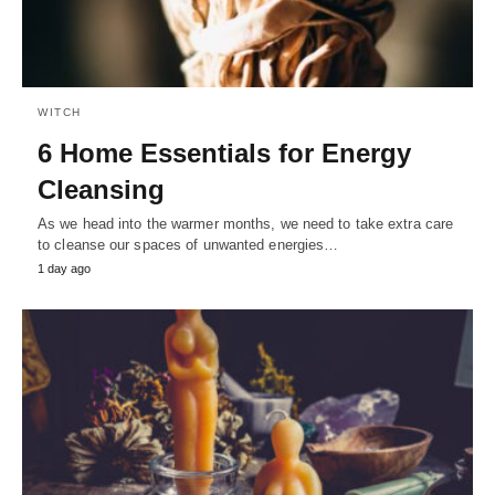
WITCH
6 Home Essentials for Energy
Cleansing
As we head into the warmer months, we need to take extra care
to cleanse our spaces of unwanted energies…
1 day ago