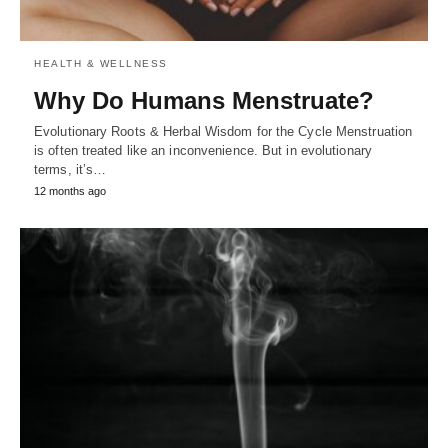
HEALTH & WELLNESS
Why Do Humans Menstruate?
Evolutionary Roots & Herbal Wisdom for the Cycle Menstruation
is often treated like an inconvenience. But in evolutionary
terms, it’s…
12 months ago