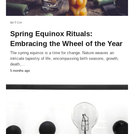
WITCH
Spring Equinox Rituals:
Embracing the Wheel of the Year
The spring equinox is a time for change. Nature weaves an
intricate tapestry of life, encompassing birth seasons, growth,
death,…
5 months ago