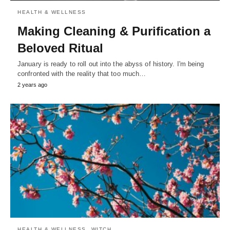
HEALTH & WELLNESS
Making Cleaning & Purification a
Beloved Ritual
January is ready to roll out into the abyss of history. I'm being
confronted with the reality that too much…
2 years ago
HEALTH & WELLNESS
WITCH