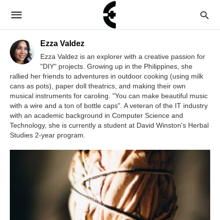
Ezza Valdez
Ezza Valdez is an explorer with a creative passion for
"DIY" projects. Growing up in the Philippines, she
rallied her friends to adventures in outdoor cooking (using milk
cans as pots), paper doll theatrics, and making their own
musical instruments for caroling. "You can make beautiful music
with a wire and a ton of bottle caps". A veteran of the IT industry
with an academic background in Computer Science and
Technology, she is currently a student at David Winston's Herbal
Studies 2-year program.