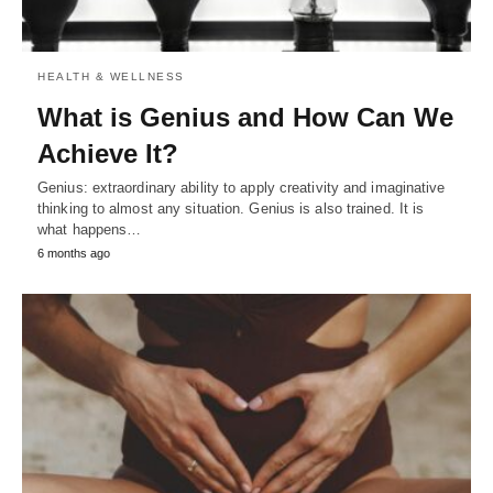
HEALTH & WELLNESS
What is Genius and How Can We
Achieve It?
Genius: extraordinary ability to apply creativity and imaginative
thinking to almost any situation. Genius is also trained. It is
what happens…
6 months ago