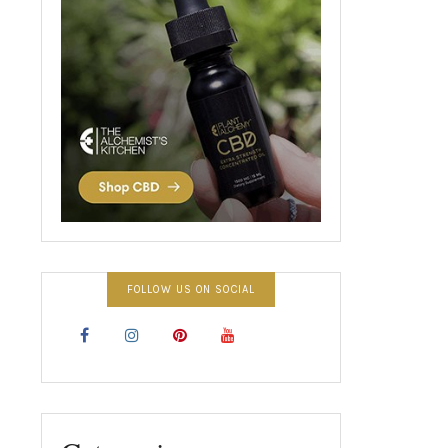
FOLLOW US ON SOCIAL