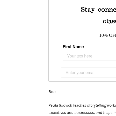
Stay conne
clas
10% OF
First Name
Bio:
Paula Gilovich teaches storytelling work
executives and businesses, and helps indi