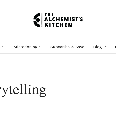
s
Microdosing
Subscribe & Save
Blog
ytelling