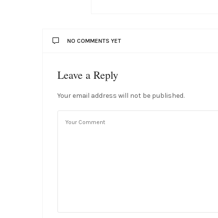
NO COMMENTS YET
Leave a Reply
Your email address will not be published.