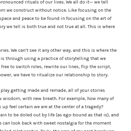
ronounced rituals of our lives. We all do it
— we tell
hem we construct without notice. Like focusing on the
e space and peace to be found in focusing on the art of
ry we tell is both true and not true at all. This is where
es. We can’t see it any other way, and this is where the
t is through using a practice of storytelling that we
ree to switch roles, rewrite our lines, flip the script,
ower, we have to ritualize our relationship to story.
a play getting made and remade, all of your stories
new wisdom, with new breath. For example, how many of
up feel certain we are at the center of a tragedy?
in to be doled out by life (as ego-bound as that is), and
e can look back with sweet nostalgia for the moment