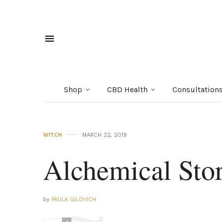
Shop
CBD Health
Consultation
WITCH
MARCH 22, 2019
Alchemical Stor
by
PAULA GILOVICH