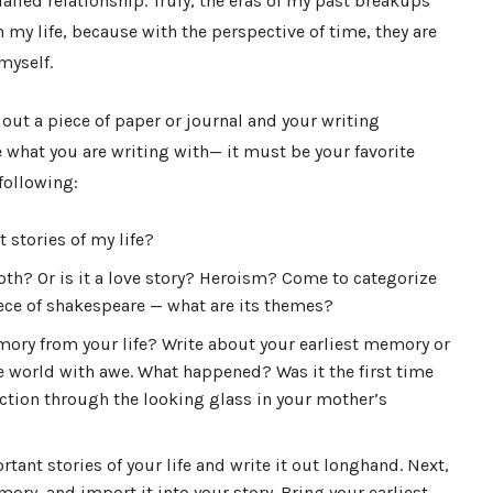
iled relationship. Truly, the eras of my past breakups
my life, because with the perspective of time, they are
myself.
e out a piece of paper or journal and your writing
 what you are writing with
—
it must be your favorite
following:
 stories of my life?
oth? Or is it a love story? Heroism? Come to categorize
piece of shakespeare — what are its themes?
mory from your life? Write about your earliest memory or
world with awe. What happened? Was it the first time
ction through the looking glass in your mother’s
ant stories of your life and write it out longhand. Next,
ry, and import it into your story. Bring your earliest