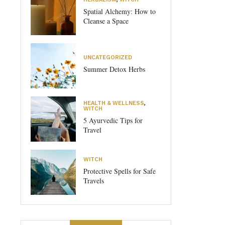
Spatial Alchemy: How to
Cleanse a Space
UNCATEGORIZED
Summer Detox Herbs
HEALTH & WELLNESS
,
WITCH
5 Ayurvedic Tips for
Travel
WITCH
Protective Spells for Safe
Travels