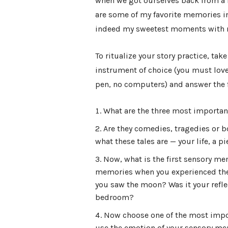
when we got ourselves back from a fa
are some of my favorite memories in 
indeed my sweetest moments with 
To ritualize your story practice, tak
instrument of choice (you must love
pen, no computers) and answer the 
What are the three most important
Are they comedies, tragedies or b
what these tales are — your life, a 
Now, what is the first sensory me
memories when you experienced the 
you saw the moon? Was it your refle
bedroom?
Now choose one of the most import
use the emotion of your sensory memo