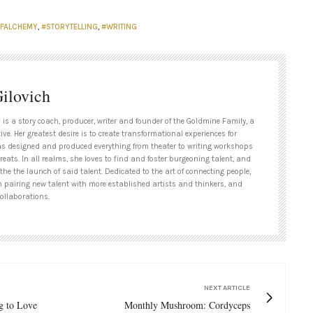
FALCHEMY
,
#STORYTELLING
,
#WRITING
ilovich
 is a story coach, producer, writer and founder of the Goldmine Family, a
tive. Her greatest desire is to create transformational experiences for
as designed and produced everything from theater to writing workshops
treats. In all realms, she loves to find and foster burgeoning talent, and
 the the launch of said talent. Dedicated to the art of connecting people,
n pairing new talent with more established artists and thinkers, and
ollaborations.
NEXT ARTICLE
g to Love
Monthly Mushroom: Cordyceps