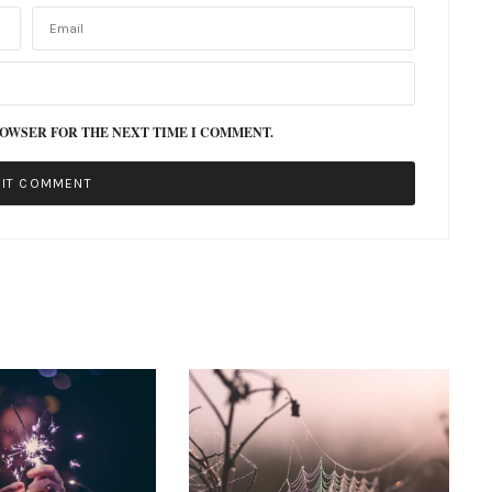
ROWSER FOR THE NEXT TIME I COMMENT.