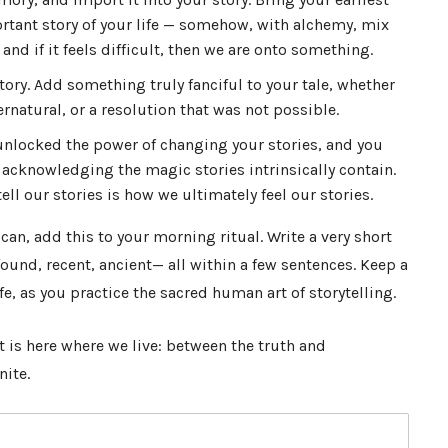
tant story of your life — somehow, with alchemy, mix
nd if it feels difficult, then we are onto something.
story. Add something truly fanciful to your tale, whether
rnatural, or a resolution that was not possible.
 unlocked the power of changing your stories, and you
 acknowledging the magic stories intrinsically contain.
ll our stories is how we ultimately feel our stories.
u can, add this to your morning ritual. Write a very short
und, recent, ancient— all within a few sentences. Keep a
fe, as you practice the sacred human art of storytelling.
 It is here where we live: between the truth and
nite.