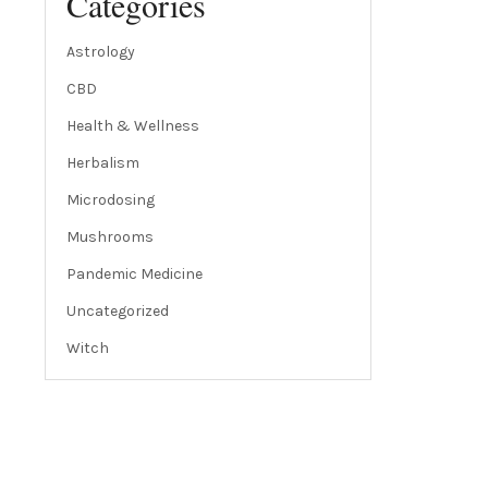
Categories
Astrology
CBD
Health & Wellness
Herbalism
Microdosing
Mushrooms
Pandemic Medicine
Uncategorized
Witch