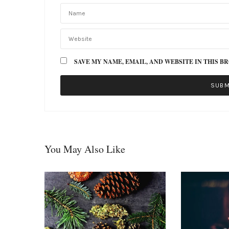
SAVE MY NAME, EMAIL, AND WEBSITE IN THIS B
You May Also Like