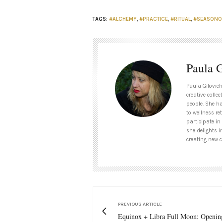
TAGS:
#ALCHEMY
,
#PRACTICE
,
#RITUAL
,
#SEASONO
Paula G
Paula Gilovich
creative collec
people. She h
to wellness re
participate in
she delights i
creating new c
PREVIOUS ARTICLE
Equinox + Libra Full Moon: Openin