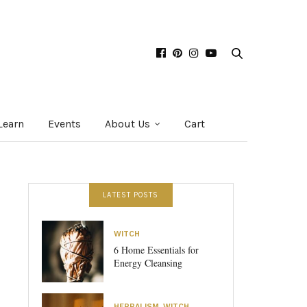
Learn
Events
About Us
Cart
LATEST POSTS
WITCH
6 Home Essentials for
Energy Cleansing
HERBALISM
,
WITCH