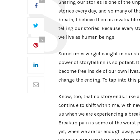
0
Sharing our stories is one of the unp
stories every day, and so many of t
breath, I believe there is invaluabl
telling our stories. Because every sto
we live as human beings.
0
Sometimes we get caught in our stori
power of storytelling is so potent. I
become free inside of our own lives: f
change the ending. To tap into this p
Know, too, that no story ends. Like 
continue to shift with time, with 
us when we are experiencing a break 
Breakup pain is some of the worst pa
yet, when we are far enough away, w