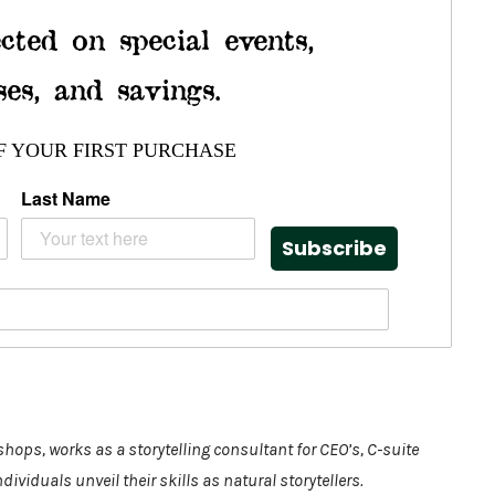
cted on special events,
ses, and savings.
F YOUR FIRST PURCHASE
Last Name
Subscribe
shops, works as a storytelling consultant for CEO’s, C-suite
viduals unveil their skills as natural storytellers.