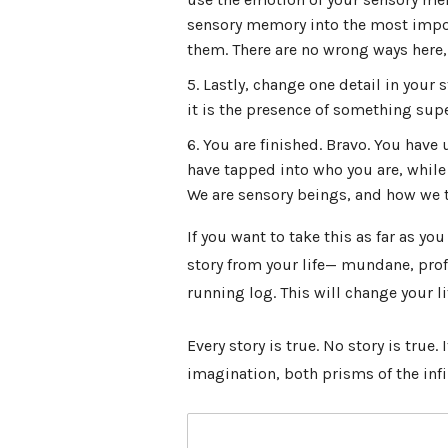
sensory memory into the most impor
them. There are no wrong ways here, a
Lastly, change one detail in your 
it is the presence of something supe
You are finished. Bravo. You have
have tapped into who you are, while
We are sensory beings, and how we te
If you want to take this as far as yo
story from your life
— mundane, profo
running log. This will change your li
Every story is true. No story is true.
imagination, both prisms of the infi