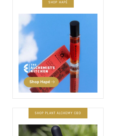
SHOP HAPÉ
SHOP PLANT ALCHEMY CBD