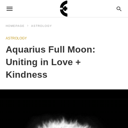
HOMEPAGE
ASTROLOGY
ASTROLOGY
Aquarius Full Moon:
Uniting in Love +
Kindness