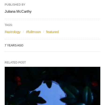
PUBLISHED BY
Juliana McCarthy
TAGS:
#astrology
#fullmoon
featured
7 YEARS AGO
RELATED POST