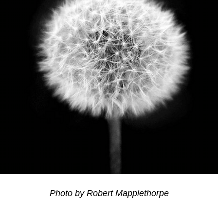
Photo by Robert Mapplethorpe