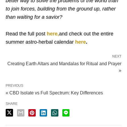
better way to solve the problems of the world than
to join forces, building from the ground up, rather
than waiting for a savior?
Read the full post
here,
and check out the entire
summer astro-herbal calendar
here
.
NEXT
Creating Earth Altars and Mandalas for Ritual and Prayer
»
PREVIOUS
« CBD Isolate vs Full Spectrum: Key Differences
SHARE