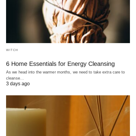
WITCH
6 Home Essentials for Energy Cleansing
As we head into the warmer months, we need to take extra care to
cleanse…
3 days ago