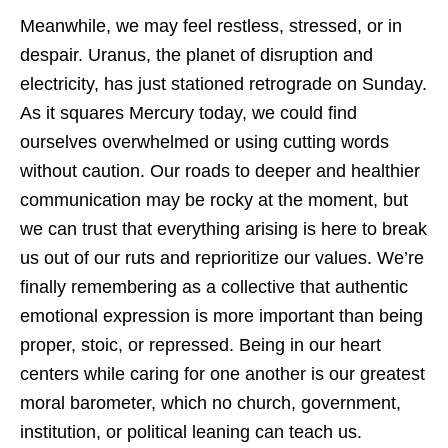
Meanwhile, we may feel restless, stressed, or in
despair. Uranus, the planet of disruption and
electricity, has just stationed retrograde on Sunday.
As it squares Mercury today, we could find
ourselves overwhelmed or using cutting words
without caution. Our roads to deeper and healthier
communication may be rocky at the moment, but
we can trust that everything arising is here to break
us out of our ruts and reprioritize our values. We’re
finally remembering as a collective that authentic
emotional expression is more important than being
proper, stoic, or repressed. Being in our heart
centers while caring for one another is our greatest
moral barometer, which no church, government,
institution, or political leaning can teach us.