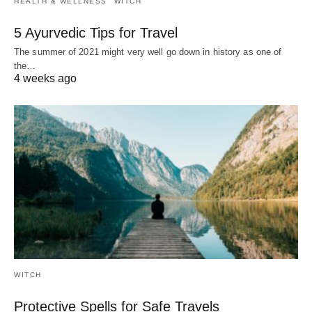
HEALTH & WELLNESS
WITCH
5 Ayurvedic Tips for Travel
The summer of 2021 might very well go down in history as one of
the…
4 weeks ago
WITCH
Protective Spells for Safe Travels