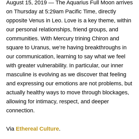
August 15, 2019 — The Aquarius Full Moon arrives
on Thursday at 5:29am Pacific Time, directly
opposite Venus in Leo. Love is a key theme, within
our personal relationships, friend groups, and
communities. With Mercury trining Chiron and
square to Uranus, we’re having breakthroughs in
our communication, learning to say what we feel
with greater vulnerability. In particular, our inner
masculine is evolving as we discover that feeling
and expressing our emotions are not problems, but
actually healthy ways to move through blockages,
allowing for intimacy, respect, and deeper
connection.
Via
Ethereal Culture
.