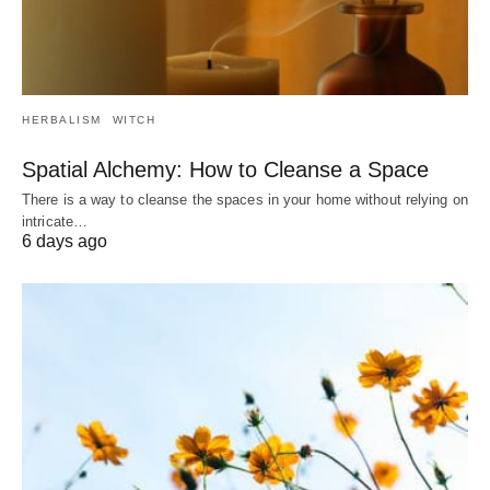
HERBALISM
WITCH
Spatial Alchemy: How to Cleanse a Space
There is a way to cleanse the spaces in your home without relying on
intricate…
6 days ago