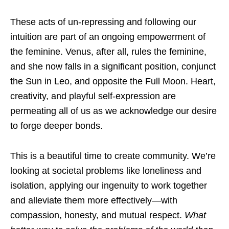
These acts of un-repressing and following our
intuition are part of an ongoing empowerment of
the feminine. Venus, after all, rules the feminine,
and she now falls in a significant position, conjunct
the Sun in Leo, and opposite the Full Moon. Heart,
creativity, and playful self-expression are
permeating all of us as we acknowledge our desire
to forge deeper bonds.
This is a beautiful time to create community. We’re
looking at societal problems like loneliness and
isolation, applying our ingenuity to work together
and alleviate them more effectively—with
compassion, honesty, and mutual respect.
What