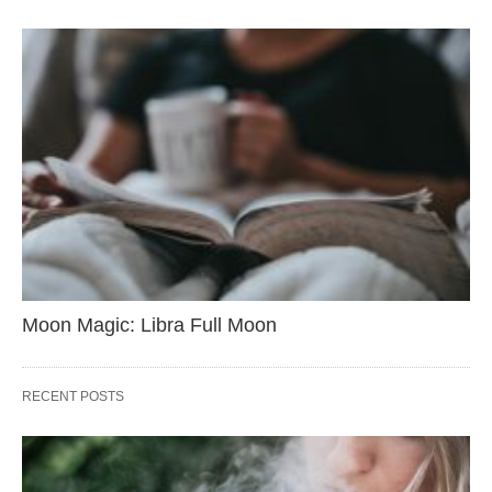
Moon Magic: Libra Full Moon
RECENT POSTS