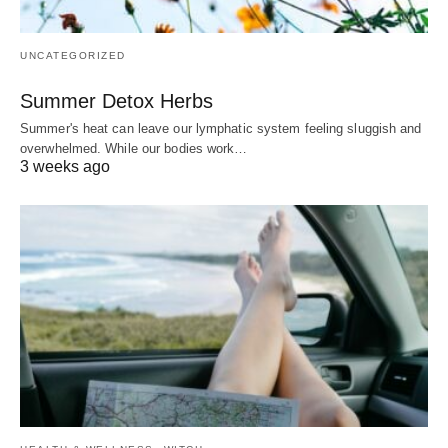
UNCATEGORIZED
Summer Detox Herbs
Summer's heat can leave our lymphatic system feeling sluggish and
overwhelmed. While our bodies work…
3 weeks ago