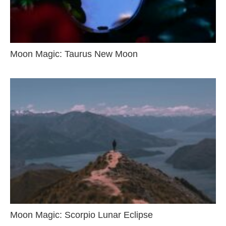
Moon Magic: Taurus New Moon
Moon Magic: Scorpio Lunar Eclipse