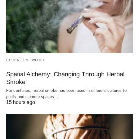
HERBALISM
WITCH
Spatial Alchemy: Changing Through Herbal
Smoke
For centuries, herbal smoke has been used in different cultures to
purify and cleanse spaces…
15 hours ago