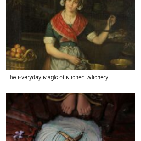
The Everyday Magic of Kitchen Witchery