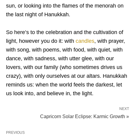
sun, or looking into the flames of the menorah on
the last night of Hanukkah.
So here’s to the celebration and the cultivation of
light, however you do it: with
candles
, with prayer,
with song, with poems, with food, with quiet, with
dance, with sadness, with utter glee, with our
lovers, with our family (who sometimes drives us
crazy), with only ourselves at our altars. Hanukkah
reminds us: when the world feels the darkest, let
us look into, and believe in, the light.
NEXT
Capricorn Solar Eclipse: Karmic Growth »
PREVIOUS