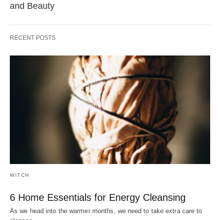
and Beauty
RECENT POSTS
WITCH
6 Home Essentials for Energy Cleansing
As we head into the warmer months, we need to take extra care to