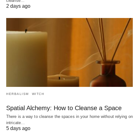
cleanse…
2 days ago
HERBALISM
WITCH
Spatial Alchemy: How to Cleanse a Space
There is a way to cleanse the spaces in your home without relying on
intricate…
5 days ago