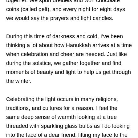
together. We spun dreidels and won chocolate
coins (called gelt), and every night for eight days
we would say the prayers and light candles.
During this time of darkness and cold, I’ve been
thinking a lot about how Hanukkah arrives at a time
when celebration and cheer are needed. Just like
during the solstice, we gather together and find
moments of beauty and light to help us get through
the winter.
Celebrating the light occurs in many religions,
traditions, and cultures for a reason. I feel the
same deep sense of warmth looking at a tree
threaded with sparkling glass bulbs as I do looking
into the face of a dear friend, lifting my face to the