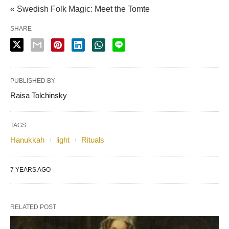
« Swedish Folk Magic: Meet the Tomte
SHARE
PUBLISHED BY
Raisa Tolchinsky
TAGS:
Hanukkah
light
Rituals
7 YEARS AGO
RELATED POST