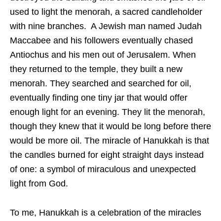
used to light the menorah, a sacred candleholder
with nine branches. A Jewish man named Judah
Maccabee and his followers eventually chased
Antiochus and his men out of Jerusalem. When
they returned to the temple, they built a new
menorah. They searched and searched for oil,
eventually finding one tiny jar that would offer
enough light for an evening. They lit the menorah,
though they knew that it would be long before there
would be more oil. The miracle of Hanukkah is that
the candles burned for eight straight days instead
of one: a symbol of miraculous and unexpected
light from God.
To me, Hanukkah is a celebration of the miracles