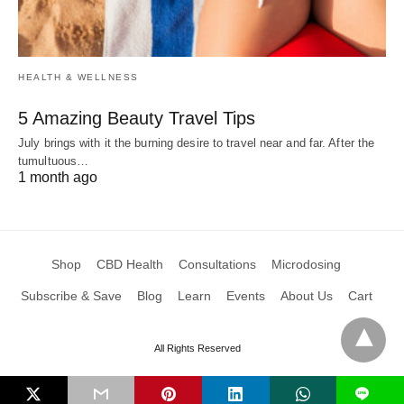
HEALTH & WELLNESS
5 Amazing Beauty Travel Tips
July brings with it the burning desire to travel near and far. After the
tumultuous…
1 month ago
Shop
CBD Health
Consultations
Microdosing
Subscribe & Save
Blog
Learn
Events
About Us
Cart
All Rights Reserved
L