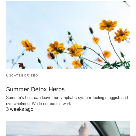
UNCATEGORIZED
Summer Detox Herbs
Summer's heat can leave our lymphatic system feeling sluggish and
overwhelmed. While our bodies work…
3 weeks ago