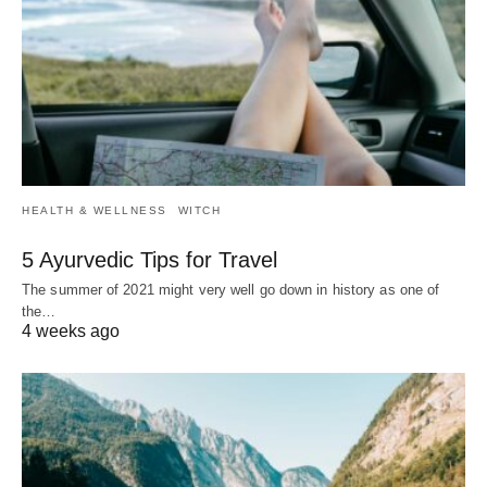
HEALTH & WELLNESS
WITCH
5 Ayurvedic Tips for Travel
The summer of 2021 might very well go down in history as one of
the…
4 weeks ago