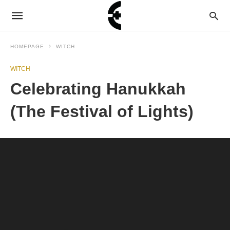
HOMEPAGE
WITCH
WITCH
Celebrating Hanukkah
(The Festival of Lights)