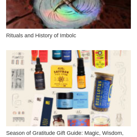
Rituals and History of Imbolc
Season of Gratitude Gift Guide: Magic, Wisdom,