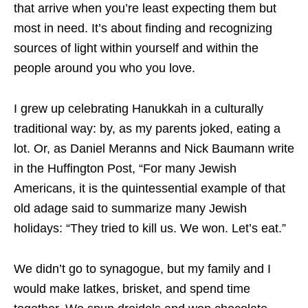
that arrive when you’re least expecting them but
most in need. It’s about finding and recognizing
sources of light within yourself and within the
people around you who you love.
I grew up celebrating Hanukkah in a culturally
traditional way: by, as my parents joked, eating a
lot. Or, as Daniel Meranns and Nick Baumann write
in the Huffington Post, “For many Jewish
Americans, it is the quintessential example of that
old adage said to summarize many Jewish
holidays: “They tried to kill us. We won. Let’s eat.”
We didn’t go to synagogue, but my family and I
would make latkes, brisket, and spend time