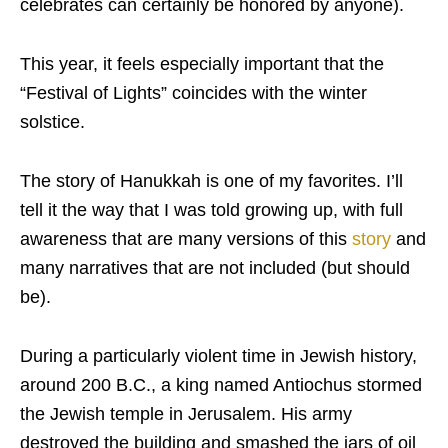
celebrates can certainly be honored by anyone).
This year, it feels especially important that the
“Festival of Lights” coincides with the winter
solstice.
The story of Hanukkah is one of my favorites. I’ll
tell it the way that I was told growing up, with full
awareness that are many versions of this
story
and
many narratives that are not included (but should
be).
During a particularly violent time in Jewish history,
around 200 B.C., a king named Antiochus stormed
the Jewish temple in Jerusalem. His army
destroyed the building and smashed the jars of oil