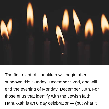
The first night of Hanukkah will begin after
sundown this Sunday, December 22nd, and will
end the evening of Monday, December 30th. For
those of us that identify with the Jewish faith,
Hanukkah is an 8 day celebration— (but what it