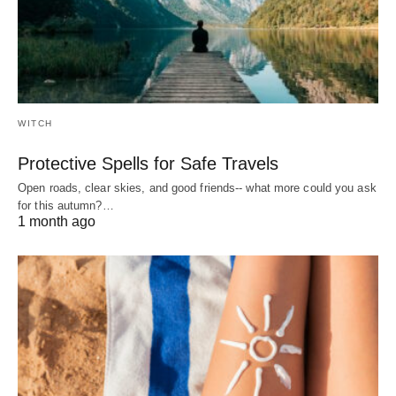
WITCH
Protective Spells for Safe Travels
Open roads, clear skies, and good friends-- what more could you ask
for this autumn?…
1 month ago