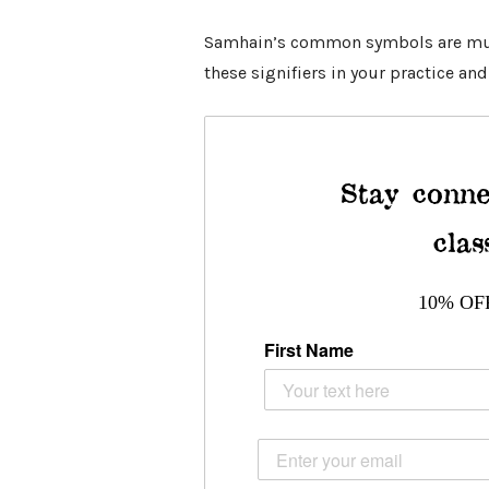
Samhain’s common
symbols
are mu
these signifiers in your practice and
Stay conne
clas
10% OF
First Name