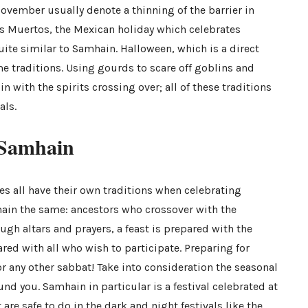
November usually denote a thinning of the barrier in
os Muertos, the Mexican holiday which celebrates
uite similar to Samhain. Halloween, which is a direct
 traditions. Using gourds to scare off goblins and
 with the spirits crossing over; all of these traditions
als.
 Samhain
s all have their own
t
ra
ditions
when celebrating
main the same: ancestors who crossover with the
ough altars and prayers, a feast is prepared with the
red with all who wish to participate. Preparing for
r any other sabbat! Take into consideration the seasonal
nd you. Samhain in particular is a festival celebrated at
 are safe to do in the dark and night festivals like the