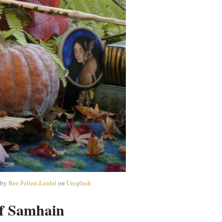
 by
Bee Felten-Leidel
on
Unsplash
f Samhain