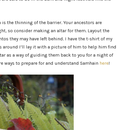
s the thinning of the barrier. Your ancestors are
ight, so consider making an altar for them. Layout the
os they may have left behind. I have the t-shirt of my
round I’ll lay it with a picture of him to help him find
ltar as a way of guiding them back to you for a night of
re ways to prepare for and understand Samhain
here
!