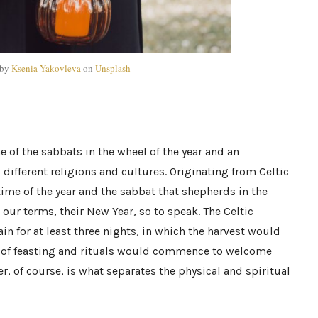
 by
Ksenia Yakovleva
on
Unsplash
of the sabbats in the wheel of the year and an
different religions and cultures.
Originating
from Celtic
g time of the year and the sabbat that shepherds in the
 in our terms, their New Year, so to speak. The Celtic
n for at least three nights, in which the harvest would
on of feasting and rituals would commence to welcome
ier, of course, is what separates the physical and spiritual