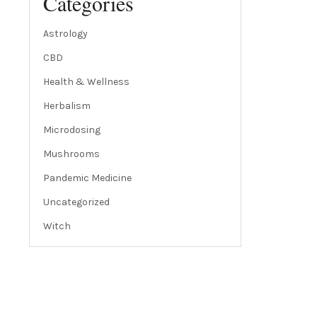
Categories
Astrology
CBD
Health & Wellness
Herbalism
Microdosing
Mushrooms
Pandemic Medicine
Uncategorized
Witch