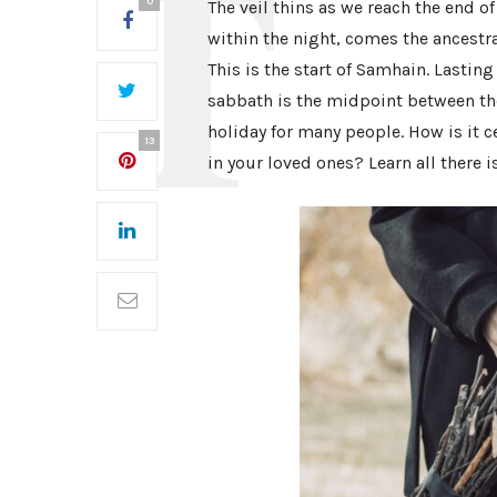
0
The veil thins as we reach the end o
within the night, comes the ancestra
This is the start of Samhain. Lasting
sabbath is the midpoint between t
holiday for many people. How is it 
13
in your loved ones? Learn all there i