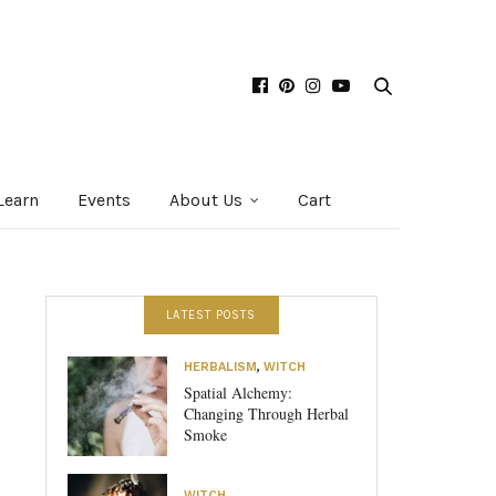
Learn
Events
About Us
Cart
LATEST POSTS
HERBALISM
,
WITCH
Spatial Alchemy:
Changing Through Herbal
Smoke
WITCH