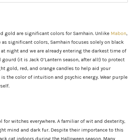
nd gold are significant colors for Samhain. Unlike
Mabon
,
 as significant colors, Samhain focuses solely on black
d at night and we are already entering the darkest time of
 gourd (it is Jack O’Lantern season, after all!) to protect
ht gold, red, and orange candles to help aid your
is the color of intuition and psychic energy. Wear purple
self.
 for witches everywhere. A familiar of wit and dexterity,
ight mind and dark fur. Despite their importance to this
lack cat indoors during the Halloween season. Many