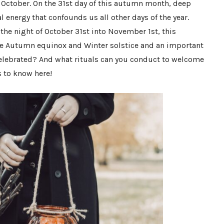
f October. On the 31st day of this autumn month, deep
l energy that confounds us all other days of the year.
 the night of October 31st into November 1st, this
he Autumn equinox and Winter solstice and an important
celebrated? And what rituals can you conduct to welcome
s to know here!