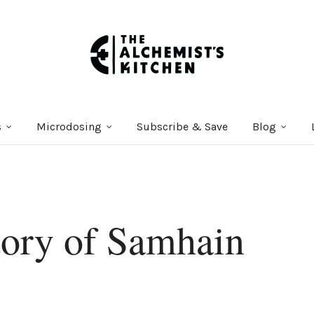
s
Microdosing
Subscribe & Save
Blog
tory of Samhain