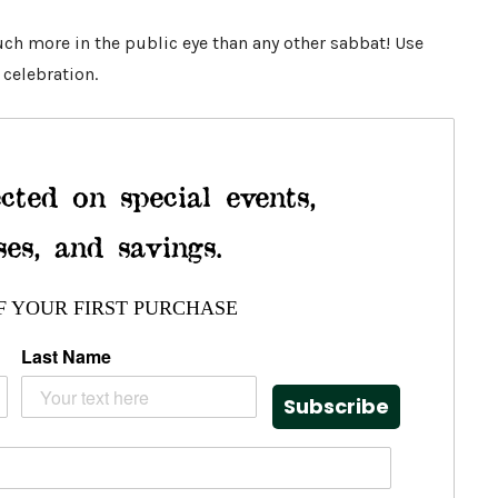
ch more in the public eye than any other sabbat! Use
 celebration.
cted on special events,
ses, and savings.
F YOUR FIRST PURCHASE
Last Name
Subscribe