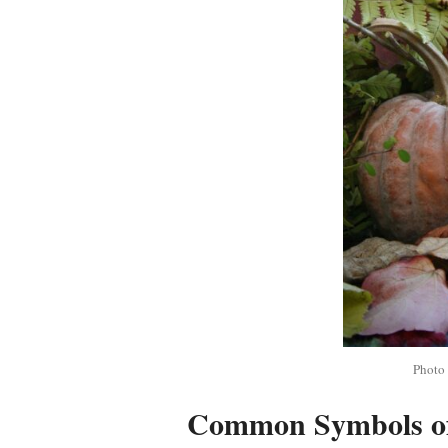
Photo
Common Symbols o