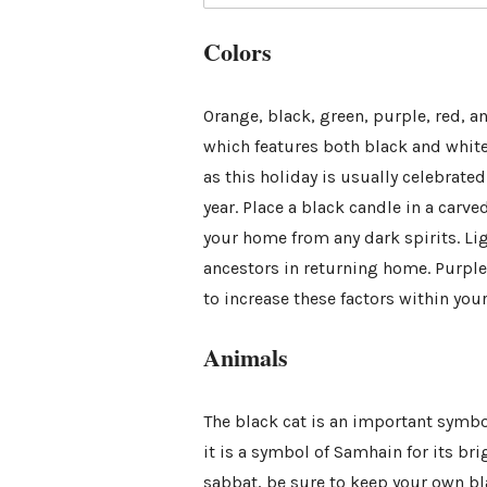
Colors
Orange, black, green, purple, red, a
which features both black and white
as this holiday is usually celebrate
year. Place a black candle in a carved
your home from any dark spirits. Lig
ancestors in returning home. Purple 
to increase these factors within your
Animals
The black cat is an important symbol
it is a symbol of Samhain for its br
sabbat, be sure to keep your own b