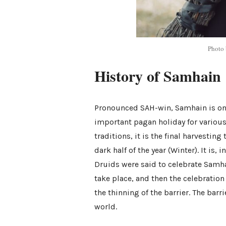
Photo
History of Samhain
Pronounced SAH-win, Samhain is one 
important pagan holiday for various 
traditions, it is the final harvestin
dark half of the year (Winter). It is,
Druids were said to celebrate Samhai
take place, and then the celebrati
the thinning of the barrier. The barr
world.