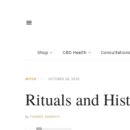
Shop
CBD Health
Consultation
WITCH
OCTOBER 29, 2025
Rituals and His
by
FRANKIE KAVAKICH