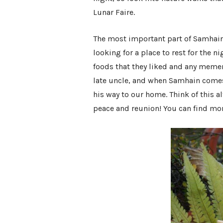
Lunar Faire
.
The most important part of Samhain i
looking for a place to rest for the n
foods that they liked and any mement
late uncle, and when Samhain comes a
his way to our home. Think of this a
peace and reunion! You can find mo