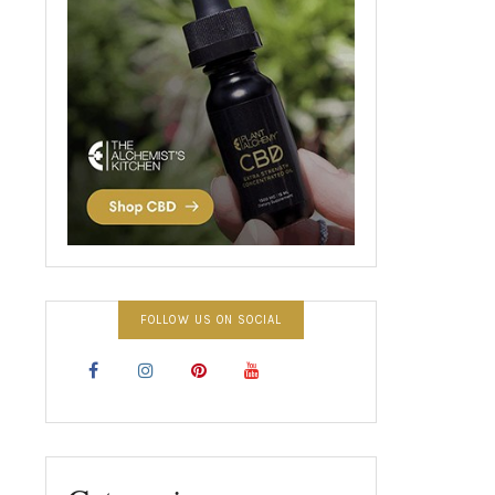
FOLLOW US ON SOCIAL