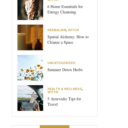
6 Home Essentials for
Energy Cleansing
HERBALISM
,
WITCH
Spatial Alchemy: How to
Cleanse a Space
UNCATEGORIZED
Summer Detox Herbs
HEALTH & WELLNESS
,
WITCH
5 Ayurvedic Tips for
Travel