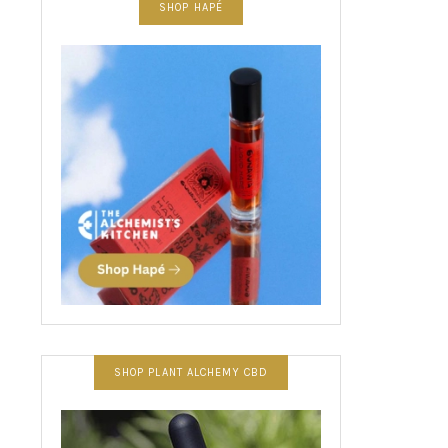
SHOP HAPÉ
SHOP PLANT ALCHEMY CBD