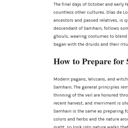
The final days of October and early 
countless other cultures. Días de L
ancestors and passed relatives, is q
descendant of Samhain, follows some
ghouls, wearing costumes to blend in
began with the druids and their ritu
How to Prepare for
Modern pagans, Wiccans, and witche
Samhain. The general principles re
thinning of the veil are honored thr
recent harvest, and merriment is sha
Samhain is the same as preparing fo
colors and herbs and the nature arou
night, so look into nature walks that