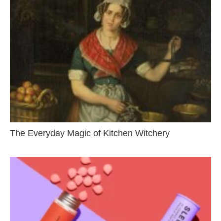
The Everyday Magic of Kitchen Witchery