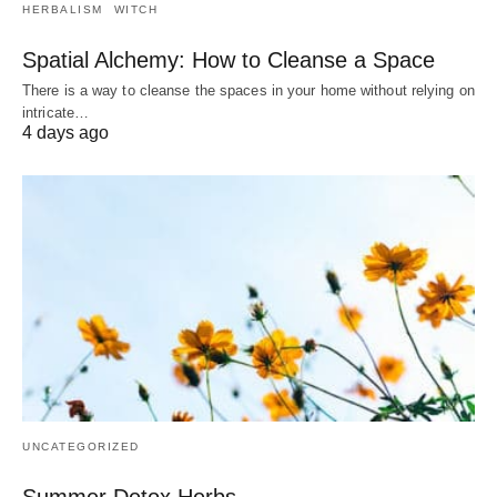
HERBALISM
WITCH
Spatial Alchemy: How to Cleanse a Space
There is a way to cleanse the spaces in your home without relying on
intricate…
4 days ago
UNCATEGORIZED
Summer Detox Herbs