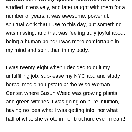
studied intensively, and later taught with them for a
number of years; it was awesome, powerful,
spiritual work that I use to this day, but something
was missing, and that was feeling truly joyful about
being a human being! I was more comfortable in
my mind and spirit than in my body.
I was twenty-eight when I decided to quit my
unfulfilling job, sub-lease my NYC apt, and study
herbal medicine upstate at the Wise Woman
Center, where Susun Weed was growing plants
and green witches. I was going on pure intuition,
having no idea what I was getting into, nor what
half of what she wrote in her brochure even meant!