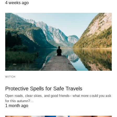
4 weeks ago
WITCH
Protective Spells for Safe Travels
Open roads, clear skies, and good friends-- what more could you ask
for this autumn?…
1 month ago