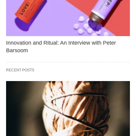
Innovation and Ritual: An Interview with Peter
Barsoom
RECENT POSTS