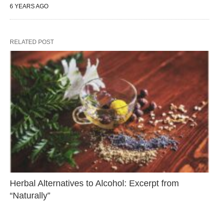
6 YEARS AGO
RELATED POST
Herbal Alternatives to Alcohol: Excerpt from
“Naturally”