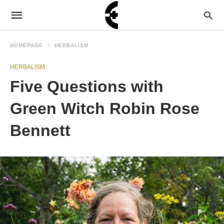
HOMEPAGE
HERBALISM
HERBALISM
Five Questions with
Green Witch Robin Rose
Bennett