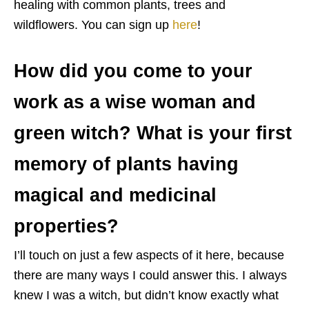
healing with common plants, trees and
wildflowers. You can sign up
here
!
How did you come to your
work as a wise woman and
green witch? What is your first
memory of plants having
magical and medicinal
properties?
I’ll touch on just a few aspects of it here, because
there are many ways I could answer this. I always
knew I was a witch, but didn’t know exactly what