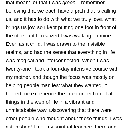
that meant, or that I was
green
. I remember
believing that we each have a path that is calling
us, and it has to do with what we truly love, what
brings us joy, so I kept putting one foot in front of
the other until I realized I was walking on mine.
Even as a child, I was drawn to the invisible
realms, and had the sense that everything in life
was magical and interconnected. When I was
twenty-one I took a four-day intensive course with
my mother, and though the focus was mostly on
helping people manifest what they wanted, it
helped me experience the interconnection of all
things in the web of life in a vibrant and
unmistakable way. Discovering that there were
other people who thought about these things, I was
astonished! I met my spiritual teachers there and