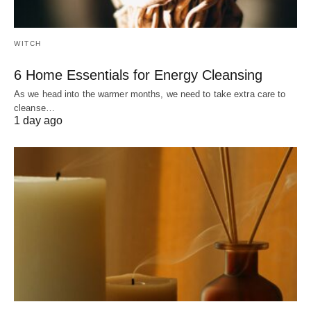
WITCH
6 Home Essentials for Energy Cleansing
As we head into the warmer months, we need to take extra care to
cleanse…
1 day ago