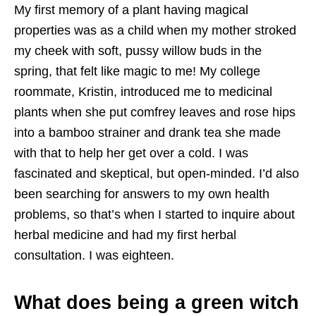
My first memory of a plant having magical
properties was as a child when my mother stroked
my cheek with soft, pussy willow buds in the
spring, that felt like magic to me! My college
roommate, Kristin, introduced me to medicinal
plants when she put comfrey leaves and rose hips
into a bamboo strainer and drank tea she made
with that to help her get over a cold. I was
fascinated and skeptical, but open-minded. I’d also
been searching for answers to my own health
problems, so that’s when I started to inquire about
herbal medicine and had my first herbal
consultation. I was eighteen.
What does being a green witch