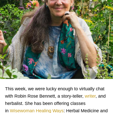
This week, we were lucky enough to virtually chat
with Robin Rose Bennett, a story-teller,
writer
, and
herbalist. She has been offering classes
in
Wisewoman Healing Ways
: Herbal Medicine and