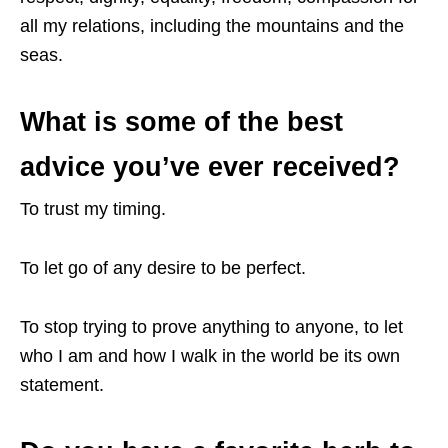
all my relations, including the mountains and the
seas.
What is some of the best
advice you’ve ever received?
To trust my timing.
To let go of any desire to be perfect.
To stop trying to prove anything to anyone, to let
who I am and how I walk in the world be its own
statement.