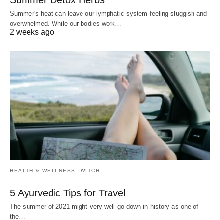
Summer's heat can leave our lymphatic system feeling sluggish and
overwhelmed. While our bodies work…
2 weeks ago
HEALTH & WELLNESS
WITCH
5 Ayurvedic Tips for Travel
The summer of 2021 might very well go down in history as one of
the…