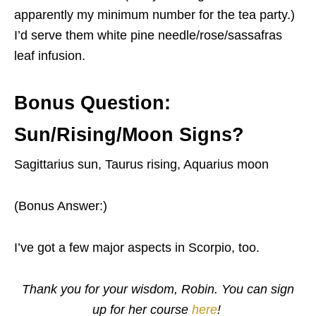
apparently my minimum number for the tea party.)
I’d serve them white pine needle/rose/sassafras
leaf infusion.
Bonus Question:
Sun/Rising/Moon Signs?
Sagittarius sun, Taurus rising, Aquarius moon
(Bonus Answer:)
I’ve got a few major aspects in Scorpio, too.
Thank you for your wisdom, Robin. You can sign
up for her course
here
!