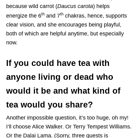
because wild carrot (
Daucus carota
) helps
th
th
energize the 6
and 7
chakras, hence, supports
clear vision, and she encourages being playful,
both of which are helpful anytime, but especially
now.
If you could have tea with
anyone living or dead who
would it be and what kind of
tea would you share?
Another impossible question, it’s too huge, oh my!
I’ll choose Alice Walker. Or Terry Tempest Williams.
Or the Dalai Lama. (Sorry, three guests is