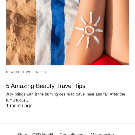
HEALTH & WELLNESS
5 Amazing Beauty Travel Tips
July brings with it the burning desire to travel near and far. After the
tumultuous…
1 month ago
Shop
CBD Health
Consultations
Microdosing