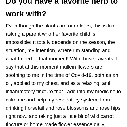
Do you have a favorite herb to
work with?
Even though the plants are our elders, this is like
asking a parent who her favorite child is.
Impossible! It totally depends on the season, the
situation, my intention, where I’m standing and
what I need in that moment! With those caveats, I’ll
say that at this moment mullein flowers are
soothing to me in the time of Covid-19, both as an
oil, applied to my chest, and as a relaxing, anti-
inflammatory tincture that I add into my medicine to
calm me and help my respiratory system. I am
drinking horsetail and rose blossoms and rose hips
right now, and taking just a little bit of wild carrot
tincture or home-made flower essence daily,