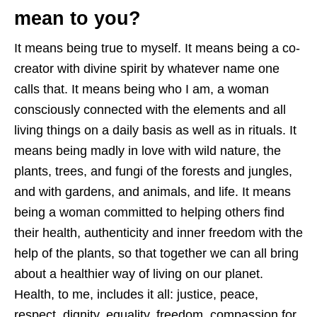
mean to you?
It means being true to myself. It means being a co-
creator with divine spirit by whatever name one
calls that. It means being who I am, a woman
consciously connected with the elements and all
living things on a daily basis as well as in rituals. It
means being madly in love with wild nature, the
plants, trees, and fungi of the forests and jungles,
and with gardens, and animals, and life. It means
being a woman committed to helping others find
their health, authenticity and inner freedom with the
help of the plants, so that together we can all bring
about a healthier way of living on our planet.
Health, to me, includes it all: justice, peace,
respect, dignity, equality, freedom, compassion for