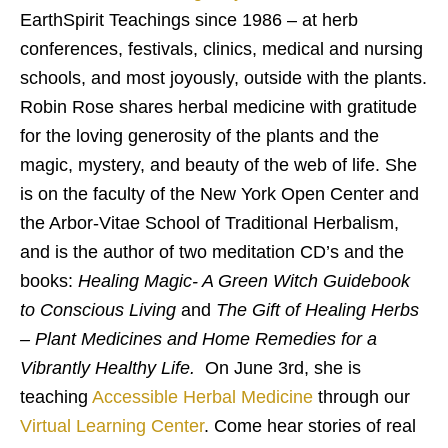
EarthSpirit Teachings since 1986 – at herb
conferences, festivals, clinics, medical and nursing
schools, and most joyously, outside with the plants.
Robin Rose shares herbal medicine with gratitude
for the loving generosity of the plants and the
magic, mystery, and beauty of the web of life. She
is on the faculty of the New York Open Center and
the Arbor-Vitae School of Traditional Herbalism,
and is the author of two meditation CD’s and the
books:
Healing Magic- A Green Witch Guidebook
to Conscious Living
and
The Gift of Healing Herbs
– Plant Medicines and Home Remedies for a
Vibrantly Healthy Life.
On June 3rd, she is
teaching
Accessible Herbal Medicine
through our
Virtual Learning Center
. Come hear stories of real