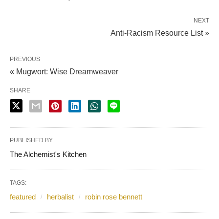
NEXT
Anti-Racism Resource List »
PREVIOUS
« Mugwort: Wise Dreamweaver
SHARE
PUBLISHED BY
The Alchemist's Kitchen
TAGS:
featured
herbalist
robin rose bennett