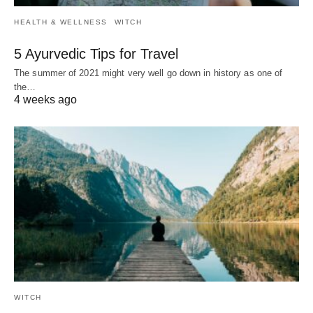
HEALTH & WELLNESS
WITCH
5 Ayurvedic Tips for Travel
The summer of 2021 might very well go down in history as one of
the…
4 weeks ago
WITCH