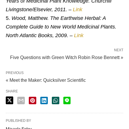
Years of Medicinal Plant Knowledge. Churchill
Livingstone/Elsevier, 2011.
–
Link
Wood, Matthew. The Earthwise Herbal: A
Complete Guide to New World Medicinal Plants.
North Atlantic Books, 2009.
–
Link
NEXT
Five Questions with Green Witch Robin Rose Bennett »
PREVIOUS
« Meet the Maker: Quicksilver Scientific
SHARE
PUBLISHED BY
Micaela Foley