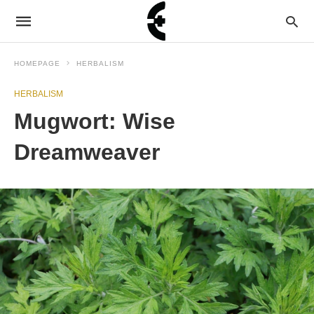
HOMEPAGE
HERBALISM
HERBALISM
Mugwort: Wise
Dreamweaver