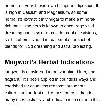
tremor, nervous tension, and stagnant digestion. It
is high in Calcium and Magnesium, so some
herbalists extract it in vinegar to make a mineral-
rich tonic. The herb is known to encourage vivid
dreaming and is said to p
rovide prophetic visions,
so it is often included in tea, smoke, or sachet
blends for lucid dreaming and astral projecting.
Mugwort’s Herbal Indications
Mugwort is considered to be warming, bitter, and
5
fragrant.
It’s been applied in countless ways and
cherished for countless reasons throughout
cultures and millenia. Like most herbs, it has too
many uses, actions, and indications to cover in this