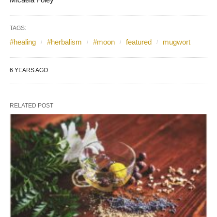
TAGS:
#healing
#herbalism
#moon
featured
mugwort
6 YEARS AGO
RELATED POST