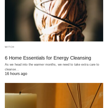
WITCH
6 Home Essentials for Energy Cleansing
As we head into the warmer months, we need to take extra care to
cleanse…
16 hours ago