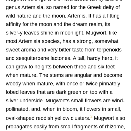
genus Artemisia, so named for the Greek deity of
wild nature and the moon, Artemis. It has a fitting
affinity for the moon and the dream realm, its
silver-y leaves shine in moonlight. Mugwort, like
most Artemisia species, has a strong, somewhat
sweet aroma and very bitter taste from terpenoids
and sesquiterpene lactones. A tall, hardy herb, it
can grow to heights between three and six feet
when mature. The stems are angular and become
woody when mature, with once or twice pinnately
lobed leaves that are dark green on top with a
silver underside. Mugwort’s small flowers are wind-
pollinated, and, when in bloom, it flowers in small,
3
oval-shaped reddish yellow clusters.
Mugwort also
propagates easily from small fragments of rhizome,