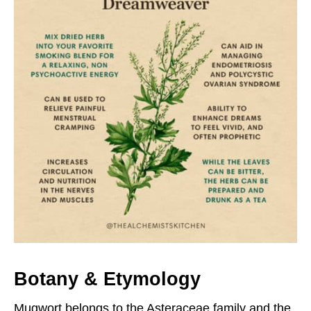
B
otany & Etymology
Mugwort belongs to the Asteraceae family and the