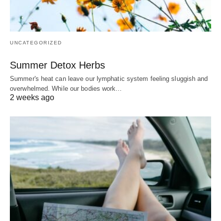
UNCATEGORIZED
Summer Detox Herbs
Summer's heat can leave our lymphatic system feeling sluggish and
overwhelmed. While our bodies work…
2 weeks ago