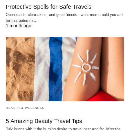
Protective Spells for Safe Travels
Open roads, clear skies, and good friends-- what more could you ask
for this autumn?…
1 month ago
HEALTH & WELLNESS
5 Amazing Beauty Travel Tips
July brings with it the burning desire to travel near and far. After the