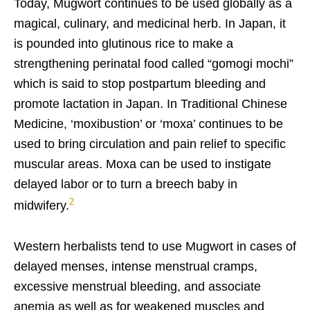
Today, Mugwort continues to be used globally as a
magic
al, culinary, and medicinal herb. In Japan, it
is pounded into glutinous rice to make a
strengthening perinatal food called “gomogi mochi”
which is said to stop postpartum bleeding and
promote lactation in Japan. In Traditional Chinese
Medicine, ‘moxibustion’ or ‘moxa’ continues to be
used to bring circulation and pain relief to specific
muscular areas. Moxa can be used to instigate
delayed labor or to turn a breech baby in
2
midwifery.
Western herbalists tend to use Mugwort in cases of
delayed menses, intense menstrual cramps,
excessive menstrual bleeding, and associate
anemia as well as for weakened muscles and