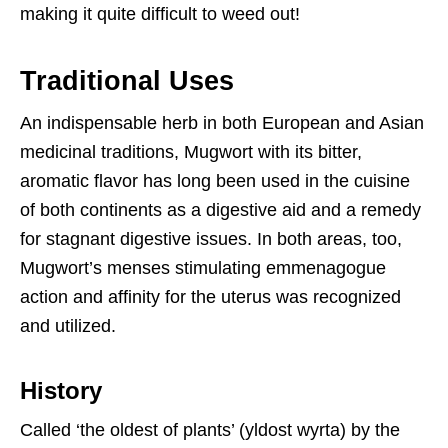
making it quite difficult to weed out!
Traditional Uses
An indispensable herb in both European and Asian
medicinal traditions, Mugwort with its bitter,
aromatic flavor has long been used in the cuisine
of both continents as a digestive aid and a remedy
for stagnant digestive issues. In both areas, too,
Mugwort’s menses stimulating emmenagogue
action and affinity for the uterus was recognized
and utilized.
History
Called ‘the oldest of plants’ (yldost wyrta) by the