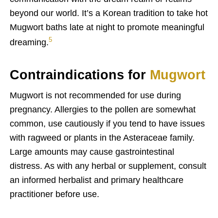
beyond our world. It’s a Korean tradition to take hot
Mugwort baths late at night to promote meaningful
5
dreaming.
Contraindications for
Mugwort
Mugwort is not recommended for use during
pregnancy. Allergies to the pollen are somewhat
common, use cautiously if you tend to have issues
with ragweed or plants in the Asteraceae family.
Large amounts may cause gastrointestinal
distress. As with any herbal or supplement, consult
an informed herbalist and primary healthcare
practitioner before use.