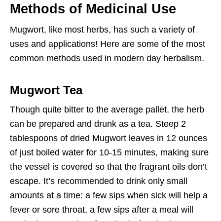
Methods of Medicinal Use
Mugwort, like most herbs, has such a variety of
uses and applications! Here are some of the most
common methods used in modern day herbalism.
Mugwort Tea
Though quite bitter to the average pallet, the herb
can be prepared and drunk as a tea. Steep 2
tablespoons of dried Mugwort leaves in 12 ounces
of just boiled water for 10-15 minutes, making sure
the vessel is covered so that the fragrant oils don’t
escape. It’s recommended to drink only small
amounts at a time: a few sips when sick will help a
fever or sore throat, a few sips after a meal will