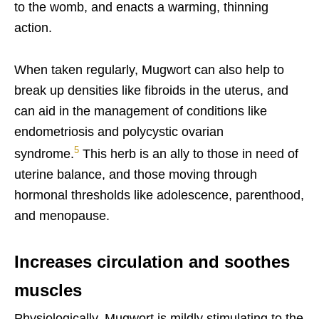
to the womb, and enacts a warming, thinning
action.
When taken regularly, Mugwort can also help to
break up densities like fibroids in the uterus, and
can aid in the management of conditions like
endometriosis and polycystic ovarian
5
syndrome.
This herb is an ally to those in need of
uterine balance, and those moving through
hormonal thresholds like adolescence, parenthood,
and menopause.
Increases circulation and soothes
muscles
Physiologically, Mugwort is mildly stimulating to the