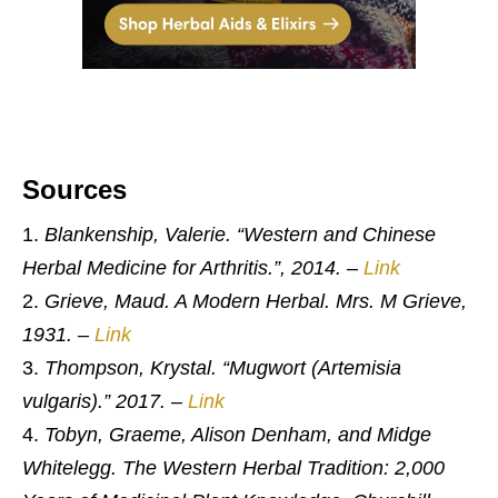
Sources
Blankenship, Valerie. “Western and Chinese
Herbal Medicine for Arthritis.”, 2014.
–
Link
Grieve, Maud. A Modern Herbal. Mrs. M Grieve,
1931.
–
Link
Thompson, Krystal. “Mugwort (Artemisia
vulgaris).” 2017.
–
Link
Tobyn, Graeme, Alison Denham, and Midge
Whitelegg. The Western Herbal Tradition: 2,000