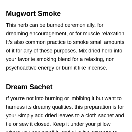
Mugwort Smoke
This herb can be burned ceremonially, for
dreaming encouragement, or for muscle relaxation.
It’s also common practice to smoke small amounts
of it for any of these purposes. Mix dried herb into
your favorite smoking blend for a relaxing, non
psychoactive energy or burn it like incense.
Dream Sachet
If you’re not into burning or imbibing it but want to
harness its dreamy qualities, this preparation is for
you! Simply add dried leaves to a cloth sachet and
tie or sew it closed. Keep it under your pillow