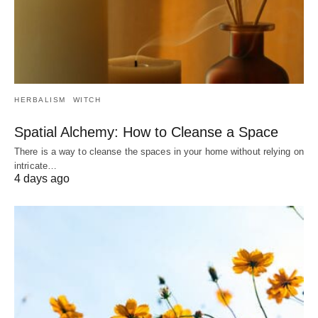
HERBALISM
WITCH
Spatial Alchemy: How to Cleanse a Space
There is a way to cleanse the spaces in your home without relying on
intricate…
4 days ago