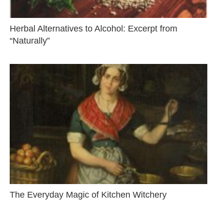
Herbal Alternatives to Alcohol: Excerpt from
“Naturally”
The Everyday Magic of Kitchen Witchery