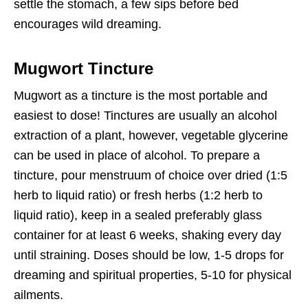
settle the stomach, a few sips before bed
encourages wild dreaming.
Mugwort Tincture
Mugwort as a tincture is the most portable and
easiest to dose! Tinctures are usually an alcohol
extraction of a plant, however, vegetable glycerine
can be used in place of alcohol. To prepare a
tincture, pour menstruum of choice over dried (1:5
herb to liquid ratio) or fresh herbs (1:2 herb to
liquid ratio), keep in a sealed preferably glass
container for at least 6 weeks, shaking every day
until straining. Doses should be low, 1-5 drops for
dreaming and spiritual properties, 5-10 for physical
ailments.