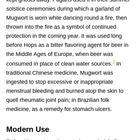
solstice ceremonies during which a garland of
Mugwort is worn while dancing round a fire, then
thrown into the fire as a symbol of continued
protection in the coming year. It was used long
before Hops as a bitter flavoring agent for beer in
the Middle Ages of Europe, when beer was
2
consumed in place of clean water sources.
In
traditional Chinese medicin
e, Mugwort was
ingested to stop excessive or inappropriate
menstrual bleeding and burned atop the skin to
quell rheumatic joint pain; in Brazilian folk
medicine, as a remedy for stomach ulcers.
Modern Use