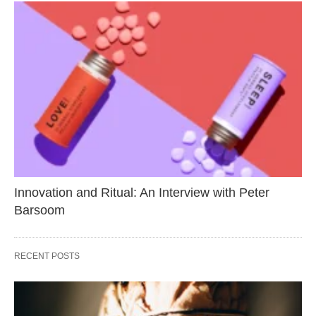
Innovation and Ritual: An Interview with Peter
Barsoom
RECENT POSTS