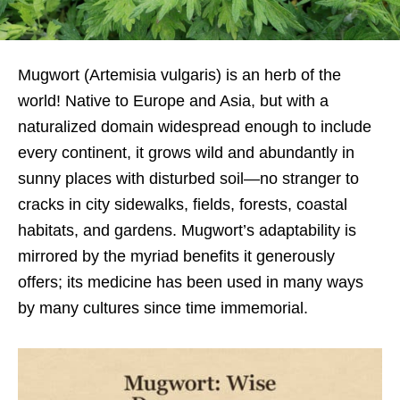
Mugwort (Artemisia vulgaris) is an herb of the
world! Native to Europe and Asia, but with a
naturalized domain widespread enough to include
every continent, it grows wild and abundantly in
sunny places with disturbed soil—no stranger to
cracks in city sidewalks, fields, forests, coastal
habitats, and gardens. Mugwort’s adaptability is
mirrored by the myriad benefits it generously
offers; its medicine has been used in many ways
by many cultures since time immemorial.