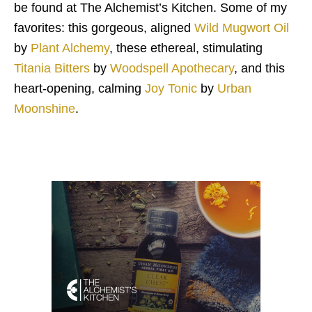
be found at The Alchemist’s Kitchen. Some of my
favorites: this gorgeous, aligned
Wild Mugwort Oil
by
Plant Alchemy
, these ethereal, stimulating
Titania Bitters
by
Woodspell Apothecary
, and this
heart-opening, calming
Joy Tonic
by
Urban
Moonshine
.