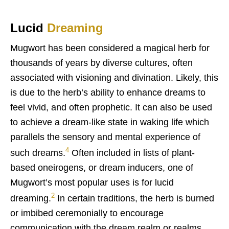
Lucid
Dreaming
Mugwort has been considered a magical herb for
thousands of years by diverse cultures, often
associated with visioning and divination. Likely, this
is due to the herb’s ability to enhance dreams to
feel vivid, and often prophetic. It can also be used
to achieve a dream-like state in waking life which
parallels the sensory and mental experience of
4
such dreams.
Often included in lists of plant-
based oneirogens, or dream inducers, one of
Mugwort’s most popular uses is for lucid
2
dreaming.
In certain traditions, the herb is burned
or imbibed ceremonially to encourage
communication with the dream realm or realms