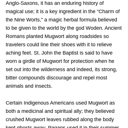
Anglo-Saxons, it has an enduring history of
magical use; it is a key ingredient in the “Charm of
the Nine Worts,” a magic herbal formula believed
to be given to the world by the god Woden. Ancient
Romans planted Mugwort along roadsides so
travelers could line their shoes with it to relieve
aching feet. St. John the Baptist is said to have
worn a girdle of Mugwort for protection when he
set out into the wilderness and indeed, its strong,
bitter compounds discourage and repel most
animals and insects.
Certain Indigenous Americans used Mugwort as
both a medicin
al and spiritual ally; they believed
crushed Mugwort leaves rubbed along the body
k
ept ghosts away. Pagans used it in their summer