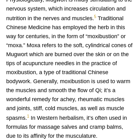
nervous system, which increases circulation and
5
nutrition in the nerves and muscles.
Traditional
Chinese Medicine has employed the herb in this
way for centuries, in the form of “moxibustion” or
“moxa.” Moxa refers to the soft, cylindrical cones of
Mugwort which are burned over the skin or on the
tips of acupuncture needles in the practice of
moxibustion, a type of traditional Chinese
bodywork. Generally, moxibustion is used to warm
the muscles and smooth the flow of Qi; it’s a
wonderful remedy for achey, rheumatic muscles
and joints, stiff, cold muscles, as well as muscle
1
spasms.
In Western herbalism, it’s often used in
formulas for massage salves and cramp balms,
due to its affinity for the musculature.