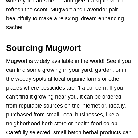
where you can smell it, and give it a squeeze to
refresh the scent. Mugwort and Lavender pair
beautifully to make a relaxing, dream enhancing
sachet.
Sourcing Mugwort
Mugwort is widely available in the world! See if you
can find some growing in your yard, garden, or in
the weedy spots at local organic farms or other
places where pesticides aren’t a concern. If you
can’t find it growing near you, it can be ordered
from reputable sources on the internet or, ideally,
purchased from small, local businesses, like a
neighborhood herb store or health food co-op.
Carefully selected, small batch herbal products can