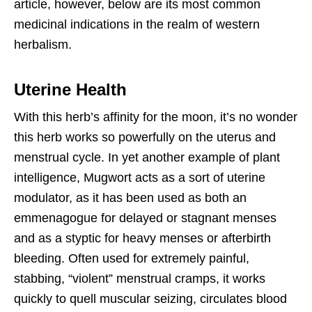
article, however, below are its most common
medicinal indications in the realm of western
herbalism.
Uterine Health
With this herb’s affinity for the moon, it’s no wonder
this herb works so powerfully on the uterus and
menstrual cycle. In yet another example of plant
intelligence, Mugwort acts as a sort of uterine
modulator, as it has been used as both an
emmenagogue for delayed or stagnant menses
and as a styptic for heavy menses or afterbirth
bleeding. Often used for extremely painful,
stabbing, “violent” menstrual cramps, it works
quickly to quell muscular seizing, circulates blood