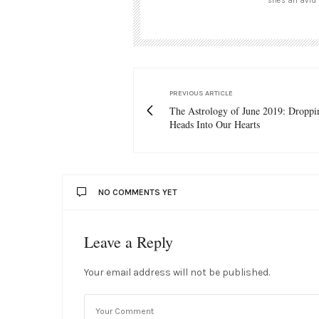
she's an avid 
PREVIOUS ARTICLE
The Astrology of June 2019: Droppi
Heads Into Our Hearts
NO COMMENTS YET
Leave a Reply
Your email address will not be published.