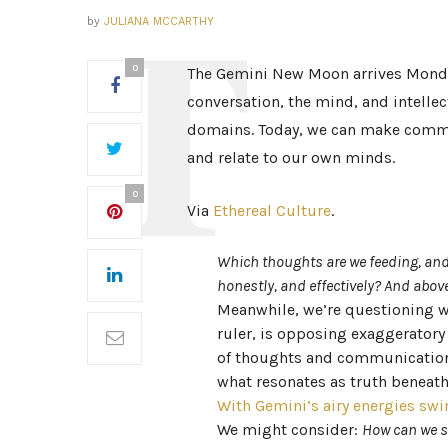
by
JULIANA MCCARTHY
0
The Gemini New Moon arrives Monda
conversation, the mind, and intellec
domains. Today, we can make commi
and relate to our own minds.
0
Via
Ethereal Culture
.
Which thoughts are we feeding, and
honestly, and effectively? And above
Meanwhile, we’re questioning wh
ruler, is opposing exaggeratory
of thoughts and communication, 
what resonates as truth beneat
With Gemini’s airy energies swi
We might consider:
How can we s