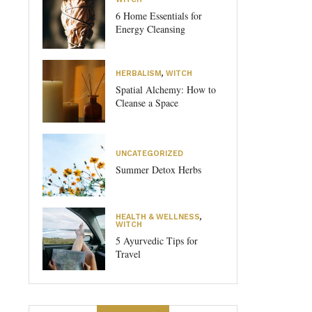
6 Home Essentials for
Energy Cleansing
HERBALISM
,
WITCH
Spatial Alchemy: How to
Cleanse a Space
UNCATEGORIZED
Summer Detox Herbs
HEALTH & WELLNESS
,
WITCH
5 Ayurvedic Tips for
Travel