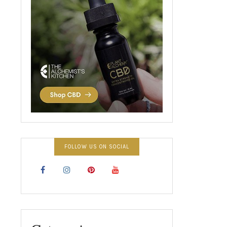
FOLLOW US ON SOCIAL