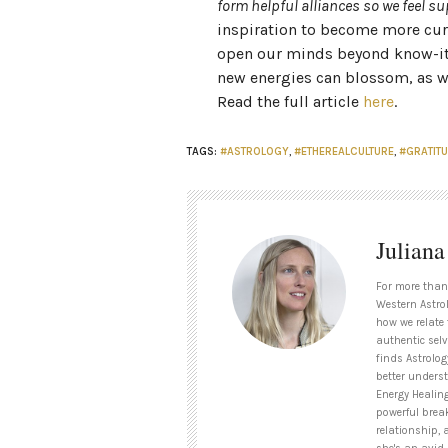
form helpful alliances so we feel 
inspiration to become more cur
open our minds beyond know-it-a
new energies can blossom, as we
Read the full article
here
.
TAGS:
#ASTROLOGY
,
#ETHEREALCULTURE
,
#GRATIT
Julian
For more than
Western Astrol
how we relate 
authentic selv
finds Astrolog
better unders
Energy Healin
powerful brea
relationship, 