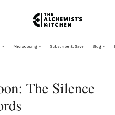
s
Microdosing
Subscribe & Save
Blog
on: The Silence
ords