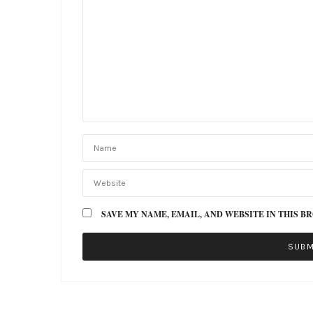
SAVE MY NAME, EMAIL, AND WEBSITE IN THIS B