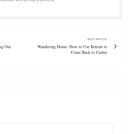
meditator and spiritual practitioner.
NEXT ARTICLE
ng Our
Wandering Home: How to Use Retreat to
Come Back to Center