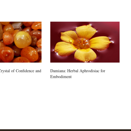
rystal of Confidence and
Damiana: Herbal Aphrodisiac for
Embodiment