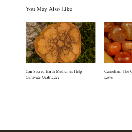
You May Also Like
Can Sacred Earth Medicines Help
Carnelian: The C
Cultivate Gratitude?
Love