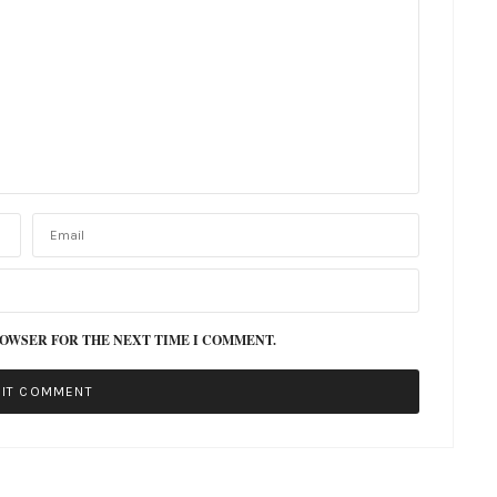
ROWSER FOR THE NEXT TIME I COMMENT.