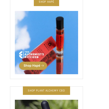
SHOP HAPÉ
SHOP PLANT ALCHEMY CBD