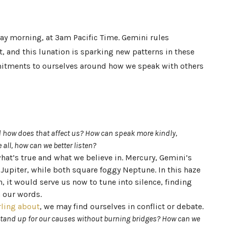
y morning, at 3am Pacific Time. Gemini rules
t, and this lunation is sparking new patterns in these
tments to ourselves around how we speak with others
 how does that affect us? How can speak more kindly,
 all, how can we better listen?
at’s true and what we believe in. Mercury, Gemini’s
 Jupiter, while both square foggy Neptune. In this haze
it would serve us now to tune into silence, finding
h our words.
rling about
, we may find ourselves in conflict or debate.
tand up for our causes without burning bridges? How can we