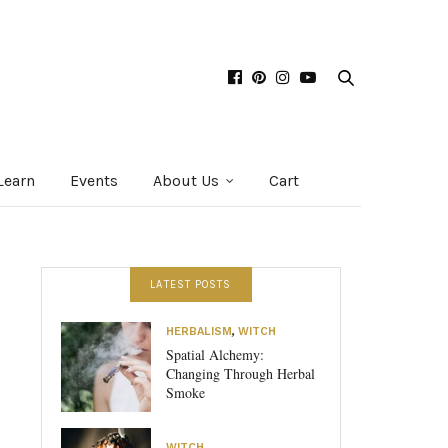
Learn
Events
About Us
Cart
LATEST POSTS
HERBALISM
,
WITCH
Spatial Alchemy:
Changing Through Herbal
Smoke
WITCH