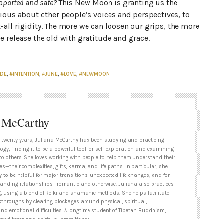
supported and safe?
This New Moon is granting us the
ious about other people’s voices and perspectives, to
ll rigidity. The more we can loosen our grips, the more
 release the old with gratitude and grace.
UDE
,
#INTENTION
,
#JUNE
,
#LOVE
,
#NEWMOON
a McCarthy
 twenty years, Juliana McCarthy has been studying and practicing
ogy, finding it to be a powerful tool for self-exploration and examining
to others. She loves working with people to help them understand their
es—their complexities, gifts, karma, and life paths. In particular, she
y to be helpful for major transitions, unexpected life changes, and for
tanding relationships—romantic and otherwise. Juliana also practices
g, using a blend of Reiki and shamanic methods. She helps facilitate
kthroughs by clearing blockages around physical, spiritual,
and emotional difficulties. A longtime student of Tibetan Buddhism,