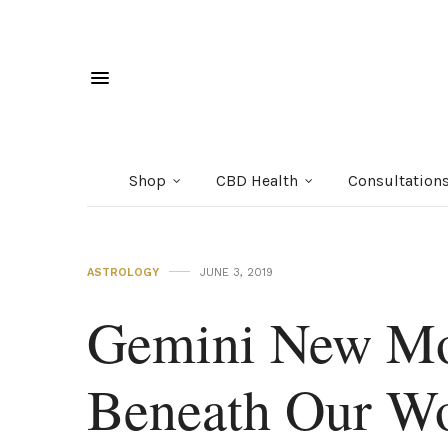
Shop
CBD Health
Consultation
ASTROLOGY
JUNE 3, 2019
Gemini New Mo
Beneath Our W