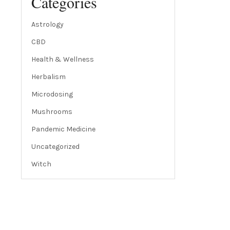
Categories
Astrology
CBD
Health & Wellness
Herbalism
Microdosing
Mushrooms
Pandemic Medicine
Uncategorized
Witch