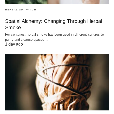
HERBALISM
WITCH
Spatial Alchemy: Changing Through Herbal
Smoke
For centuries, herbal smoke has been used in different cultures to
purify and cleanse spaces…
1 day ago