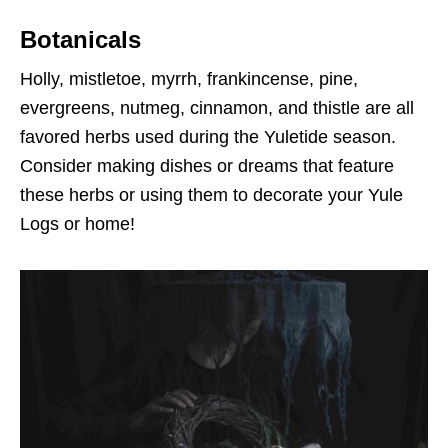
Botanicals
Holly, mistletoe, myrrh, frankincense, pine,
evergreens, nutmeg, cinnamon, and thistle are all
favored herbs used during the Yuletide season.
Consider making dishes or dreams that feature
these herbs or using them to decorate your Yule
Logs or home!