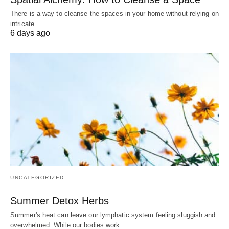
There is a way to cleanse the spaces in your home without relying on
intricate…
6 days ago
UNCATEGORIZED
Summer Detox Herbs
Summer's heat can leave our lymphatic system feeling sluggish and
overwhelmed. While our bodies work…