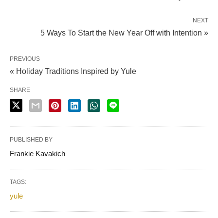
NEXT
5 Ways To Start the New Year Off with Intention »
PREVIOUS
« Holiday Traditions Inspired by Yule
SHARE
PUBLISHED BY
Frankie Kavakich
TAGS:
yule