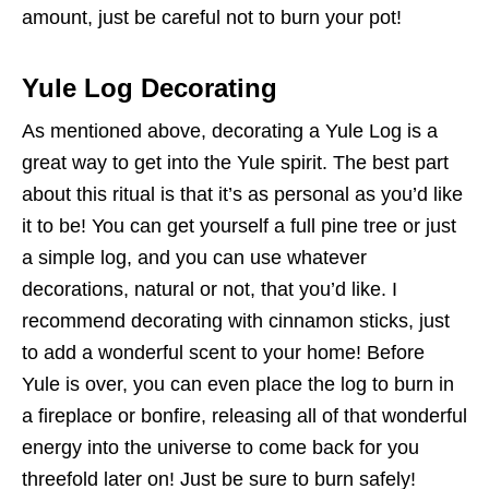
amount, just be careful not to burn your pot!
Yule Log Decorating
As mentioned above, decorating a Yule Log is a
great way to get into the Yule spirit. The best part
about this ritual is that it’s as personal as you’d like
it to be! You can get yourself a full pine tree or just
a simple log, and you can use whatever
decorations, natural or not, that you’d like. I
recommend decorating with cinnamon sticks, just
to add a wonderful scent to your home! Before
Yule is over, you can even place the log to burn in
a fireplace or bonfire, releasing all of that wonderful
energy into the universe to come back for you
threefold later on! Just be sure to burn safely!