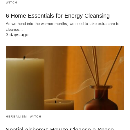
WITCH
6 Home Essentials for Energy Cleansing
As we head into the warmer months, we need to take extra care to
cleanse…
3 days ago
HERBALISM
WITCH
Spatial Alchemy: How to Cleanse a Space