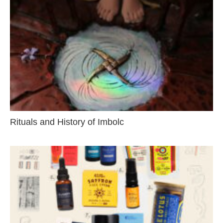
Rituals and History of Imbolc