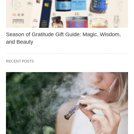
Season of Gratitude Gift Guide: Magic, Wisdom,
and Beauty
RECENT POSTS