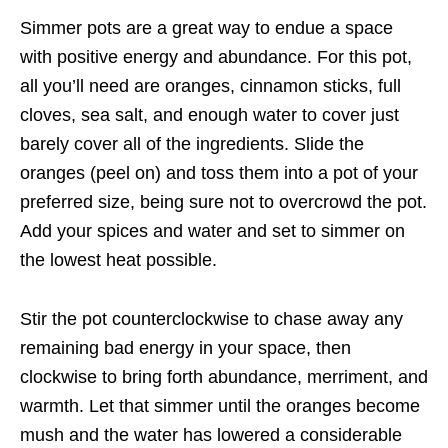
Simmer pots are a great way to endue a space
with positive energy and abundance. For this pot,
all you’ll need are oranges, cinnamon sticks, full
cloves, sea salt, and enough water to cover just
barely cover all of the ingredients. Slide the
oranges (peel on) and toss them into a pot of your
preferred size, being sure not to overcrowd the pot.
Add your spices and water and set to simmer on
the lowest heat possible.
Stir the pot counterclockwise to chase away any
remaining bad energy in your space, then
clockwise to bring forth abundance, merriment, and
warmth. Let that simmer until the oranges become
mush and the water has lowered a considerable