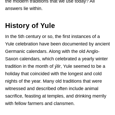
the modern traditions that we use today? All
answers lie within.
History of Yule
In the 5th century or so, the first instances of a
Yule celebration have been documented by ancient
Germanic calendars. Along with the old Anglo-
Saxon calendars, which celebrated a yearly winter
tradition in the month of
ýlir
, Yule seemed to be a
holiday that coincided with the longest and cold
nights of the year. Many old traditions that were
witnessed and described often include animal
sacrifice, feasting at temples, and drinking merrily
with fellow farmers and clansmen.