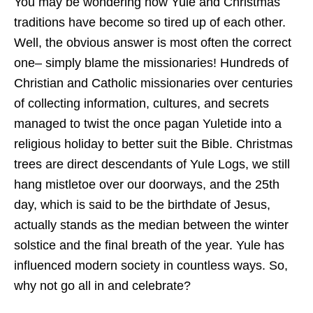
You may be wondering how Yule and Christmas
traditions have become so tired up of each other.
Well, the obvious answer is most often the correct
one– simply blame the missionaries! Hundreds of
Christian and Catholic missionaries over centuries
of collecting information, cultures, and secrets
managed to twist the once pagan Yuletide into a
religious holiday to better suit the Bible. Christmas
trees are direct descendants of Yule Logs, we still
hang mistletoe over our doorways, and the 25th
day, which is said to be the birthdate of Jesus,
actually stands as the median between the winter
solstice and the final breath of the year. Yule has
influenced modern society in countless ways. So,
why not go all in and celebrate?