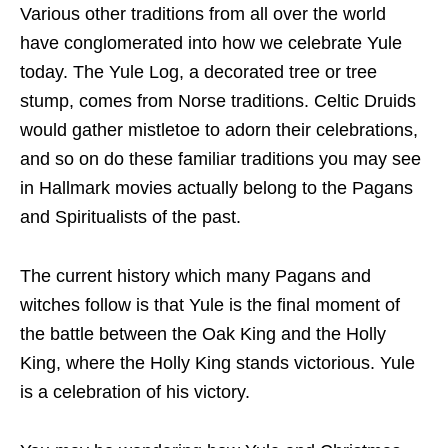
Various other traditions from all over the world
have conglomerated into how we celebrate Yule
today. The Yule Log, a decorated tree or tree
stump, comes from Norse traditions. Celtic Druids
would gather mistletoe to adorn their celebrations,
and so on do these familiar traditions you may see
in Hallmark movies actually belong to the Pagans
and Spiritualists of the past.
The current history which many Pagans and
witches follow is that Yule is the final moment of
the battle between the Oak King and the Holly
King, where the Holly King stands victorious. Yule
is a celebration of his victory.