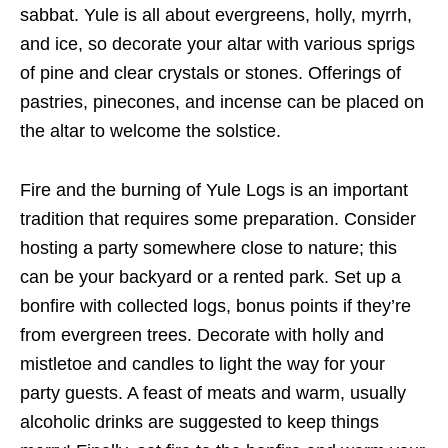
sabbat. Yule is all about evergreens, holly, myrrh,
and ice, so decorate your altar with various sprigs
of pine and clear crystals or stones. Offerings of
pastries, pinecones, and incense can be placed on
the altar to welcome the solstice.
Fire and the burning of Yule Logs is an important
tradition that requires some preparation. Consider
hosting a party somewhere close to nature; this
can be your backyard or a rented park. Set up a
bonfire with collected logs, bonus points if they’re
from evergreen trees. Decorate with holly and
mistletoe and candles to light the way for your
party guests. A feast of meats and warm, usually
alcoholic drinks are suggested to keep things