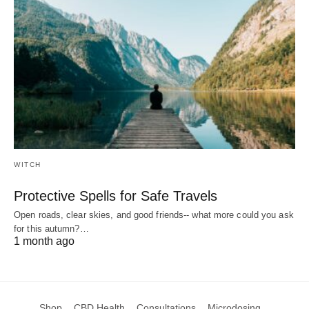
WITCH
Protective Spells for Safe Travels
Open roads, clear skies, and good friends-- what more could you ask
for this autumn?…
1 month ago
Shop
CBD Health
Consultations
Microdosing