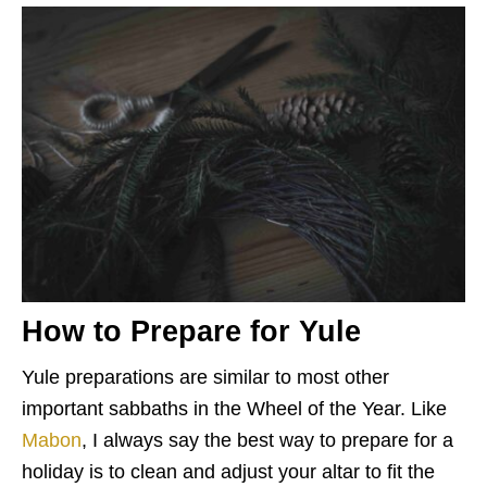
How to Prepare for Yule
Yule preparations are similar to most other
important sabbaths in the Wheel of the Year. Like
Mabon
, I always say the best way to prepare for a
holiday is to clean and adjust your altar to fit the