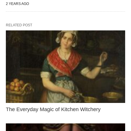
2 YEARS AGO
RELATED POST
The Everyday Magic of Kitchen Witchery