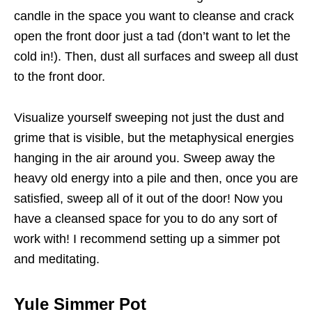
candle in the space you want to cleanse and crack
open the front door just a tad (don’t want to let the
cold in!). Then, dust all surfaces and sweep all dust
to the front door.
Visualize yourself sweeping not just the dust and
grime that is visible, but the metaphysical energies
hanging in the air around you. Sweep away the
heavy old energy into a pile and then, once you are
satisfied, sweep all of it out of the door! Now you
have a cleansed space for you to do any sort of
work with! I recommend setting up a simmer pot
and meditating.
Yule Simmer Pot