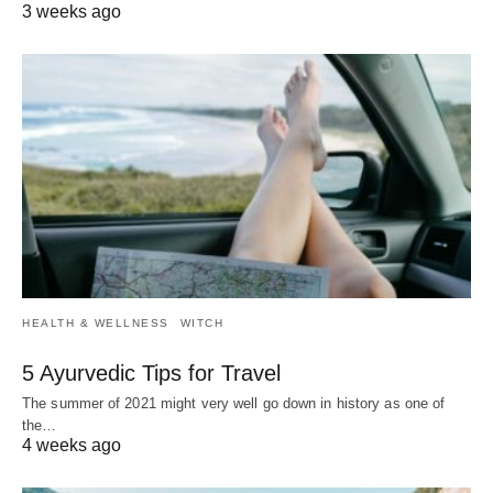
3 weeks ago
HEALTH & WELLNESS
WITCH
5 Ayurvedic Tips for Travel
The summer of 2021 might very well go down in history as one of
the…
4 weeks ago