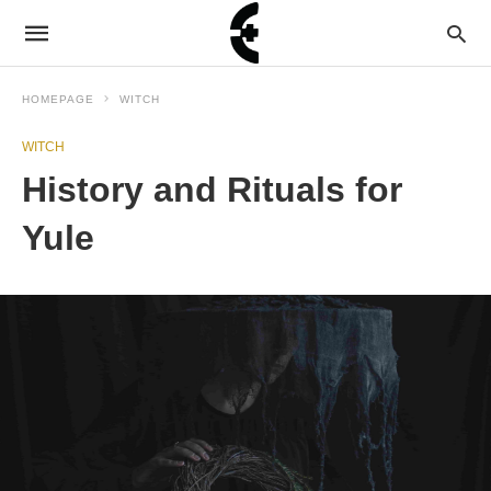
HOMEPAGE
WITCH
WITCH
History and Rituals for
Yule