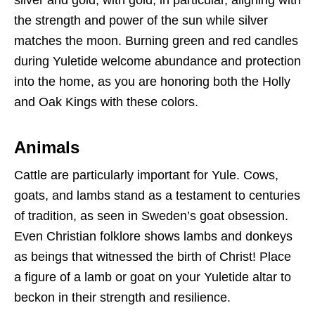
silver and gold, with gold, in particular, aligning with
the strength and power of the sun while silver
matches the moon. Burning green and red candles
during Yuletide welcome abundance and protection
into the home, as you are honoring both the Holly
and Oak Kings with these colors.
Animals
Cattle are particularly important for Yule. Cows,
goats, and lambs stand as a testament to centuries
of tradition, as seen in Sweden’s goat obsession.
Even Christian folklore shows lambs and donkeys
as beings that witnessed the birth of Christ! Place
a figure of a lamb or goat on your Yuletide altar to
beckon in their strength and resilience.