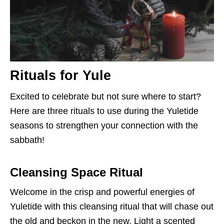
Rituals for Yule
Excited to celebrate but not sure where to start?
Here are three rituals to use during the Yuletide
seasons to strengthen your connection with the
sabbath!
Cleansing Space Ritual
Welcome in the crisp and powerful energies of
Yuletide with this cleansing ritual that will chase out
the old and beckon in the new. Light a scented