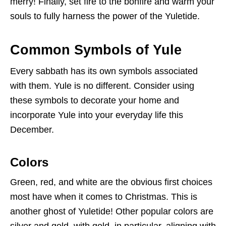
merry! Finally, set fire to the bonfire and warm your
souls to fully harness the power of the Yuletide.
Common Symbols of Yule
Every sabbath has its own symbols associated
with them. Yule is no different. Consider using
these symbols to decorate your home and
incorporate Yule into your everyday life this
December.
Colors
Green, red, and white are the obvious first choices
most have when it comes to Christmas. This is
another ghost of Yuletide! Other popular colors are