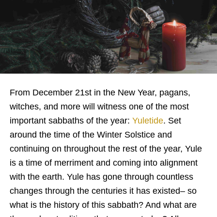
From December 21st in the New Year, pagans,
witches, and more will witness one of the most
important sabbaths of the year:
Yuletide
. Set
around the time of the Winter Solstice and
continuing on throughout the rest of the year, Yule
is a time of merriment and coming into alignment
with the earth. Yule has gone through countless
changes through the centuries it has existed– so
what is the history of this sabbath? And what are