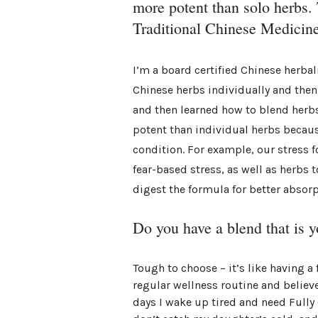
more potent than solo herbs. T
Traditional Chinese Medicine
I’m a board certified Chinese herbal
Chinese herbs individually and then
and then learned how to blend herbs
potent than individual herbs becau
condition. For example, our stress 
fear-based stress, as well as herbs 
digest the formula for better absorp
Do you have a blend that is y
Tough to choose – it’s like having a 
regular wellness routine and believ
days I wake up tired and need Fully