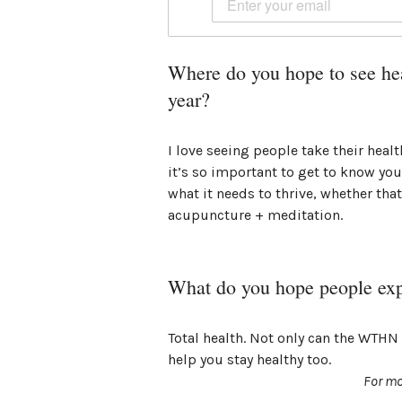
Where do you hope to see hea
year?
I love seeing people take their heal
it’s so important to get to know you
what it needs to thrive, whether that
acupuncture + meditation.
What do you hope people ex
Total health. Not only can the WTHN 
help you stay healthy too.
For mo