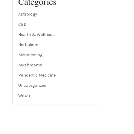
Categories
Astrology
CBD
Health & Wellness
Herbalism
Microdosing
Mushrooms
Pandemic Medicine
Uncategorized
Witch