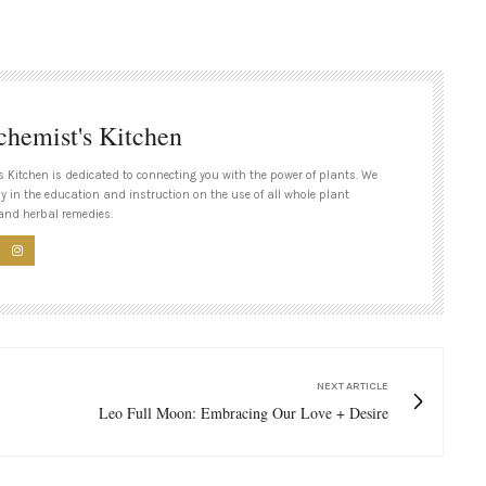
chemist's Kitchen
s Kitchen is dedicated to connecting you with the power of plants. We
ly in the education and instruction on the use of all whole plant
and herbal remedies.
NEXT ARTICLE
Leo Full Moon: Embracing Our Love + Desire