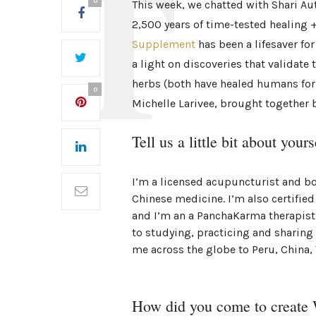
0
This week, we chatted with Shari Au
2,500 years of time-tested healing +
Supplement
has been a lifesaver for
a light on discoveries that validate
herbs (both have healed humans for
0
Michelle Larivee, brought together b
Tell us a little bit about yours
I’m a licensed acupuncturist and boa
Chinese medicine. I’m also certified
and I’m an a PanchaKarma therapist 
to studying, practicing and sharing
me across the globe to Peru, China,
How did you come to creat