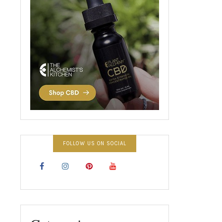
FOLLOW US ON SOCIAL