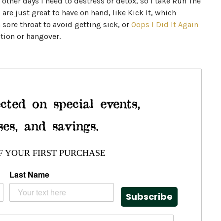
other days I need to destress or detox, so I take Run The
are just great to have on hand, like Kick It, which
a sore throat to avoid getting sick, or
Oops I Did It Again
tion or hangover.
cted on special events,
ses, and savings.
F YOUR FIRST PURCHASE
Last Name
Subscribe