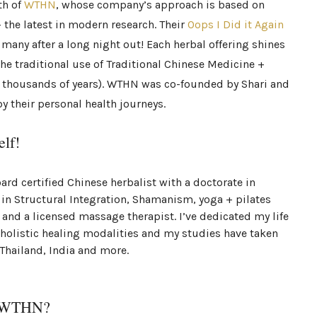
th of
WTHN
, whose company’s approach is based on
 the latest in modern research. Their
Oops I Did it Again
 many after a long night out! Each herbal offering shines
 the traditional use of Traditional Chinese Medicine +
 thousands of years). WTHN was co-founded by Shari and
y their personal health journeys.
elf!
rd certified Chinese herbalist with a doctorate in
 in Structural Integration, Shamanism, yoga + pilates
and a licensed massage therapist. I’ve dedicated my life
 holistic healing modalities and my studies have taken
 Thailand, India and more.
e WTHN?