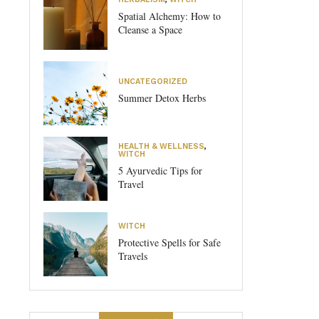
Spatial Alchemy: How to
Cleanse a Space
UNCATEGORIZED
Summer Detox Herbs
HEALTH & WELLNESS
,
WITCH
5 Ayurvedic Tips for
Travel
WITCH
Protective Spells for Safe
Travels