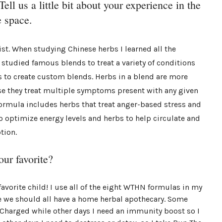
ell us a little bit about your experience in the
 space.
ist. When studying Chinese herbs I learned all the
 studied famous blends to treat a variety of conditions
 to create custom blends. Herbs in a blend are more
se they treat multiple symptoms present with any given
formula includes herbs that treat anger-based stress and
to optimize energy levels and herbs to help circulate and
tion.
our favorite?
favorite child! I use all of the eight WTHN formulas in my
e we should all have a home herbal apothecary. Some
 Charged while other days I need an immunity boost so I