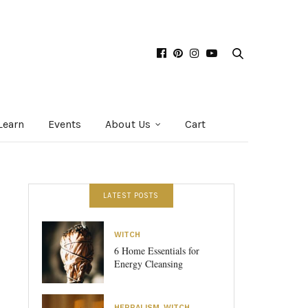
Learn
Events
About Us
Cart
LATEST POSTS
WITCH
6 Home Essentials for
Energy Cleansing
HERBALISM
,
WITCH