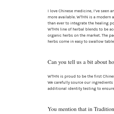
I love Chinese medicine, I’ve seen a
more available. WTHN is a modern a
than ever to integrate the healing p
WTHN line of herbal blends to be ac
organic herbs on the market. The pa
herbs come in easy to swallow table
Can you tell us a bit about h
WTHN is proud to be the first Chin
We carefully source our ingredients
additional identity testing to ensure
You mention that in Traditio