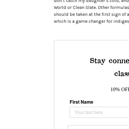
don’t catch my daughter’s cold, and 
World or Clean Slate. Other formulas 
should be taken at the first sign of 
which is a game changer for indiges
Stay conne
clas
10% OF
First Name