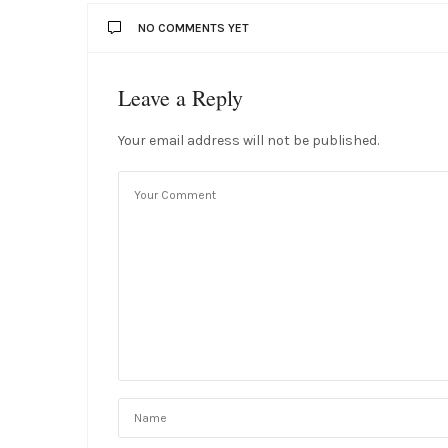
NO COMMENTS YET
Leave a Reply
Your email address will not be published.