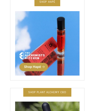
SHOP HAPÉ
SHOP PLANT ALCHEMY CBD