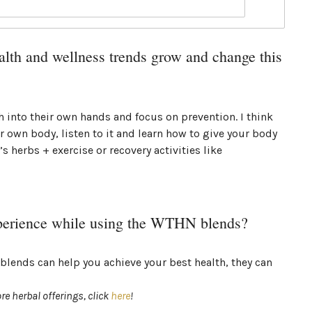
lth and wellness trends grow and change this
th into their own hands and focus on prevention. I think
r own body, listen to it and learn how to give your body
’s herbs + exercise or recovery activities like
perience while using the WTHN blends?
blends can help you achieve your best health, they can
re herbal offerings, click
here
!