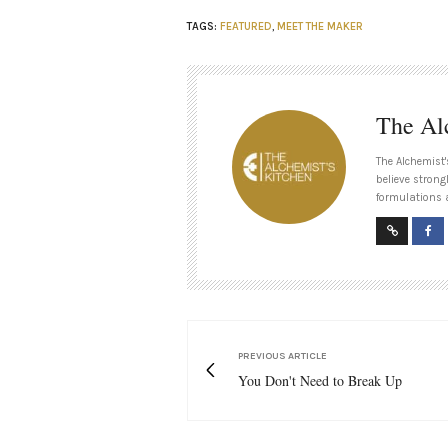
TAGS:
FEATURED
,
MEET THE MAKER
The Al
The Alchemist'
believe strong
formulations 
PREVIOUS ARTICLE
You Don't Need to Break Up