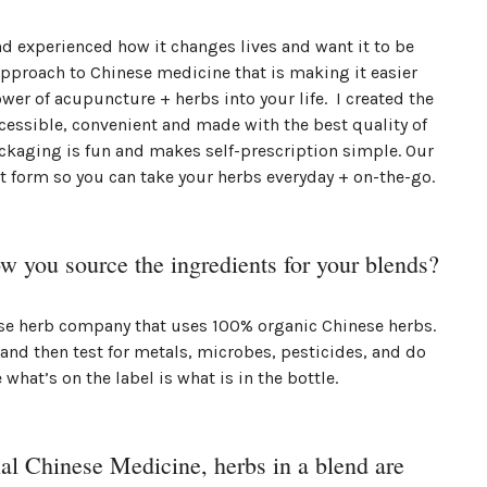
nd experienced how it changes lives and want it to be
pproach to Chinese medicine that is making it easier
ower of acupuncture + herbs into your life. I created the
cessible, convenient and made with the best quality of
ckaging is fun and makes self-prescription simple. Our
t form so you can take your herbs everyday + on-the-go.
ow you source the ingredients for your blends?
ese herb company that uses 100% organic Chinese herbs.
 and then test for metals, microbes, pesticides, and do
 what’s on the label is what is in the bottle.
nal Chinese Medicine, herbs in a blend are