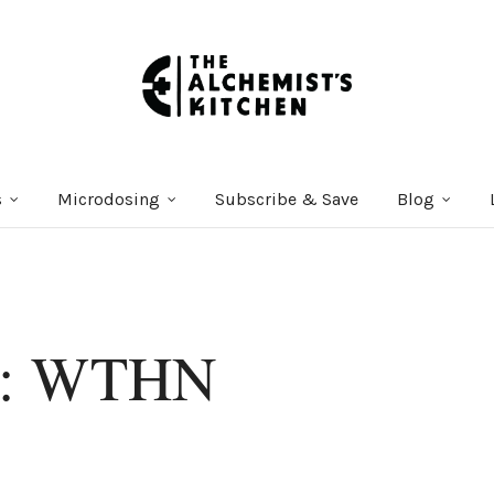
s
Microdosing
Subscribe & Save
Blog
er: WTHN