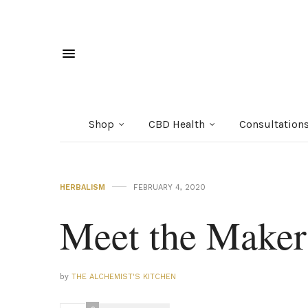
Shop
CBD Health
Consultation
HERBALISM
FEBRUARY 4, 2020
Meet the Mak
by
THE ALCHEMIST'S KITCHEN