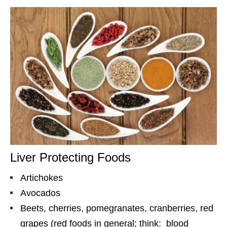
Liver Protecting Foods
Artichokes
Avocados
Beets, cherries, pomegranates, cranberries, red
grapes (red foods in general; think: blood