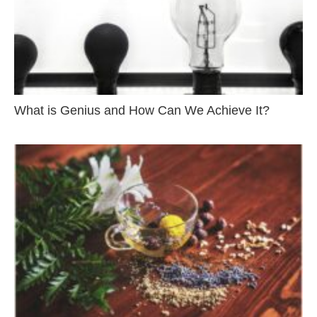
What is Genius and How Can We Achieve It?