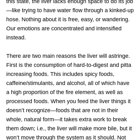
this state, the liver lacks enough space to do its job
—like trying to have water flow through a kinked-up
hose. Nothing about it is free, easy, or wandering.
Our emotions are concentrated and intensified
instead.
There are two main reasons the liver will astringe.
First is the consumption of hard-to-digest and pitta
increasing foods. This includes spicy foods,
caffeine/stimulants, and alcohol, all of which have
a high proportion of the fire element, as well as
processed foods. When you feed the liver things it
doesn’t recognize—foods that are not in their
whole, natural form—it takes extra work to break
them down; i.e., the liver will make more bile, but it
won’t move through the system as it should. Not