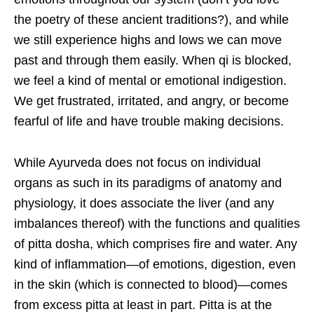
the poetry of these ancient traditions?), and while
we still experience highs and lows we can move
past and through them easily. When qi is blocked,
we feel a kind of mental or emotional indigestion.
We get frustrated, irritated, and angry, or become
fearful of life and have trouble making decisions.
While Ayurveda does not focus on individual
organs as such in its paradigms of anatomy and
physiology, it does associate the liver (and any
imbalances thereof) with the functions and qualities
of pitta dosha, which comprises fire and water. Any
kind of inflammation—of emotions, digestion, even
in the skin (which is connected to blood)—comes
from excess pitta at least in part. Pitta is at the