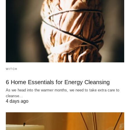
WITCH
6 Home Essentials for Energy Cleansing
As we head into the warmer months, we need to take extra care to
cleanse…
4 days ago