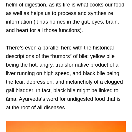
helm of digestion, as its fire is what cooks our food
as well as helps us to process and synthesize
information (it has homes in the gut, eyes, brain,
and heart for all those functions).
There’s even a parallel here with the historical
descriptions of the “humors” of bile: yellow bile
being the hot, angry, transformative product of a
liver running on high speed, and black bile being
the fear, depression, and melancholy of a clogged
gall bladder. In fact, black bile might be linked to
āma, Ayurveda’s word for undigested food that is
at the root of all diseases.