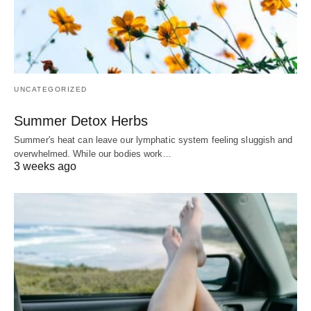
UNCATEGORIZED
Summer Detox Herbs
Summer's heat can leave our lymphatic system feeling sluggish and
overwhelmed. While our bodies work…
3 weeks ago