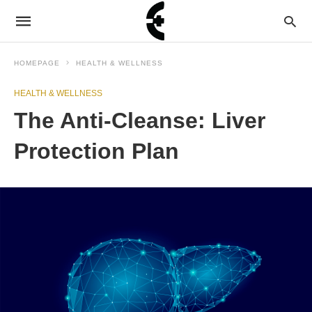
HOMEPAGE
HEALTH & WELLNESS
HEALTH & WELLNESS
The Anti-Cleanse: Liver
Protection Plan