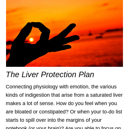
The Liver Protection Plan
Connecting physiology with emotion, the various
kinds of indigestion that arise from a saturated liver
makes a lot of sense. How do you feel when you
are bloated or constipated? Or when your to-do list
starts to spill over into the margins of your
notebook (or your brain)? Are you able to focus on