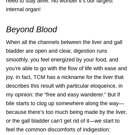
need to stay alive. No wonder it’s our largest
internal organ!
Beyond Blood
When all the channels between the liver and gall
bladder are open and clear, digestion runs
smoothly, you feel energized by your food, and
you’re able to go with the flow of life with ease and
joy. In fact, TCM has a nickname for the liver that
describes this result with particular eloquence, in
my opinion: the “free and easy wanderer.” But if
bile starts to clog up somewhere along the way—
because there’s too much being made by the liver,
or the gall bladder can’t get rid of it—we start to
feel the common discomforts of indigestion: