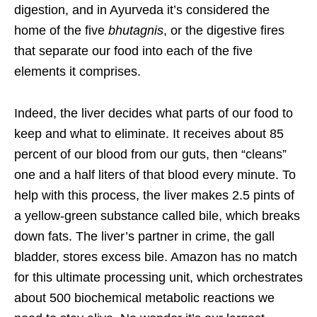
digestion, and in Ayurveda it’s considered the
home of the five
bhutagnis
, or the digestive fires
that separate our food into each of the five
elements it comprises.
Indeed, the liver decides what parts of our food to
keep and what to eliminate. It receives about 85
percent of our blood from our guts, then “cleans”
one and a half liters of that blood every minute. To
help with this process, the liver makes 2.5 pints of
a yellow-green substance called bile, which breaks
down fats. The liver’s partner in crime, the gall
bladder, stores excess bile. Amazon has no match
for this ultimate processing unit, which orchestrates
about 500 biochemical metabolic reactions we