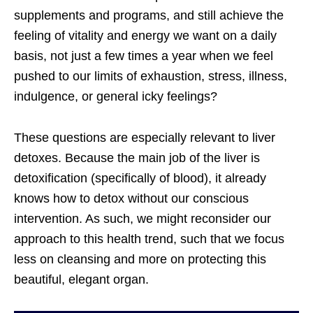
supplements and programs, and still achieve the
feeling of vitality and energy we want on a daily
basis, not just a few times a year when we feel
pushed to our limits of exhaustion, stress, illness,
indulgence, or general icky feelings?
These questions are especially relevant to liver
detoxes. Because the main job of the liver is
detoxification (specifically of blood), it already
knows how to detox without our conscious
intervention. As such, we might reconsider our
approach to this health trend, such that we focus
less on cleansing and more on protecting this
beautiful, elegant organ.