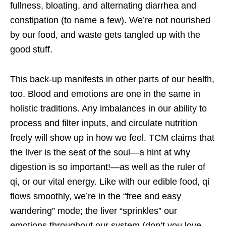
fullness, bloating, and alternating diarrhea and
constipation (to name a few). We’re not nourished
by our food, and waste gets tangled up with the
good stuff.
This back-up manifests in other parts of our health,
too. Blood and emotions are one in the same in
holistic traditions. Any imbalances in our ability to
process and filter inputs, and circulate nutrition
freely will show up in how we feel. TCM claims that
the liver is the seat of the soul—a hint at why
digestion is so important!—as well as the ruler of
qi, or our vital energy. Like with our edible food, qi
flows smoothly, we’re in the “free and easy
wandering” mode; the liver “sprinkles” our
emotions throughout our system (don’t you love