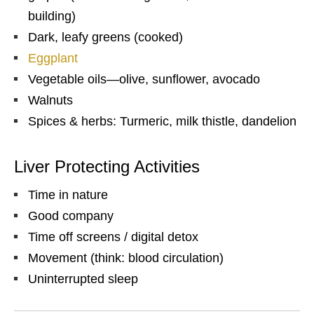
building)
Dark, leafy greens (cooked)
Eggplant
Vegetable oils—olive, sunflower, avocado
Walnuts
Spices & herbs: Turmeric, milk thistle, dandelion
Liver Protecting Activities
Time in nature
Good company
Time off screens / digital detox
Movement (think: blood circulation)
Uninterrupted sleep