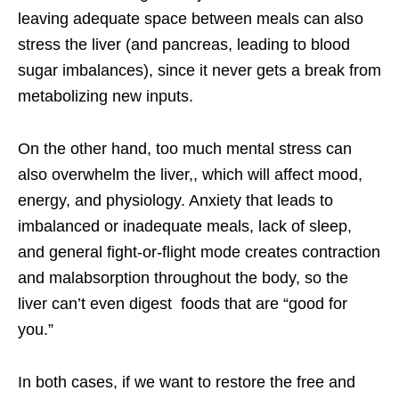
leaving adequate space between meals can also
stress the liver (and pancreas, leading to blood
sugar imbalances), since it never gets a break from
metabolizing new inputs.
On the other hand, too much mental stress can
also overwhelm the liver,, which will affect mood,
energy, and physiology. Anxiety that leads to
imbalanced or inadequate meals, lack of sleep,
and general fight-or-flight mode creates contraction
and malabsorption throughout the body, so the
liver can’t even digest foods that are “good for
you.”
In both cases, if we want to restore the free and