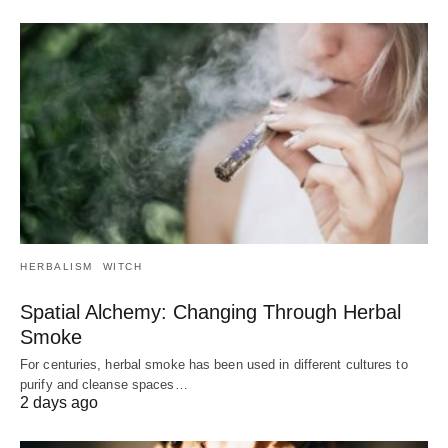
HERBALISM
WITCH
Spatial Alchemy: Changing Through Herbal
Smoke
For centuries, herbal smoke has been used in different cultures to
purify and cleanse spaces…
2 days ago