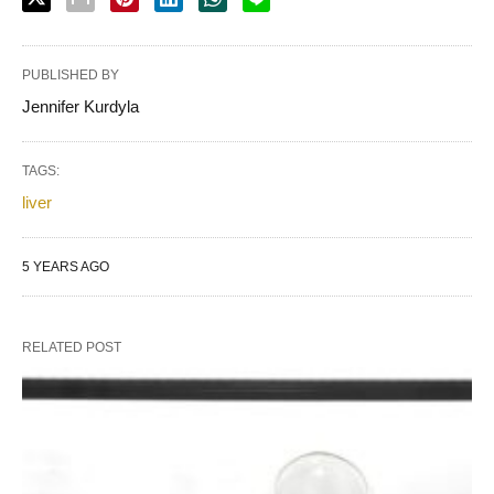
PUBLISHED BY
Jennifer Kurdyla
TAGS:
liver
5 YEARS AGO
RELATED POST