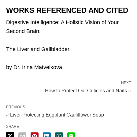
WORKS REFERENCED AND CITED
Digestive Intelligence: A Holistic Vision of Your
Second Brain:
The Liver and Gallbladder
by Dr. Irina Matveikova
NEXT
How to Protect Our Cuticles and Nails »
PREVIOUS
« Liver-Protecting Eggplant Cauliflower Soup
SHARE