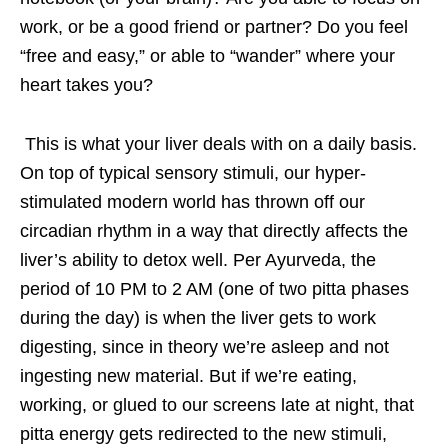
work, or be a good friend or partner? Do you feel
“free and easy,” or able to “wander” where your
heart takes you?
This is what your liver deals with on a daily basis.
On top of typical sensory stimuli, our hyper-
stimulated modern world has thrown off our
circadian rhythm in a way that directly affects the
liver’s ability to detox well. Per Ayurveda, the
period of 10 PM to 2 AM (one of two pitta phases
during the day) is when the liver gets to work
digesting, since in theory we’re asleep and not
ingesting new material. But if we’re eating,
working, or glued to our screens late at night, that
pitta energy gets redirected to the new stimuli,