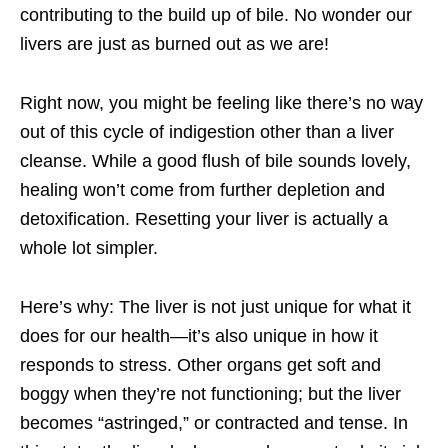
contributing to the build up of bile. No wonder our
livers are just as burned out as we are!
Right now, you might be feeling like there’s no way
out of this cycle of indigestion other than a liver
cleanse. While a good flush of bile sounds lovely,
healing won’t come from further depletion and
detoxification. Resetting your liver is actually a
whole lot simpler.
Here’s why: The liver is not just unique for what it
does for our health—it’s also unique in how it
responds to stress. Other organs get soft and
boggy when they’re not functioning; but the liver
becomes “astringed,” or contracted and tense. In