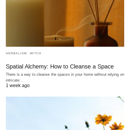
HERBALISM
WITCH
Spatial Alchemy: How to Cleanse a Space
There is a way to cleanse the spaces in your home without relying on
intricate…
1 week ago