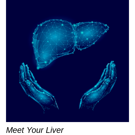
Meet Your Liver