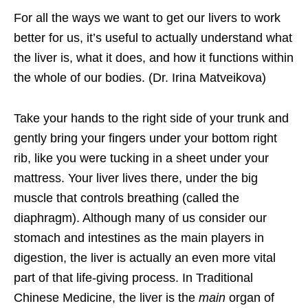
For all the ways we want to get our livers to work
better for us, it’s useful to actually understand what
the liver is, what it does, and how it functions within
the whole of our bodies. (Dr. Irina Matveikova)
Take your hands to the right side of your trunk and
gently bring your fingers under your bottom right
rib, like you were tucking in a sheet under your
mattress. Your liver lives there, under the big
muscle that controls breathing (called the
diaphragm). Although many of us consider our
stomach and intestines as the main players in
digestion, the liver is actually an even more vital
part of that life-giving process. In Traditional
Chinese Medicine, the liver is the
main
organ of