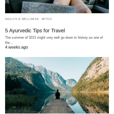
HEALTH & WELLNESS
WITCH
5 Ayurvedic Tips for Travel
The summer of 2021 might very well go down in history as one of
the…
4 weeks ago