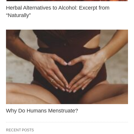
Herbal Alternatives to Alcohol: Excerpt from
“Naturally”
Why Do Humans Menstruate?
RECENT POSTS