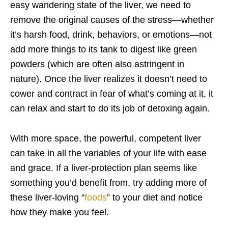
easy wandering state of the liver, we need to
remove the original causes of the stress—whether
it’s harsh food, drink, behaviors, or emotions—not
add more things to its tank to digest like green
powders (which are often also astringent in
nature). Once the liver realizes it doesn’t need to
cower and contract in fear of what’s coming at it, it
can relax and start to do its job of detoxing again.
With more space, the powerful, competent liver
can take in all the variables of your life with ease
and grace. If a liver-protection plan seems like
something you’d benefit from, try adding more of
these liver-loving “
foods
” to your diet and notice
how they make you feel.