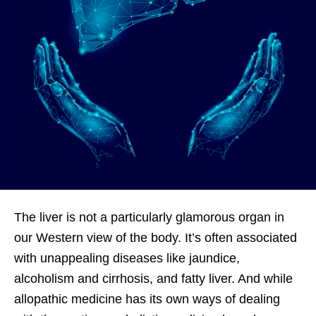
The liver is not a particularly glamorous organ in
our Western view of the body. It’s often associated
with unappealing diseases like jaundice,
alcoholism and cirrhosis, and fatty liver. And while
allopathic medicine has its own ways of dealing