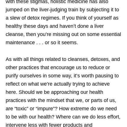
with these stigmas, holistic medicine has also
jumped on the liver-judging train by subjecting it to
a slew of detox regimes. If you think of yourself as
healthy these days and haven’t done a liver
cleanse, then you’re missing out on some essential
maintenance . . . or so it seems.
As with all things related to cleanses, detoxes, and
other practices that encourage us to reduce or
purify ourselves in some way, it’s worth pausing to
reflect on what we’re actually trying to achieve
here. Should we be approaching our health
practices with the mindset that we, or parts of us,
are “toxic” or “impure”? How extreme do we need
to be with our health? Where can we do less effort,
intervene less with fewer products and