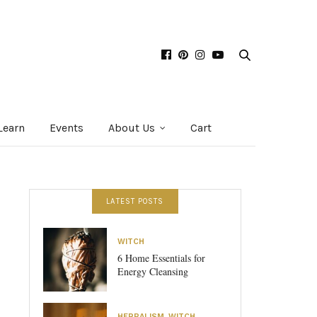
Learn
Events
About Us
Cart
LATEST POSTS
WITCH
6 Home Essentials for
Energy Cleansing
HERBALISM
,
WITCH