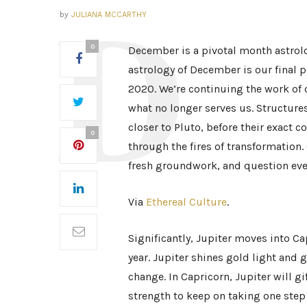
by
JULIANA MCCARTHY
0
December is a pivotal month astrolog
astrology of December is our final p
2020. We’re continuing the work of 
what no longer serves us. Structure
closer to Pluto, before their exact 
0
through the fires of transformation.
fresh groundwork, and question eve
Via
Ethereal Culture
.
Significantly, Jupiter moves into Cap
year. Jupiter shines gold light and
change. In Capricorn, Jupiter will g
strength to keep on taking one step