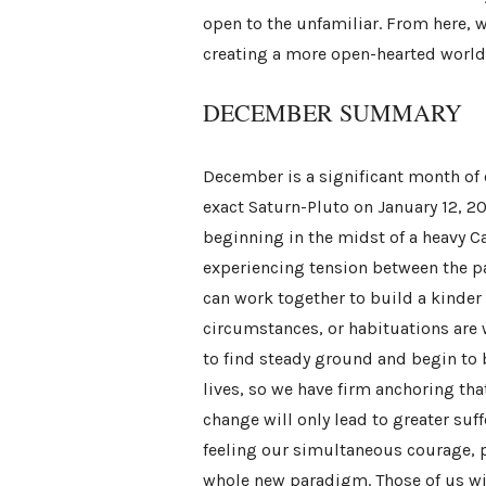
open to the unfamiliar. From here, 
creating a more open-hearted world
DECEMBER SUMMARY
December is a significant month of 
exact Saturn-Pluto on January 12, 
beginning in the midst of a heavy Ca
experiencing tension between the pa
can work together to build a kinder
circumstances, or habituations are w
to find steady ground and begin to 
lives, so we have firm anchoring th
change will only lead to greater suf
feeling our simultaneous courage, 
whole new paradigm. Those of us with