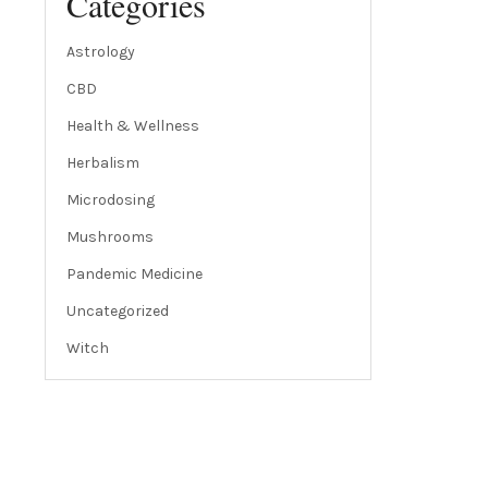
Categories
Astrology
CBD
Health & Wellness
Herbalism
Microdosing
Mushrooms
Pandemic Medicine
Uncategorized
Witch