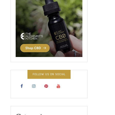
FOLLOW US ON SOCIAL