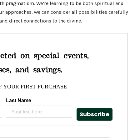
ith pragmatism. We’re learning to be both spiritual
and
r approaches. We can consider all possibilities carefully
 and direct connections to the divine.
cted on special events,
ses, and savings.
F YOUR FIRST PURCHASE
Last Name
Subscribe