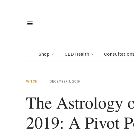
Shop
CBD Health
Consultation
WITCH
DECEMBER 1, 2019
The Astrology 
2019: A Pivot P