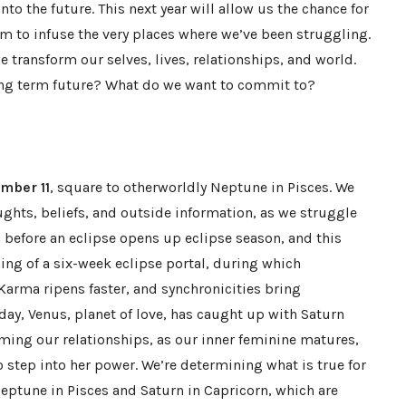
nto the future. This next year will allow us the chance for
sm to infuse the very places where we’ve been struggling.
 transform our selves, lives, relationships, and world.
ong term future? What do we want to commit to?
mber 11
, square to otherworldly Neptune in Pisces. We
hts, beliefs, and outside information, as we struggle
n before an eclipse opens up eclipse season, and this
ng of a six-week eclipse portal, during which
Karma ripens faster, and synchronicities bring
 day, Venus, planet of love, has caught up with Saturn
rming our relationships, as our inner feminine matures,
 step into her power. We’re determining what is true for
Neptune in Pisces and Saturn in Capricorn, which are