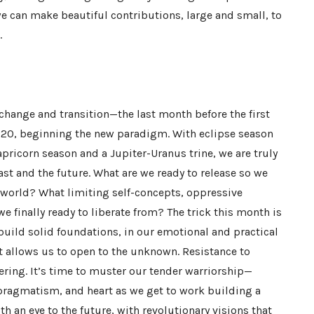
we can make beautiful contributions, large and small, to
.
change and transition—the last month before the first
2020, beginning the new paradigm. With eclipse season
pricorn season and a Jupiter-Uranus trine, we are truly
st and the future. What are we ready to release so we
 world? What limiting self-concepts, oppressive
e finally ready to liberate from? The trick this month is
build solid foundations, in our emotional and practical
at allows us to open to the unknown. Resistance to
fering. It’s time to muster our tender warriorship—
pragmatism, and heart as we get to work building a
 an eye to the future, with revolutionary visions that