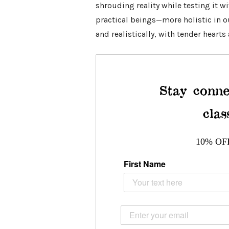
shrouding reality while testing it w
practical beings—more holistic in ou
and realistically, with tender hearts
Stay conne
clas
10% OF
First Name