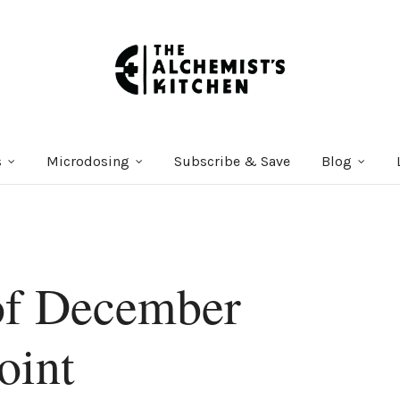
s
Microdosing
Subscribe & Save
Blog
of December
oint