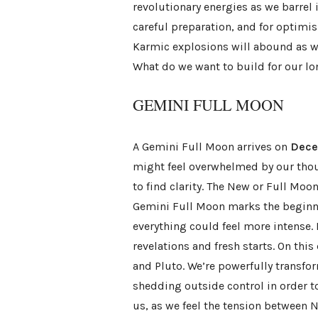
revolutionary energies as we barrel i
careful preparation, and for optimi
Karmic explosions will abound as we
What do we want to build for our l
GEMINI FULL MOON
A Gemini Full Moon arrives on
Dece
might feel overwhelmed by our thoug
to find clarity. The New or Full Moo
Gemini Full Moon marks the beginni
everything could feel more intense. 
revelations and fresh starts. On this
and Pluto. We’re powerfully transfo
shedding outside control in order to
us, as we feel the tension between 