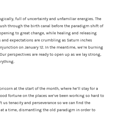
ically, full of uncertainty and unfamiliar energies. The
ush through the birth canal before the paradigm shift of
opening to great change, while healing and releasing
s and expectations are crumbling as Saturn inches
conjunction on January 12. In the meantime, we’re burning
 Our perspectives are ready to open up as we lay strong,
rything.
ricorn at the start of the month, where he’ll stay for a
 good fortune on the places we’ve been working so hard to
ift us tenacity and perseverance so we can find the
 at a time, dismantling the old paradigm in order to