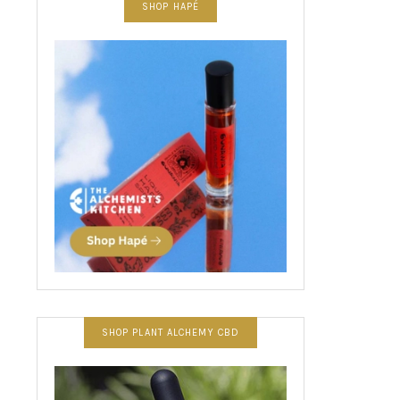
SHOP HAPÉ
SHOP PLANT ALCHEMY CBD