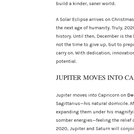
build a kinder, saner world.
A Solar Eclipse arrives on Christma
the next age of humanity. Truly, 202
history. Until then, December is the 
not the time to give up, but to pre
carry on. With dedication, innovation
potential.
JUPITER MOVES INTO C
Jupiter moves into Capricorn on
De
Sagittarius—his natural domicile. A
expanding them under his magnifyin
somber energies—feeling the relief
2020, Jupiter and Saturn will conjo