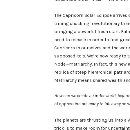
The Capricorn Solar Eclipse arrives
trining shocking, revolutionary Ura
bringing a powerful fresh start. Fal
need to release in order to find grea
Capricorn in ourselves and the wor
supposed-to’s. We’re now ready to 
Node—matriarchy. In fact, this new 
replica of steep hierarchical patria
Matriarchy means shared wealth and
How can we create a kinder world, begin
of oppression are ready to fall away so 
The planets are thrusting us into a
trick is to make room for uncertaint