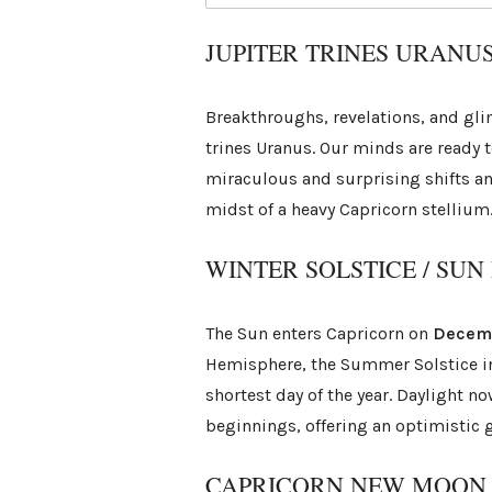
JUPITER TRINES URANU
Breakthroughs, revelations, and gli
trines Uranus. Our minds are ready 
miraculous and surprising shifts and
midst of a heavy Capricorn stellium
WINTER SOLSTICE / SU
The Sun enters Capricorn on
Decem
Hemisphere, the Summer Solstice in 
shortest day of the year. Daylight no
beginnings, offering an optimistic g
CAPRICORN NEW MOON /