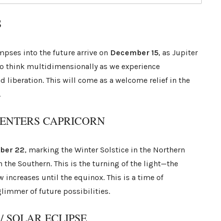
S
mpses into the future arrive on
December 15
, as Jupiter
to think multidimensionally as we experience
 liberation. This will come as a welcome relief in the
.
N ENTERS CAPRICORN
ber 22
, marking the Winter Solstice in the Northern
the Southern. This is the turning of the light—the
w increases until the equinox. This is a time of
limmer of future possibilities.
 SOLAR ECLIPSE