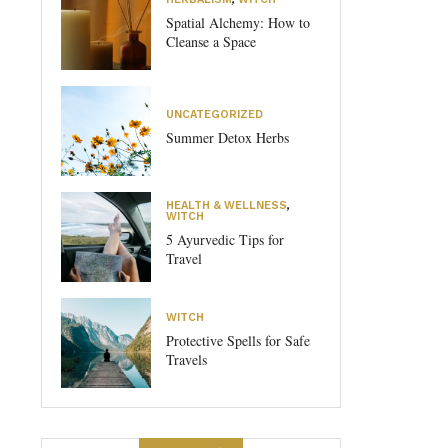
Spatial Alchemy: How to
Cleanse a Space
UNCATEGORIZED
Summer Detox Herbs
HEALTH & WELLNESS
,
WITCH
5 Ayurvedic Tips for
Travel
WITCH
Protective Spells for Safe
Travels