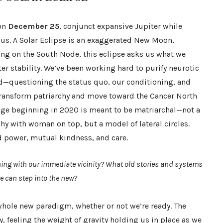
 on
December 25
, conjunct expansive Jupiter while
nus. A Solar Eclipse is an exaggerated New Moon,
ling on the South Node, this eclipse asks us what we
ter stability. We’ve been working hard to purify neurotic
ld—questioning the status quo, our conditioning, and
transform patriarchy and move toward the Cancer North
age beginning in 2020 is meant to be matriarchal—not a
rchy with woman on top, but a model of lateral circles.
 power, mutual kindness, and care.
ning with our immediate vicinity? What old stories and systems
we can step into the new?
 whole new paradigm, whether or not we’re ready. The
y, feeling the weight of gravity holding us in place as we