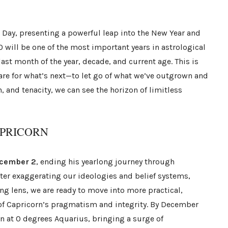
s Day, presenting a powerful leap into the New Year and
0 will be one of the most important years in astrological
last month of the year, decade, and current age. This is
pare for what’s next—to let go of what we’ve outgrown and
, and tenacity, we can see the horizon of limitless
APRICORN
cember 2
, ending his yearlong journey through
fter exaggerating our ideologies and belief systems,
g lens, we are ready to move into more practical,
 of Capricorn’s pragmatism and integrity. By December
in at 0 degrees Aquarius, bringing a surge of