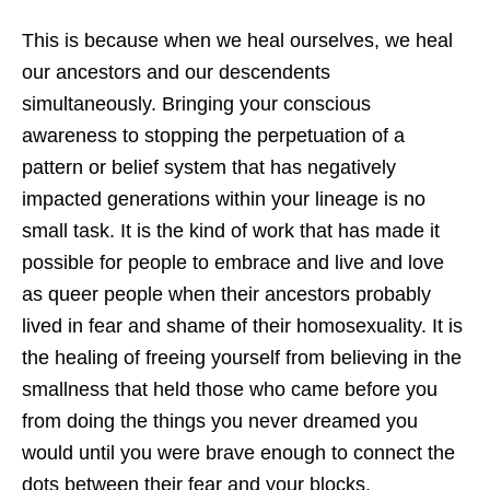
This is because when we heal ourselves, we heal
our ancestors and our descendents
simultaneously. Bringing your conscious
awareness to stopping the perpetuation of a
pattern or belief system that has negatively
impacted generations within your lineage is no
small task. It is the kind of work that has made it
possible for people to embrace and live and love
as queer people when their ancestors probably
lived in fear and shame of their homosexuality. It is
the healing of freeing yourself from believing in the
smallness that held those who came before you
from doing the things you never dreamed you
would until you were brave enough to connect the
dots between their fear and your blocks.