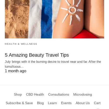
HEALTH & WELLNESS
5 Amazing Beauty Travel Tips
July brings with it the burning desire to travel near and far. After the
tumultuous…
1 month ago
Shop
CBD Health
Consultations
Microdosing
Subscribe & Save
Blog
Learn
Events
About Us
Cart