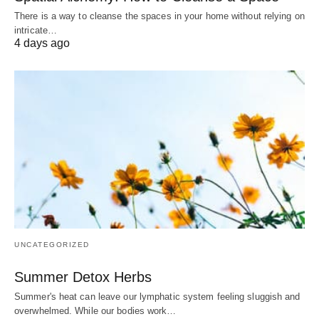
There is a way to cleanse the spaces in your home without relying on
intricate…
4 days ago
UNCATEGORIZED
Summer Detox Herbs
Summer's heat can leave our lymphatic system feeling sluggish and
overwhelmed. While our bodies work…