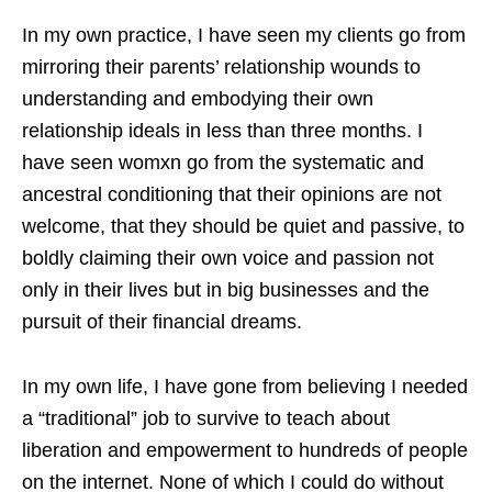
In my own practice, I have seen my clients go from
mirroring their parents’ relationship wounds to
understanding and embodying their own
relationship ideals in less than three months. I
have seen womxn go from the systematic and
ancestral conditioning that their opinions are not
welcome, that they should be quiet and passive, to
boldly claiming their own voice and passion not
only in their lives but in big businesses and the
pursuit of their financial dreams.
In my own life, I have gone from believing I needed
a “traditional” job to survive to teach about
liberation and empowerment to hundreds of people
on the internet. None of which I could do without