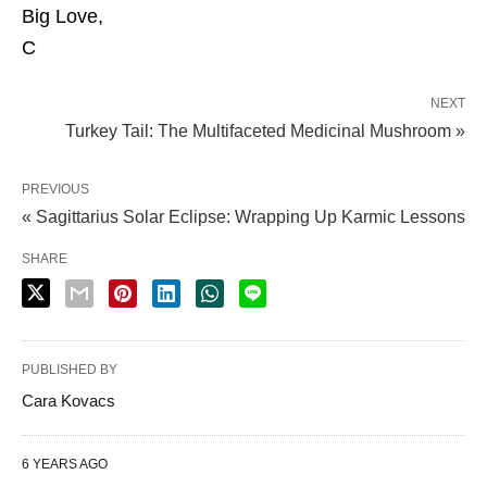
Big Love,
C
NEXT
Turkey Tail: The Multifaceted Medicinal Mushroom »
PREVIOUS
« Sagittarius Solar Eclipse: Wrapping Up Karmic Lessons
SHARE
PUBLISHED BY
Cara Kovacs
6 YEARS AGO