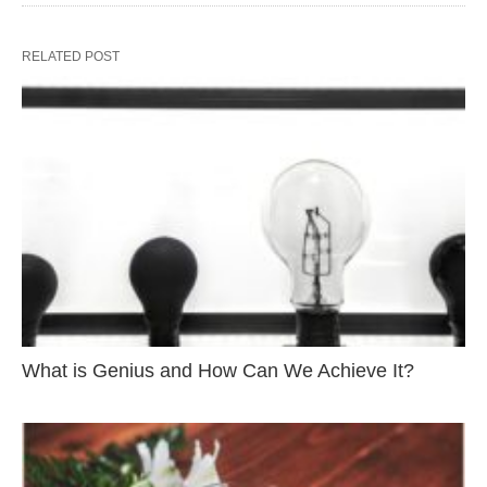
RELATED POST
What is Genius and How Can We Achieve It?