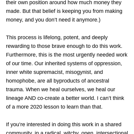
their own position around how much money they
made. But that belief is keeping you from making
money, and you don’t need it anymore.)
This process is lifelong, potent, and deeply
rewarding to those brave enough to do this work.
Furthermore, this is the most urgently needed work
of our time. Our inherited systems of oppression,
inner white supremacist, misogynist, and
homophobe, are all byproducts of ancestral
trauma. When we heal ourselves, we heal our
lineage AND co-create a better world. I can’t think
of a more 2020 lesson to learn than that.
If you’re interested in doing this work in a shared
community, in a radical, witchy, open, intersectional