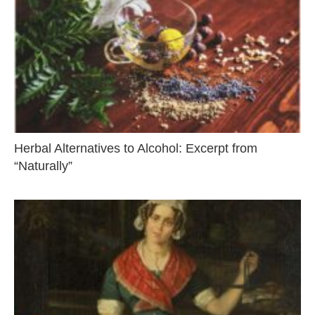
Herbal Alternatives to Alcohol: Excerpt from
“Naturally”