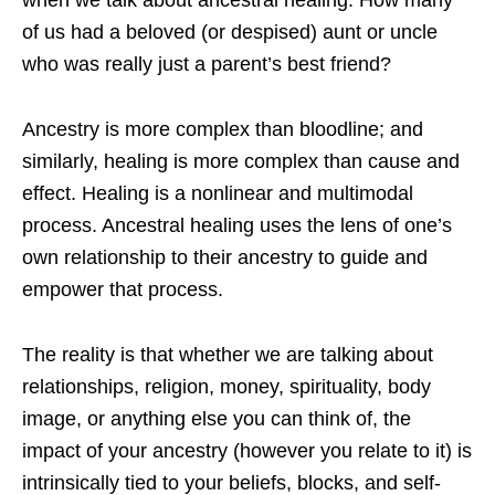
when we talk about ancestral healing. How many
of us had a beloved (or despised) aunt or uncle
who was really just a parent’s best friend?
Ancestry is more complex than bloodline; and
similarly, healing is more complex than cause and
effect. Healing is a nonlinear and multimodal
process. Ancestral healing uses the lens of one’s
own relationship to their ancestry to guide and
empower that process.
The reality is that whether we are talking about
relationships, religion, money, spirituality, body
image, or anything else you can think of, the
impact of your ancestry (however you relate to it) is
intrinsically tied to your beliefs, blocks, and self-