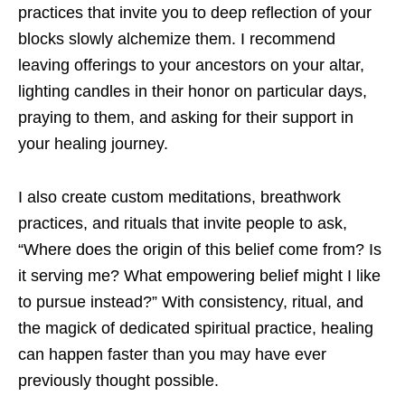
practices that invite you to deep reflection of your
blocks slowly alchemize them. I recommend
leaving offerings to your ancestors on your altar,
lighting candles in their honor on particular days,
praying to them, and asking for their support in
your healing journey.
I also create custom meditations, breathwork
practices, and rituals that invite people to ask,
“Where does the origin of this belief come from? Is
it serving me? What empowering belief might I like
to pursue instead?” With consistency, ritual, and
the magick of dedicated spiritual practice, healing
can happen faster than you may have ever
previously thought possible.