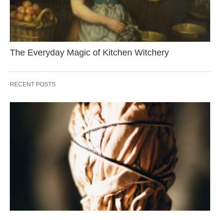
The Everyday Magic of Kitchen Witchery
RECENT POSTS