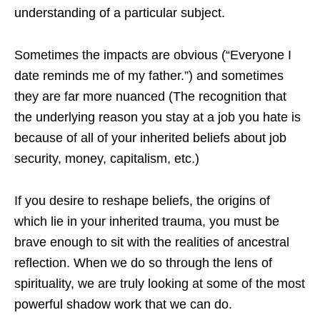
understanding of a particular subject.
Sometimes the impacts are obvious (“Everyone I
date reminds me of my father.”) and sometimes
they are far more nuanced (The recognition that
the underlying reason you stay at a job you hate is
because of all of your inherited beliefs about job
security, money, capitalism, etc.)
If you desire to reshape beliefs, the origins of
which lie in your inherited trauma, you must be
brave enough to sit with the realities of ancestral
reflection. When we do so through the lens of
spirituality, we are truly looking at some of the most
powerful shadow work that we can do.