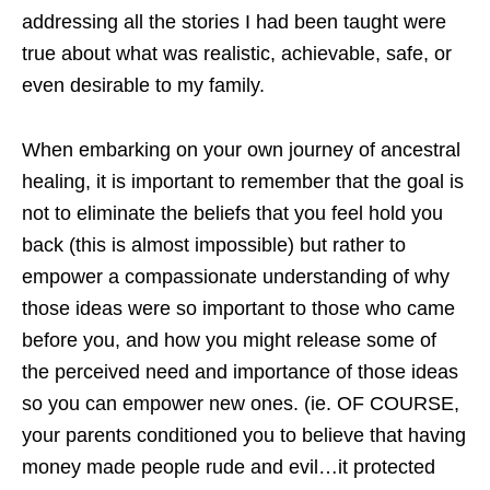
addressing all the stories I had been taught were
true about what was realistic, achievable, safe, or
even desirable to my family.
When embarking on your own journey of ancestral
healing, it is important to remember that the goal is
not to eliminate the beliefs that you feel hold you
back (this is almost impossible) but rather to
empower a compassionate understanding of why
those ideas were so important to those who came
before you, and how you might release some of
the perceived need and importance of those ideas
so you can empower new ones. (ie. OF COURSE,
your parents conditioned you to believe that having
money made people rude and evil…it protected