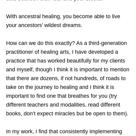
With ancestral healing, you become able to live
your ancestors’ wildest dreams.
How can we do this exactly? As a third-generation
practitioner of healing arts, I have developed a
practice that has worked beautifully for my clients
and myself, though I think it is important to mention
that there are dozens, if not hundreds, of roads to
take on the journey to healing and I think it is
important to find one that breathes for you (try
different teachers and modalities, read different
books, don’t expect miracles but be open to them).
In my work, I find that consistently implementing