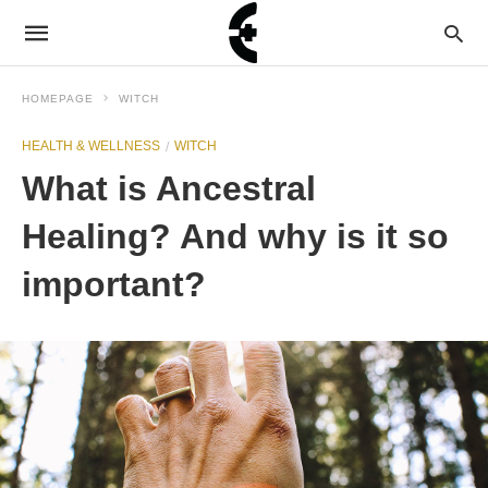
HOMEPAGE
WITCH
HEALTH & WELLNESS
WITCH
What is Ancestral
Healing? And why is it so
important?