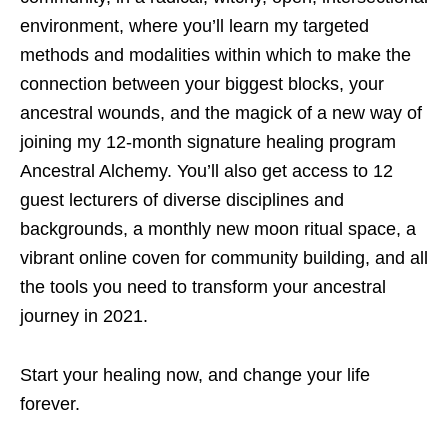
environment, where you’ll learn my targeted
methods and modalities within which to make the
connection between your biggest blocks, your
ancestral wounds, and the magick of a new way of
joining my 12-month signature healing program
Ancestral Alchemy. You’ll also get access to 12
guest lecturers of diverse disciplines and
backgrounds, a monthly new moon ritual space, a
vibrant online coven for community building, and all
the tools you need to transform your ancestral
journey in 2021.
Start your healing now, and change your life
forever.