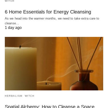
WITCH
6 Home Essentials for Energy Cleansing
As we head into the warmer months, we need to take extra care to
cleanse…
1 day ago
HERBALISM
WITCH
Spatial Alchemy: How to Cleanse a Space