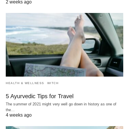
2 weeks ago
HEALTH & WELLNESS
WITCH
5 Ayurvedic Tips for Travel
The summer of 2021 might very well go down in history as one of
the…
4 weeks ago