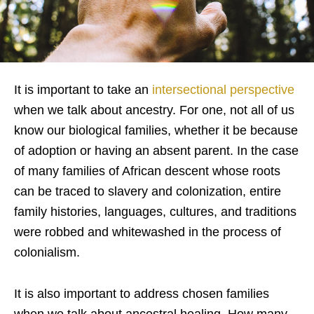
It is important to take an
intersectional perspective
when we talk about ancestry. For one, not all of us
know our biological families, whether it be because
of adoption or having an absent parent. In the case
of many families of African descent whose roots
can be traced to slavery and colonization, entire
family histories, languages, cultures, and traditions
were robbed and whitewashed in the process of
colonialism.
It is also important to address chosen families