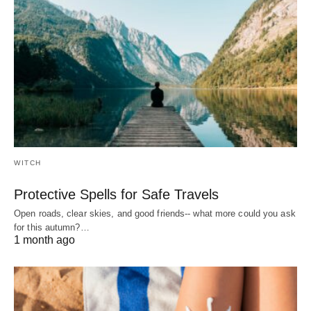
WITCH
Protective Spells for Safe Travels
Open roads, clear skies, and good friends-- what more could you ask
for this autumn?…
1 month ago