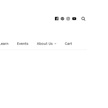
Learn
Events
About Us
Cart