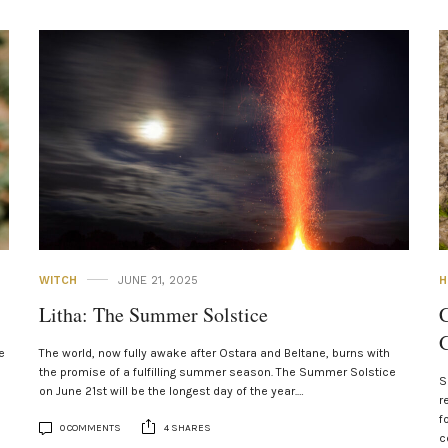
WITCH
JUNE 21, 2025
H
Litha: The Summer Solstice
C
G
e
The world, now fully awake after Ostara and Beltane, burns with
the promise of a fulfilling summer season. The Summer Solstice
S
on June 21st will be the longest day of the year.…
r
f
0 COMMENTS
4 SHARES
c