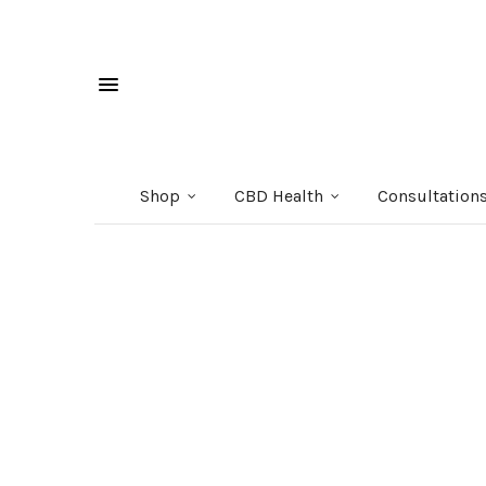
Shop
CBD Health
Consultation