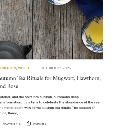
ERBALISM
,
WITCH
OCTOBER 27, 2025
utumn Tea Rituals for Mugwort, Hawthorn,
and Rose
ctober, and the shift into autumn, summons deep
ransformation. It’s a time to celebrate the abundance of the year
nd honor death with some autumn tea rituals. The season of
pice, flame,…
0 COMMENTS
0 SHARES