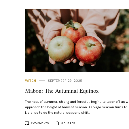
WITCH
SEPTEMBER 29, 2025
Mabon: The Autumnal Equinox
The heat of summer, strong and forceful, begins to taper off as w
approach the height of harvest season. As Virgo season turns to
Libra, so to do the natural seasons shift…
2 COMMENTS
3 SHARES