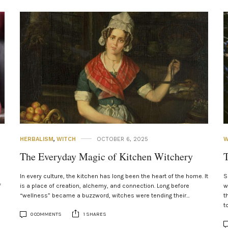
HERBALISM
,
WITCH
OCTOBER 6, 2025
W
The Everyday Magic of Kitchen Witchery
T
In every culture, the kitchen has long been the heart of the home. It
S
f
is a place of creation, alchemy, and connection. Long before
w
“wellness” became a buzzword, witches were tending their…
t
t
0 COMMENTS
1 SHARES