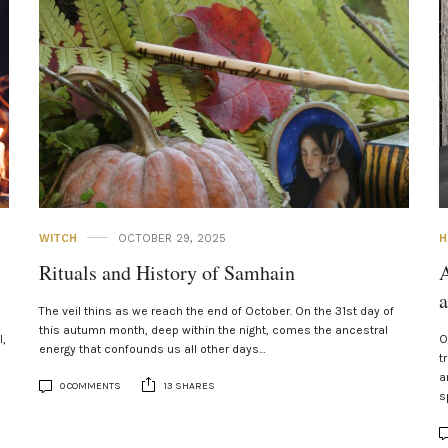
WITCH
OCTOBER 29, 2025
H
Rituals and History of Samhain
A
The veil thins as we reach the end of October. On the 31st day of
this autumn month, deep within the night, comes the ancestral
l,
O
energy that confounds us all other days…
t
a
0 COMMENTS
13 SHARES
s