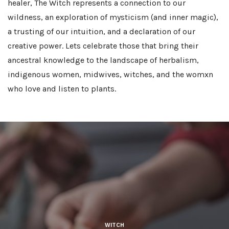
healer, The Witch represents a connection to our
wildness, an exploration of mysticism (and inner magic),
a trusting of our intuition, and a declaration of our
creative power. Lets celebrate those that bring their
ancestral knowledge to the landscape of herbalism,
indigenous women, midwives, witches, and the womxn
who love and listen to plants.
WITCH