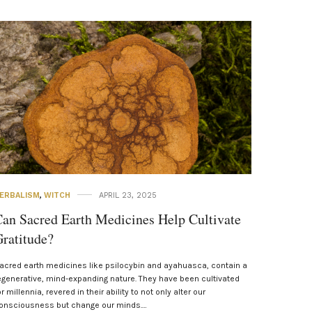
ERBALISM
,
WITCH
APRIL 23, 2025
an Sacred Earth Medicines Help Cultivate
ratitude?
acred earth medicines like psilocybin and ayahuasca, contain a
egenerative, mind-expanding nature. They have been cultivated
or millennia, revered in their ability to not only alter our
onsciousness but change our minds.…