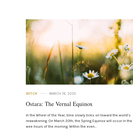
WITCH
MARCH 19, 2025
Ostara: The Vernal Equinox
In the Wheel of the Year, time slowly ticks on toward the world’s
reawakening. On March 20th, the Spring Equinox will occur in the
wee hours of the morning. Within the even…