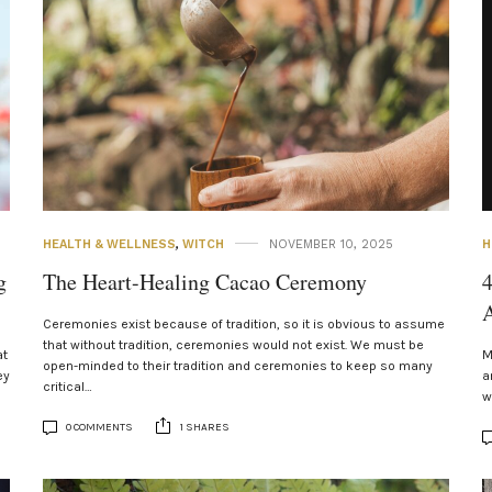
HEALTH & WELLNESS
,
WITCH
NOVEMBER 10, 2025
H
g
The Heart-Healing Cacao Ceremony
4
A
Ceremonies exist because of tradition, so it is obvious to assume
that without tradition, ceremonies would not exist. We must be
at
M
open-minded to their tradition and ceremonies to keep so many
ey
a
critical…
w
0 COMMENTS
1 SHARES