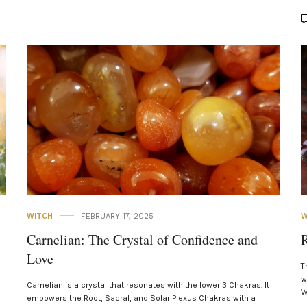
WITCH
FEBRUARY 17, 2025
W
Carnelian: The Crystal of Confidence and
R
Love
T
w
Carnelian is a crystal that resonates with the lower 3 Chakras. It
W
empowers the Root, Sacral, and Solar Plexus Chakras with a