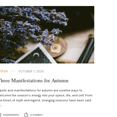
ITCH
OCTOBER 1, 2025
hree Manifestations for Autumn
pells and manifestations for autumn are surefire ways to
elcome the season’s energy into your space, life, and self. From
he times of myth and legend, changing seasons have been said
o…
0 COMMENTS
2 SHARES