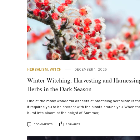
HERBALISM
,
WITCH
DECEMBER 1, 2025
Winter Witching: Harvesting and Harnessin
Herbs in the Dark Season
One of the many wonderful aspects of practicing herbalism is th
it requires you to be present with the plants around you. When th
burst into bloom at the height of Summer,…
0 COMMENTS
1 SHARES