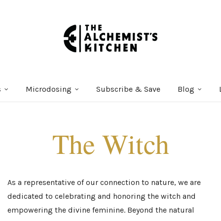
s
Microdosing
Subscribe & Save
Blog
The Witch
As a representative of our connection to nature, we are
dedicated to celebrating and honoring the witch and
empowering the divine feminine. Beyond the natural