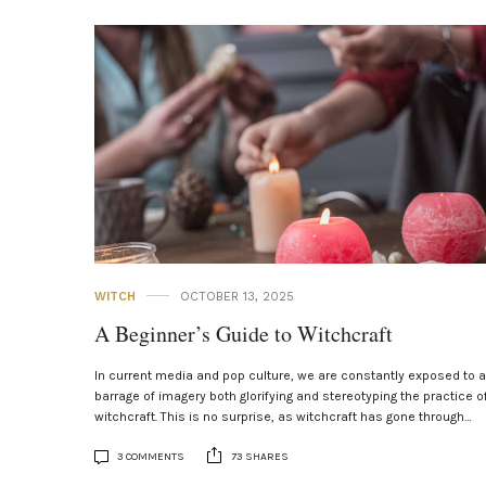
WITCH
OCTOBER 13, 2025
A Beginner’s Guide to Witchcraft
In current media and pop culture, we are constantly exposed to a
barrage of imagery both glorifying and stereotyping the practice o
witchcraft. This is no surprise, as witchcraft has gone through…
3 COMMENTS
73 SHARES