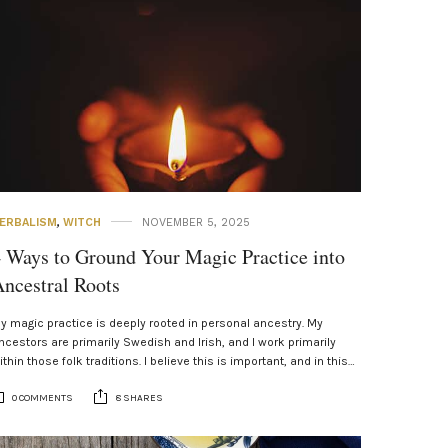
ERBALISM
,
WITCH
NOVEMBER 5, 2025
 Ways to Ground Your Magic Practice into
ncestral Roots
y magic practice is deeply rooted in personal ancestry. My
ncestors are primarily Swedish and Irish, and I work primarily
ithin those folk traditions. I believe this is important, and in this…
0 COMMENTS
8 SHARES