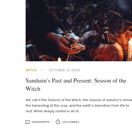
WITCH
OCTOBER 31, 2025
Samhain’s Past and Present: Season of the
Witch
We call it the Season of the Witch; the season of autumn’s arriva
the harvesting of the crop, and the earth’s transition from life to
rest. While deeply rooted in all of…
0 COMMENTS
129 SHARES