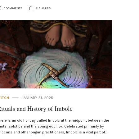
0 COMMENTS
2 SHARES
ITCH
JANUARY 31, 2025
ituals and History of Imbolc
here is an old holiday called Imbolc at the midpoint between the
inter solstice and the spring equinox. Celebrated primarily by
iccans and other pagan practitioners, Imbolc is a vital part of…