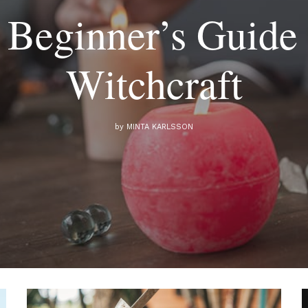
 Beginner’s Guide 
Witchcraft
by
MINTA KARLSSON